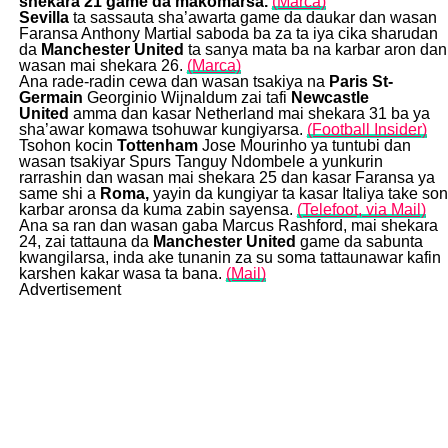
shekara 21 game da makomarsa.
(Marca)
Sevilla
ta sassauta sha’awarta game da daukar dan wasan
Faransa Anthony Martial saboda ba za ta iya cika sharudan
da
Manchester United
ta sanya mata ba na karbar aron dan
wasan mai shekara 26.
(Marca)
Ana rade-radin cewa dan wasan tsakiya na
Paris St-
Germain
Georginio Wijnaldum zai tafi
Newcastle
United
amma dan kasar Netherland mai shekara 31 ba ya
sha’awar komawa tsohuwar kungiyarsa.
(Football Insider)
Tsohon kocin
Tottenham
Jose Mourinho ya tuntubi dan
wasan tsakiyar Spurs Tanguy Ndombele a yunkurin
rarrashin dan wasan mai shekara 25 dan kasar Faransa ya
same shi a
R
oma,
yayin da kungiyar ta kasar Italiya take son
karbar aronsa da kuma zabin sayensa.
(Telefoot, via Mail)
Ana sa ran dan wasan gaba Marcus Rashford, mai shekara
24, zai tattauna da
Manchester United
game da sabunta
kwangilarsa, inda ake tunanin za su soma tattaunawar kafin
karshen kakar wasa ta bana.
(Mail)
Advertisement