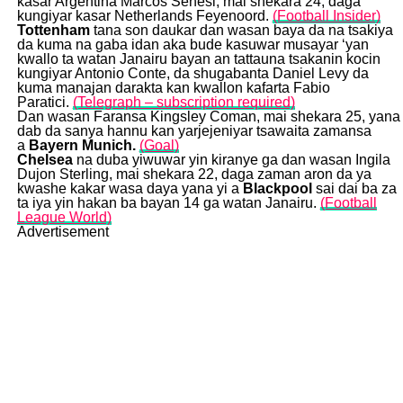
kasar Argentina Marcos Senesi, mai shekara 24, daga
kungiyar kasar Netherlands Feyenoord.
(Football Insider)
Tottenham
tana son daukar dan wasan baya da na tsakiya
da kuma na gaba idan aka bude kasuwar musayar ‘yan
kwallo ta watan Janairu bayan an tattauna tsakanin kocin
kungiyar Antonio Conte, da shugabanta Daniel Levy da
kuma manajan darakta kan kwallon kafarta Fabio
Paratici.
(Telegraph – subscription required)
Dan wasan Faransa Kingsley Coman, mai shekara 25, yana
dab da sanya hannu kan yarjejeniyar tsawaita zamansa
a
Bayern Munich.
(Goal)
Chelsea
na duba yiwuwar yin kiranye ga dan wasan Ingila
Dujon Sterling, mai shekara 22, daga zaman aron da ya
kwashe kakar wasa daya yana yi a
Blackpool
sai dai ba za
ta iya yin hakan ba bayan 14 ga watan Janairu.
(Football
League World)
Advertisement