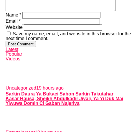
Name
*
Email
*
Website
Save my name, email, and website in this browser for the
next time I comment.
Latest
Popular
Videos
Uncategorized
19 hours ago
Sarkin Daura Ya Bukaci Sabon Sarkin Takutahar
Ƙasar Hausa, Sheikh Abdulkadir Jiyali, Ya Yi Duk Mai
Yiwuwa Domin Ci Gaban Najeriya