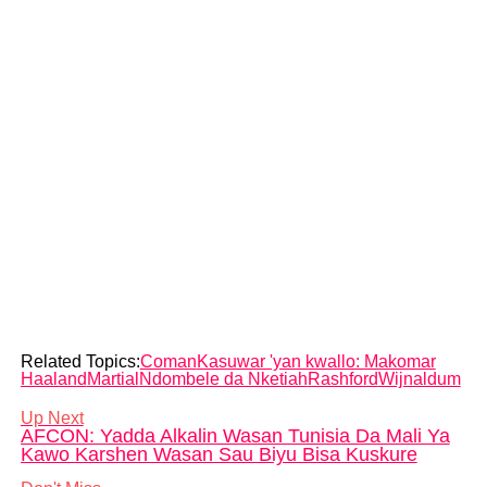
Related Topics:
Coman
Kasuwar 'yan kwallo: Makomar
Haaland
Martial
Ndombele da Nketiah
Rashford
Wijnaldum
Up Next
AFCON: Yadda Alkalin Wasan Tunisia Da Mali Ya
Kawo Karshen Wasan Sau Biyu Bisa Kuskure