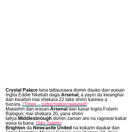
Crystal Palace
tana tattaunawa domin dauko dan wasan
Ingila Eddie Nketiah daga
Arsenal,
a yayin da kwangilar
dan kwallon mai shekara 22 take shirin karewa a
bazara,
(Times – subscription required)
Matashin dan wasan
Arsenal
dan kasar Ingila Folarin
Balogun, mai shekara 20, yana shirin
tafiya
Mi
ddlesbrough
domin zaman aro na ragowar kakar
wasa ta bana.
(Sky Sports)
Brighton
da
Newcastle United
na kokarin daukar dan