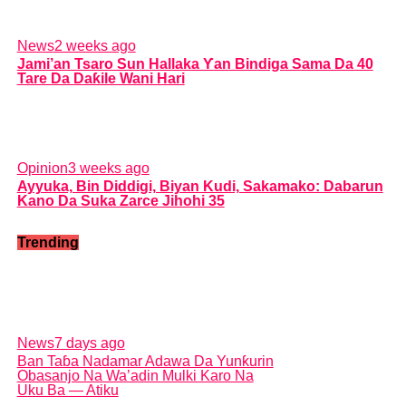
News
2 weeks ago
Jami’an Tsaro Sun Hallaka Ƴan Bindiga Sama Da 40
Tare Da Daƙile Wani Hari
Opinion
3 weeks ago
Ayyuka, Bin Diddigi, Biyan Kudi, Sakamako: Dabarun
Kano Da Suka Zarce Jihohi 35
Trending
News
7 days ago
Ban Taɓa Nadamar Adawa Da Yunƙurin
Obasanjo Na Wa’adin Mulki Karo Na
Uku Ba — Atiku