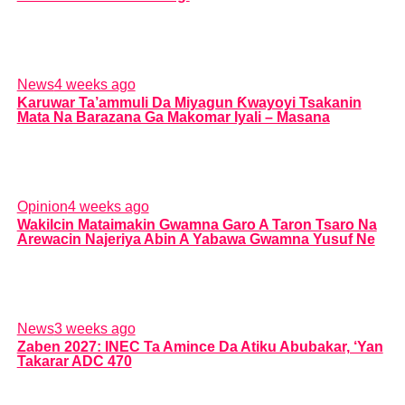
News
4 weeks ago
Karuwar Ta’ammuli Da Miyagun Ƙwayoyi Tsakanin
Mata Na Barazana Ga Makomar Iyali – Masana
Opinion
4 weeks ago
Wakilcin Mataimakin Gwamna Garo A Taron Tsaro Na
Arewacin Najeriya Abin A Yabawa Gwamna Yusuf Ne
News
3 weeks ago
Zaben 2027: INEC Ta Amince Da Atiku Abubakar, ‘Yan
Takarar ADC 470