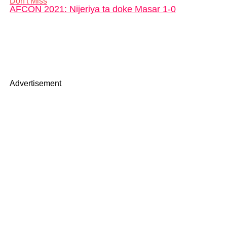
Don't Miss
AFCON 2021: Nijeriya ta doke Masar 1-0
Advertisement