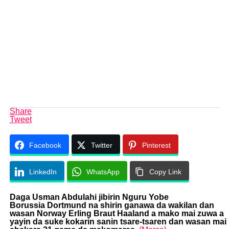
Share
Tweet
Facebook
Twitter
Pinterest
LinkedIn
WhatsApp
Copy Link
Daga Usman Abdulahi jibirin Nguru Yobe
Borussia Dortmund
na shirin ganawa da wakilan dan
wasan Norway Erling Braut Haaland a mako mai zuwa a
yayin da suke kokarin sanin tsare-tsaren dan wasan mai