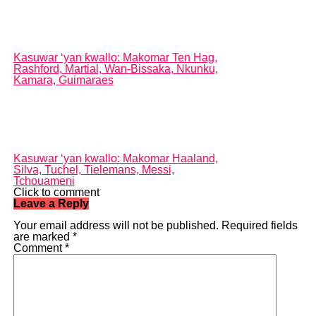
Kasuwar ‘yan ƙwallo: Makomar Ten Hag,
Rashford, Martial, Wan-Bissaka, Nkunku,
Kamara, Guimaraes
Kasuwar ‘yan kwallo: Makomar Haaland,
Silva, Tuchel, Tielemans, Messi,
Tchouameni
Click to comment
Leave a Reply
Your email address will not be published.
Required fields
are marked
*
Comment
*