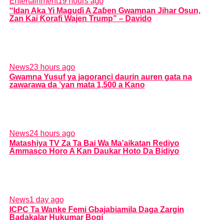
Entertainment
19 hours ago
“Idan Aka Yi Maguɗi A Zaɓen Gwamnan Jihar Osun,
Zan Kai Ƙorafi Wajen Trump” – Davido
News
23 hours ago
Gwamna Yusuf ya jagoranci daurin auren gata na
zawarawa da ’yan mata 1,500 a Kano
News
24 hours ago
Matashiya TV Za Ta Bai Wa Ma’aikatan Rediyo
Ammasco Horo A Kan Daukar Hoto Da Bidiyo
News
1 day ago
ICPC Ta Wanke Femi Gbajabiamila Daga Zargin
Badakalar Hukumar Bogi