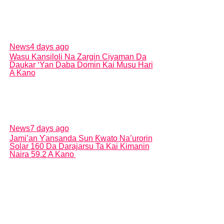
News
4 days ago
Wasu Kansiloli Na Zargin Ciyaman Da
Daukar ‘Yan Daba Domin Kai Musu Hari
A Kano
News
7 days ago
Jami’an Ƴansanda Sun Ƙwato Na’urorin
Solar 160 Da Darajarsu Ta Kai Kimanin
Naira 59.2 A Kano