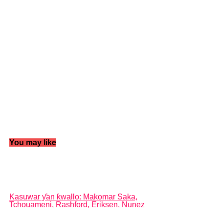
You may like
Kasuwar ƴan ƙwallo: Makomar Saka,
Tchouameni, Rashford, Eriksen, Nunez