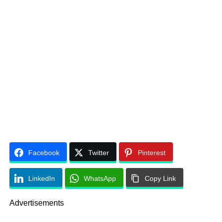
Facebook
Twitter
Pinterest
LinkedIn
WhatsApp
Copy Link
Advertisements