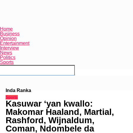
Home
Business
Opinion
Entertainment
Interview
News
Politics
Sports
Connect with us
Inda Ranka
Sports
Kasuwar ‘yan kwallo:
Makomar Haaland, Martial,
Rashford, Wijnaldum,
Coman, Ndombele da