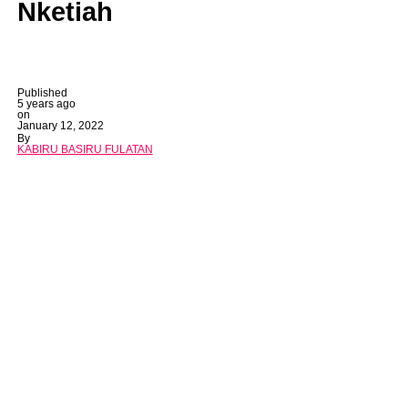
Nketiah
Published
5 years ago
on
January 12, 2022
By
KABIRU BASIRU FULATAN