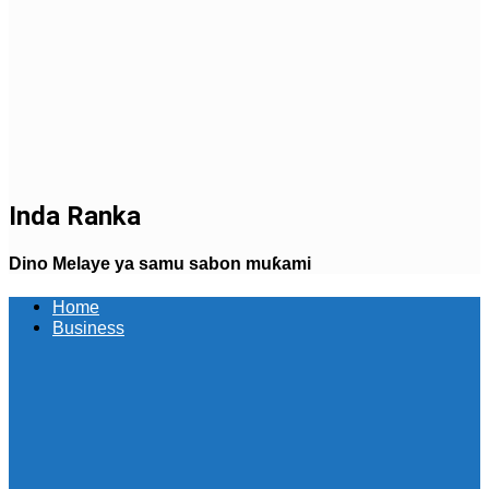
Inda Ranka
Dino Melaye ya samu sabon muƙami
Home
Business