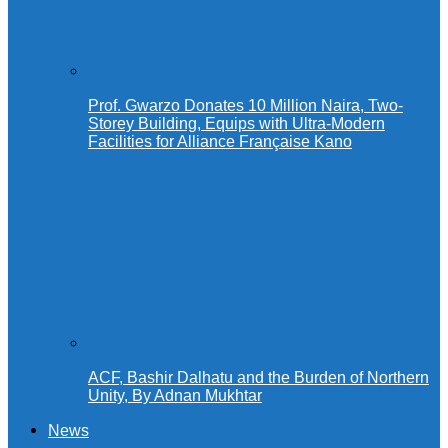
Prof. Gwarzo Donates 10 Million Naira, Two-
Storey Building, Equips with Ultra-Modern
Facilities for Alliance Française Kano
ACF, Bashir Dalhatu and the Burden of Northern
Unity, By Adnan Mukhtar
News