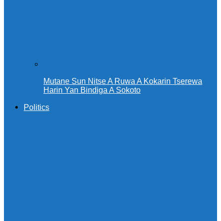
Mutane Sun Nitse A Ruwa A Kokarin Tserewa
Harin Yan Bindiga A Sokoto
Politics