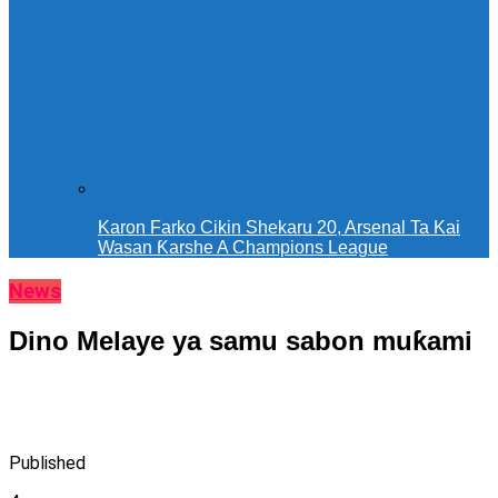
Karon Farko Cikin Shekaru 20, Arsenal Ta Kai
Wasan Ƙarshe A Champions League
News
Dino Melaye ya samu sabon muƙami
Published