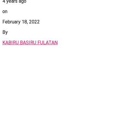
4 years ago
on
February 18, 2022
By
KABIRU BASIRU FULATAN