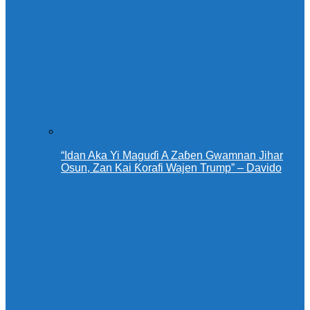
“Idan Aka Yi Maguɗi A Zaɓen Gwamnan Jihar
Osun, Zan Kai Ƙorafi Wajen Trump” – Davido