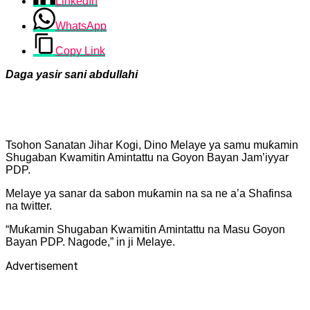
LinkedIn
WhatsApp
Copy Link
Daga yasir sani abdullahi
Tsohon Sanatan Jihar Kogi, Dino Melaye ya samu muƙamin
Shugaban Kwamitin Amintattu na Goyon Bayan Jam’iyyar
PDP.
Melaye ya sanar da sabon muƙamin na sa ne a’a Shafinsa
na twitter.
“Muƙamin Shugaban Kwamitin Amintattu na Masu Goyon
Bayan PDP. Nagode,” in ji Melaye.
Advertisement