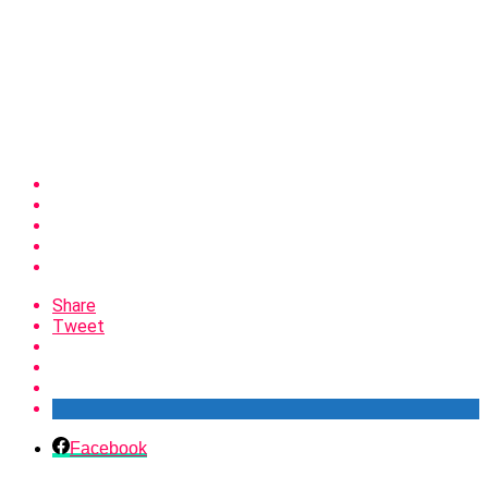
Share
Tweet
Facebook