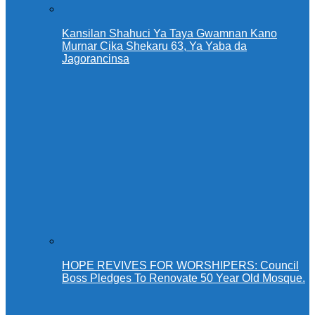
Kansilan Shahuci Ya Taya Gwamnan Kano
Murnar Cika Shekaru 63, Ya Yaba da
Jagorancinsa
HOPE REVIVES FOR WORSHIPERS: Council
Boss Pledges To Renovate 50 Year Old Mosque.