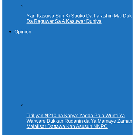
Ƴan Kasuwa Sun Ƙi Sauko Da Farashin Mai Duk
Da Raguwar Sa A Kasuwar Duniya
Opinion
Tiriliyan ₦210 na Karya: Yadda Bala Wunti Ya
Warware Dukkan Rudanin da Ya Mamaye Zaman
Majalisar Dattawa Kan Asusun NNPC