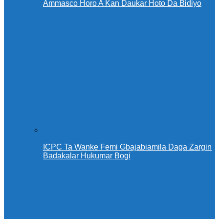
Ammasco Horo A Kan Daukar Hoto Da Bidiyo
ICPC Ta Wanke Femi Gbajabiamila Daga Zargin
Badakalar Hukumar Bogi