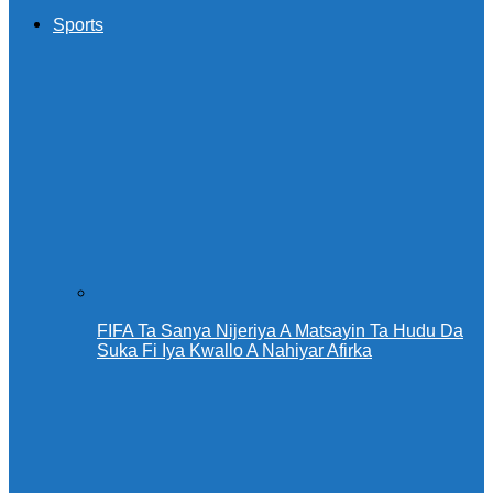
Sports
FIFA Ta Sanya Nijeriya A Matsayin Ta Hudu Da
Suka Fi Iya Kwallo A Nahiyar Afirka