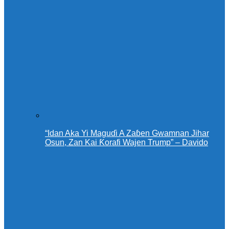
“Idan Aka Yi Maguɗi A Zaɓen Gwamnan Jihar
Osun, Zan Kai Ƙorafi Wajen Trump” – Davido