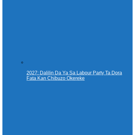
2027: Dalilin Da Ya Sa Labour Party Ta Dora
Fata Kan Chibuzo Okereke