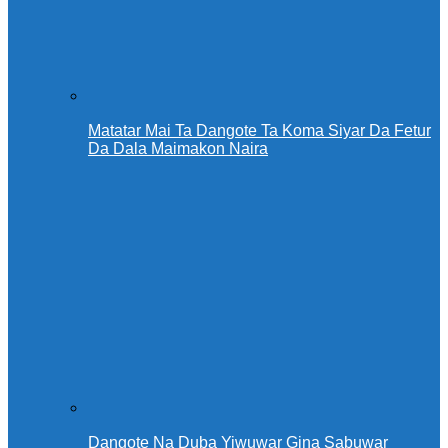
Matatar Mai Ta Dangote Ta Koma Siyar Da Fetur
Da Dala Maimakon Naira
Dangote Na Duba Yiwuwar Gina Sabuwar