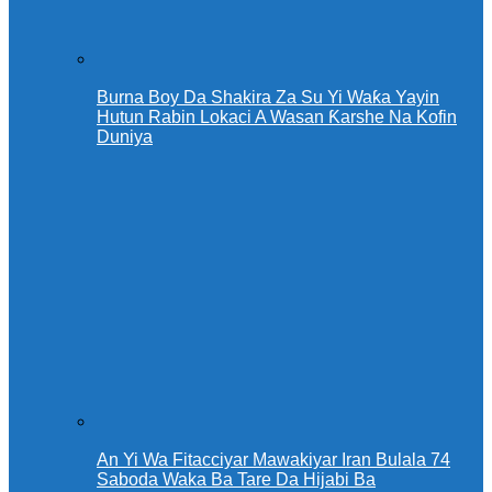
Burna Boy Da Shakira Za Su Yi Waƙa Yayin
Hutun Rabin Lokaci A Wasan Ƙarshe Na Kofin
Duniya
An Yi Wa Fitacciyar Mawakiyar Iran Bulala 74
Saboda Waka Ba Tare Da Hijabi Ba