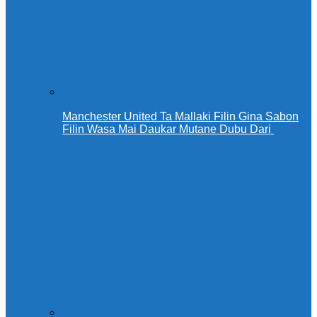
Manchester United Ta Mallaki Filin Gina Sabon
Filin Wasa Mai Daukar Mutane Dubu Dari