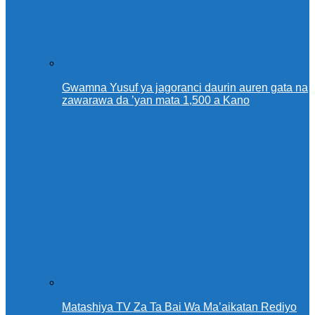
Gwamna Yusuf ya jagoranci daurin auren gata na
zawarawa da ’yan mata 1,500 a Kano
Matashiya TV Za Ta Bai Wa Ma’aikatan Rediyo