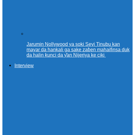
Jarumin Nollywood ya soki Seyi Tinubu kan
mayar da hankali ga sake zaɓen mahaifinsa duk
da halin ƙunci da ƴan Nijeriya ke ciki
Interview