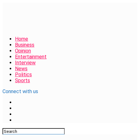
Home
Business
Opinion
Entertainment
Interview
News
Politics
Sports
Connect with us