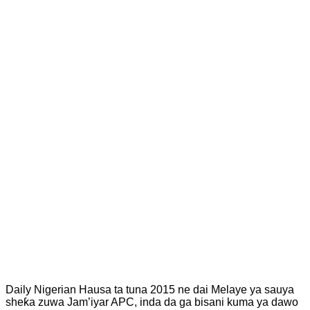
Daily Nigerian Hausa ta tuna 2015 ne dai Melaye ya sauya
sheƙa zuwa Jam’iyar APC, inda da ga bisani kuma ya dawo