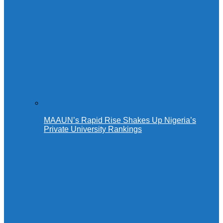
MAAUN’s Rapid Rise Shakes Up Nigeria’s
Private University Rankings