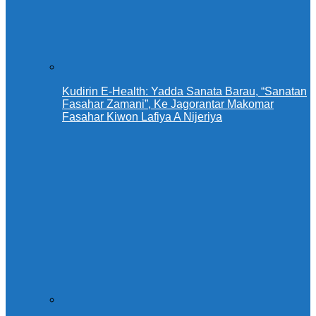
Kudirin E-Health: Yadda Sanata Barau, “Sanatan
Fasahar Zamani”, Ke Jagorantar Makomar
Fasahar Kiwon Lafiya A Nijeriya