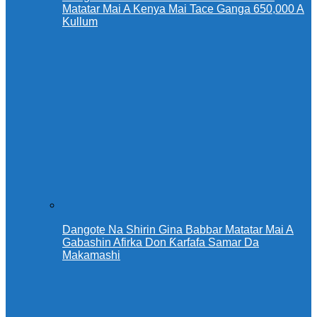
Matatar Mai A Kenya Mai Tace Ganga 650,000 A
Kullum
Dangote Na Shirin Gina Babbar Matatar Mai A
Gabashin Afirka Don Ƙarfafa Samar Da
Makamashi