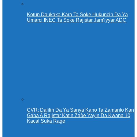
Kotun Daukaka Kara Ta Soke Hukuncin Da Ya
Umarci INEC Ta Soke Rajistar Jam’iyyar ADC
CVR: Dalilin Da Ya Sanya Kano Ta Zamanto Kan
Gaba A Rajistar Katin Zaɓe Yayin Da Kwana 10
Kacal Suka Rage