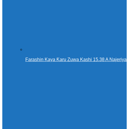
Farashin Kaya Ƙaru Zuwa Kashi 15.38 A Najeriya