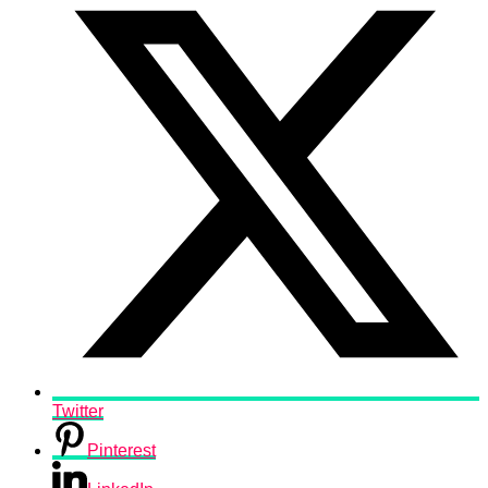
Twitter
Pinterest