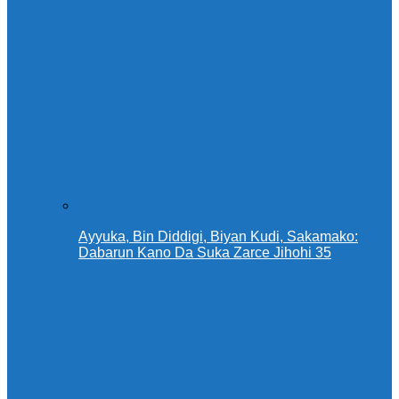
Ayyuka, Bin Diddigi, Biyan Kudi, Sakamako:
Dabarun Kano Da Suka Zarce Jihohi 35