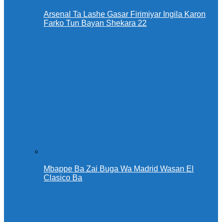
Arsenal Ta Lashe Gasar Firimiyar Ingila Karon
Farko Tun Bayan Shekara 22
Mbappe Ba Zai Buga Wa Madrid Wasan El
Clasico Ba