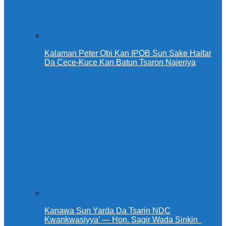
Kalaman Peter Obi Kan IPOB Sun Sake Haifar
Da Cece-Kuce Kan Batun Tsaron Najeriya
Kanawa Sun Yarda Da Tsarin NDC
Kwankwasiyya’ — Hon. Sagir Wada Sinkin ‎ ‎