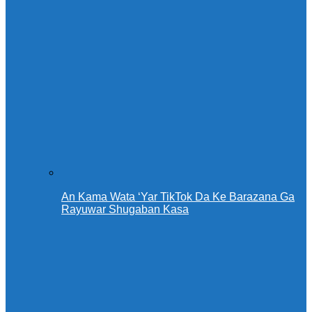
An Kama Wata ‘Yar TikTok Da Ke Barazana Ga
Rayuwar Shugaban Kasa