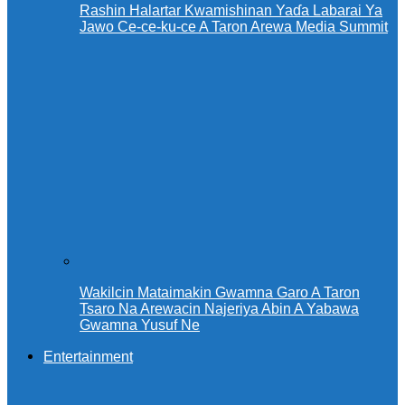
Rashin Halartar Kwamishinan Yaɗa Labarai Ya
Jawo Ce-ce-ku-ce A Taron Arewa Media Summit
Wakilcin Mataimakin Gwamna Garo A Taron
Tsaro Na Arewacin Najeriya Abin A Yabawa
Gwamna Yusuf Ne
Entertainment