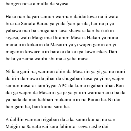
hangen nesa a mulki da siyasa.
Haka nan bayan samun wannan daidaituwa na ji wata
hira da Sanata Barau ya yi da ‘yan jarida, har na ji ya
yabawa mai ba shugaban kasa shawara kan harkokin
siyasa, wato Maigirma Ibrahim Masari. Hakan ya nuna
mana irin kokarin da Masarin ya yi wajen ganin an yi
maganin kowace irin baraka da ka iya kawo cikas. Dan
haka ya zama wajibi shi ma a yaba masa.
Ni fa a gani na, wannan abin da Masarin ya yi, ya na nuni
da irin damuwa da jihar da shugaban kasa ya yi ne, wajen
samun nasarar jam’iyyar APC da kuma cigaban jihar. Ban
dai ga wajen da Masarin ya je ya yi irin wannan aiki ba da
ya hada da mai babban mukami irin na Barau ba. Ni dai
ban gani ba, ban kuma sani ba.
A dalilin wannan cigaban da a ka samu kuma, na san
Maigirma Sanata zai kara fahimtar cewar ashe dai