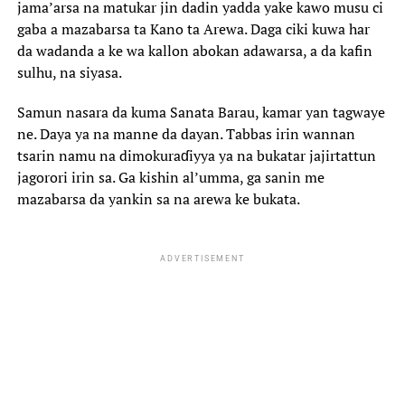
jama’arsa na matukar jin dadin yadda yake kawo musu ci
gaba a mazabarsa ta Kano ta Arewa. Daga ciki kuwa har
da wadanda a ke wa kallon abokan adawarsa, a da kafin
sulhu, na siyasa.
Samun nasara da kuma Sanata Barau, kamar yan tagwaye
ne. Daya ya na manne da dayan. Tabbas irin wannan
tsarin namu na dimokuraɗiyya ya na bukatar jajirtattun
jagorori irin sa. Ga kishin al’umma, ga sanin me
mazabarsa da yankin sa na arewa ke bukata.
ADVERTISEMENT