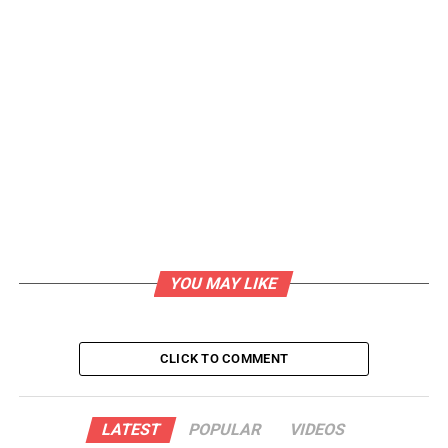
YOU MAY LIKE
CLICK TO COMMENT
LATEST
POPULAR
VIDEOS