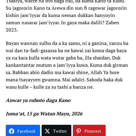
Tsakiya, wacce na fito daga ciki, da kuma Kano ta Kudu.
Su jagororin Kano ta Arewa din sun fi ragowar jagororin
kishin jam’iyyar da kuma neman dukkan hanyoyin
samun nasarar jam’iyyar. In gaya maka dalili? Zaben
2023.
Bayan wannan sulhu da a ka samu, ni a ganina, yanzu ba
wai dan ta-fadi-gasassa ba ne kawai zai koma daga baya
ya na kara kulla wata wutar gaba ba, illa shaidan. Duk
kankantantar mutum a jam’iyya kuwa. Kuma duk girman
sa. Babban abin dadin ma kawai shine, Allah Ya hore
mana tsayayyen gwamna. Mai adalci. Saboda haka duk
wasu kulle – kulle za su tashi a banza ne.
Anwar ya rubuto daga Kano
Juma’at, 15 ga Watan Mayu, 2026
Facebook
Twitter
Pinterest