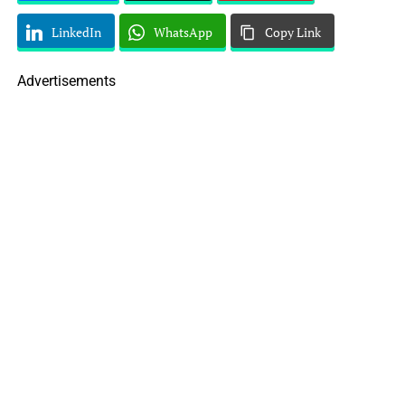
LinkedIn
WhatsApp
Copy Link
Advertisements