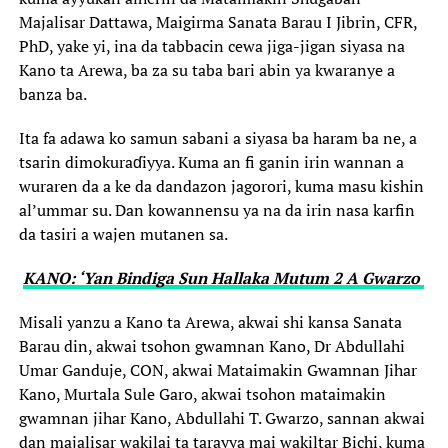
Majalisar Dattawa, Maigirma Sanata Barau I Jibrin, CFR,
PhD, yake yi, ina da tabbacin cewa jiga-jigan siyasa na
Kano ta Arewa, ba za su taba bari abin ya kwaranye a
banza ba.
Ita fa adawa ko samun sabani a siyasa ba haram ba ne, a
tsarin dimokuraɗiyya. Kuma an fi ganin irin wannan a
wuraren da a ke da dandazon jagorori, kuma masu kishin
al’ummar su. Dan kowannensu ya na da irin nasa karfin
da tasiri a wajen mutanen sa.
KANO: ‘Yan Bindiga Sun Hallaka Mutum 2 A Gwarzo ‎
Misali yanzu a Kano ta Arewa, akwai shi kansa Sanata
Barau din, akwai tsohon gwamnan Kano, Dr Abdullahi
Umar Ganduje, CON, akwai Mataimakin Gwamnan Jihar
Kano, Murtala Sule Garo, akwai tsohon mataimakin
gwamnan jihar Kano, Abdullahi T. Gwarzo, sannan akwai
dan majalisar wakilai ta tarayya mai wakiltar Bichi, kuma