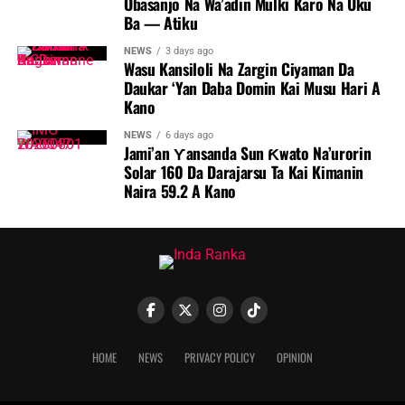
Obasanjo Na Wa’adin Mulki Karo Na Uku
Ba — Atiku
NEWS
3 days ago
Wasu Kansiloli Na Zargin Ciyaman Da
Daukar ‘Yan Daba Domin Kai Musu Hari A
Kano
NEWS
6 days ago
Jami’an Ƴansanda Sun Ƙwato Na’urorin
Solar 160 Da Darajarsu Ta Kai Kimanin
Naira 59.2 A Kano
HOME
NEWS
PRIVACY POLICY
OPINION