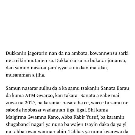
Dukkanin jagororin nan da na ambata, kowannensu sarki
ne a cikin mutanen sa. Dukkansu su na bukatar junansu,
dan samun nasarar jam’iyyar a dukkan matakai,
musamman a jiha.
Samun nasarar sulhu da a ka samu tsakanin Sanata Barau
da kuma ATM Gwarzo, kan takarar Sanata a zabe mai
zuwa na 2027, ba karamar nasara ba ce, wacce ta samu ne
saboda hobbasar wadannan jiga-jigai. Shi kuma
Maigirma Gwamna Kano, Abba Kabir Yusuf, ba karamin
shugabanci nagari ya nuna ba wajen tsayin daka da ya yi
na tabbatuwar wannan abin. Tabbas ya nuna kwarewa da