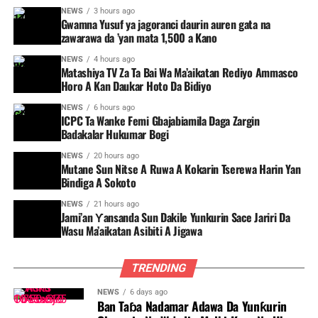
NEWS
3 hours ago
Gwamna Yusuf ya jagoranci daurin auren gata na
zawarawa da ’yan mata 1,500 a Kano
NEWS
4 hours ago
Matashiya TV Za Ta Bai Wa Ma’aikatan Rediyo Ammasco
Horo A Kan Daukar Hoto Da Bidiyo
NEWS
6 hours ago
ICPC Ta Wanke Femi Gbajabiamila Daga Zargin
Badakalar Hukumar Bogi
NEWS
20 hours ago
Mutane Sun Nitse A Ruwa A Kokarin Tserewa Harin Yan
Bindiga A Sokoto
NEWS
21 hours ago
Jami’an Ƴansanda Sun Dakile Yunkurin Sace Jariri Da
Wasu Ma’aikatan Asibiti A Jigawa
TRENDING
NEWS
6 days ago
Ban Taɓa Nadamar Adawa Da Yunƙurin