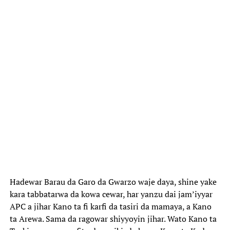
Hadewar Barau da Garo da Gwarzo waje daya, shine yake
kara tabbatarwa da kowa cewar, har yanzu dai jam’iyyar
APC a jihar Kano ta fi karfi da tasiri da mamaya, a Kano
ta Arewa. Sama da ragowar shiyyoyin jihar. Wato Kano ta