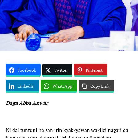
Facebook
Twitter
Pinterest
LinkedIn
WhatsApp
Copy Link
Daga Abba Anwar
Ni dai tuntuni na san irin kyakkyawan wakilci nagari da
kuma ayyukan alherin da Mataimakin Shugaban