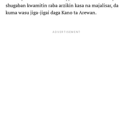
shugaban kwamitin raba arzikin kasa na majalisar, da
kuma wasu jiga-jigai daga Kano ta Arewan.
ADVERTISEMENT