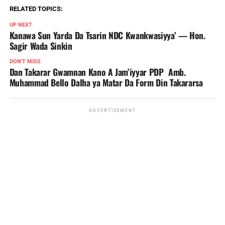
RELATED TOPICS:
UP NEXT
Kanawa Sun Yarda Da Tsarin NDC Kwankwasiyya’ — Hon.
Sagir Wada Sinkin ‎ ‎
DON'T MISS
Dan Takarar Gwamnan Kano A Jam’iyyar PDP Amb.
Muhammad Bello Dalha ya Matar Da Form Din Takararsa
ADVERTISEMENT