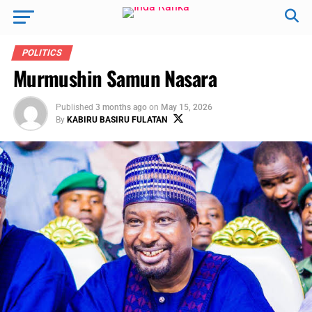
POLITICS
Murmushin Samun Nasara
Published
3 months ago
on
May 15, 2026
By
KABIRU BASIRU FULATAN