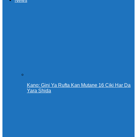
News
Kano: Gini Ya Rufta Kan Mutane 16 Ciki Har Da
Yara Shida