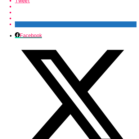
Tweet
Facebook