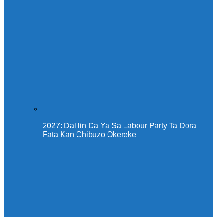
2027: Dalilin Da Ya Sa Labour Party Ta Dora
Fata Kan Chibuzo Okereke