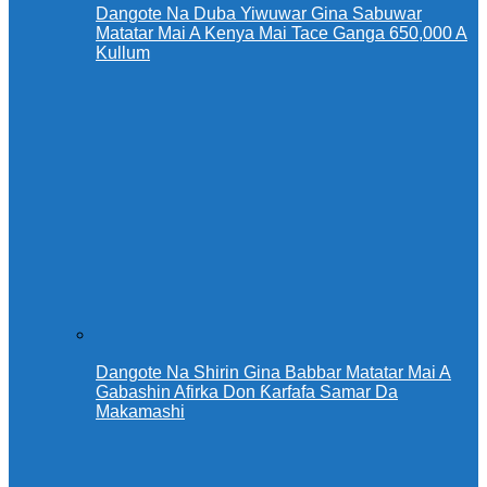
Dangote Na Duba Yiwuwar Gina Sabuwar
Matatar Mai A Kenya Mai Tace Ganga 650,000 A
Kullum
Dangote Na Shirin Gina Babbar Matatar Mai A
Gabashin Afirka Don Ƙarfafa Samar Da
Makamashi