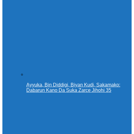
Ayyuka, Bin Diddigi, Biyan Kudi, Sakamako:
Dabarun Kano Da Suka Zarce Jihohi 35