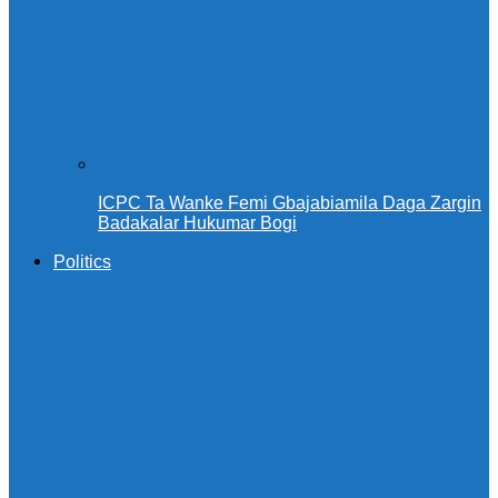
ICPC Ta Wanke Femi Gbajabiamila Daga Zargin
Badakalar Hukumar Bogi
Politics