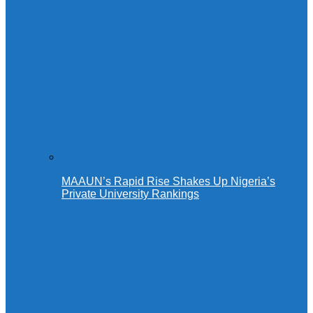
MAAUN’s Rapid Rise Shakes Up Nigeria’s
Private University Rankings