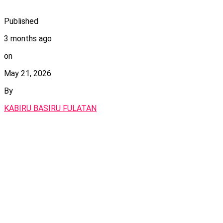
Published
3 months ago
on
May 21, 2026
By
KABIRU BASIRU FULATAN