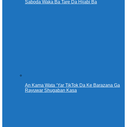
Saboda Waka Ba Tare Da Hijabi Ba
An Kama Wata ‘Yar TikTok Da Ke Barazana Ga
Rayuwar Shugaban Kasa