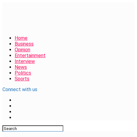
Home
Business
Opinion
Entertainment
Interview
News
Politics
Sports
Connect with us