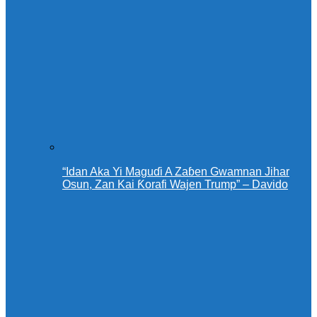
“Idan Aka Yi Maguɗi A Zaɓen Gwamnan Jihar
Osun, Zan Kai Ƙorafi Wajen Trump” – Davido