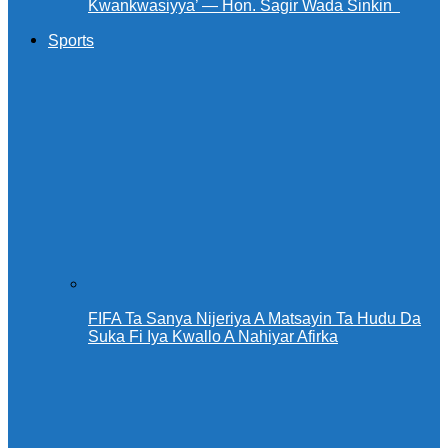
Kwankwasiyya’ — Hon. Sagir Wada Sinkin ‎ ‎
Sports
FIFA Ta Sanya Nijeriya A Matsayin Ta Hudu Da
Suka Fi Iya Kwallo A Nahiyar Afirka