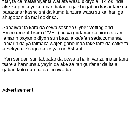
fitar, ta ce matashiyar ta wallafa wasu bidiyo a TikTok inda
ake zargin ta yi kalaman batanci ga shugaban ƙasar tare da
barazanar kashe shi da kuma tunzura wasu su kai hari ga
shugaban da mai dakinsa.
Sanarwar ta ƙara da cewa sashen Cyber Vetting and
Enforcement Team (CVET) ne ya gudanar da bincike kan
lamarin bayan bidiyon sun bazu a kafafen sada zumunta,
lamarin da ya taimaka wajen gano inda take tare da cafke ta
a Sekyere Zongo da ke yankin Ashanti.
’Yan sandan sun tabbatar da cewa a halin yanzu matar tana
tsare a hannunsu, yayin da ake sa ran gurfanar da ita a
gaban kotu nan ba da jimawa ba.
Advertisement