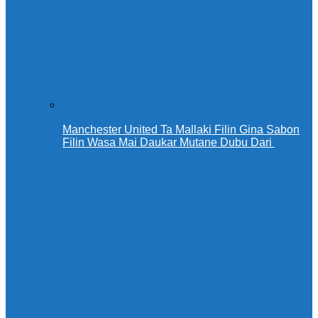
Manchester United Ta Mallaki Filin Gina Sabon
Filin Wasa Mai Daukar Mutane Dubu Dari