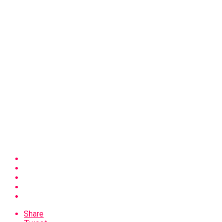
Share