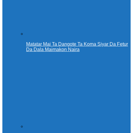
Matatar Mai Ta Dangote Ta Koma Siyar Da Fetur
Da Dala Maimakon Naira