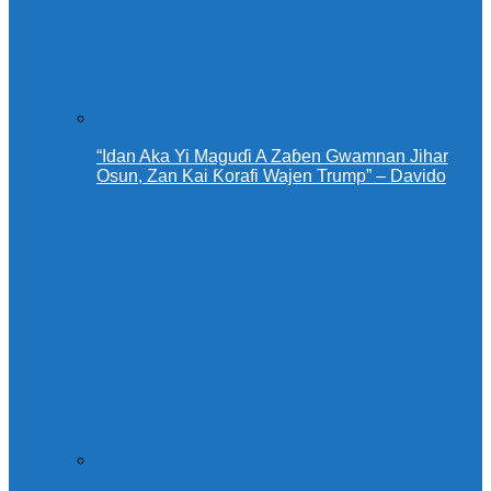
“Idan Aka Yi Maguɗi A Zaɓen Gwamnan Jihar
Osun, Zan Kai Ƙorafi Wajen Trump” – Davido