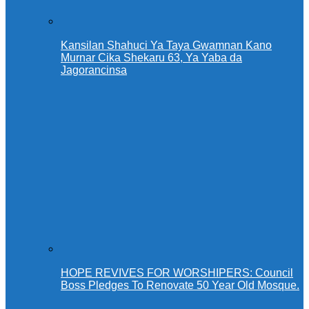
Kansilan Shahuci Ya Taya Gwamnan Kano
Murnar Cika Shekaru 63, Ya Yaba da
Jagorancinsa
HOPE REVIVES FOR WORSHIPERS: Council
Boss Pledges To Renovate 50 Year Old Mosque.