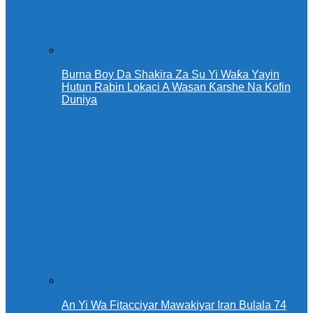
Burna Boy Da Shakira Za Su Yi Waƙa Yayin
Hutun Rabin Lokaci A Wasan Ƙarshe Na Kofin
Duniya
An Yi Wa Fitacciyar Mawakiyar Iran Bulala 74