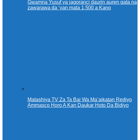
Gwamna Yusuf ya jagoranci daurin auren gata na
zawarawa da ’yan mata 1,500 a Kano
Matashiya TV Za Ta Bai Wa Ma’aikatan Rediyo
Ammasco Horo A Kan Daukar Hoto Da Bidiyo