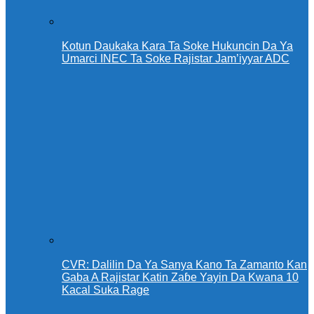
Kotun Daukaka Kara Ta Soke Hukuncin Da Ya
Umarci INEC Ta Soke Rajistar Jam’iyyar ADC
CVR: Dalilin Da Ya Sanya Kano Ta Zamanto Kan
Gaba A Rajistar Katin Zaɓe Yayin Da Kwana 10
Kacal Suka Rage