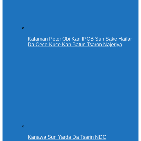
Kalaman Peter Obi Kan IPOB Sun Sake Haifar
Da Cece-Kuce Kan Batun Tsaron Najeriya
Kanawa Sun Yarda Da Tsarin NDC