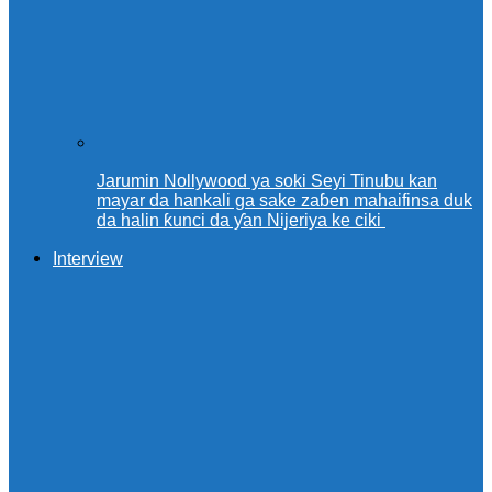
Jarumin Nollywood ya soki Seyi Tinubu kan
mayar da hankali ga sake zaɓen mahaifinsa duk
da halin ƙunci da ƴan Nijeriya ke ciki
Interview