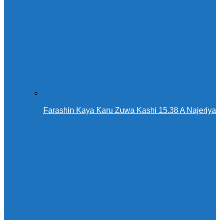
Farashin Kaya Ƙaru Zuwa Kashi 15.38 A Najeriya