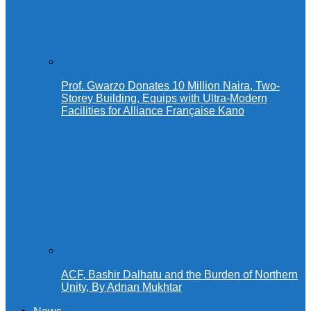
Prof. Gwarzo Donates 10 Million Naira, Two-
Storey Building, Equips with Ultra-Modern
Facilities for Alliance Française Kano
ACF, Bashir Dalhatu and the Burden of Northern
Unity, By Adnan Mukhtar