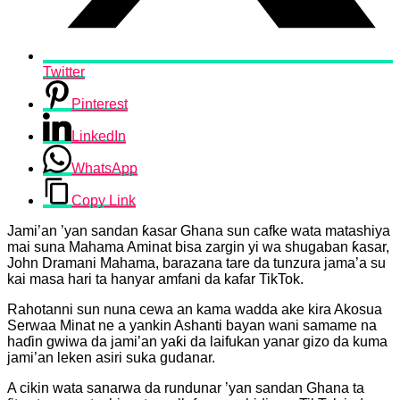
Twitter
Pinterest
LinkedIn
WhatsApp
Copy Link
Jami’an ’yan sandan ƙasar Ghana sun cafke wata matashiya
mai suna Mahama Aminat bisa zargin yi wa shugaban ƙasar,
John Dramani Mahama, barazana tare da tunzura jama’a su
kai masa hari ta hanyar amfani da kafar TikTok.
Rahotanni sun nuna cewa an kama wadda ake kira Akosua
Serwaa Minat ne a yankin Ashanti bayan wani samame na
haɗin gwiwa da jami’an yaƙi da laifukan yanar gizo da kuma
jami’an leken asiri suka gudanar.
A cikin wata sanarwa da rundunar ’yan sandan Ghana ta