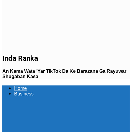
Inda Ranka
An Kama Wata ‘Yar TikTok Da Ke Barazana Ga Rayuwar
Shugaban Kasa
Home
Business