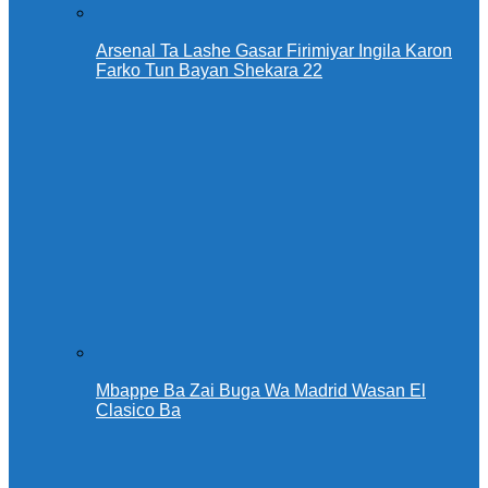
Arsenal Ta Lashe Gasar Firimiyar Ingila Karon
Farko Tun Bayan Shekara 22
Mbappe Ba Zai Buga Wa Madrid Wasan El
Clasico Ba