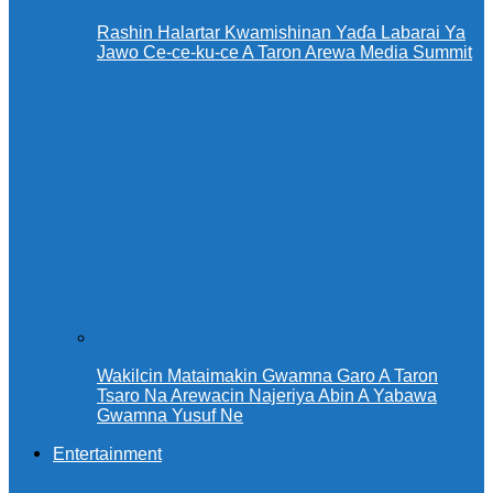
Rashin Halartar Kwamishinan Yaɗa Labarai Ya
Jawo Ce-ce-ku-ce A Taron Arewa Media Summit
Wakilcin Mataimakin Gwamna Garo A Taron
Tsaro Na Arewacin Najeriya Abin A Yabawa
Gwamna Yusuf Ne
Entertainment