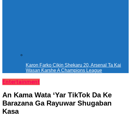
Karon Farko Cikin Shekaru 20, Arsenal Ta Kai
Wasan Ƙarshe A Champions League
Entertainment
An Kama Wata ‘Yar TikTok Da Ke
Barazana Ga Rayuwar Shugaban
Kasa