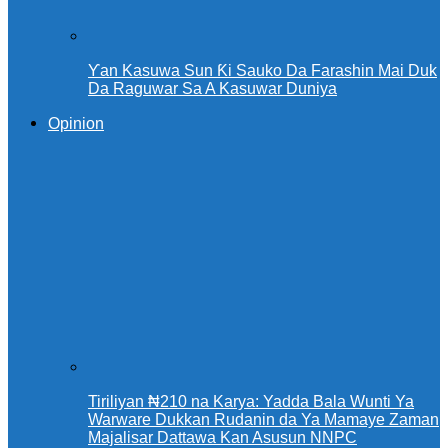
Ƴan Kasuwa Sun Ƙi Sauko Da Farashin Mai Duk
Da Raguwar Sa A Kasuwar Duniya
Opinion
Tiriliyan ₦210 na Karya: Yadda Bala Wunti Ya
Warware Dukkan Rudanin da Ya Mamaye Zaman
Majalisar Dattawa Kan Asusun NNPC