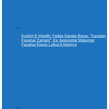
Kudirin E-Health: Yadda Sanata Barau, “Sanatan
Fasahar Zamani”, Ke Jagorantar Makomar
Fasahar Kiwon Lafiya A Nijeriya