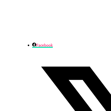
Facebook