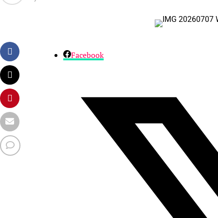
Facebook