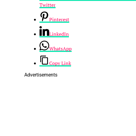
Twitter
Pinterest
LinkedIn
WhatsApp
Copy Link
Advertisements