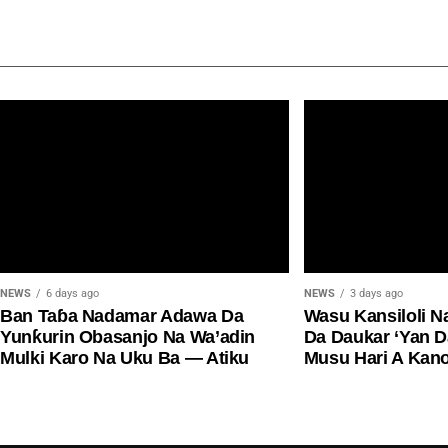
NEWS
6 days ago
NEWS
3 days ago
Ban Taɓa Nadamar Adawa Da
Wasu Kansiloli N
Yunƙurin Obasanjo Na Wa’adin
Da Daukar ‘Yan 
Mulki Karo Na Uku Ba — Atiku
Musu Hari A Kan