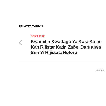
RELATED TOPICS:
DON'T MISS
Kwamitin Ƙwadago Ya Ƙara Ƙaimi
Kan Rijistar Katin Zaɓe, Daruruwa
Sun Yi Rijista a Hotoro
ADVERT