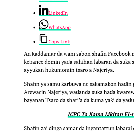
LinkedIn
WhatsApp
Copy Link
An ƙaddamar da wani sabon shafin Facebook
keɓance domin yaɗa sahihan labaran da suka s
ayyukan hukumomin tsaro a Najeriya.
Shafin ya samu karɓuwa ne sakamakon haɗin g
Arewacin Najeriya, waɗanda suka haɗa ƙware
bayanan Tsaro da shari’a da kuma yaƙi da yaɗu
ICPC Ta Kama Likitan El-r
Shafin zai dinga samar da ingantattun labara