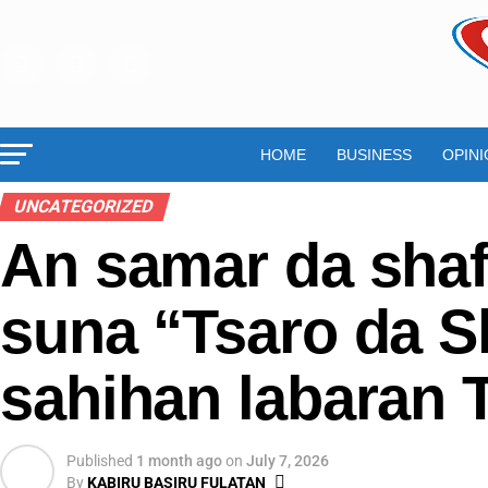
HOME
BUSINESS
OPINI
UNCATEGORIZED
An samar da sha
suna “Tsaro da S
sahihan labaran T
Published
1 month ago
on
July 7, 2026
By
KABIRU BASIRU FULATAN