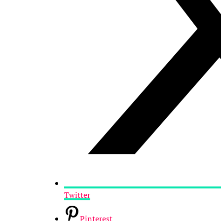
Twitter
Pinterest