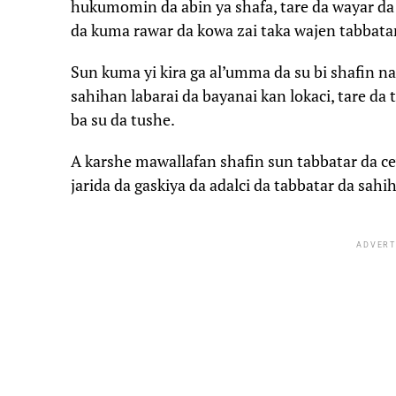
hukumomin da abin ya shafa, tare da wayar d
da kuma rawar da kowa zai taka wajen tabbatar
Sun kuma yi kira ga al’umma da su bi shafin n
sahihan labarai da bayanai kan lokaci, tare da 
ba su da tushe.
A karshe mawallafan shafin sun tabbatar da cewa
jarida da gaskiya da adalci da tabbatar da sahi
ADVERT