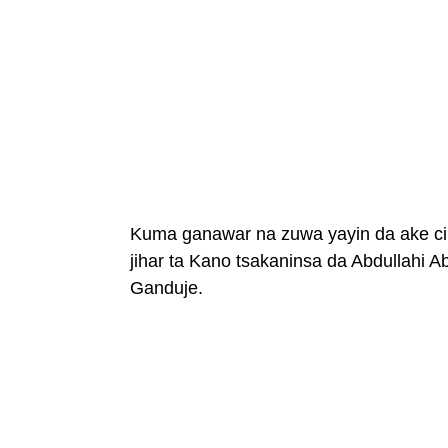
Kuma ganawar na zuwa yayin da ake ci 
jihar ta Kano tsakaninsa da Abdullahi
Ganduje.