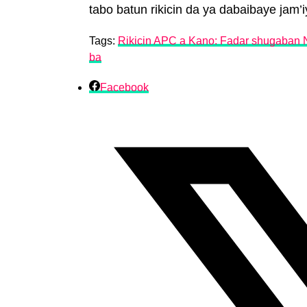
tabo batun rikicin da ya dabaibaye jam’iy
Tags:
Rikicin APC a Kano: Fadar shugaban N
ba
Facebook