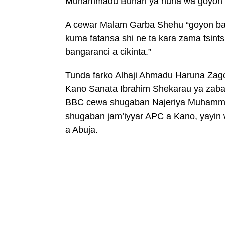
Muhammadu Buhari ya nuna wa goyon 
A cewar Malam Garba Shehu “goyon ba
kuma fatansa shi ne ta kara zama tsint
bangaranci a cikinta.”
Tunda farko Alhaji Ahmadu Haruna Zag
Kano Sanata Ibrahim Shekarau ya zaba
BBC cewa shugaban Najeriya Muhamma
shugaban jam’iyyar APC a Kano, yayin 
a Abuja.