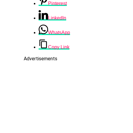
Pinterest
LinkedIn
WhatsApp
Copy Link
Advertisements