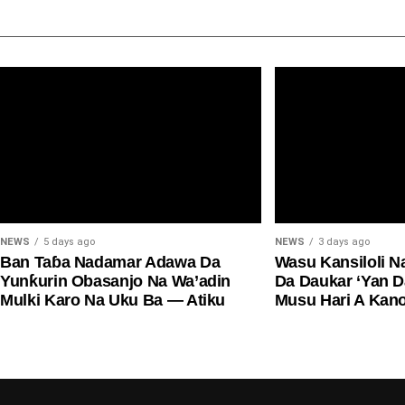
NEWS
5 days ago
NEWS
3 days ago
Ban Taɓa Nadamar Adawa Da
Wasu Kansiloli N
Yunƙurin Obasanjo Na Wa’adin
Da Daukar ‘Yan 
Mulki Karo Na Uku Ba — Atiku
Musu Hari A Kan