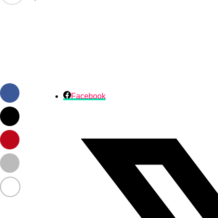
Facebook