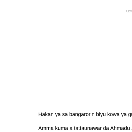
AD
Hakan ya sa bangarorin biyu kowa ya g
Amma kuma a tattaunawar da Ahmadu Za