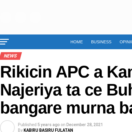
HOME
BUSINESS
OPINI
NEWS
Rikicin APC a Ka
Najeriya ta ce Bu
bangare murna b
Published
5 years ago
on
December 28, 2021
By
KABIRU BASIRU FULATAN