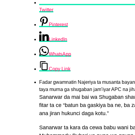
Twitter
Pinterest
LinkedIn
WhatsApp
Copy Link
Fadar gwamnatin Najeriya ta musanta bay
taya murna ga shugaban jam’iyar APC na ji
Sanarwar da mai bai wa Shugaban sha
fitar ta ce “batun ba gaskiya ba ne, ba 
ana jiran hukunci daga kotu.”
Sanarwar ta kara da cewa babu wani b