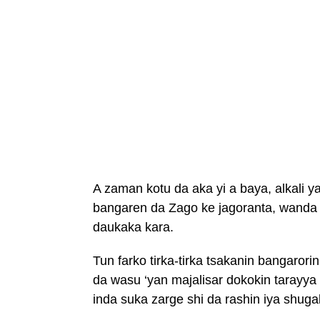
A zaman kotu da aka yi a baya, alkali
bangaren da Zago ke jagoranta, wand
daukaka kara.
Tun farko tirka-tirka tsakanin bangaror
da wasu ‘yan majalisar dokokin taray
inda suka zarge shi da rashin iya shuga