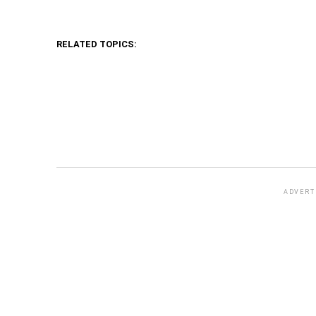
RELATED TOPICS:
ADVERT