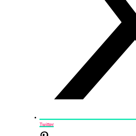
Twitter