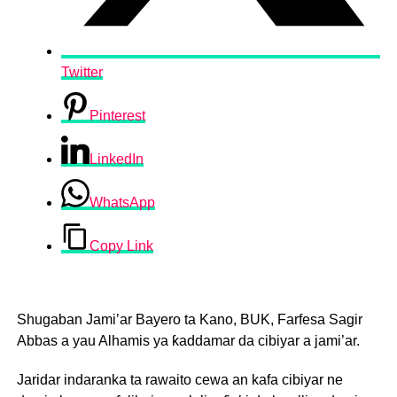
Twitter
Pinterest
LinkedIn
WhatsApp
Copy Link
Shugaban Jami’ar Bayero ta Kano, BUK, Farfesa Sagir
Abbas a yau Alhamis ya ƙaddamar da cibiyar a jami’ar.
Jaridar indaranka ta rawaito cewa an kafa cibiyar ne