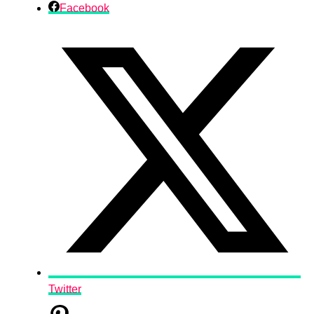
Facebook
Twitter