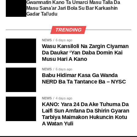
Gwamnatin Kano Ta Umarci Masu Talla Da
Masu Sana’ar Jari Bola Su Bar Karkashin
Gadar Tal’udu
TRENDING
NEWS
6 days ago
Wasu Kansiloli Na Zargin Ciyaman
Da Daukar ‘Yan Daba Domin Kai
Musu Hari A Kano
NEWS
6 days ago
Babu Hidimar Ƙasa Ga Wanda
NERD Ba Ta Tantance Ba – NYSC
NEWS
4 days ago
KANO: Yara 24 Da Ake Tuhuma Da
Laifi Sun Amfana Da Shirin Gyaran
Tarbiya Maimakon Hukuncin Kotu
A Watan Yuli