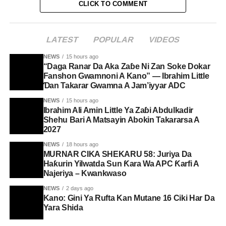
CLICK TO COMMENT
LATEST
POPULAR
VIDEOS
NEWS
15 hours ago
“Daga Ranar Da Aka Zaɓe Ni Zan Soke Dokar
Fanshon Gwamnoni A Kano” — Ibrahim Little
Ɗan Takarar Gwamna A Jam’iyyar ADC
NEWS
15 hours ago
Ibrahim Ali Amin Little Ya Zaɓi Abdulkadir
Shehu Bari A Matsayin Abokin Takararsa A
2027
NEWS
18 hours ago
MURNAR CIKA SHEKARU 58: Juriya Da
Haƙurin Yilwatda Sun Ƙara Wa APC Ƙarfi A
Najeriya – Kwankwaso
NEWS
2 days ago
Kano: Gini Ya Rufta Kan Mutane 16 Ciki Har Da
Yara Shida