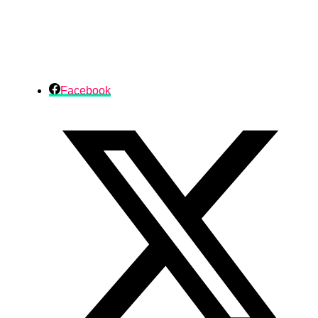
Facebook