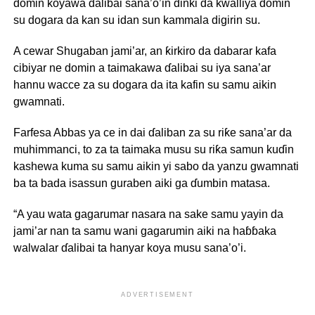
domin koyawa ɗalibai sana’o’in ɗinki da kwalliya domin
su dogara da kan su idan sun kammala digirin su.
A cewar Shugaban jami’ar, an ƙirkiro da dabarar kafa
cibiyar ne domin a taimakawa ɗalibai su iya sana’ar
hannu wacce za su dogara da ita kafin su samu aikin
gwamnati.
Farfesa Abbas ya ce in dai ɗaliban za su riƙe sana’ar da
muhimmanci, to za ta taimaka musu su riƙa samun kuɗin
kashewa kuma su samu aikin yi sabo da yanzu gwamnati
ba ta bada isassun guraben aiki ga ɗumbin matasa.
“A yau wata gagarumar nasara na sake samu yayin da
jami’ar nan ta samu wani gagarumin aiki na haɓɓaka
walwalar ɗalibai ta hanyar koya musu sana’o’i.
ADVERTISEMENT