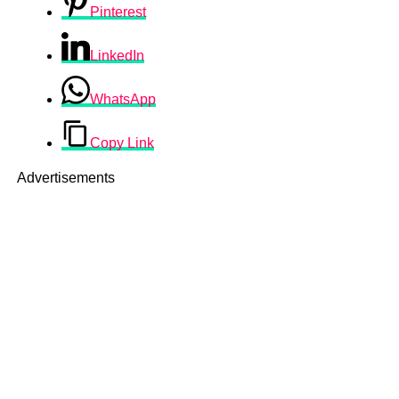
Pinterest
LinkedIn
WhatsApp
Copy Link
Advertisements