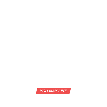
YOU MAY LIKE