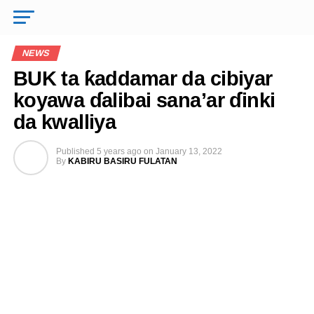
NEWS
BUK ta ƙaddamar da cibiyar
koyawa ɗalibai sana’ar ɗinki
da kwalliya
Published
5 years ago
on
January 13, 2022
By
KABIRU BASIRU FULATAN