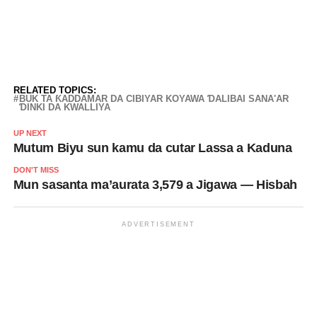
RELATED TOPICS:
BUK TA ƘADDAMAR DA CIBIYAR KOYAWA ƊALIBAI SANA'AR
ƊINKI DA KWALLIYA
UP NEXT
Mutum Biyu sun kamu da cutar Lassa a Kaduna
DON'T MISS
Mun sasanta ma’aurata 3,579 a Jigawa — Hisbah
ADVERTISEMENT