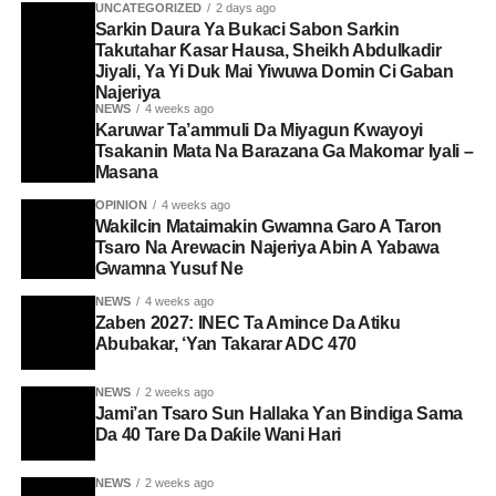
UNCATEGORIZED
2 days ago
Sarkin Daura Ya Bukaci Sabon Sarkin
Takutahar Ƙasar Hausa, Sheikh Abdulkadir
Jiyali, Ya Yi Duk Mai Yiwuwa Domin Ci Gaban
Najeriya
NEWS
4 weeks ago
Karuwar Ta’ammuli Da Miyagun Ƙwayoyi
Tsakanin Mata Na Barazana Ga Makomar Iyali –
Masana
OPINION
4 weeks ago
Wakilcin Mataimakin Gwamna Garo A Taron
Tsaro Na Arewacin Najeriya Abin A Yabawa
Gwamna Yusuf Ne
NEWS
4 weeks ago
Zaben 2027: INEC Ta Amince Da Atiku
Abubakar, ‘Yan Takarar ADC 470
NEWS
2 weeks ago
Jami’an Tsaro Sun Hallaka Ƴan Bindiga Sama
Da 40 Tare Da Daƙile Wani Hari
NEWS
2 weeks ago