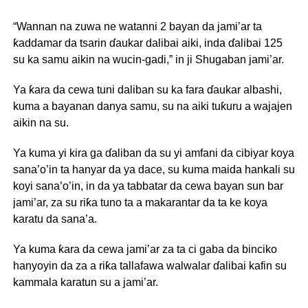
“Wannan na zuwa ne watanni 2 bayan da jami’ar ta
ƙaddamar da tsarin ɗaukar dalibai aiki, inda ɗalibai 125
su ka samu aikin na wucin-gadi,” in ji Shugaban jami’ar.
Ya ƙara da cewa tuni daliban su ka fara ɗaukar albashi,
kuma a bayanan danya samu, su na aiki tuƙuru a wajajen
aikin na su.
Ya kuma yi kira ga ɗaliban da su yi amfani da cibiyar koya
sana’o’in ta hanyar da ya dace, su kuma maida hankali su
koyi sana’o’in, in da ya tabbatar da cewa bayan sun bar
jami’ar, za su riƙa tuno ta a makarantar da ta ke koya
karatu da sana’a.
Ya kuma ƙara da cewa jami’ar za ta ci gaba da binciko
hanyoyin da za a riƙa tallafawa walwalar ɗalibai kafin su
kammala karatun su a jami’ar.