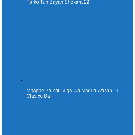
Farko Tun Bayan Shekara 22
Mbappe Ba Zai Buga Wa Madrid Wasan El
Clasico Ba