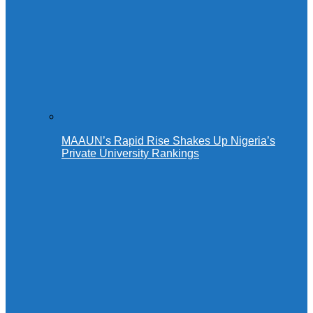
MAAUN’s Rapid Rise Shakes Up Nigeria’s
Private University Rankings