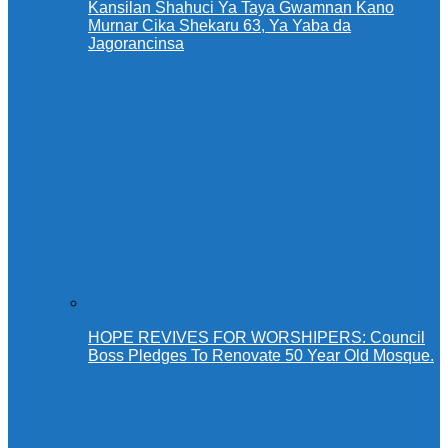
Kansilan Shahuci Ya Taya Gwamnan Kano
Murnar Cika Shekaru 63, Ya Yaba da
Jagorancinsa
HOPE REVIVES FOR WORSHIPERS: Council
Boss Pledges To Renovate 50 Year Old Mosque.