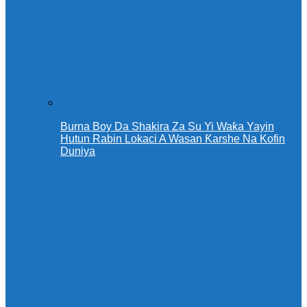
Burna Boy Da Shakira Za Su Yi Waƙa Yayin
Hutun Rabin Lokaci A Wasan Ƙarshe Na Kofin
Duniya