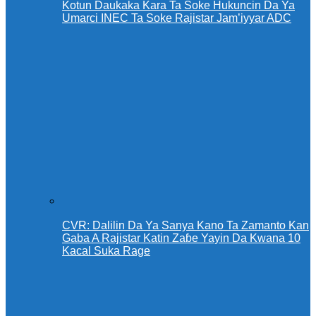
Kotun Daukaka Kara Ta Soke Hukuncin Da Ya
Umarci INEC Ta Soke Rajistar Jam’iyyar ADC
CVR: Dalilin Da Ya Sanya Kano Ta Zamanto Kan
Gaba A Rajistar Katin Zaɓe Yayin Da Kwana 10
Kacal Suka Rage