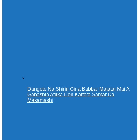
Dangote Na Shirin Gina Babbar Matatar Mai A
Gabashin Afirka Don Ƙarfafa Samar Da
Makamashi