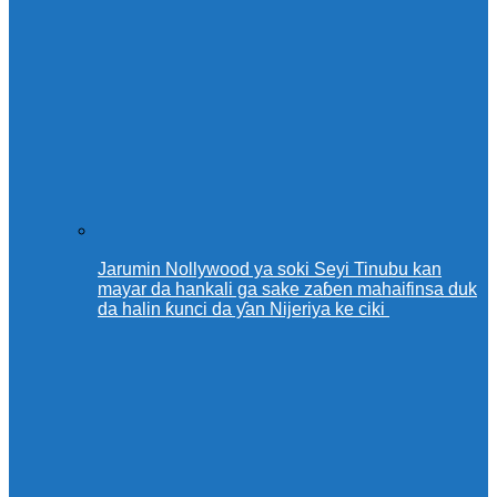
Jarumin Nollywood ya soki Seyi Tinubu kan
mayar da hankali ga sake zaɓen mahaifinsa duk
da halin ƙunci da ƴan Nijeriya ke ciki