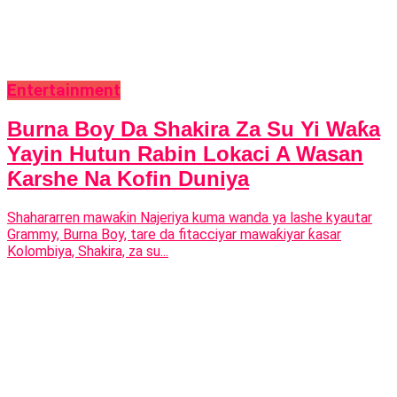
Entertainment
Burna Boy Da Shakira Za Su Yi Waƙa
Yayin Hutun Rabin Lokaci A Wasan
Ƙarshe Na Kofin Duniya
Shahararren mawaƙin Najeriya kuma wanda ya lashe kyautar
Grammy, Burna Boy, tare da fitacciyar mawaƙiyar ƙasar
Kolombiya, Shakira, za su...