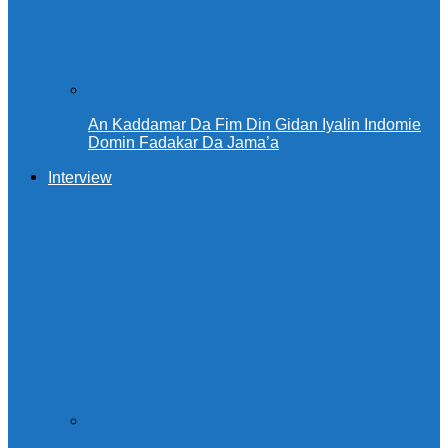
An Kaddamar Da Fim Din Gidan Iyalin Indomie
Domin Fadakar Da Jama’a
Interview