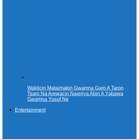
Wakilcin Mataimakin Gwamna Garo A Taron
Tsaro Na Arewacin Najeriya Abin A Yabawa
Gwamna Yusuf Ne
Entertainment