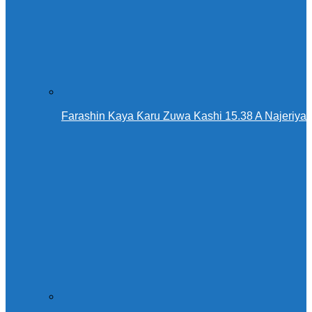
Farashin Kaya Ƙaru Zuwa Kashi 15.38 A Najeriya