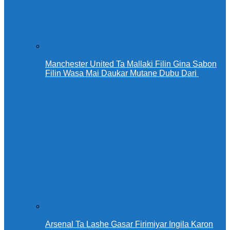
Manchester United Ta Mallaki Filin Gina Sabon
Filin Wasa Mai Daukar Mutane Dubu Dari
Arsenal Ta Lashe Gasar Firimiyar Ingila Karon