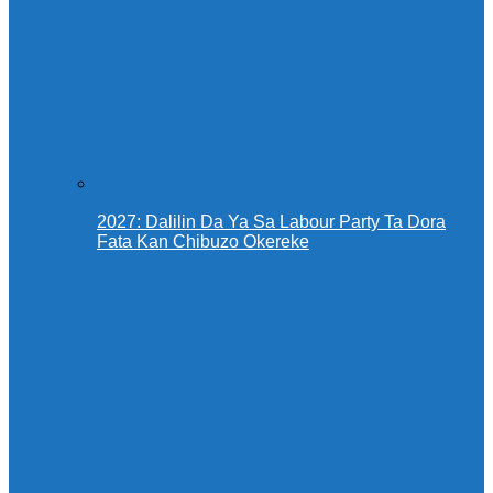
2027: Dalilin Da Ya Sa Labour Party Ta Dora
Fata Kan Chibuzo Okereke