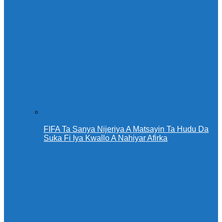
FIFA Ta Sanya Nijeriya A Matsayin Ta Hudu Da
Suka Fi Iya Kwallo A Nahiyar Afirka