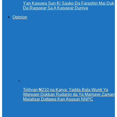
Ƴan Kasuwa Sun Ƙi Sauko Da Farashin Mai Duk
Da Raguwar Sa A Kasuwar Duniya
Opinion
Tiriliyan ₦210 na Karya: Yadda Bala Wunti Ya
Warware Dukkan Rudanin da Ya Mamaye Zaman
Majalisar Dattawa Kan Asusun NNPC