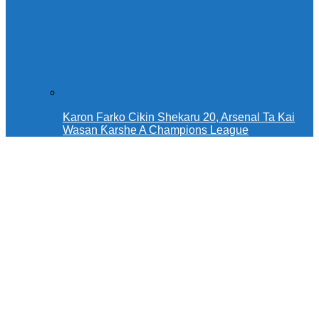
Karon Farko Cikin Shekaru 20, Arsenal Ta Kai
Wasan Ƙarshe A Champions League