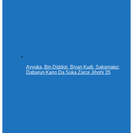
Ayyuka, Bin Diddigi, Biyan Kudi, Sakamako:
Dabarun Kano Da Suka Zarce Jihohi 35