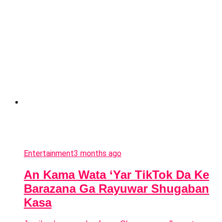
Entertainment
3 months ago
An Kama Wata ‘Yar TikTok Da Ke
Barazana Ga Rayuwar Shugaban
Kasa