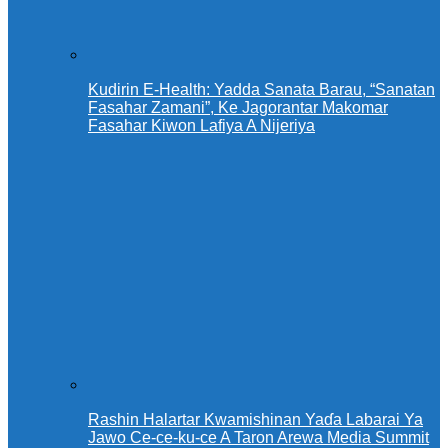
Kudirin E-Health: Yadda Sanata Barau, “Sanatan
Fasahar Zamani”, Ke Jagorantar Makomar
Fasahar Kiwon Lafiya A Nijeriya
Rashin Halartar Kwamishinan Yaɗa Labarai Ya
Jawo Ce-ce-ku-ce A Taron Arewa Media Summit