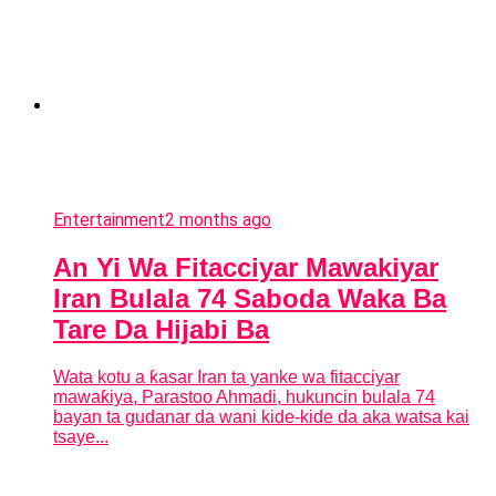
Entertainment
2 months ago
An Yi Wa Fitacciyar Mawakiyar
Iran Bulala 74 Saboda Waka Ba
Tare Da Hijabi Ba
Wata kotu a ƙasar Iran ta yanke wa fitacciyar
mawaƙiya, Parastoo Ahmadi, hukuncin bulala 74
bayan ta gudanar da wani kide-kide da aka watsa kai
tsaye...