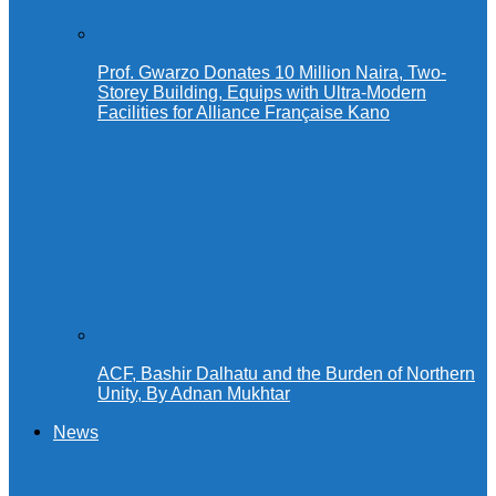
Prof. Gwarzo Donates 10 Million Naira, Two-
Storey Building, Equips with Ultra-Modern
Facilities for Alliance Française Kano
ACF, Bashir Dalhatu and the Burden of Northern
Unity, By Adnan Mukhtar
News