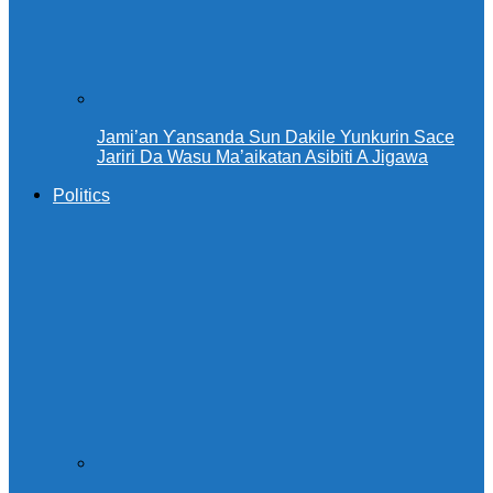
Jami’an Ƴansanda Sun Dakile Yunkurin Sace
Jariri Da Wasu Ma’aikatan Asibiti A Jigawa
Politics