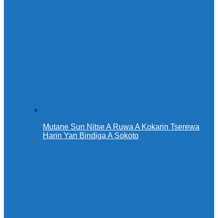
Mutane Sun Nitse A Ruwa A Kokarin Tserewa
Harin Yan Bindiga A Sokoto