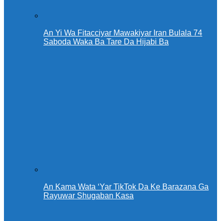
An Yi Wa Fitacciyar Mawakiyar Iran Bulala 74
Saboda Waka Ba Tare Da Hijabi Ba
An Kama Wata ‘Yar TikTok Da Ke Barazana Ga
Rayuwar Shugaban Kasa