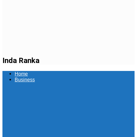
Inda Ranka
Home
Business