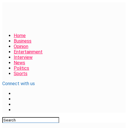
Home
Business
Opinion
Entertainment
Interview
News
Politics
Sports
Connect with us