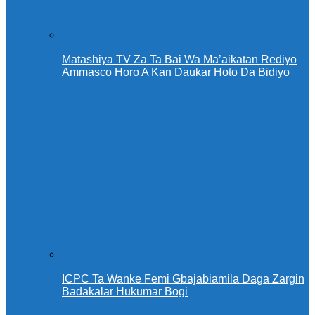
Matashiya TV Za Ta Bai Wa Ma’aikatan Rediyo
Ammasco Horo A Kan Daukar Hoto Da Bidiyo
ICPC Ta Wanke Femi Gbajabiamila Daga Zargin
Badakalar Hukumar Bogi