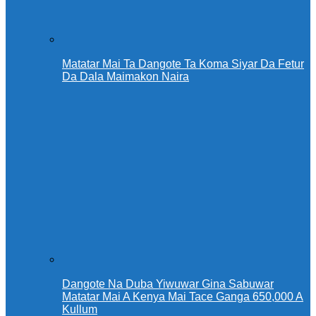
Matatar Mai Ta Dangote Ta Koma Siyar Da Fetur
Da Dala Maimakon Naira
Dangote Na Duba Yiwuwar Gina Sabuwar
Matatar Mai A Kenya Mai Tace Ganga 650,000 A
Kullum