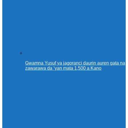
Gwamna Yusuf ya jagoranci daurin auren gata na
zawarawa da ’yan mata 1,500 a Kano