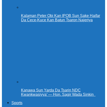
Kalaman Peter Obi Kan IPOB Sun Sake Haifar
Da Cece-Kuce Kan Batun Tsaron Najeriya
Kanawa Sun Yarda Da Tsarin NDC
Kwankwasiyya’ — Hon. Sagir Wada Sinkin ‎ ‎
Sports