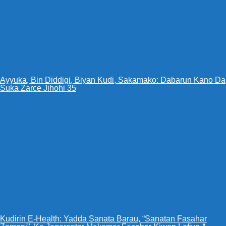
Ayyuka, Bin Diddigi, Biyan Kudi, Sakamako: Dabarun Kano Da
Suka Zarce Jihohi 35
Kudirin E-Health: Yadda Sanata Barau, “Sanatan Fasahar