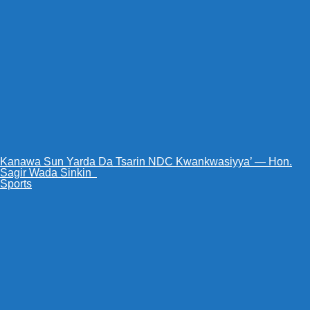
Kanawa Sun Yarda Da Tsarin NDC Kwankwasiyya’ — Hon.
Sagir Wada Sinkin ‎ ‎
Sports