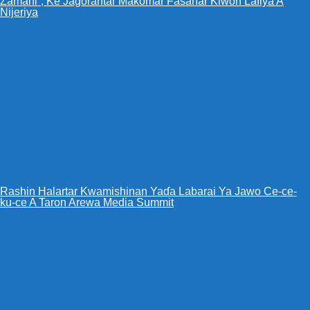
Zamani”, Ke Jagorantar Makomar Fasahar Kiwon Lafiya A
Nijeriya
Rashin Halartar Kwamishinan Yaɗa Labarai Ya Jawo Ce-ce-
ku-ce A Taron Arewa Media Summit