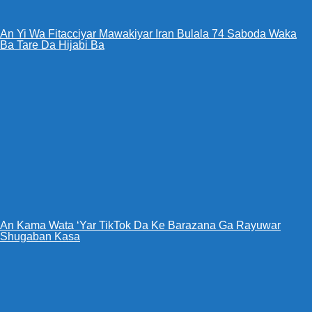
An Yi Wa Fitacciyar Mawakiyar Iran Bulala 74 Saboda Waka
Ba Tare Da Hijabi Ba
An Kama Wata ‘Yar TikTok Da Ke Barazana Ga Rayuwar
Shugaban Kasa