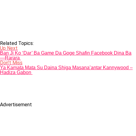
Related Topics:
Up Next
Ban Ji Ko ‘Dar’ Ba Game Da Goge Shafin Facebook Dina Ba
—Rarara
Don't Miss
Ya Kamata Mata Su Daina Shiga Masana’antar Kannywood –
Hadiza Gabon
Advertisement