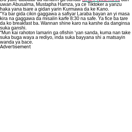
uwan Abusalma, Mustapha Hamza, ya ce Tiktoker a yanzu
haka yana tsare a gidan yarin Kurmawa da ke Kano.
“Ya bar gida cikin gaggawa a safiyar Laraba bayan an yi masa
kira na gaggawa da misalin karfe 8:30 na safe. Ya fice ba tare
da ko breakfast ba. Wannan shine karo na karshe da danginsa
suka ganshi.
“Mun kai rahoton lamarin ga ofishin ‘yan sanda, kuma nan take
suka buga waya a rediyo, inda suka bayyana shi a matsayin
wanda ya bace.
Advertisement