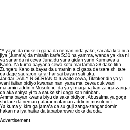
“A yayin da muke ci gaba da neman inda yake, sai aka kira ni a
jiya (Juma’a) da misalin karfe 5:30 na yamma, wanda ya kira ni
ya sanar da ni cewa Junaidu yana gidan yarin Kurmawa a
Kano. Ya kuma bayyana cewa kotu mai lamba 38 dake titin
Zungeru Kano ta bayar da umarnin a ci gaba da tsare shi tare
da dage sauraron karar har sai bayan sati uku.
Jaridar DAILY NIGERIAN ta ruwaito cewa, Tiktoker din ya yi
wani faifan bidiyo kwanan nan, yana mai cewa duk wani
malamin addinin Musulunci da ya yi magana kan zanga-zangar
da aka shirya yi to a sauke shi daga kan minbari.
Amma bayan kwana biyu da saka bidiyon, Abusalma ya goge
shi tare da neman gafarar malaman addinin musulunci.
Ya kuma yi kira ga jama’a da su guji zanga-zangar domin
hakan na iya haifar da tabarbarewar doka da oda.
Advertisement