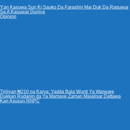
Ƴan Kasuwa Sun Ƙi Sauko Da Farashin Mai Duk Da Raguwar
Sa A Kasuwar Duniya
Opinion
Tiriliyan ₦210 na Karya: Yadda Bala Wunti Ya Warware
Dukkan Rudanin da Ya Mamaye Zaman Majalisar Dattawa
Kan Asusun NNPC