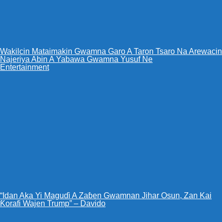
Wakilcin Mataimakin Gwamna Garo A Taron Tsaro Na Arewacin
Najeriya Abin A Yabawa Gwamna Yusuf Ne
Entertainment
“Idan Aka Yi Maguɗi A Zaɓen Gwamnan Jihar Osun, Zan Kai
Ƙorafi Wajen Trump” – Davido