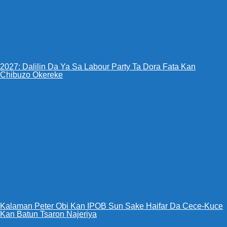
2027: Dalilin Da Ya Sa Labour Party Ta Dora Fata Kan
Chibuzo Okereke
Kalaman Peter Obi Kan IPOB Sun Sake Haifar Da Cece-Kuce
Kan Batun Tsaron Najeriya