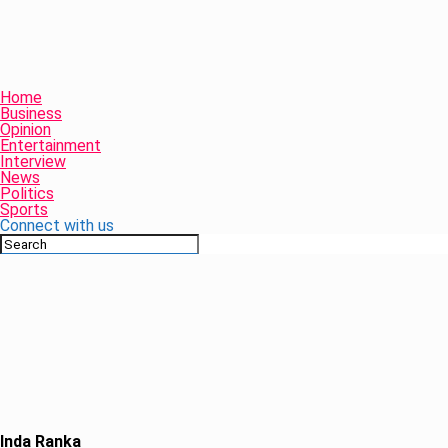
Home
Business
Opinion
Entertainment
Interview
News
Politics
Sports
Connect with us
Inda Ranka