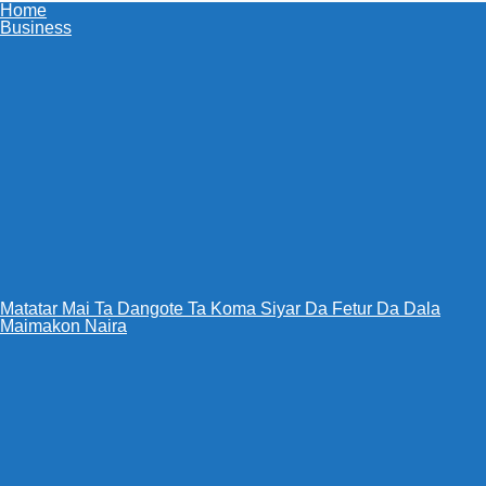
Home
Business
Matatar Mai Ta Dangote Ta Koma Siyar Da Fetur Da Dala
Maimakon Naira