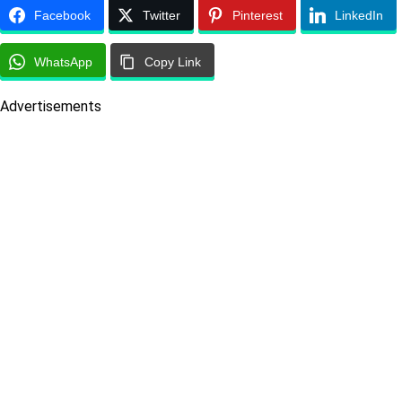
Facebook
Twitter
Pinterest
LinkedIn
WhatsApp
Copy Link
Advertisements