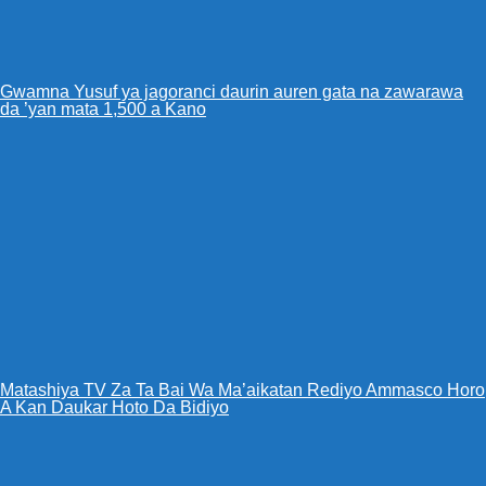
Gwamna Yusuf ya jagoranci daurin auren gata na zawarawa
da ’yan mata 1,500 a Kano
Matashiya TV Za Ta Bai Wa Ma’aikatan Rediyo Ammasco Horo
A Kan Daukar Hoto Da Bidiyo