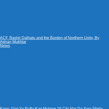
ACF, Bashir Dalhatu and the Burden of Northern Unity, By
Adnan Mukhtar
News
Kano: Gini Ya Rufta Kan Mutane 16 Ciki Har Da Yara Shida