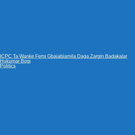
ICPC Ta Wanke Femi Gbajabiamila Daga Zargin Badakalar
Hukumar Bogi
Politics