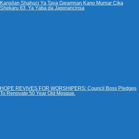
Kansilan Shahuci Ya Taya Gwamnan Kano Murnar Cika
Shekaru 63, Ya Yaba da Jagorancinsa
HOPE REVIVES FOR WORSHIPERS: Council Boss Pledges
To Renovate 50 Year Old Mosque.