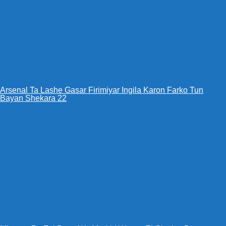
Arsenal Ta Lashe Gasar Firimiyar Ingila Karon Farko Tun
Bayan Shekara 22