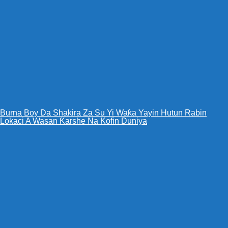
Burna Boy Da Shakira Za Su Yi Waƙa Yayin Hutun Rabin
Lokaci A Wasan Ƙarshe Na Kofin Duniya