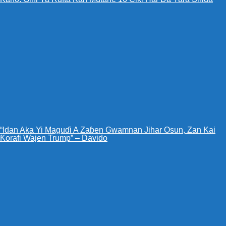
“Idan Aka Yi Maguɗi A Zaɓen Gwamnan Jihar Osun, Zan Kai
Ƙorafi Wajen Trump” – Davido