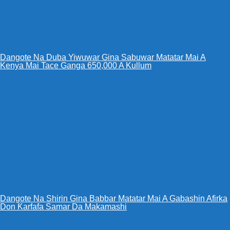
Dangote Na Duba Yiwuwar Gina Sabuwar Matatar Mai A
Kenya Mai Tace Ganga 650,000 A Kullum
Dangote Na Shirin Gina Babbar Matatar Mai A Gabashin Afirka
Don Ƙarfafa Samar Da Makamashi