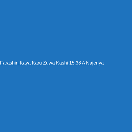
Farashin Kaya Ƙaru Zuwa Kashi 15.38 A Najeriya