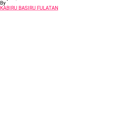
By
KABIRU BASIRU FULATAN