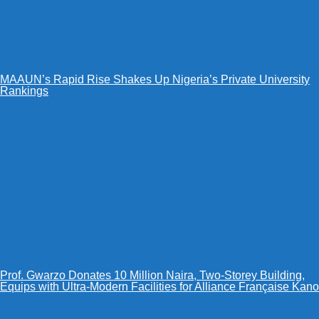
MAAUN’s Rapid Rise Shakes Up Nigeria’s Private University
Rankings
Prof. Gwarzo Donates 10 Million Naira, Two-Storey Building,
Equips with Ultra-Modern Facilities for Alliance Française Kano