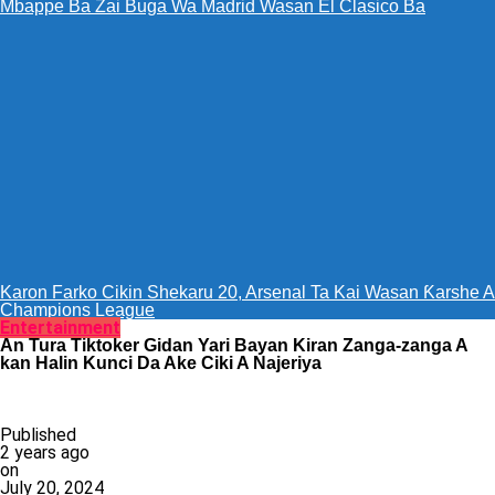
Mbappe Ba Zai Buga Wa Madrid Wasan El Clasico Ba
Karon Farko Cikin Shekaru 20, Arsenal Ta Kai Wasan Ƙarshe A
Champions League
Entertainment
An Tura Tiktoker Gidan Yari Bayan Kiran Zanga-zanga A
kan Halin Kunci Da Ake Ciki A Najeriya
Published
2 years ago
on
July 20, 2024