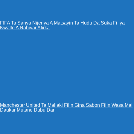
FIFA Ta Sanya Nijeriya A Matsayin Ta Hudu Da Suka Fi Iya
Kwallo A Nahiyar Afirka
Manchester United Ta Mallaki Filin Gina Sabon Filin Wasa Mai
Daukar Mutane Dubu Dari