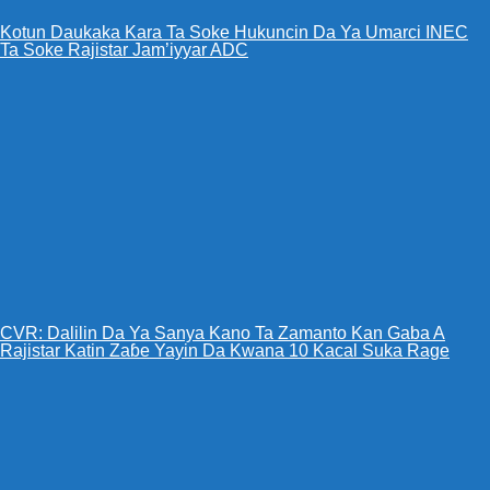
Kotun Daukaka Kara Ta Soke Hukuncin Da Ya Umarci INEC
Ta Soke Rajistar Jam’iyyar ADC
CVR: Dalilin Da Ya Sanya Kano Ta Zamanto Kan Gaba A
Rajistar Katin Zaɓe Yayin Da Kwana 10 Kacal Suka Rage