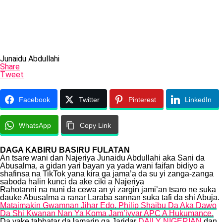
Junaidu Abdullahi
Share
Tweet
Facebook
Twitter
Pinterest
LinkedIn
WhatsApp
Copy Link
DAGA KABIRU BASIRU FULATAN
An tsare wani dan Najeriya Junaidu Abdullahi aka Sani da
Abusalma, a gidan yari bayan ya yada wani faifan bidiyo a
shafinsa na TikTok yana kira ga jama’a da su yi zanga-zanga
saboda halin kunci da ake ciki a Najeriya
Rahotanni na nuni da cewa an yi zargin jami’an tsaro ne suka
dauke Abusalma a ranar Laraba sannan suka tafi da shi Abuja.
Mataimakin Gwamnan Jihar Edo, Philip Shaibu Da Aka Dawo
Da Shi Kwanan Nan Ya Koma Jam’iyyar APC A Hukumance.
Da yake tabbatar da lamarin ga Jaridar
DAILY NIGERIAN
dan