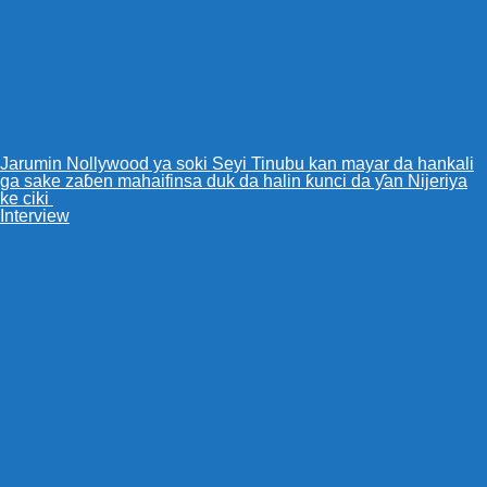
Jarumin Nollywood ya soki Seyi Tinubu kan mayar da hankali
ga sake zaɓen mahaifinsa duk da halin ƙunci da ƴan Nijeriya
ke ciki
Interview