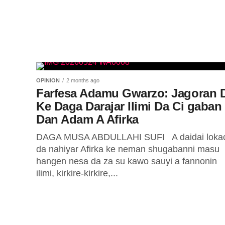
OPINION
2 months ago
Farfesa Adamu Gwarzo: Jagoran 
Ke Daga Darajar Ilimi Da Ci gaban
Dan Adam A Afirka
DAGA MUSA ABDULLAHI SUFI A daidai lokac
da nahiyar Afirka ke neman shugabanni masu
hangen nesa da za su kawo sauyi a fannonin
ilimi, kirkire-kirkire,...