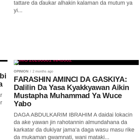
tattare da ɗaukar alhakin kalaman da mutum ya
yi...
OPINION
2 months ago
bi
FARASHIN AMINCI DA GASKIYA:
a
Dalilin Da Yasa Kyakkyawan Aikin
Mustapha Muhammad Ya Wuce
r
r
Yabo
DAGA ABDULKARIM IBRAHIM A daidai lokacin
da ake yawan jin rahotannin almundahana da
karkatar da dukiyar jama’a daga wasu masu rike
da mukaman gwamnati, wani mataki...