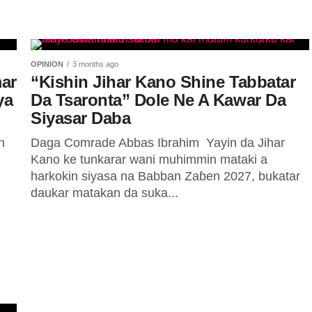
OPINION
3 months ago
mar
“Kishin Jihar Kano Shine Tabbatar
ya
Da Tsaronta” Dole Ne A Kawar Da
Siyasar Daba
n
Daga Comrade Abbas Ibrahim ‎ ‎Yayin da Jihar
Kano ke tunkarar wani muhimmin mataki a
harkokin siyasa na Babban Zaɓen 2027, bukatar
daukar matakan da suka...