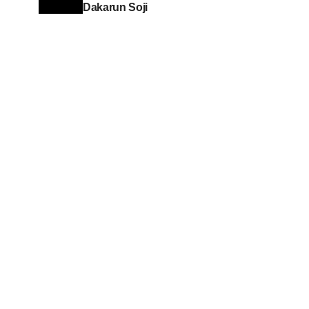
Dakarun Soji