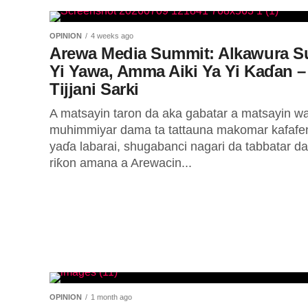
OPINION
4 weeks ago
Arewa Media Summit: Alkawura S
Yi Yawa, Amma Aiki Ya Yi Kaɗan –
Tijjani Sarki
A matsayin taron da aka gabatar a matsayin w
muhimmiyar dama ta tattauna makomar kafafe
yaɗa labarai, shugabanci nagari da tabbatar da
riƙon amana a Arewacin...
OPINION
1 month ago