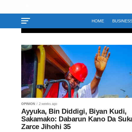
HOME
BUSINES
OPINION
Tiriliyan ₦21
Karya: Yadd
Wunti Ya Wa
OPINION
2 weeks ago
Dukkan Ruda
Ayyuka, Bin Diddigi, Biyan Kudi,
Sakamako: Dabarun Kano Da Suk
Ya Mamaye 
Zarce Jihohi 35