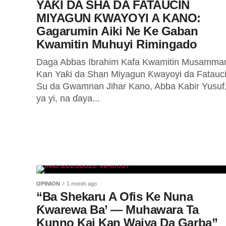
YAƘI DA SHA DA FATAUCIN
MIYAGUN ƘWAYOYI A KANO:
Gagarumin Aiki Ne Ke Gaban
Kwamitin Muhuyi Rimingado
Daga Abbas Ibrahim Kafa Kwamitin Musamma
Kan Yaƙi da Shan Miyagun Ƙwayoyi da Fatauc
Su da Gwamnan Jihar Kano, Abba Kabir Yusuf
ya yi, na ɗaya...
OPINION
1 month ago
“Ba Shekaru A Ofis Ke Nuna
Ƙwarewa Ba’ — Muhawara Ta
Kunno Kai Kan Waiya Da Garba”