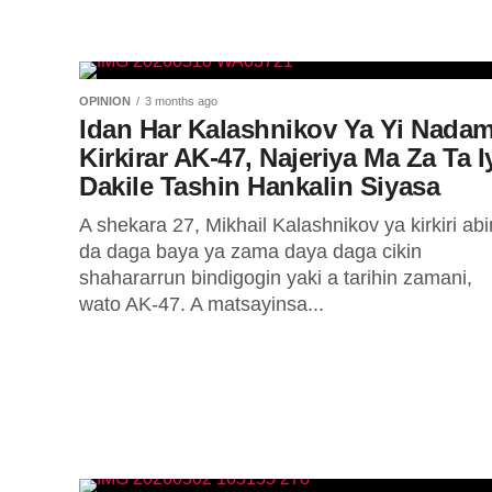
OPINION
3 months ago
Idan Har Kalashnikov Ya Yi Nada
Kirkirar AK-47, Najeriya Ma Za Ta I
Dakile Tashin Hankalin Siyasa
A shekara 27, Mikhail Kalashnikov ya kirkiri abi
da daga baya ya zama daya daga cikin
shahararrun bindigogin yaki a tarihin zamani,
wato AK-47. A matsayinsa...