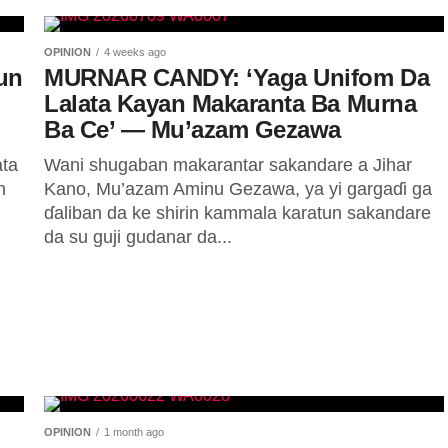
OPINION
4 weeks ago
un
MURNAR CANDY: ‘Yaga Unifom Da
Lalata Kayan Makaranta Ba Murna
Ba Ce’ — Mu’azam Gezawa
ata
Wani shugaban makarantar sakandare a Jihar
n
Kano, Mu’azam Aminu Gezawa, ya yi gargaɗi ga
ɗaliban da ke shirin kammala karatun sakandare
da su guji gudanar da...
OPINION
1 month ago