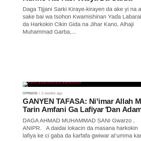
Daga Tijjani Sarki Kiraye-kirayen da ake yi na 
sake bai wa tsohon Kwamishinan Yaɗa Labara
da Harkokin Cikin Gida na Jihar Kano, Alhaji
Muhammad Garba,...
OPINION
2 months ago
GANYEN TAFASA: Ni’imar Allah M
Tarin Amfani Ga Lafiyar Ɗan Ada
DAGA AHMAD MUHAMMAD SANI Gwarzo ,
ANIPR. A daidai lokacin da masana harkokin
lafiya ke ci gaba da ƙarfafa gwiwar al’umma ka