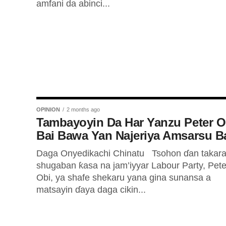
amfani da abinci...
OPINION
2 months ago
Tambayoyin Da Har Yanzu Peter O
Bai Bawa Yan Najeriya Amsarsu B
Daga Onyedikachi Chinatu Tsohon ɗan takara
shugaban ƙasa na jam’iyyar Labour Party, Pete
Obi, ya shafe shekaru yana gina sunansa a
matsayin ɗaya daga cikin...