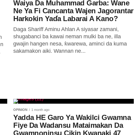
Waiya Da Muhammad Garba: Wane
Ne Ya Fi Cancanta Wajen Jagorantar
Harkokin Yaɗa Labarai A Kano?
Daga Shariff Aminu Ahlan A siyasar zamani,
shugabanci ba kawai neman mulki ba ne, illa
n
gwajin hangen nesa, ƙwarewa, aminci da kuma
in
sakamakon aiki. Wannan ne...
,
OPINION
1 month ago
Yadda HE Garo Ya Wakilci Gwamna
Fiye Da Wadansu Mataimakan Da
Gwamnoninsu Cikin Kwanaki 47