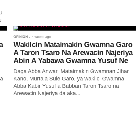
ttawa
u
e
 NNPC
OPINION
4 weeks ago
a
Wakilcin Mataimakin Gwamna Garo
on makonni, batun
A Taron Tsaro Na Arewacin Najeriya
etur a Najeriya tamkar
Abin A Yabawa Gwamna Yusuf Ne
Daga Abba Anwar ‎ ‎Mataimakin Gwamnan Jihar
da
Kano, Murtala Sule Garo, ya wakilci Gwamna
Abba Kabir Yusuf a Babban Taron Tsaro na
Arewacin Najeriya da aka...