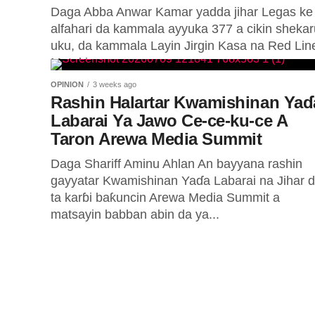
Daga Abba Anwar Kamar yadda jihar Legas ke
Majalisar Da
alfahari da kammala ayyuka 377 a cikin shekar
uku, da kammala Layin Jirgin Kasa na Red Lin
Kan Asusun
Mataki...
OPINION
3 weeks ago
Rashin Halartar Kwamishinan Yaɗ
Daga George Okechukwu ABUJA — Tsaw
Labarai Ya Jawo Ce-ce-ku-ce A
tiriliyan ₦210 ya mamaye harkokin man f
Taron Arewa Media Summit
wata gajimare...
Daga Shariff Aminu Ahlan An bayyana rashin
gayyatar Kwamishinan Yaɗa Labarai na Jihar 
ta karɓi baƙuncin Arewa Media Summit a
matsayin babban abin da ya...