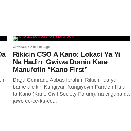
OPINION
3 months ago
Da
Rikicin CSO A Kano: Lokaci Ya Yi
Na Haɗin Gwiwa Domin Kare
Manufofin “Kano First” ‎
in
Daga Comrade Abbas Ibrahim ‎Rikicin da ya
ɓarke a cikin Ƙungiyar Ƙungiyoyin Fararen Hula
ta Kano (Kano Civil Society Forum), na ci gaba da
jawo ce-ce-ku-ce...