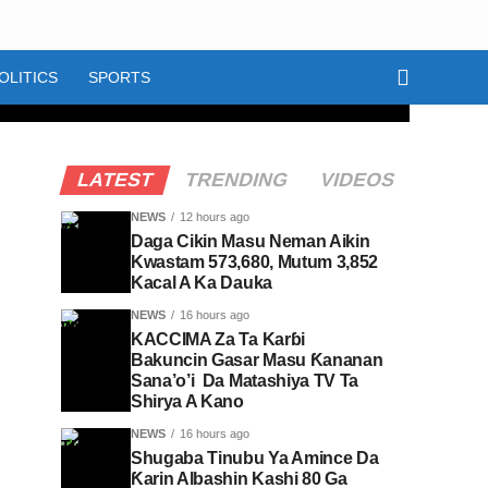
OLITICS
SPORTS
LATEST
TRENDING
VIDEOS
NEWS
12 hours ago
Daga Cikin Masu Neman Aikin
Kwastam 573,680, Mutum 3,852
Kacal A Ka Dauka
NEWS
16 hours ago
KACCIMA Za Ta Karɓi
Bakuncin Gasar Masu Ƙananan
Sana’o’i Da Matashiya TV Ta
Shirya A Kano
NEWS
16 hours ago
Shugaba Tinubu Ya Amince Da
Ƙarin Albashin Kashi 80 Ga