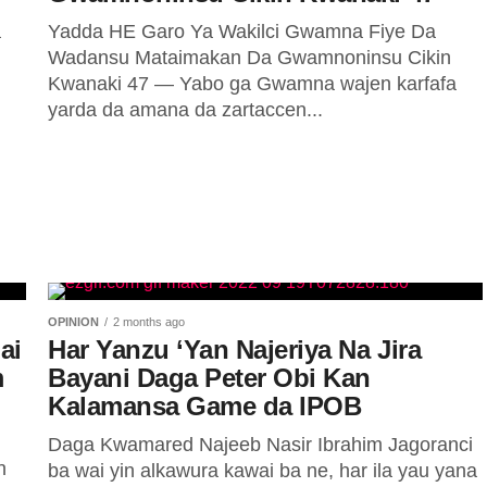
a
Yadda HE Garo Ya Wakilci Gwamna Fiye Da
i
Wadansu Mataimakan Da Gwamnoninsu Cikin
Kwanaki 47 — Yabo ga Gwamna wajen karfafa
yarda da amana da zartaccen...
OPINION
2 months ago
ai
Har Yanzu ‘Yan Najeriya Na Jira
m
Bayani Daga Peter Obi Kan
Kalamansa Game da IPOB
Daga Kwamared Najeeb Nasir Ibrahim Jagoranci
n
ba wai yin alkawura kawai ba ne, har ila yau yana