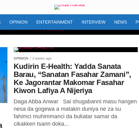
S
OPINION
ENTERTAINMENT
INTERVIEW
NEWS
P
OPINION
3 weeks ago
0 na
Kudirin E-Health: Yadda Sanata
Barau, “Sanatan Fasahar Zamani”,
a Bala
Ke Jagorantar Makomar Fasahar
Kiwon Lafiya A Nijeriya
rware
Daga Abba Anwar Sai shugabanni masu hangen
nesa da gogewa a matakin duniya ne za su
nin da
fahimci muhimmanci da buƙatar samar da
cikakken tsarin doka...
a
Zaman