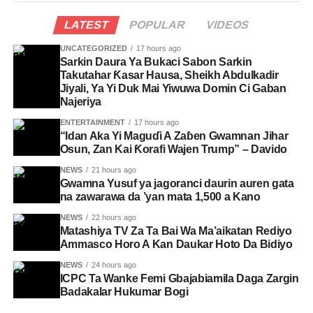
LATEST
POPULAR
VIDEOS
UNCATEGORIZED
17 hours ago
Sarkin Daura Ya Bukaci Sabon Sarkin
Takutahar Ƙasar Hausa, Sheikh Abdulkadir
Jiyali, Ya Yi Duk Mai Yiwuwa Domin Ci Gaban
Najeriya
ENTERTAINMENT
17 hours ago
“Idan Aka Yi Maguɗi A Zaɓen Gwamnan Jihar
Osun, Zan Kai Ƙorafi Wajen Trump” – Davido
NEWS
21 hours ago
Gwamna Yusuf ya jagoranci daurin auren gata
na zawarawa da ’yan mata 1,500 a Kano
NEWS
22 hours ago
Matashiya TV Za Ta Bai Wa Ma’aikatan Rediyo
Ammasco Horo A Kan Daukar Hoto Da Bidiyo
NEWS
24 hours ago
ICPC Ta Wanke Femi Gbajabiamila Daga Zargin
Badakalar Hukumar Bogi