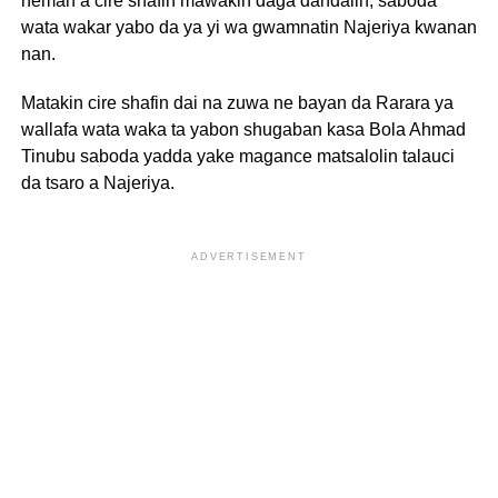
neman a cire shafin mawakin daga dandalin, saboda
wata wakar yabo da ya yi wa gwamnatin Najeriya kwanan
nan.
Matakin cire shafin dai na zuwa ne bayan da Rarara ya
wallafa wata waka ta yabon shugaban kasa Bola Ahmad
Tinubu saboda yadda yake magance matsalolin talauci
da tsaro a Najeriya.
ADVERTISEMENT