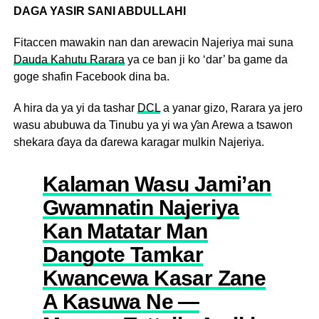
DAGA YASIR SANI ABDULLAHI
Fitaccen mawakin nan dan arewacin Najeriya mai suna
Dauda Kahutu Rarara
ya ce ban ji ko ‘dar’ ba game da
goge shafin Facebook dina ba.
A hira da ya yi da tashar
DCL
a yanar gizo, Rarara ya jero
wasu abubuwa da Tinubu ya yi wa ƴan Arewa a tsawon
shekara ɗaya da ɗarewa karagar mulkin Najeriya.
Kalaman Wasu Jami’an
Gwamnatin Najeriya
Kan Matatar Man
Dangote Tamkar
Kwancewa Kasar Zane
A Kasuwa Ne —