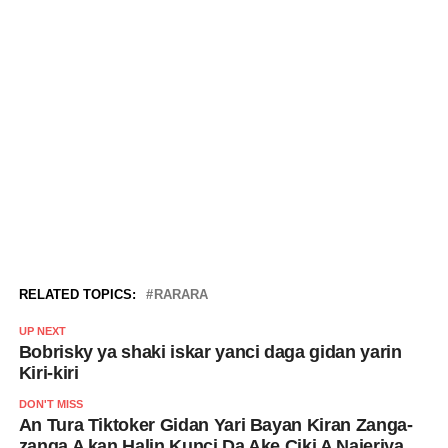
RELATED TOPICS:
RARARA
UP NEXT
Bobrisky ya shaki iskar yanci daga gidan yarin
Kiri-kiri
DON'T MISS
An Tura Tiktoker Gidan Yari Bayan Kiran Zanga-
zanga A kan Halin Kunci Da Ake Ciki A Najeriya