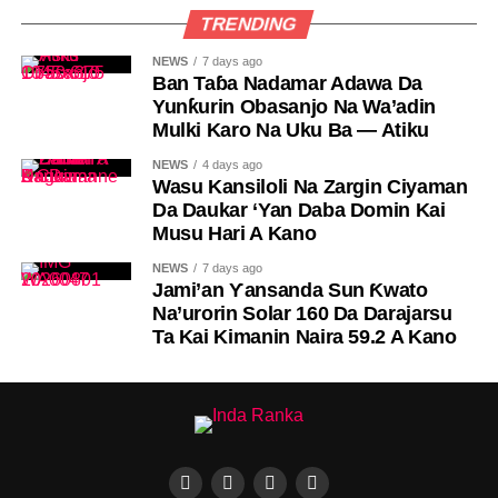
TRENDING
NEWS
7 days ago
Ban Taɓa Nadamar Adawa Da
Yunƙurin Obasanjo Na Wa’adin
Mulki Karo Na Uku Ba — Atiku
NEWS
4 days ago
Wasu Kansiloli Na Zargin Ciyaman
Da Daukar ‘Yan Daba Domin Kai
Musu Hari A Kano
NEWS
7 days ago
Jami’an Ƴansanda Sun Ƙwato
Na’urorin Solar 160 Da Darajarsu
Ta Kai Kimanin Naira 59.2 A Kano