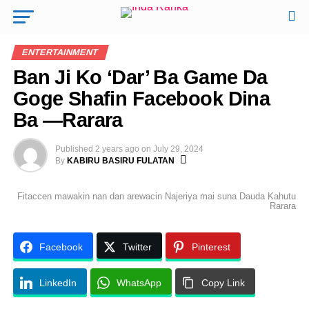
ENTERTAINMENT
Ban Ji Ko ‘Dar’ Ba Game Da
Goge Shafin Facebook Dina
Ba —Rarara
Published
2 years ago
on
July 29, 2024
By
KABIRU BASIRU FULATAN
Fitaccen mawakin nan dan arewacin Najeriya mai suna Dauda Kahutu
Rarara
Facebook
Twitter
Pinterest
LinkedIn
WhatsApp
Copy Link