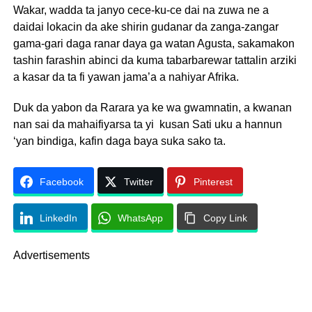
Wakar, wadda ta janyo cece-ku-ce dai na zuwa ne a
daidai lokacin da ake shirin gudanar da zanga-zangar
gama-gari daga ranar daya ga watan Agusta, sakamakon
tashin farashin abinci da kuma tabarbarewar tattalin arziki
a kasar da ta fi yawan jama’a a nahiyar Afrika.
Duk da yabon da Rarara ya ke wa gwamnatin, a kwanan
nan sai da mahaifiyarsa ta yi kusan Sati uku a hannun
‘yan bindiga, kafin daga baya suka sako ta.
Facebook
Twitter
Pinterest
LinkedIn
WhatsApp
Copy Link
Advertisements