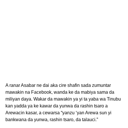
A ranar Asabar ne dai aka cire shafin sada zumuntar
mawakin na Facebook, wanda ke da mabiya sama da
miliyan daya. Wakar da mawakin ya yi ta yaba wa Tinubu
kan yadda ya ke kawar da yunwa da rashin tsaro a
Arewacin kasar, a cewarsa “yanzu ‘yan Arewa sun yi
bankwana da yunwa, rashin tsaro, da talauci.”