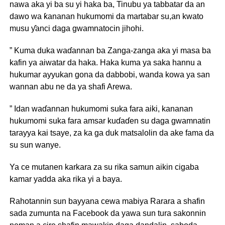
nawa aka yi ba su yi haka ba, Tinubu ya tabbatar da an
dawo wa ƙananan hukumomi da martabar su,an kwato
musu ƴanci daga gwamnatocin jihohi.
” Kuma duka waɗannan ba Zanga-zanga aka yi masa ba
kafin ya aiwatar da haka. Haka kuma ya saka hannu a
hukumar ayyukan gona da dabbobi, wanda kowa ya san
wannan abu ne da ya shafi Arewa.
” Idan waɗannan hukumomi suka fara aiki, kananan
hukumomi suka fara amsar kuɗaɗen su daga gwamnatin
tarayya kai tsaye, za ka ga duk matsalolin da ake fama da
su sun wanye.
Ya ce mutanen karkara za su rika samun aikin cigaba
kamar yadda aka rika yi a baya.
Rahotannin sun bayyana cewa mabiya Rarara a shafin
sada zumunta na Facebook da yawa sun tura sakonnin