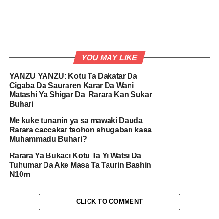
YOU MAY LIKE
YANZU YANZU: Kotu Ta Dakatar Da
Cigaba Da Sauraren Karar Da Wani
Matashi Ya Shigar Da Rarara Kan Sukar
Buhari
Me kuke tunanin ya sa mawaki Dauda
Rarara caccakar tsohon shugaban kasa
Muhammadu Buhari?
Rarara Ya Bukaci Kotu Ta Yi Watsi Da
Tuhumar Da Ake Masa Ta Taurin Bashin
N10m
CLICK TO COMMENT