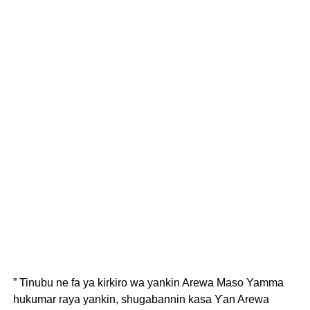
” Tinubu ne fa ya kirkiro wa yankin Arewa Maso Yamma
hukumar raya yankin, shugabannin kasa Ƴan Arewa