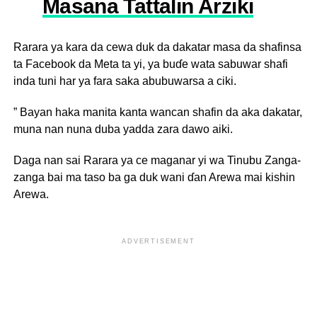
Masana Tattalin Arziki
Rarara ya kara da cewa duk da dakatar masa da shafinsa
ta Facebook da Meta ta yi, ya buɗe wata sabuwar shafi
inda tuni har ya fara saka abubuwarsa a ciki.
” Bayan haka manita kanta wancan shafin da aka dakatar,
muna nan nuna duba yadda zara dawo aiki.
Daga nan sai Rarara ya ce maganar yi wa Tinubu Zanga-
zanga bai ma taso ba ga duk wani ɗan Arewa mai kishin
Arewa.
ADVERTISEMENT