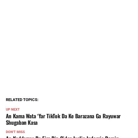
RELATED TOPICS:
UP NEXT
An Kama Wata ‘Yar TikTok Da Ke Barazana Ga Rayuwar
Shugaban Kasa
DON'T MISS