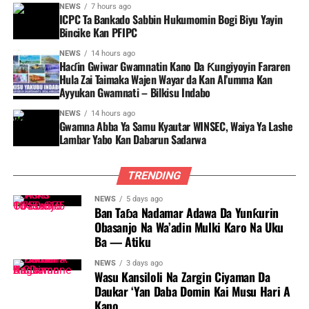
NEWS
7 hours ago
ICPC Ta Bankado Sabbin Hukumomin Bogi Biyu Yayin
Bincike Kan PFIPC ‎
NEWS
14 hours ago
Haɗin Gwiwar Gwamnatin Kano Da Ƙungiyoyin Fararen
Hula Zai Taimaka Wajen Wayar da Kan Al’umma Kan
Ayyukan Gwamnati – Bilkisu Indabo
NEWS
14 hours ago
Gwamna Abba Ya Samu Kyautar WINSEC, Waiya Ya Lashe
Lambar Yabo Kan Dabarun Sadarwa
TRENDING
NEWS
5 days ago
Ban Taɓa Nadamar Adawa Da Yunƙurin
Obasanjo Na Wa’adin Mulki Karo Na Uku
Ba — Atiku
NEWS
3 days ago
Wasu Kansiloli Na Zargin Ciyaman Da
Daukar ‘Yan Daba Domin Kai Musu Hari A
Kano