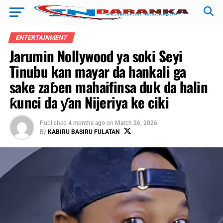
ENTERTAINMENT
Jarumin Nollywood ya soki Seyi
Tinubu kan mayar da hankali ga
sake zaɓen mahaifinsa duk da halin
ƙunci da ƴan Nijeriya ke ciki
Published
4 months ago
on
March 26, 2026
By
KABIRU BASIRU FULATAN