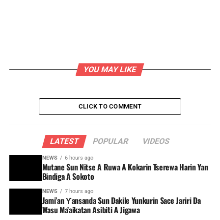
YOU MAY LIKE
CLICK TO COMMENT
LATEST
POPULAR
VIDEOS
NEWS
6 hours ago
Mutane Sun Nitse A Ruwa A Kokarin Tserewa Harin Yan
Bindiga A Sokoto
NEWS
7 hours ago
Jami’an Ƴansanda Sun Dakile Yunkurin Sace Jariri Da
Wasu Ma’aikatan Asibiti A Jigawa