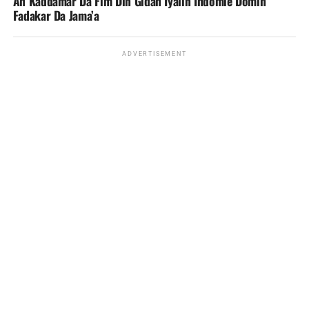
An Kaddamar Da Fim Din Gidan Iyalin Indomie Domin
Fadakar Da Jama’a
ADVERTISEMENT