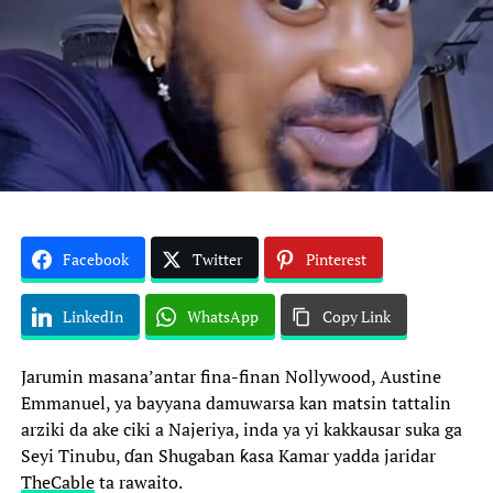
Facebook
Twitter
Pinterest
LinkedIn
WhatsApp
Copy Link
Jarumin masana’antar fina-finan Nollywood, Austine
Emmanuel, ya bayyana damuwarsa kan matsin tattalin
arziki da ake ciki a Najeriya, inda ya yi kakkausar suka ga
Seyi Tinubu, ɗan Shugaban ƙasa Kamar yadda jaridar
TheCable
ta rawaito.