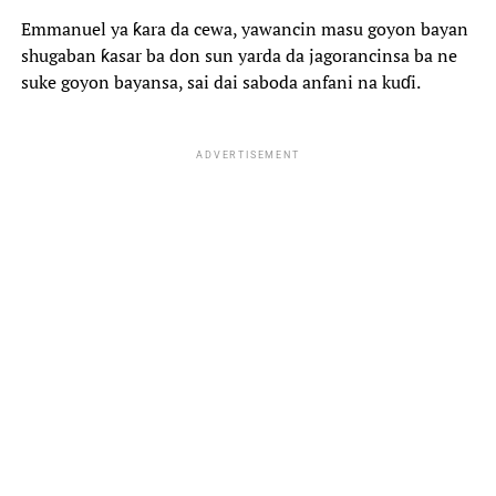
Emmanuel ya ƙara da cewa, yawancin masu goyon bayan
shugaban ƙasar ba don sun yarda da jagorancinsa ba ne
suke goyon bayansa, sai dai saboda anfani na kuɗi.
ADVERTISEMENT