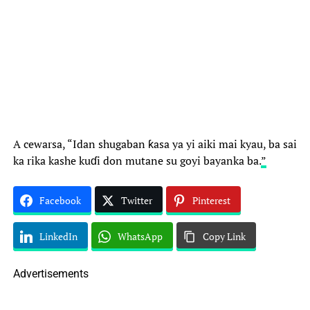
A cewarsa, “Idan shugaban ƙasa ya yi aiki mai kyau, ba sai
ka rika kashe kuɗi don mutane su goyi bayanka ba.
”
Facebook
Twitter
Pinterest
LinkedIn
WhatsApp
Copy Link
Advertisements