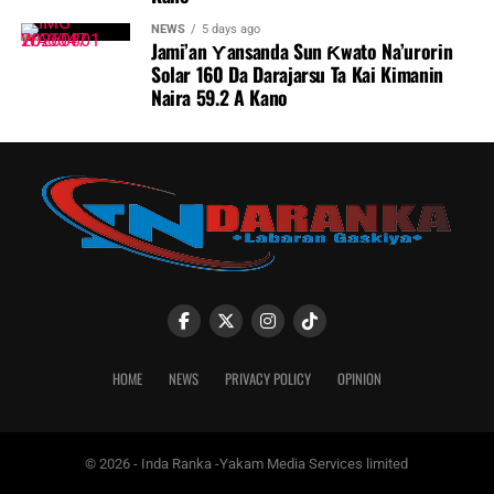
NEWS
5 days ago
Jami’an Ƴansanda Sun Ƙwato Na’urorin
Solar 160 Da Darajarsu Ta Kai Kimanin
Naira 59.2 A Kano
HOME
NEWS
PRIVACY POLICY
OPINION
© 2026 - Inda Ranka -Yakam Media Services limited