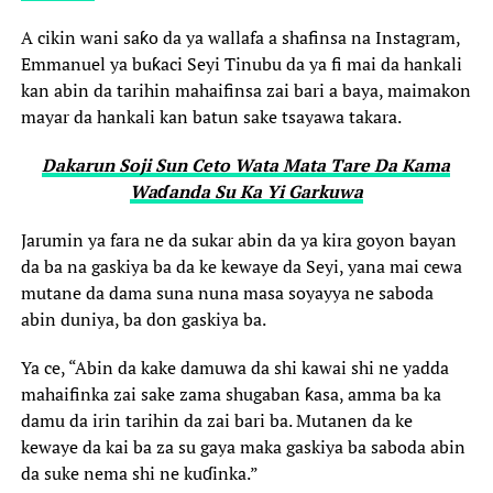
A cikin wani saƙo da ya wallafa a shafinsa na Instagram,
Emmanuel ya buƙaci Seyi Tinubu da ya fi mai da hankali
kan abin da tarihin mahaifinsa zai bari a baya, maimakon
mayar da hankali kan batun sake tsayawa takara.
Dakarun Soji Sun Ceto Wata Mata Tare Da Kama
Waɗanda Su Ka Yi Garkuwa
Jarumin ya fara ne da sukar abin da ya kira goyon bayan
da ba na gaskiya ba da ke kewaye da Seyi, yana mai cewa
mutane da dama suna nuna masa soyayya ne saboda
abin duniya, ba don gaskiya ba.
Ya ce, “Abin da kake damuwa da shi kawai shi ne yadda
mahaifinka zai sake zama shugaban ƙasa, amma ba ka
damu da irin tarihin da zai bari ba. Mutanen da ke
kewaye da kai ba za su gaya maka gaskiya ba saboda abin
da suke nema shi ne kuɗinka.”