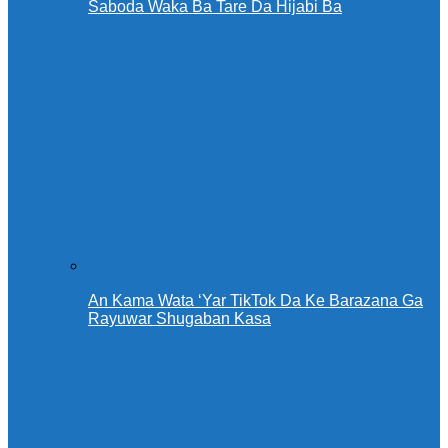
Saboda Waka Ba Tare Da Hijabi Ba
An Kama Wata ‘Yar TikTok Da Ke Barazana Ga
Rayuwar Shugaban Kasa