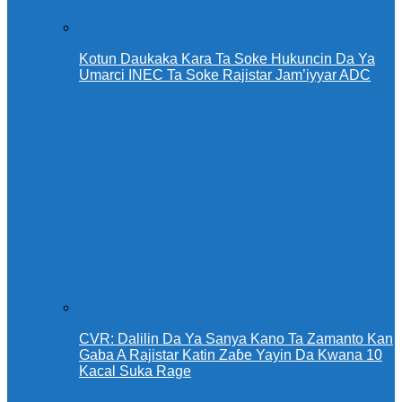
Kotun Daukaka Kara Ta Soke Hukuncin Da Ya
Umarci INEC Ta Soke Rajistar Jam’iyyar ADC
CVR: Dalilin Da Ya Sanya Kano Ta Zamanto Kan
Gaba A Rajistar Katin Zaɓe Yayin Da Kwana 10
Kacal Suka Rage