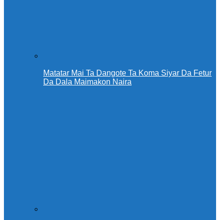
Matatar Mai Ta Dangote Ta Koma Siyar Da Fetur
Da Dala Maimakon Naira