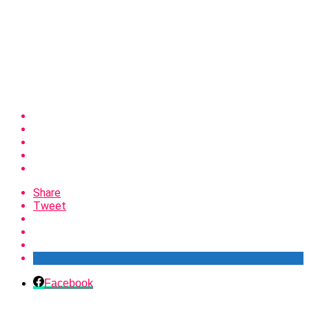
Share
Tweet
Facebook