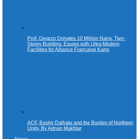
Prof. Gwarzo Donates 10 Million Naira, Two-
Storey Building, Equips with Ultra-Modern
Facilities for Alliance Française Kano
ACF, Bashir Dalhatu and the Burden of Northern
Unity, By Adnan Mukhtar