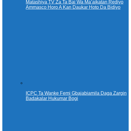
Matashiya TV Za Ta Bai Wa Ma’aikatan Rediyo
Ammasco Horo A Kan Daukar Hoto Da Bidiyo
ICPC Ta Wanke Femi Gbajabiamila Daga Zargin
Badakalar Hukumar Bogi