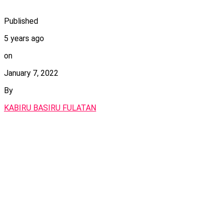
Published
5 years ago
on
January 7, 2022
By
KABIRU BASIRU FULATAN