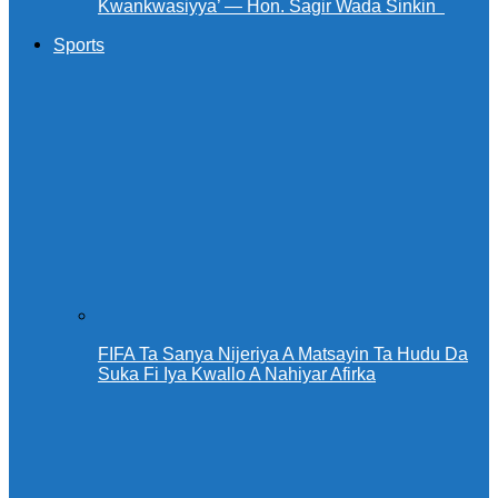
Kwankwasiyya’ — Hon. Sagir Wada Sinkin ‎ ‎
Sports
FIFA Ta Sanya Nijeriya A Matsayin Ta Hudu Da
Suka Fi Iya Kwallo A Nahiyar Afirka