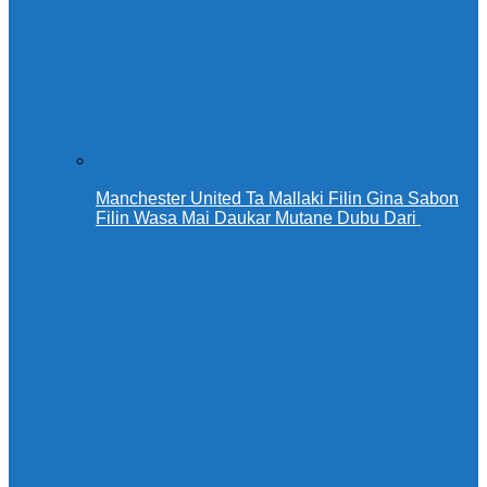
Manchester United Ta Mallaki Filin Gina Sabon
Filin Wasa Mai Daukar Mutane Dubu Dari