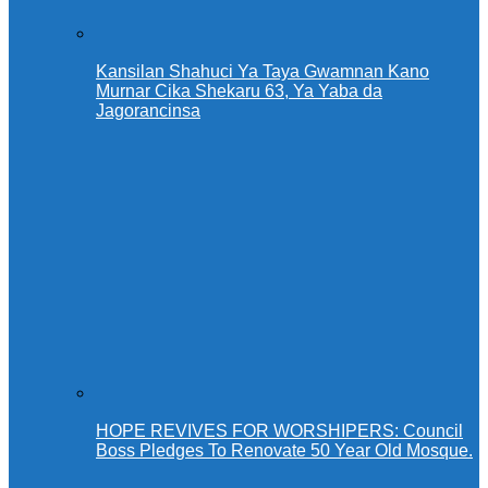
Kansilan Shahuci Ya Taya Gwamnan Kano
Murnar Cika Shekaru 63, Ya Yaba da
Jagorancinsa
HOPE REVIVES FOR WORSHIPERS: Council
Boss Pledges To Renovate 50 Year Old Mosque.