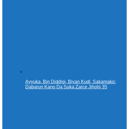
Ayyuka, Bin Diddigi, Biyan Kudi, Sakamako:
Dabarun Kano Da Suka Zarce Jihohi 35