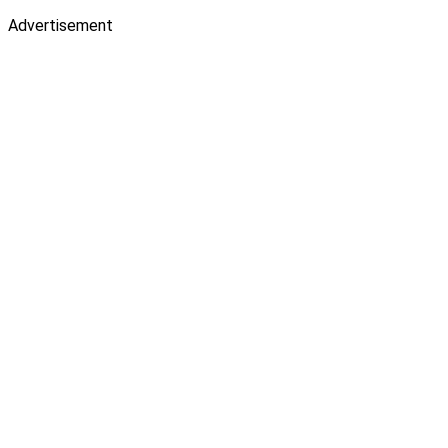
Advertisement