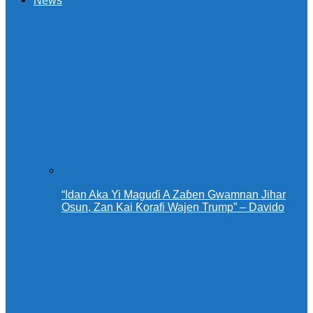
News
“Idan Aka Yi Maguɗi A Zaɓen Gwamnan Jihar
Osun, Zan Kai Ƙorafi Wajen Trump” – Davido