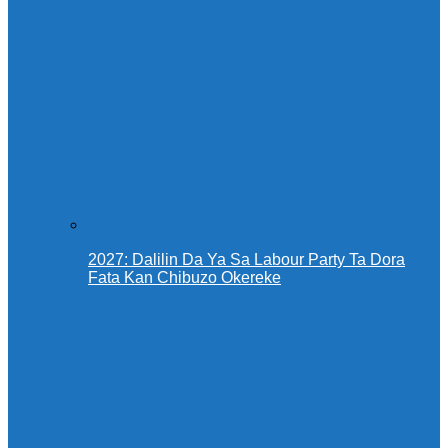
2027: Dalilin Da Ya Sa Labour Party Ta Dora
Fata Kan Chibuzo Okereke