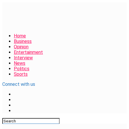
Home
Business
Opinion
Entertainment
Interview
News
Politics
Sports
Connect with us