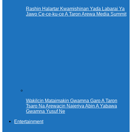
Rashin Halartar Kwamishinan Yaɗa Labarai Ya
Jawo Ce-ce-ku-ce A Taron Arewa Media Summit
Wakilcin Mataimakin Gwamna Garo A Taron
Tsaro Na Arewacin Najeriya Abin A Yabawa
Gwamna Yusuf Ne
Entertainment