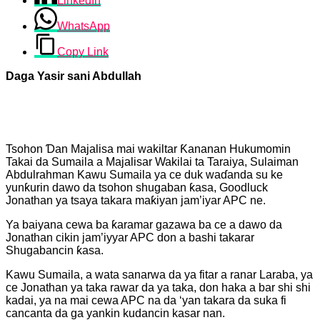
LinkedIn
WhatsApp
Copy Link
Daga Yasir sani Abdullah
Tsohon Ɗan Majalisa mai wakiltar Ƙananan Hukumomin
Takai da Sumaila a Majalisar Wakilai ta Taraiya, Sulaiman
Abdulrahman Kawu Sumaila ya ce duk waɗanda su ke
yunƙurin dawo da tsohon shugaban ƙasa, Goodluck
Jonathan ya tsaya takara maƙiyan jam’iyar APC ne.
Ya baiyana cewa ba ƙaramar gazawa ba ce a dawo da
Jonathan cikin jam’iyyar APC don a bashi takarar
Shugabancin ƙasa.
Kawu Sumaila, a wata sanarwa da ya fitar a ranar Laraba, ya
ce Jonathan ya taka rawar da ya taka, don haka a bar shi shi
kadai, ya na mai cewa APC na da ‘yan takara da suka fi
cancanta da ga yankin kudancin kasar nan.