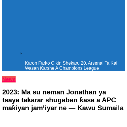
Karon Farko Cikin Shekaru 20, Arsenal Ta Kai
Wasan Ƙarshe A Champions League
News
2023: Ma su neman Jonathan ya
tsaya takarar shugaban ƙasa a APC
maƙiyan jam’iyar ne — Kawu Sumaila