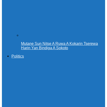
Mutane Sun Nitse A Ruwa A Kokarin Tserewa
Harin Yan Bindiga A Sokoto
Politics