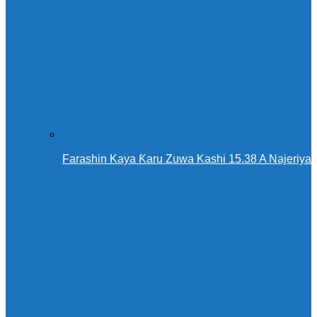
Farashin Kaya Ƙaru Zuwa Kashi 15.38 A Najeriya