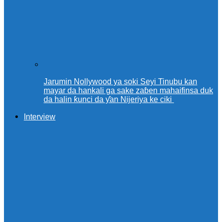
Jarumin Nollywood ya soki Seyi Tinubu kan
mayar da hankali ga sake zaɓen mahaifinsa duk
da halin ƙunci da ƴan Nijeriya ke ciki
Interview