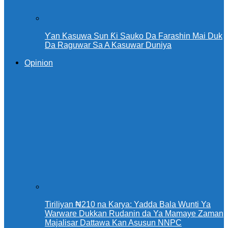
Ƴan Kasuwa Sun Ƙi Sauko Da Farashin Mai Duk
Da Raguwar Sa A Kasuwar Duniya
Opinion
Tiriliyan ₦210 na Karya: Yadda Bala Wunti Ya
Warware Dukkan Rudanin da Ya Mamaye Zaman
Majalisar Dattawa Kan Asusun NNPC