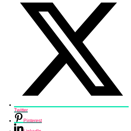
Twitter
Pinterest