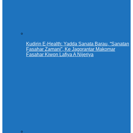
Kudirin E-Health: Yadda Sanata Barau, “Sanatan
Fasahar Zamani”, Ke Jagorantar Makomar
Fasahar Kiwon Lafiya A Nijeriya