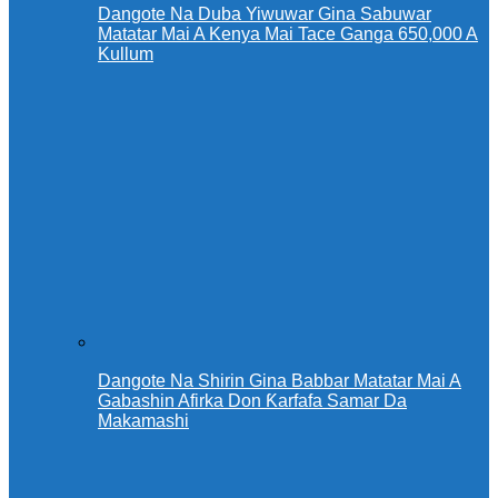
Dangote Na Duba Yiwuwar Gina Sabuwar
Matatar Mai A Kenya Mai Tace Ganga 650,000 A
Kullum
Dangote Na Shirin Gina Babbar Matatar Mai A
Gabashin Afirka Don Ƙarfafa Samar Da
Makamashi