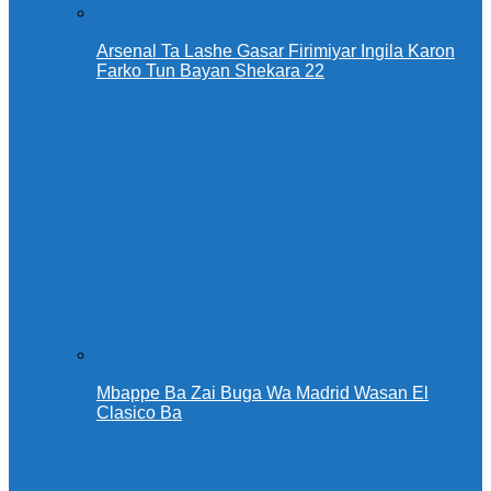
Arsenal Ta Lashe Gasar Firimiyar Ingila Karon
Farko Tun Bayan Shekara 22
Mbappe Ba Zai Buga Wa Madrid Wasan El
Clasico Ba