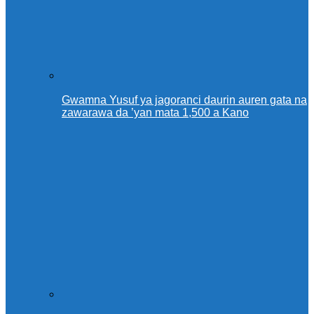
Gwamna Yusuf ya jagoranci daurin auren gata na
zawarawa da ’yan mata 1,500 a Kano