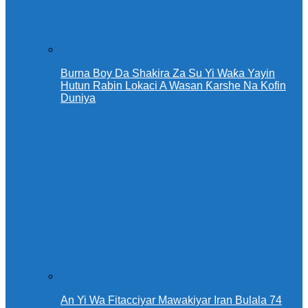
Burna Boy Da Shakira Za Su Yi Waƙa Yayin
Hutun Rabin Lokaci A Wasan Ƙarshe Na Kofin
Duniya
An Yi Wa Fitacciyar Mawakiyar Iran Bulala 74