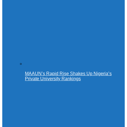
MAAUN’s Rapid Rise Shakes Up Nigeria’s
Private University Rankings