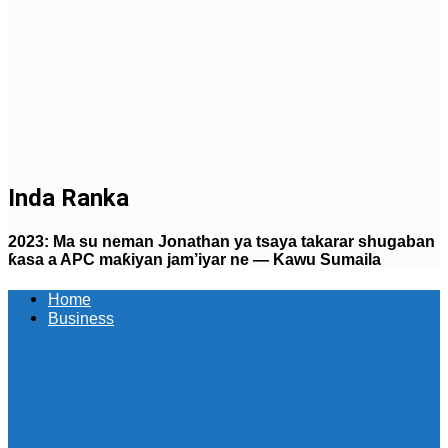
Inda Ranka
2023: Ma su neman Jonathan ya tsaya takarar shugaban
ƙasa a APC maƙiyan jam’iyar ne — Kawu Sumaila
Home
Business