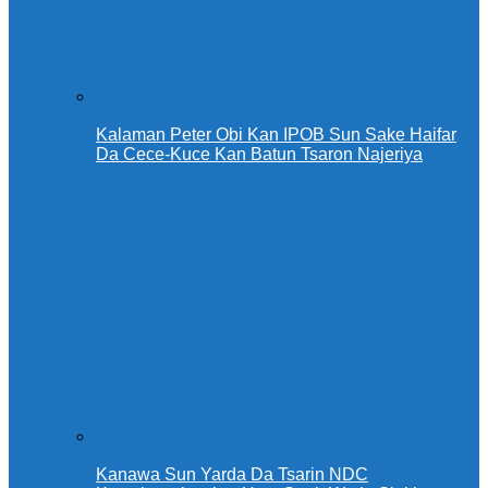
Kalaman Peter Obi Kan IPOB Sun Sake Haifar
Da Cece-Kuce Kan Batun Tsaron Najeriya
Kanawa Sun Yarda Da Tsarin NDC