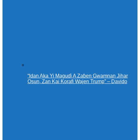
“Idan Aka Yi Maguɗi A Zaɓen Gwamnan Jihar
Osun, Zan Kai Ƙorafi Wajen Trump” – Davido