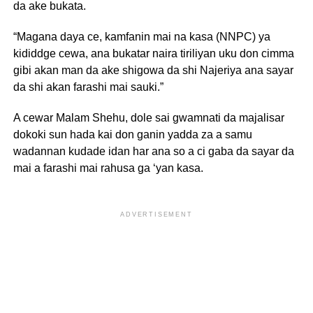
da ake bukata.
“Magana daya ce, kamfanin mai na kasa (NNPC) ya
kididdge cewa, ana bukatar naira tiriliyan uku don cimma
gibi akan man da ake shigowa da shi Najeriya ana sayar
da shi akan farashi mai sauki.”
A cewar Malam Shehu, dole sai gwamnati da majalisar
dokoki sun hada kai don ganin yadda za a samu
wadannan kudade idan har ana so a ci gaba da sayar da
mai a farashi mai rahusa ga ‘yan kasa.
ADVERTISEMENT