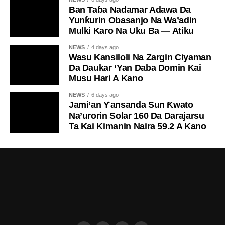
Ban Taɓa Nadamar Adawa Da
Yunƙurin Obasanjo Na Wa’adin
Mulki Karo Na Uku Ba — Atiku
NEWS
4 days ago
Wasu Kansiloli Na Zargin Ciyaman
Da Daukar ‘Yan Daba Domin Kai
Musu Hari A Kano
NEWS
6 days ago
Jami’an Ƴansanda Sun Ƙwato
Na’urorin Solar 160 Da Darajarsu
Ta Kai Kimanin Naira 59.2 A Kano