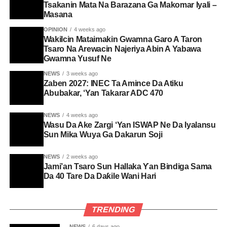
Tsakanin Mata Na Barazana Ga Makomar Iyali –
Masana
OPINION
4 weeks ago
Wakilcin Mataimakin Gwamna Garo A Taron
Tsaro Na Arewacin Najeriya Abin A Yabawa
Gwamna Yusuf Ne
NEWS
3 weeks ago
Zaben 2027: INEC Ta Amince Da Atiku
Abubakar, ‘Yan Takarar ADC 470
NEWS
4 weeks ago
Wasu Da Ake Zargi ‘Yan ISWAP Ne Da Iyalansu
Sun Mika Wuya Ga Dakarun Soji
NEWS
2 weeks ago
Jami’an Tsaro Sun Hallaka Ƴan Bindiga Sama
Da 40 Tare Da Daƙile Wani Hari
TRENDING
NEWS
6 days ago