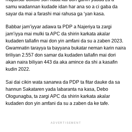
samu wadannan kudade idan har ana so a ci gaba da
sayar da mai a farashi mai rahusa ga ‘yan kasa.
Babbar jam’iyyar adawa ta PDP a Najeriya ta zargi
jam’iyya mai mulki ta APC da shirin karkata akalar
kudaden tallafin mai don yin amfani da su a zaben 2023.
Gwamnatin tarayya ta bayyana bukatar neman karin naira
tiriliyan 2.557 don samar da kudaden tallafin mai dori
akan naira biliyan 443 da aka amince da shi a kasafin
kudin 2022.
Sai dai cikin wata sanarwa da PDP ta fitar dauke da sa
hannun Sakataren yada labaranta na kasa, Debo
Ologunagba, ta zargi APC da shirin karkata akalar
kudaden don yin amfani da su a zaben da ke tafe.
ADVERTISEMENT