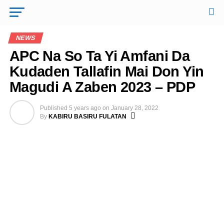
NEWS
APC Na So Ta Yi Amfani Da
Kudaden Tallafin Mai Don Yin
Magudi A Zaben 2023 – PDP
Published
5 years ago
on
January 28, 2022
By
KABIRU BASIRU FULATAN