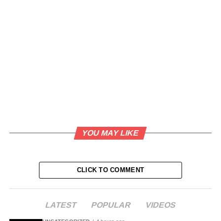
YOU MAY LIKE
CLICK TO COMMENT
LATEST
POPULAR
VIDEOS