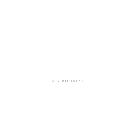
ADVERTISEMENT