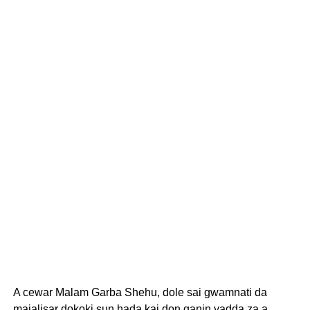
A cewar Malam Garba Shehu, dole sai gwamnati da
majalisar dokoki sun hada kai don ganin yadda za a