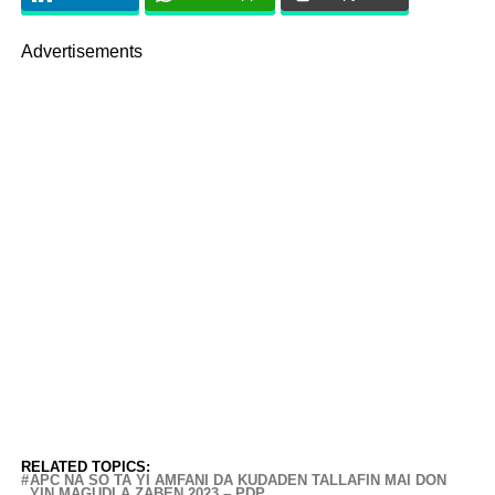
Advertisements
RELATED TOPICS:
APC NA SO TA YI AMFANI DA KUDADEN TALLAFIN MAI DON
YIN MAGUDI A ZABEN 2023 – PDP