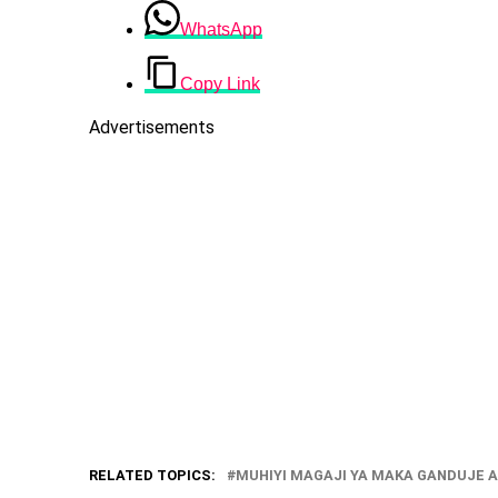
WhatsApp
Copy Link
Advertisements
RELATED TOPICS:
MUHIYI MAGAJI YA MAKA GANDUJE A