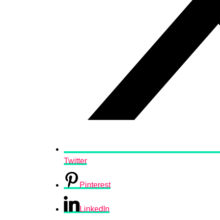
Twitter
Pinterest
LinkedIn