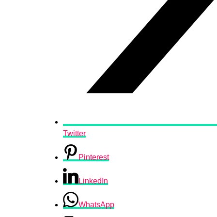
Twitter
Pinterest
LinkedIn
WhatsApp