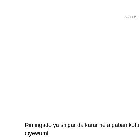
ADVERT
Rimingado ya shigar da ƙarar ne a gaban kotun
Oyewumi.