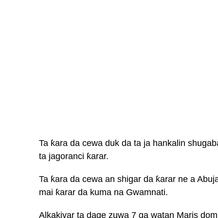
Ta ƙara da cewa duk da ta ja hankalin shuga
ta jagoranci ƙarar.
Ta ƙara da cewa an shigar da ƙarar ne a Abuj
mai ƙarar da kuma na Gwamnati.
Alkakiyar ta dage zuwa 7 ga watan Maris dom