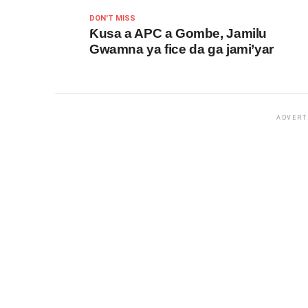
DON'T MISS
Ƙusa a APC a Gombe, Jamilu
Gwamna ya fice da ga jami’yar
ADVERT