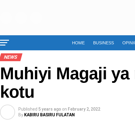
HOME
BUSINESS
OPINI
NEWS
Muhiyi Magaji ya
kotu
Published
5 years ago
on
February 2, 2022
By
KABIRU BASIRU FULATAN