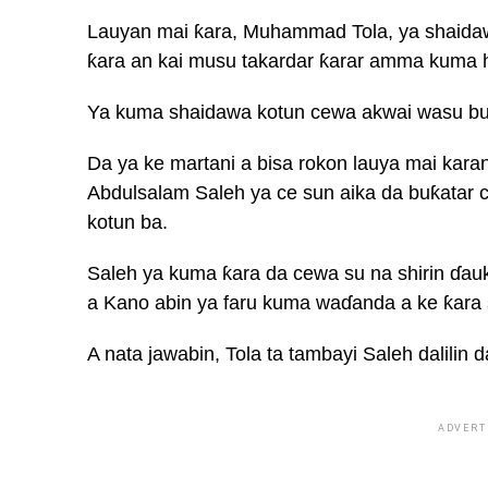
Lauyan mai ƙara, Muhammad Tola, ya shaida
ƙara an kai musu takardar ƙarar amma kuma h
Ya kuma shaidawa kotun cewa akwai wasu buka
Da ya ke martani a bisa rokon lauya mai kara
Abdulsalam Saleh ya ce sun aika da buƙatar c
kotun ba.
Saleh ya kuma ƙara da cewa su na shirin ɗau
a Kano abin ya faru kuma waɗanda a ke ƙara 
A nata jawabin, Tola ta tambayi Saleh dalilin 
ADVERT