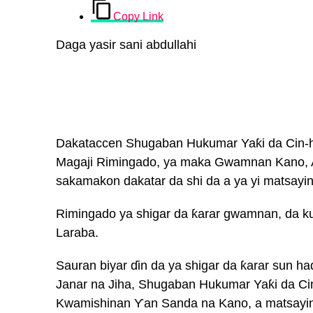
Copy Link
Daga yasir sani abdullahi
Dakataccen Shugaban Hukumar Yaƙi da Cin-h
Magaji Rimingado, ya maka Gwamnan Kano, A
sakamakon dakatar da shi da a ya yi matsay
Rimingado ya shigar da ƙarar gwamnan, da k
Laraba.
Sauran biyar ɗin da ya shigar da ƙarar sun ha
Janar na Jiha, Shugaban Hukumar Yaƙi da Ci
Kwamishinan Ƴan Sanda na Kano, a matsayin w