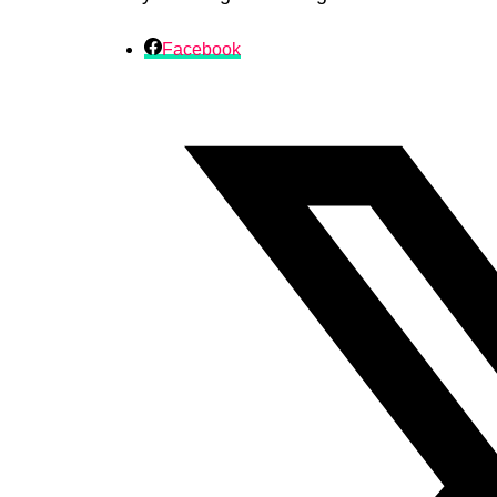
Facebook