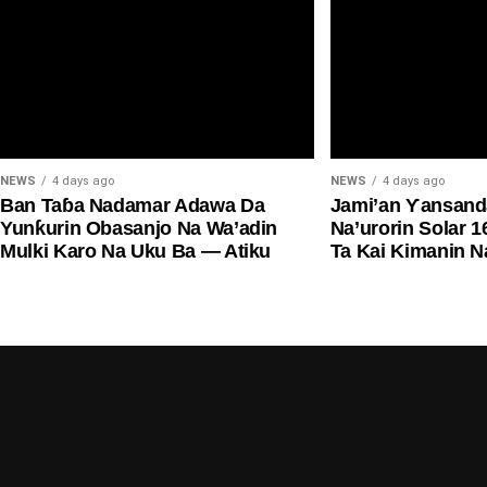
NEWS
4 days ago
NEWS
4 days ago
Ban Taɓa Nadamar Adawa Da
Jami’an Ƴansand
Yunƙurin Obasanjo Na Wa’adin
Na’urorin Solar 1
Mulki Karo Na Uku Ba — Atiku
Ta Kai Kimanin N