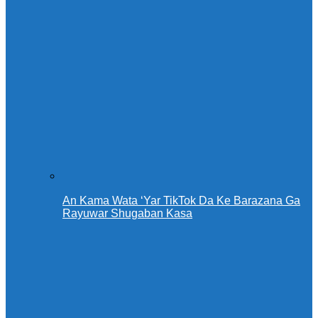
An Kama Wata ‘Yar TikTok Da Ke Barazana Ga
Rayuwar Shugaban Kasa