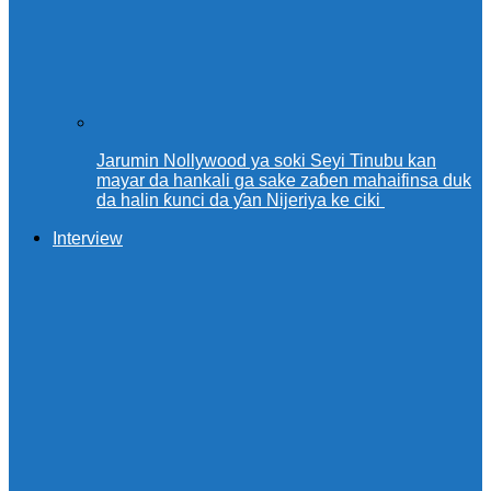
Jarumin Nollywood ya soki Seyi Tinubu kan
mayar da hankali ga sake zaɓen mahaifinsa duk
da halin ƙunci da ƴan Nijeriya ke ciki
Interview