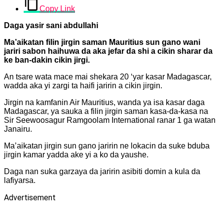
Copy Link
Daga yasir sani abdullahi
Ma’aikatan filin jirgin saman Mauritius sun gano wani
jariri sabon haihuwa da aka jefar da shi a cikin sharar da
ke ban-dakin cikin jirgi.
An tsare wata mace mai shekara 20 ‘yar kasar Madagascar,
wadda aka yi zargi ta haifi jaririn a cikin jirgin.
Jirgin na kamfanin Air Mauritius, wanda ya isa kasar daga
Madagascar, ya sauka a filin jirgin saman kasa-da-kasa na
Sir Seewoosagur Ramgoolam International ranar 1 ga watan
Janairu.
Ma’aikatan jirgin sun gano jaririn ne lokacin da suke bduba
jirgin kamar yadda ake yi a ko da yaushe.
Daga nan suka garzaya da jaririn asibiti domin a kula da
lafiyarsa.
Advertisement