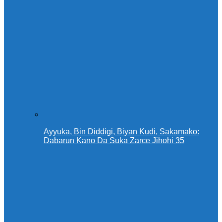
Ayyuka, Bin Diddigi, Biyan Kudi, Sakamako:
Dabarun Kano Da Suka Zarce Jihohi 35