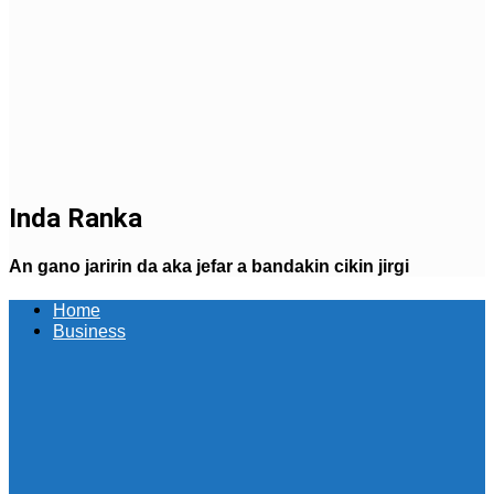
Inda Ranka
An gano jaririn da aka jefar a bandakin cikin jirgi
Home
Business