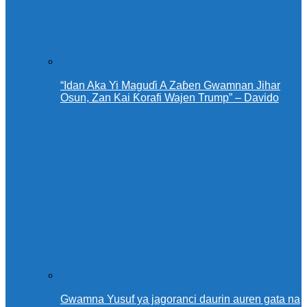
“Idan Aka Yi Maguɗi A Zaɓen Gwamnan Jihar
Osun, Zan Kai Ƙorafi Wajen Trump” – Davido
Gwamna Yusuf ya jagoranci daurin auren gata na