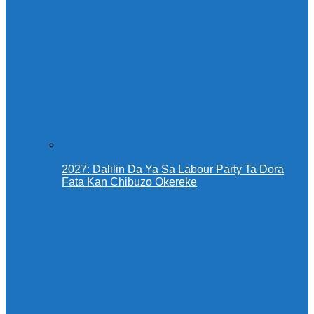
2027: Dalilin Da Ya Sa Labour Party Ta Dora
Fata Kan Chibuzo Okereke