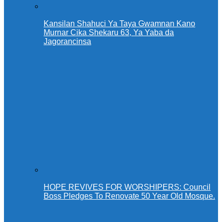
Kansilan Shahuci Ya Taya Gwamnan Kano
Murnar Cika Shekaru 63, Ya Yaba da
Jagorancinsa
HOPE REVIVES FOR WORSHIPERS: Council
Boss Pledges To Renovate 50 Year Old Mosque.