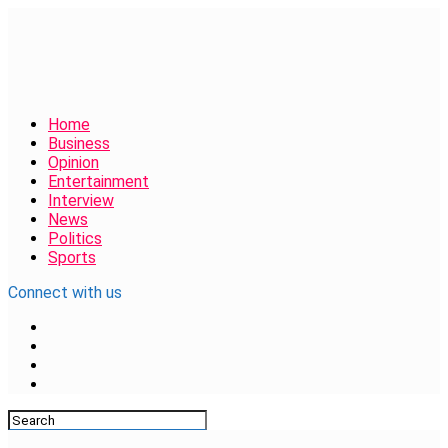
Home
Business
Opinion
Entertainment
Interview
News
Politics
Sports
Connect with us