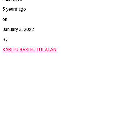
5 years ago
on
January 3, 2022
By
KABIRU BASIRU FULATAN