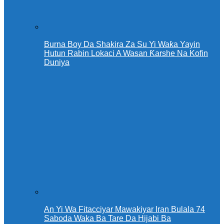
Burna Boy Da Shakira Za Su Yi Waƙa Yayin
Hutun Rabin Lokaci A Wasan Ƙarshe Na Kofin
Duniya
An Yi Wa Fitacciyar Mawakiyar Iran Bulala 74
Saboda Waka Ba Tare Da Hijabi Ba