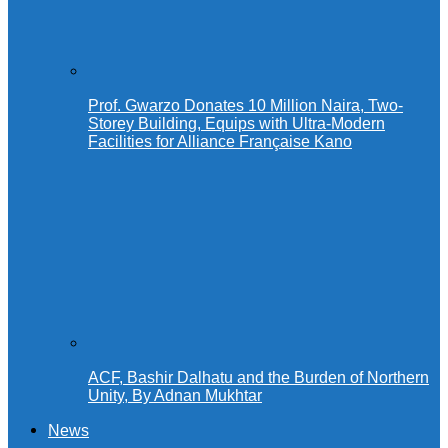
Prof. Gwarzo Donates 10 Million Naira, Two-
Storey Building, Equips with Ultra-Modern
Facilities for Alliance Française Kano
ACF, Bashir Dalhatu and the Burden of Northern
Unity, By Adnan Mukhtar
News