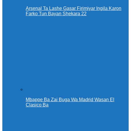
Arsenal Ta Lashe Gasar Firimiyar Ingila Karon
Farko Tun Bayan Shekara 22
Mbappe Ba Zai Buga Wa Madrid Wasan El
Clasico Ba