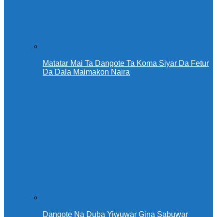
Matatar Mai Ta Dangote Ta Koma Siyar Da Fetur
Da Dala Maimakon Naira
Dangote Na Duba Yiwuwar Gina Sabuwar