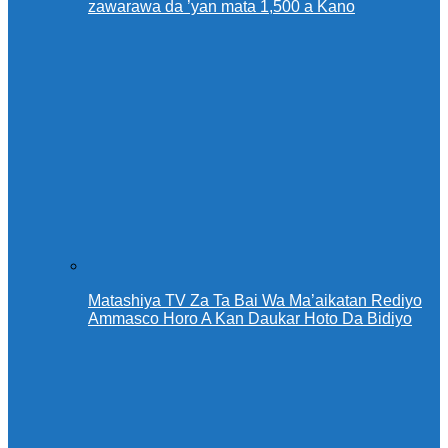
zawarawa da ’yan mata 1,500 a Kano
Matashiya TV Za Ta Bai Wa Ma’aikatan Rediyo
Ammasco Horo A Kan Daukar Hoto Da Bidiyo