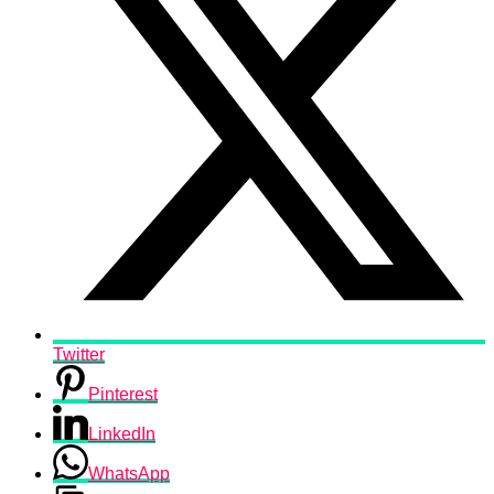
Twitter
Pinterest
LinkedIn
WhatsApp