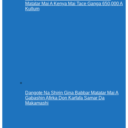
Matatar Mai A Kenya Mai Tace Ganga 650,000 A
Kullum
Dangote Na Shirin Gina Babbar Matatar Mai A
Gabashin Afirka Don Ƙarfafa Samar Da
Makamashi