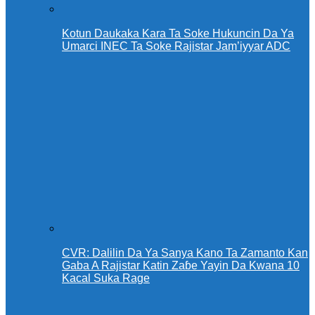
Kotun Daukaka Kara Ta Soke Hukuncin Da Ya
Umarci INEC Ta Soke Rajistar Jam’iyyar ADC
CVR: Dalilin Da Ya Sanya Kano Ta Zamanto Kan
Gaba A Rajistar Katin Zaɓe Yayin Da Kwana 10
Kacal Suka Rage