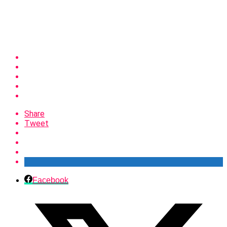
Share
Tweet
Facebook