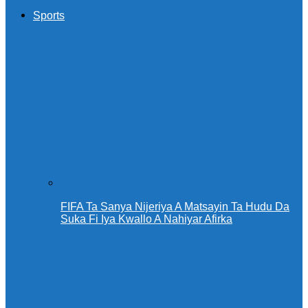
Sports
FIFA Ta Sanya Nijeriya A Matsayin Ta Hudu Da
Suka Fi Iya Kwallo A Nahiyar Afirka