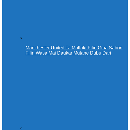
Manchester United Ta Mallaki Filin Gina Sabon
Filin Wasa Mai Daukar Mutane Dubu Dari