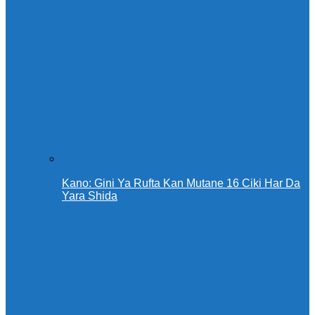
Kano: Gini Ya Rufta Kan Mutane 16 Ciki Har Da
Yara Shida