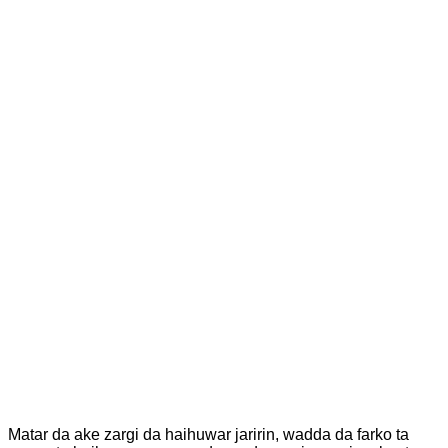
Matar da ake zargi da haihuwar jaririn, wadda da farko ta