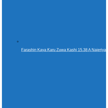
Farashin Kaya Ƙaru Zuwa Kashi 15.38 A Najeriya