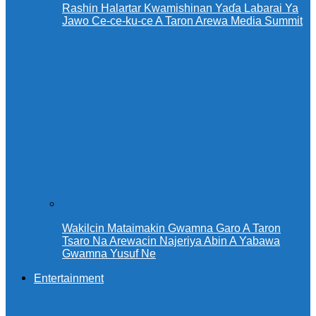
Rashin Halartar Kwamishinan Yaɗa Labarai Ya
Jawo Ce-ce-ku-ce A Taron Arewa Media Summit
Wakilcin Mataimakin Gwamna Garo A Taron
Tsaro Na Arewacin Najeriya Abin A Yabawa
Gwamna Yusuf Ne
Entertainment