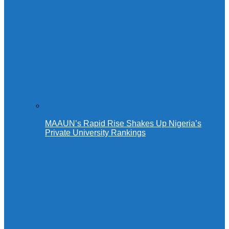
MAAUN’s Rapid Rise Shakes Up Nigeria’s
Private University Rankings