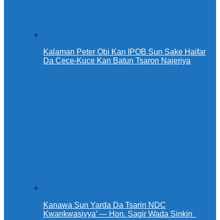
Kalaman Peter Obi Kan IPOB Sun Sake Haifar
Da Cece-Kuce Kan Batun Tsaron Najeriya
Kanawa Sun Yarda Da Tsarin NDC
Kwankwasiyya’ — Hon. Sagir Wada Sinkin ‎ ‎