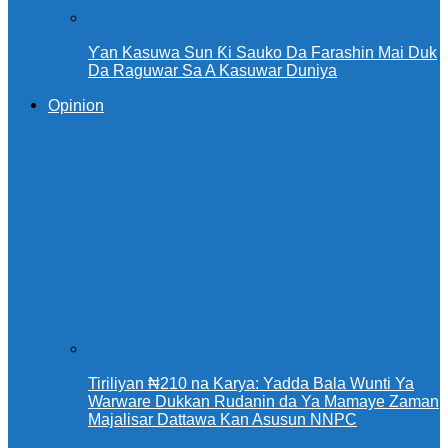
Ƴan Kasuwa Sun Ƙi Sauko Da Farashin Mai Duk
Da Raguwar Sa A Kasuwar Duniya
Opinion
Tiriliyan ₦210 na Karya: Yadda Bala Wunti Ya
Warware Dukkan Rudanin da Ya Mamaye Zaman
Majalisar Dattawa Kan Asusun NNPC