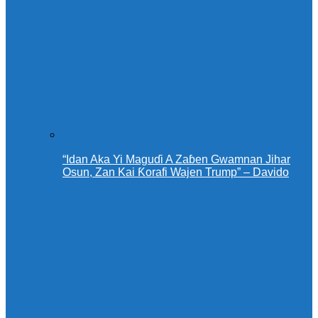
“Idan Aka Yi Maguɗi A Zaɓen Gwamnan Jihar
Osun, Zan Kai Ƙorafi Wajen Trump” – Davido