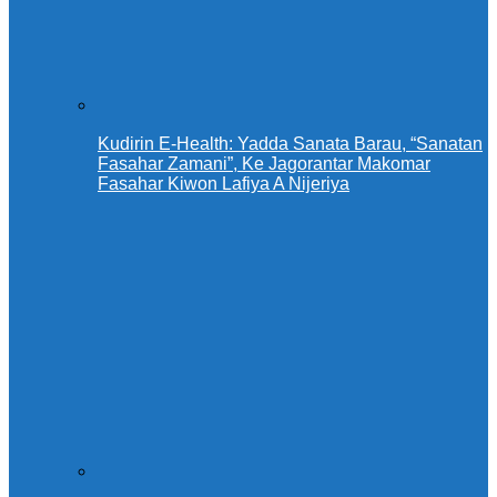
Kudirin E-Health: Yadda Sanata Barau, “Sanatan
Fasahar Zamani”, Ke Jagorantar Makomar
Fasahar Kiwon Lafiya A Nijeriya