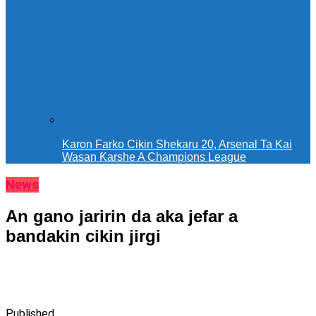
Karon Farko Cikin Shekaru 20, Arsenal Ta Kai
Wasan Ƙarshe A Champions League
News
An gano jaririn da aka jefar a
bandakin cikin jirgi
Published