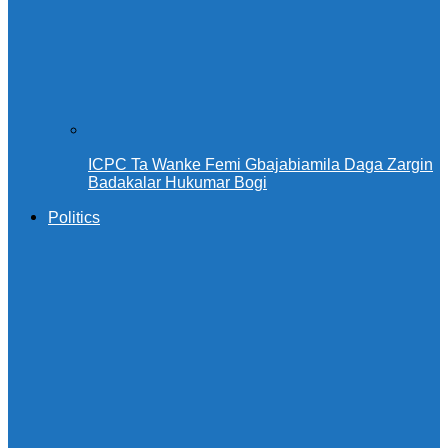
ICPC Ta Wanke Femi Gbajabiamila Daga Zargin
Badakalar Hukumar Bogi
Politics