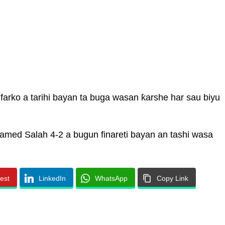
 farko a tarihi bayan ta buga wasan ƙarshe har sau biyu
med Salah 4-2 a bugun finareti bayan an tashi wasa
rest
LinkedIn
WhatsApp
Copy Link