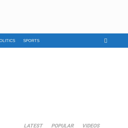
OLITICS
SPORTS
LATEST
POPULAR
VIDEOS