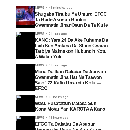
NEWS
43 minutes ago
Shugaba Tinubu Ya Umurci EFCC
Ta Bude Asusun Bankin
Gwamnatin Jihar Osun Da Ta Kulle
NEWS
2 hours ago
KANO: Yara 24 Da Ake Tuhuma Da
Laifi Sun Amfana Da Shirin Gyaran
Tarbiya Maimakon Hukuncin Kotu
A Watan Yuli
NEWS
2 hours ago
Muna Da Ikon Dakatar Da Asusun
Gwamnatin Jiha Har Na Tsawon
Sa’o’i 72 Kafin Umarnin Kotu —
EFCC
NEWS
13 hours ago
Wasu Fusatattun Matasa Sun
Ƙona Motar Yan KAROTA A Kano
NEWS
13 hours ago
EFCC Ta Dakatar Da Asusun
Gwamnatin Osun Ne Kan Zargin