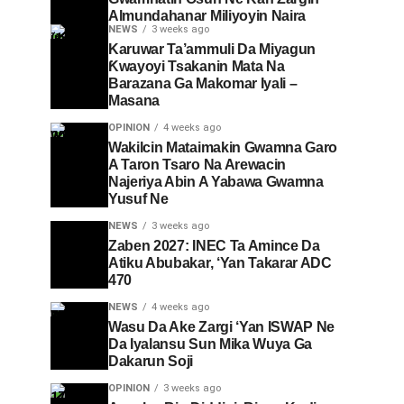
Almundahanar Miliyoyin Naira
NEWS
3 weeks ago
Karuwar Ta’ammuli Da Miyagun
Ƙwayoyi Tsakanin Mata Na
Barazana Ga Makomar Iyali –
Masana
OPINION
4 weeks ago
Wakilcin Mataimakin Gwamna Garo
A Taron Tsaro Na Arewacin
Najeriya Abin A Yabawa Gwamna
Yusuf Ne
NEWS
3 weeks ago
Zaben 2027: INEC Ta Amince Da
Atiku Abubakar, ‘Yan Takarar ADC
470
NEWS
4 weeks ago
Wasu Da Ake Zargi ‘Yan ISWAP Ne
Da Iyalansu Sun Mika Wuya Ga
Dakarun Soji
OPINION
3 weeks ago