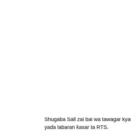
Shugaba Sall zai bai wa tawagar kya
yaɗa labaran ƙasar ta RTS.