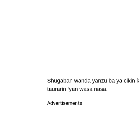
Shugaban wanda yanzu ba ya cikin ƙa
taurarin ‘yan wasa nasa.
Advertisements