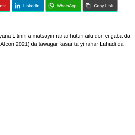
rest
LinkedIn
WhatsApp
Copy Link
na Litinin a matsayin ranar hutun aiki don ci gaba da
Afcon 2021) da tawagar ƙasar ta yi ranar Lahadi da