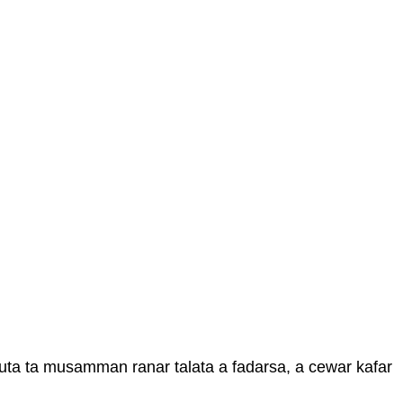
uta ta musamman ranar talata a fadarsa, a cewar kafar