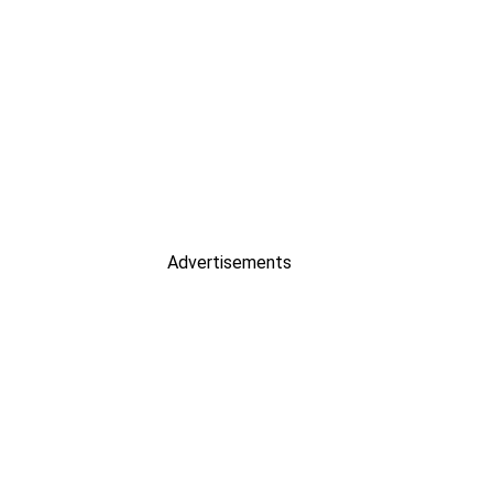
Advertisements