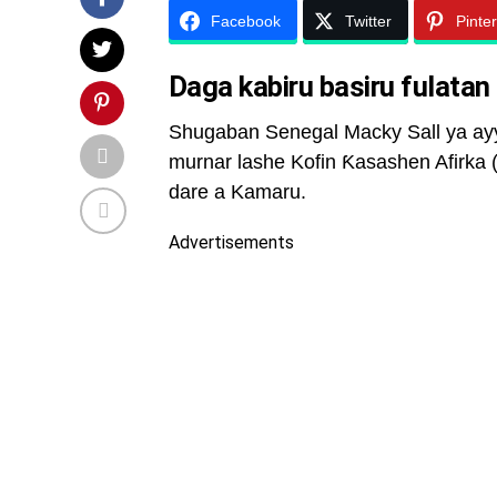
Facebook
Twitter
Pinte
Daga kabiru basiru fulatan
Shugaban Senegal Macky Sall ya ayya
murnar lashe Kofin Ƙasashen Afirka (
dare a Kamaru.
Advertisements