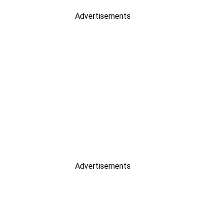
Advertisements
Advertisements