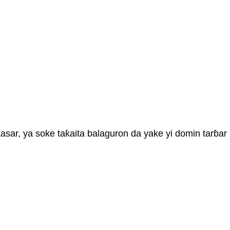
sar, ya soke taƙaita balaguron da yake yi domin tarɓar