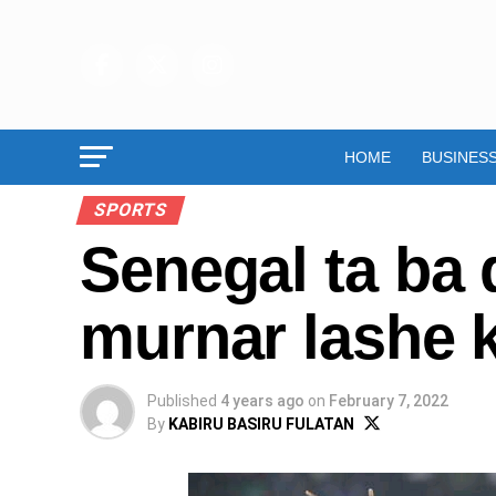
HOME
BUSINES
SPORTS
Senegal ta ba 
murnar lashe 
Published
4 years ago
on
February 7, 2022
By
KABIRU BASIRU FULATAN