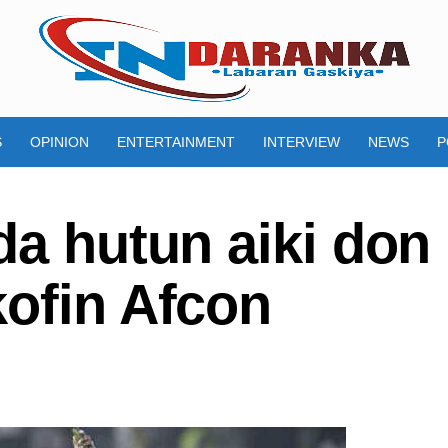
S
OPINION
ENTERTAINMENT
INTERVIEW
NEWS
P
da hutun aiki don
kofin Afcon