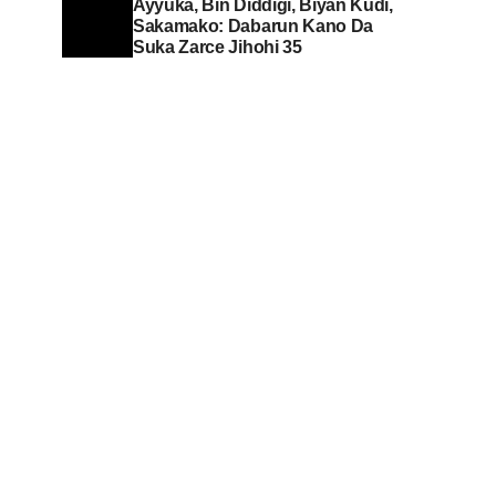
Ayyuka, Bin Diddigi, Biyan Kudi,
Sakamako: Dabarun Kano Da
Suka Zarce Jihohi 35