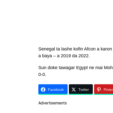
Senegal ta lashe kofin Afcon a karon
a baya – a 2019 da 2022.
Sun doke tawagar Egypt ne mai Moha
0-0.
Facebook
Twitter
Pinte
Advertisements