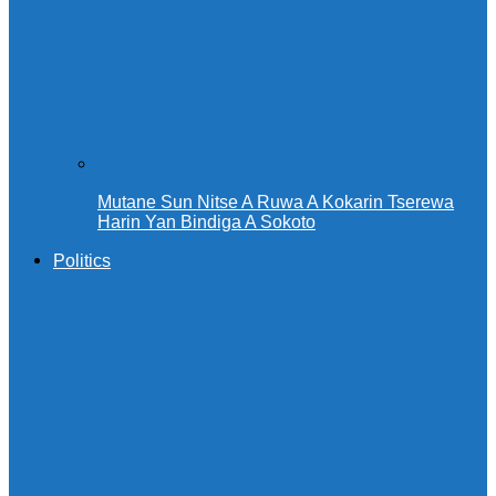
Mutane Sun Nitse A Ruwa A Kokarin Tserewa
Harin Yan Bindiga A Sokoto
Politics