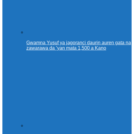
Gwamna Yusuf ya jagoranci daurin auren gata na
zawarawa da ’yan mata 1,500 a Kano