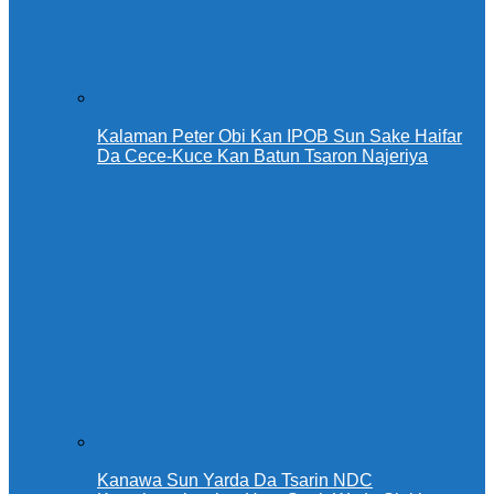
Kalaman Peter Obi Kan IPOB Sun Sake Haifar
Da Cece-Kuce Kan Batun Tsaron Najeriya
Kanawa Sun Yarda Da Tsarin NDC