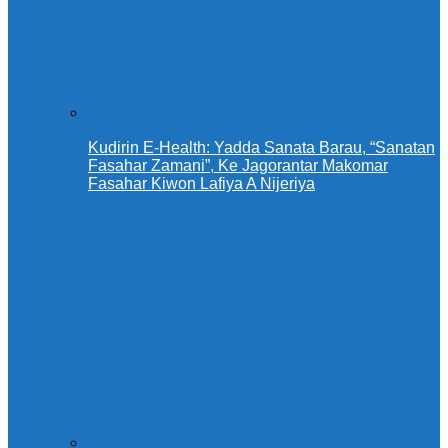
Kudirin E-Health: Yadda Sanata Barau, “Sanatan
Fasahar Zamani”, Ke Jagorantar Makomar
Fasahar Kiwon Lafiya A Nijeriya