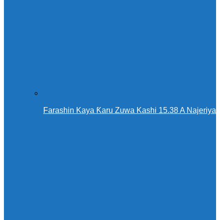
Farashin Kaya Ƙaru Zuwa Kashi 15.38 A Najeriya