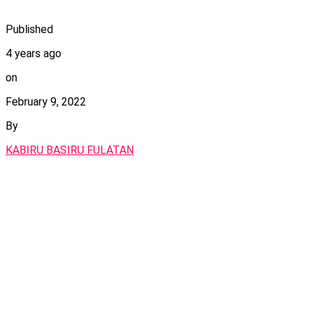
Published
4 years ago
on
February 9, 2022
By
KABIRU BASIRU FULATAN