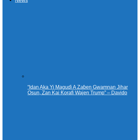
News
“Idan Aka Yi Maguɗi A Zaɓen Gwamnan Jihar
Osun, Zan Kai Ƙorafi Wajen Trump” – Davido