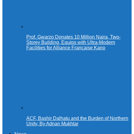
Prof. Gwarzo Donates 10 Million Naira, Two-
Storey Building, Equips with Ultra-Modern
Facilities for Alliance Française Kano
ACF, Bashir Dalhatu and the Burden of Northern
Unity, By Adnan Mukhtar