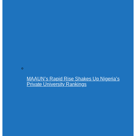
MAAUN’s Rapid Rise Shakes Up Nigeria’s
Private University Rankings