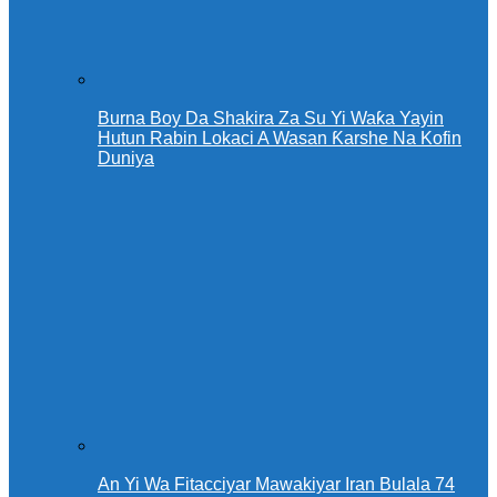
Burna Boy Da Shakira Za Su Yi Waƙa Yayin
Hutun Rabin Lokaci A Wasan Ƙarshe Na Kofin
Duniya
An Yi Wa Fitacciyar Mawakiyar Iran Bulala 74