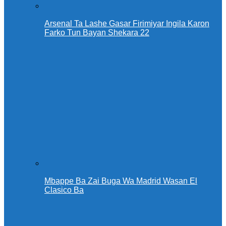
Arsenal Ta Lashe Gasar Firimiyar Ingila Karon
Farko Tun Bayan Shekara 22
Mbappe Ba Zai Buga Wa Madrid Wasan El
Clasico Ba