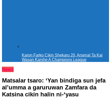
Karon Farko Cikin Shekaru 20, Arsenal Ta Kai
Wasan Ƙarshe A Champions League
News
Matsalar tsaro: ‘Yan bindiga sun jefa
al’umma a garuruwan Zamfara da
Katsina cikin halin ni-‘yasu