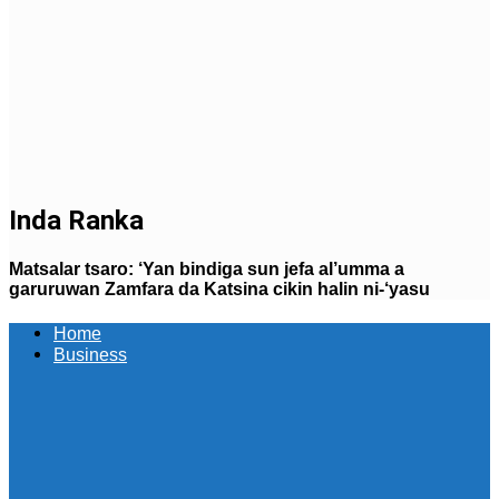
Inda Ranka
Matsalar tsaro: ‘Yan bindiga sun jefa al’umma a
garuruwan Zamfara da Katsina cikin halin ni-‘yasu
Home
Business