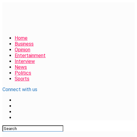
Home
Business
Opinion
Entertainment
Interview
News
Politics
Sports
Connect with us