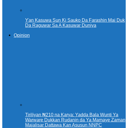
Ƴan Kasuwa Sun Ƙi Sauko Da Farashin Mai Duk
Da Raguwar Sa A Kasuwar Duniya
Opinion
Tiriliyan ₦210 na Karya: Yadda Bala Wunti Ya
Warware Dukkan Rudanin da Ya Mamaye Zaman
Majalisar Dattawa Kan Asusun NNPC