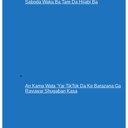
Saboda Waka Ba Tare Da Hijabi Ba
An Kama Wata ‘Yar TikTok Da Ke Barazana Ga
Rayuwar Shugaban Kasa