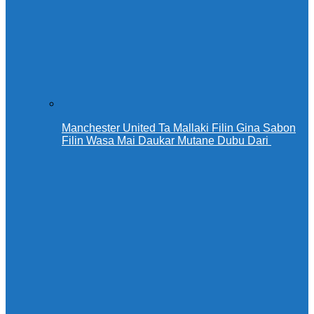
Manchester United Ta Mallaki Filin Gina Sabon
Filin Wasa Mai Daukar Mutane Dubu Dari