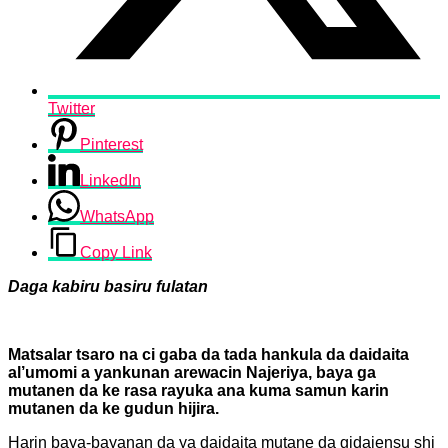
Twitter
Pinterest
LinkedIn
WhatsApp
Copy Link
Daga kabiru basiru fulatan
Matsalar tsaro na ci gaba da tada hankula da daidaita
al’umomi a yankunan arewacin Najeriya, baya ga
mutanen da ke rasa rayuka ana kuma samun karin
mutanen da ke gudun hijira.
Harin baya-bayanan da ya daidaita mutane da gidajensu shi