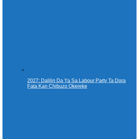
2027: Dalilin Da Ya Sa Labour Party Ta Dora
Fata Kan Chibuzo Okereke