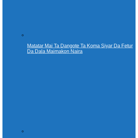
Matatar Mai Ta Dangote Ta Koma Siyar Da Fetur
Da Dala Maimakon Naira