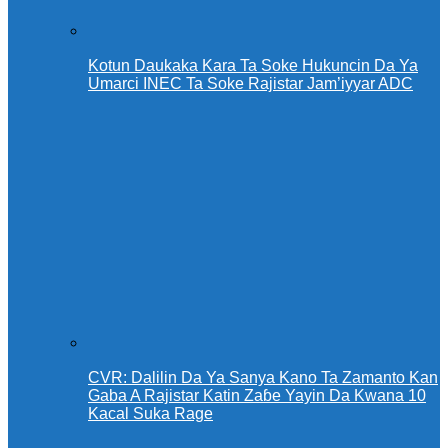
Kotun Daukaka Kara Ta Soke Hukuncin Da Ya
Umarci INEC Ta Soke Rajistar Jam’iyyar ADC
CVR: Dalilin Da Ya Sanya Kano Ta Zamanto Kan
Gaba A Rajistar Katin Zaɓe Yayin Da Kwana 10
Kacal Suka Rage