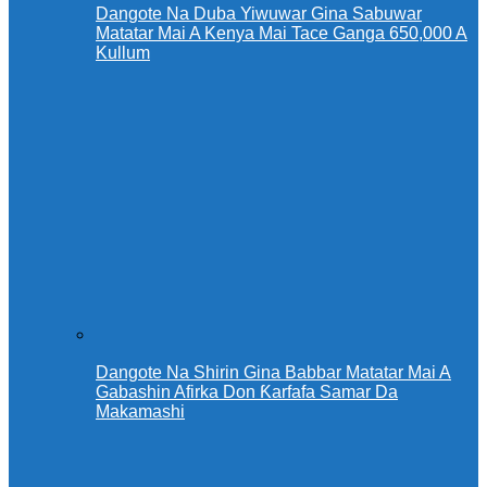
Dangote Na Duba Yiwuwar Gina Sabuwar
Matatar Mai A Kenya Mai Tace Ganga 650,000 A
Kullum
Dangote Na Shirin Gina Babbar Matatar Mai A
Gabashin Afirka Don Ƙarfafa Samar Da
Makamashi