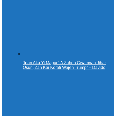
“Idan Aka Yi Maguɗi A Zaɓen Gwamnan Jihar
Osun, Zan Kai Ƙorafi Wajen Trump” – Davido