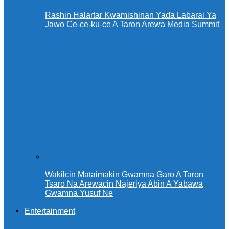
Rashin Halartar Kwamishinan Yaɗa Labarai Ya
Jawo Ce-ce-ku-ce A Taron Arewa Media Summit
Wakilcin Mataimakin Gwamna Garo A Taron
Tsaro Na Arewacin Najeriya Abin A Yabawa
Gwamna Yusuf Ne
Entertainment