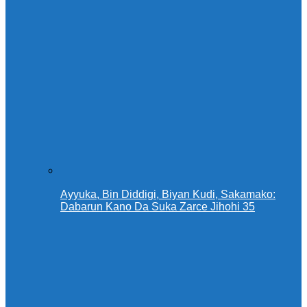
Ayyuka, Bin Diddigi, Biyan Kudi, Sakamako:
Dabarun Kano Da Suka Zarce Jihohi 35