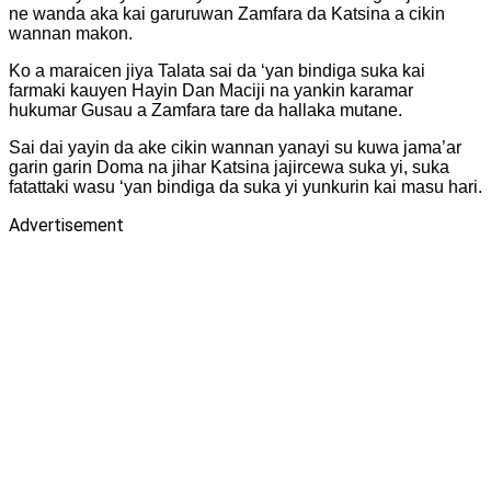
ne wanda aka kai garuruwan Zamfara da Katsina a cikin
wannan makon.
Ko a maraicen jiya Talata sai da ‘yan bindiga suka kai
farmaki kauyen Hayin Dan Maciji na yankin karamar
hukumar Gusau a Zamfara tare da hallaka mutane.
Sai dai yayin da ake cikin wannan yanayi su kuwa jama’ar
garin garin Doma na jihar Katsina jajircewa suka yi, suka
fatattaki wasu ‘yan bindiga da suka yi yunkurin kai masu hari.
Advertisement