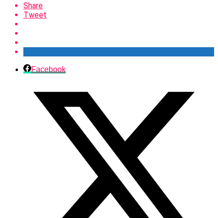
Share
Tweet
Facebook