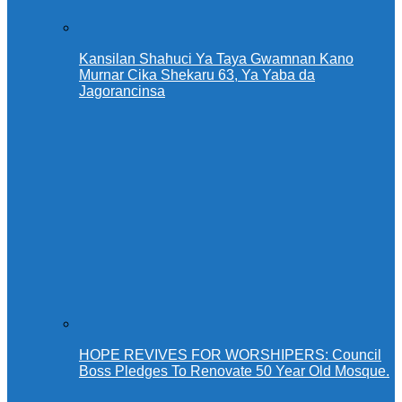
Kansilan Shahuci Ya Taya Gwamnan Kano
Murnar Cika Shekaru 63, Ya Yaba da
Jagorancinsa
HOPE REVIVES FOR WORSHIPERS: Council
Boss Pledges To Renovate 50 Year Old Mosque.