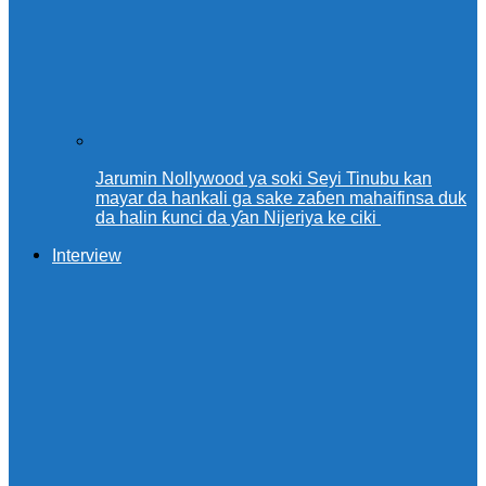
Jarumin Nollywood ya soki Seyi Tinubu kan
mayar da hankali ga sake zaɓen mahaifinsa duk
da halin ƙunci da ƴan Nijeriya ke ciki
Interview