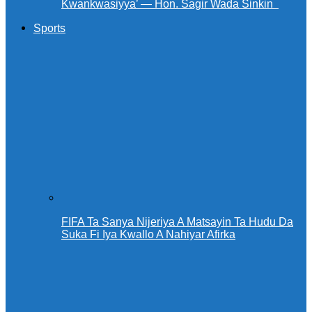
Kwankwasiyya’ — Hon. Sagir Wada Sinkin ‎ ‎
Sports
FIFA Ta Sanya Nijeriya A Matsayin Ta Hudu Da
Suka Fi Iya Kwallo A Nahiyar Afirka