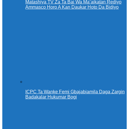
Matashiya TV Za Ta Bai Wa Ma’aikatan Rediyo
Ammasco Horo A Kan Daukar Hoto Da Bidiyo
ICPC Ta Wanke Femi Gbajabiamila Daga Zargin
Badakalar Hukumar Bogi