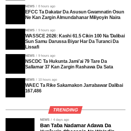
NEWS
8 hours ago
EFCC Ta Dakatar Da Asusun Gwamnatin Osun
Ne Kan Zargin Almundahanar Miliyoyin Naira
NEWS
9 hours ago
WASSCE 2026: Kashi 61.5 Cikin 100 Na Ɗalibai
Sun Samu Darussa Biyar Har Da Turanci Da
Lissafi
NEWS
9 hours ago
NSCDC Ta Hukunta Jami’ai 79 Tare Da
Sallamar 37 Kan Zargin Rashawa Da Sata
NEWS
10 hours ago
WAEC Ta Rike Sakamakon Jarrabawar Dalibai
167,486
TRENDING
NEWS
4 days ago
Ban Taɓa Nadamar Adawa Da