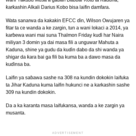
ƙarƙashin Alkali Darius Kobo bisa laifin damfara.
Wata sanarwa da kakakin EFCC ɗin, Wilson Owujaren ya
fitar ta ce wanda a ke zargin, tun a wani lokaci a 2014, ya
karɓewa wani mai suna Thalmon Friday kuɗi har Naira
miliyan 3 domin ya dai masa fili a unguwar Mahuta a
Kaduna, shine ya gudu da kuɗin dabo da shi wanda ya
shigar da ƙara bai ga fili ba kuma ba a dawo masa da
kuɗinsa ba.
Laifin ya saɓawa sashe na 308 na kundin dokokin laifuka
ta Jihar Kaduna kuma laifin hukunci ne a karkashin sashe
309 na kundin dokokin.
Da a ka karanta masa laifukansa, wanda a ke zargin ya
musanta.
ADVERTISEMENT