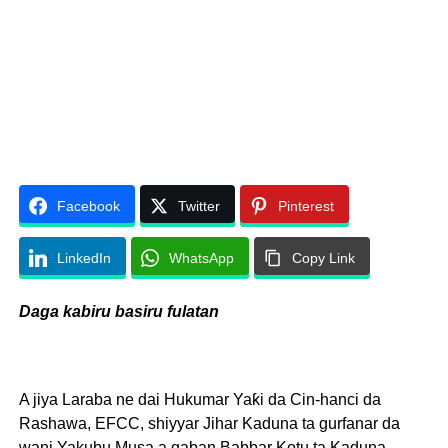
Facebook
Twitter
Pinterest
LinkedIn
WhatsApp
Copy Link
Daga kabiru basiru fulatan
A jiya Laraba ne dai Hukumar Yaƙi da Cin-hanci da
Rashawa, EFCC, shiyyar Jihar Kaduna ta gurfanar da
wani Yakubu Musa a gaban Babbar Kotu ta Kaduna,