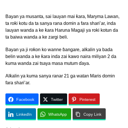
Bayan ya musanta, sai lauyan mai ƙara, Maryma Lawan,
ta roƙi kotu da ta sanya rana domin a fara shari’ar, inda
lauyan wanda a ke ƙara Haruna Magaji ya roki kotun da
ta baiwa wanda a ke zargi beli.
Bayan ya ji roƙon ko wanne ɓangare, alƙalin ya bada
belin wanda a ke ƙara inda zai kawo naira miliyan 2 da
kuma wanda zai tsaya masa mutum ɗaya.
Alƙalin ya kuma sanya ranar 21 ga watan Maris domin
fara shari’ar.
Facebook
Twitter
Pinterest
LinkedIn
WhatsApp
Copy Link