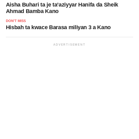
Aisha Buhari ta je ta’aziyyar Hanifa da Sheik
Ahmad Bamba Kano
DON'T MISS
Hisbah ta kwace Barasa miliyan 3 a Kano
ADVERTISEMENT