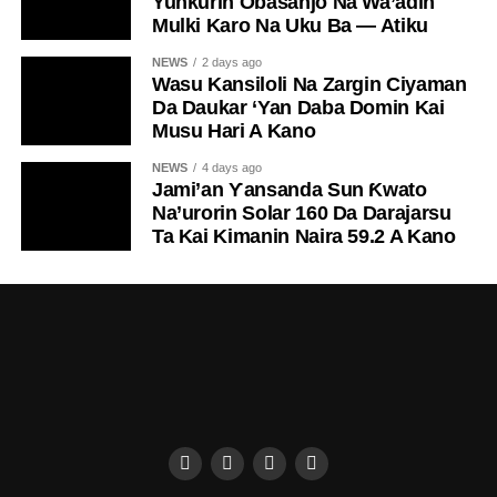
Yunƙurin Obasanjo Na Wa’adin
Mulki Karo Na Uku Ba — Atiku
NEWS
2 days ago
Wasu Kansiloli Na Zargin Ciyaman
Da Daukar ‘Yan Daba Domin Kai
Musu Hari A Kano
NEWS
4 days ago
Jami’an Ƴansanda Sun Ƙwato
Na’urorin Solar 160 Da Darajarsu
Ta Kai Kimanin Naira 59.2 A Kano