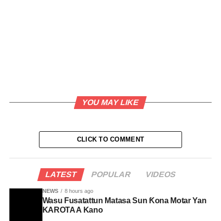
YOU MAY LIKE
CLICK TO COMMENT
LATEST
POPULAR
VIDEOS
NEWS
8 hours ago
Wasu Fusatattun Matasa Sun Ƙona Motar Yan
KAROTA A Kano