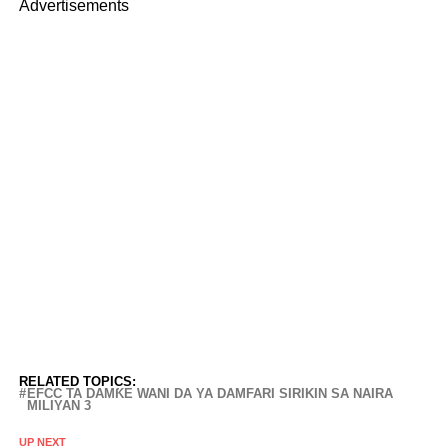
Advertisements
RELATED TOPICS:
EFCC TA DAMƘE WANI DA YA DAMFARI SIRIKIN SA NAIRA
MILIYAN 3
UP NEXT