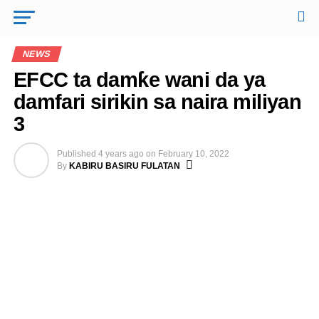
NEWS
EFCC ta damƙe wani da ya
damfari sirikin sa naira miliyan
3
Published
4 years ago
on
February 10, 2022
By
KABIRU BASIRU FULATAN