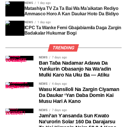
NEWS
1 day ago
Matashiya TV Za Ta Bai Wa Ma’aikatan Rediyo
Ammasco Horo A Kan Daukar Hoto Da Bidiyo
NEWS
1 day ago
ICPC Ta Wanke Femi Gbajabiamila Daga Zargin
Badakalar Hukumar Bogi
TRENDING
NEWS
7 days ago
Ban Taɓa Nadamar Adawa Da
Yunƙurin Obasanjo Na Wa’adin
Mulki Karo Na Uku Ba — Atiku
NEWS
4 days ago
Wasu Kansiloli Na Zargin Ciyaman
Da Daukar ‘Yan Daba Domin Kai
Musu Hari A Kano
NEWS
7 days ago
Jami’an Ƴansanda Sun Ƙwato
Na’urorin Solar 160 Da Darajarsu