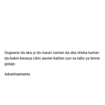
Guguwar da aka yi da ruwan saman da aka sheka kamar-
da-bakin-kwarya cikin awowi ƙalilan sun sa taɓo ya binne
gidaje.
Advertisements