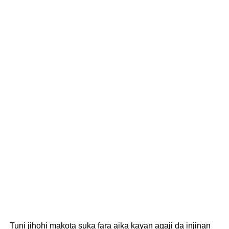
Tuni jihohi makota suka fara aika kayan agaji da injinan