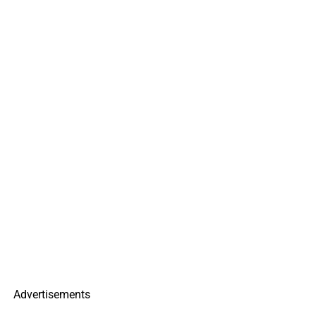
Advertisements