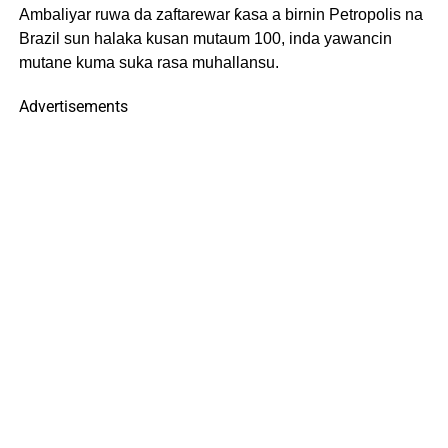
Ambaliyar ruwa da zaftarewar ƙasa a birnin Petropolis na
Brazil sun halaka kusan mutaum 100, inda yawancin
mutane kuma suka rasa muhallansu.
Advertisements