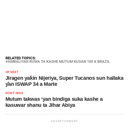
RELATED TOPICS:
AMBALIYAR RUWA TA KASHE MUTUM KUSAN 100 A BRAZIL
UP NEXT
Jiragen yaƙin Nijeriya, Super Tucanos sun hallaka
ƴan ISWAP 34 a Marte
DON'T MISS
Mutum takwas ‘yan bindiga suka kashe a
kasuwar shanu ta Jihar Abiya
ADVERTISEMENT