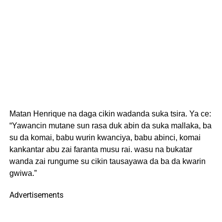
Matan Henrique na daga cikin wadanda suka tsira. Ya ce:
“Yawancin mutane sun rasa duk abin da suka mallaka, ba
su da komai, babu wurin kwanciya, babu abinci, komai
kankantar abu zai faranta musu rai. wasu na bukatar
wanda zai rungume su cikin tausayawa da ba da kwarin
gwiwa.”
Advertisements