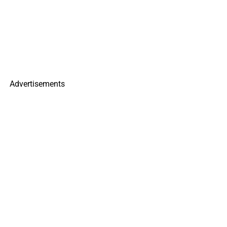
Advertisements