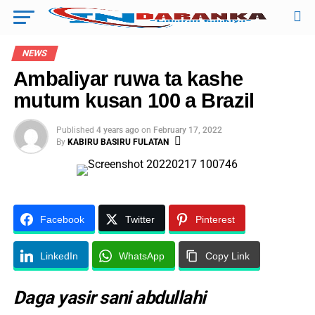
NEWS
Ambaliyar ruwa ta kashe
mutum kusan 100 a Brazil
Published
4 years ago
on
February 17, 2022
By
KABIRU BASIRU FULATAN
Facebook
Twitter
Pinterest
LinkedIn
WhatsApp
Copy Link
Daga yasir sani abdullahi