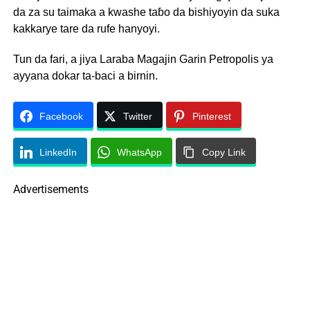
da za su taimaka a kwashe taɓo da bishiyoyin da suka
kakkarye tare da rufe hanyoyi.
Tun da fari, a jiya Laraba Magajin Garin Petropolis ya
ayyana dokar ta-baci a birnin.
Facebook
Twitter
Pinterest
LinkedIn
WhatsApp
Copy Link
Advertisements