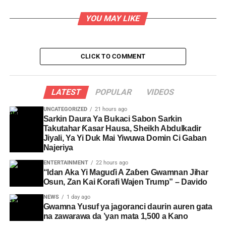
YOU MAY LIKE
CLICK TO COMMENT
LATEST
POPULAR
VIDEOS
UNCATEGORIZED
21 hours ago
Sarkin Daura Ya Bukaci Sabon Sarkin
Takutahar Ƙasar Hausa, Sheikh Abdulkadir
Jiyali, Ya Yi Duk Mai Yiwuwa Domin Ci Gaban
Najeriya
ENTERTAINMENT
22 hours ago
“Idan Aka Yi Maguɗi A Zaɓen Gwamnan Jihar
Osun, Zan Kai Ƙorafi Wajen Trump” – Davido
NEWS
1 day ago
Gwamna Yusuf ya jagoranci daurin auren gata
na zawarawa da ’yan mata 1,500 a Kano