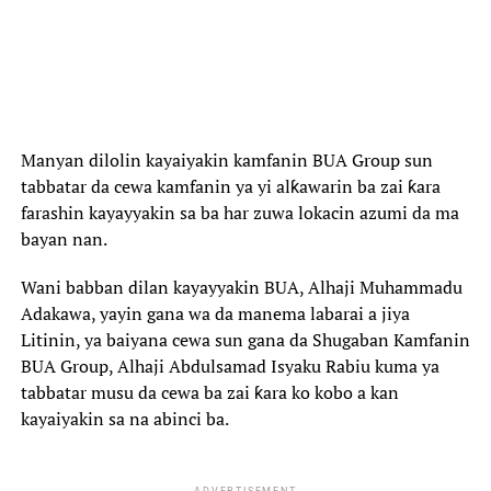
Manyan dilolin kayaiyakin kamfanin BUA Group sun
tabbatar da cewa kamfanin ya yi alƙawarin ba zai ƙara
farashin kayayyakin sa ba har zuwa lokacin azumi da ma
bayan nan.
Wani babban dilan kayayyakin BUA, Alhaji Muhammadu
Adakawa, yayin gana wa da manema labarai a jiya
Litinin, ya baiyana cewa sun gana da Shugaban Kamfanin
BUA Group, Alhaji Abdulsamad Isyaku Rabiu kuma ya
tabbatar musu da cewa ba zai ƙara ko kobo a kan
kayaiyakin sa na abinci ba.