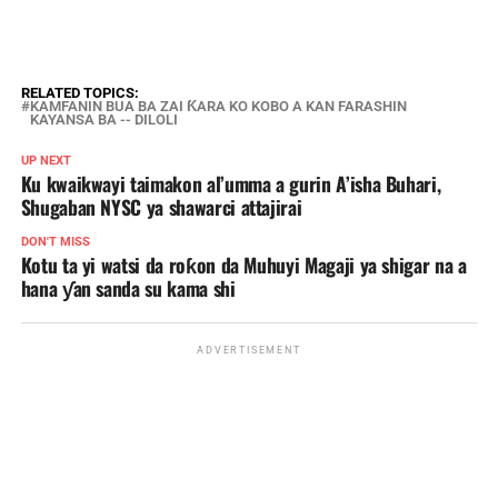
RELATED TOPICS:
KAMFANIN BUA BA ZAI ƘARA KO KOBO A KAN FARASHIN
KAYANSA BA -- DILOLI
UP NEXT
Ku kwaikwayi taimakon al’umma a gurin A’isha Buhari,
Shugaban NYSC ya shawarci attajirai
DON'T MISS
Kotu ta yi watsi da roƙon da Muhuyi Magaji ya shigar na a
hana ƴan sanda su kama shi
ADVERTISEMENT