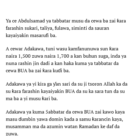
Ya ce Abdulsamad ya tabbatar musu da cewa ba zai ƙara
farashin sukari, taliya, fulawa, siminti da sauran
kayaiyakin masarufi ba.
A cewar Adakawa, tuni wasu kamfanunuwa sun ƙara
naira 1,500 zuwa naira 1,700 a kan buhun suga, inda ya
nuna rashin jin dadi a kan haka kuma ya tabbatar da
cewa BUA ba zai ƙara kuɗi ba.
Adakawa ya yi kira ga ƴan sari da su ji tsoron Allah ka da
su ƙara farashin kayaiyakin BUA da su ka sara tun da su
ma ba a yi musu ƙari ba.
Adakawa ya kuma 5abbatar da cewa BUA zai kawo kaya
masu ɗumbin yawa domin kada a samu ƙarancin kaya,
musamman ma da azumin watan Ramadan ke daf da
zuwa.