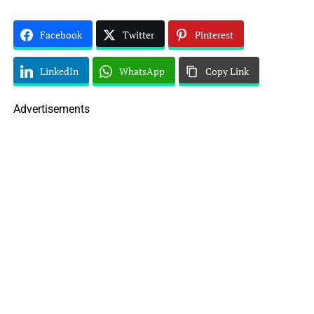
Facebook
Twitter
Pinterest
LinkedIn
WhatsApp
Copy Link
Advertisements