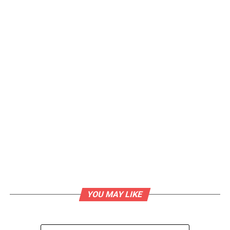
YOU MAY LIKE