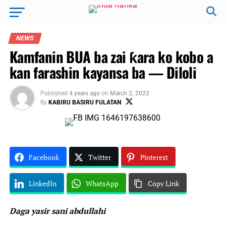
NEWS
Kamfanin BUA ba zai ƙara ko kobo a
kan farashin kayansa ba — Diloli
Published
4 years ago
on
March 2, 2022
By
KABIRU BASIRU FULATAN
Facebook
Twitter
Pinterest
LinkedIn
WhatsApp
Copy Link
Daga yasir sani abdullahi