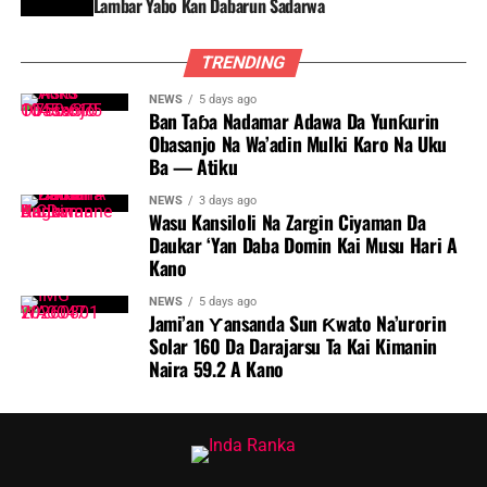
Lambar Yabo Kan Dabarun Sadarwa
TRENDING
NEWS
5 days ago
Ban Taɓa Nadamar Adawa Da Yunƙurin
Obasanjo Na Wa’adin Mulki Karo Na Uku
Ba — Atiku
NEWS
3 days ago
Wasu Kansiloli Na Zargin Ciyaman Da
Daukar ‘Yan Daba Domin Kai Musu Hari A
Kano
NEWS
5 days ago
Jami’an Ƴansanda Sun Ƙwato Na’urorin
Solar 160 Da Darajarsu Ta Kai Kimanin
Naira 59.2 A Kano