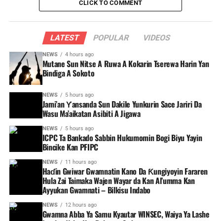
CLICK TO COMMENT
LATEST
POPULAR
VIDEOS
NEWS
4 hours ago
Mutane Sun Nitse A Ruwa A Kokarin Tserewa Harin Yan
Bindiga A Sokoto
NEWS
5 hours ago
Jami’an Ƴansanda Sun Dakile Yunkurin Sace Jariri Da
Wasu Ma’aikatan Asibiti A Jigawa
NEWS
5 hours ago
ICPC Ta Bankado Sabbin Hukumomin Bogi Biyu Yayin
Bincike Kan PFIPC ‎
NEWS
11 hours ago
Haɗin Gwiwar Gwamnatin Kano Da Ƙungiyoyin Fararen
Hula Zai Taimaka Wajen Wayar da Kan Al’umma Kan
Ayyukan Gwamnati – Bilkisu Indabo
NEWS
12 hours ago
Gwamna Abba Ya Samu Kyautar WINSEC, Waiya Ya Lashe