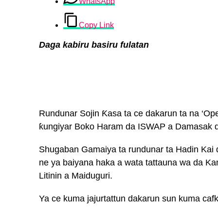
WhatsApp
Copy Link
Daga kabiru basiru fulatan
Rundunar Sojin Ƙasa ta ce dakarun ta na ‘Ope
ƙungiyar Boko Haram da ISWAP a Damasak d
Shugaban Gamaiya ta rundunar ta Hadin Kai
ne ya baiyana haka a wata tattauna wa da Ka
Litinin a Maiduguri.
Ya ce kuma jajurtattun dakarun sun kuma cafk