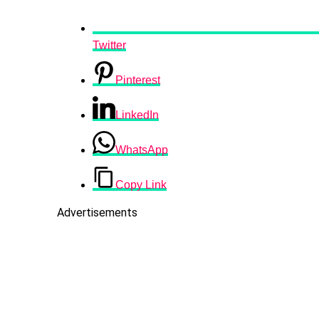
Twitter
Pinterest
LinkedIn
WhatsApp
Copy Link
Advertisements