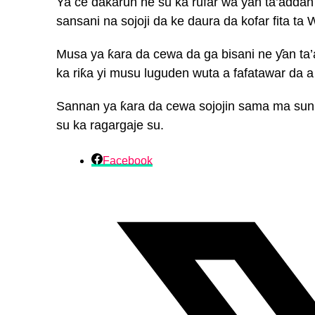
Ya ce dakarun ne su ka rufar wa ƴan ta’addan
sansani na sojoji da ke daura da kofar fita ta 
Musa ya ƙara da cewa da ga bisani ne ƴan ta’a
ka riƙa yi musu luguden wuta a fafatawar da a
Sannan ya ƙara da cewa sojojin sama ma sun 
su ka ragargaje su.
Facebook