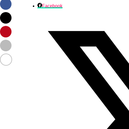
Facebook