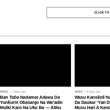
CLICK T
NEWS
7 days ago
NEWS
4 days ago
Ban Taɓa Nadamar Adawa Da
Wasu Kansiloli N
Yunƙurin Obasanjo Na Wa’adin
Da Daukar ‘Yan 
Mulki Karo Na Uku Ba — Atiku
Musu Hari A Kan