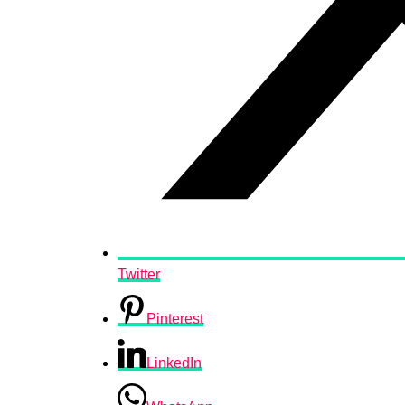
Twitter
Pinterest
LinkedIn