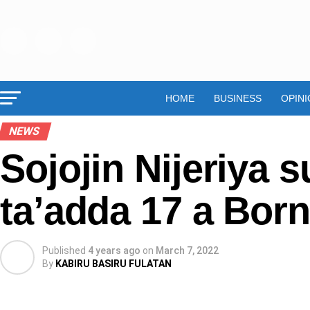
HOME
BUSINESS
OPINI
NEWS
Sojojin Nijeriya 
ta’adda 17 a Bor
Published
4 years ago
on
March 7, 2022
By
KABIRU BASIRU FULATAN