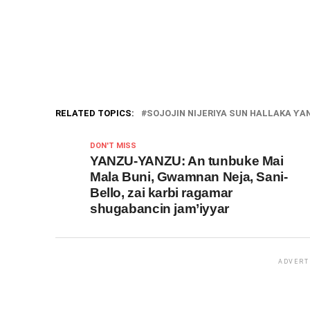
RELATED TOPICS:
SOJOJIN NIJERIYA SUN HALLAKA ƳAN
DON'T MISS
YANZU-YANZU: An tunbuke Mai
Mala Buni, Gwamnan Neja, Sani-
Bello, zai karbi ragamar
shugabancin jam’iyyar
ADVERT