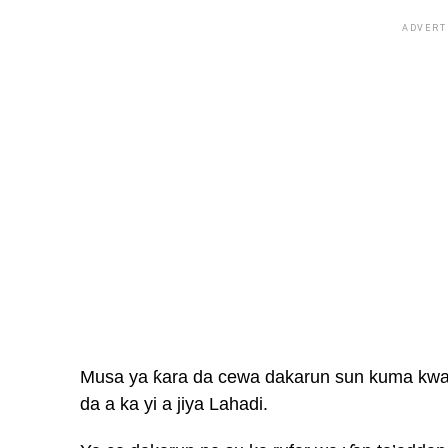
ADVERT
Musa ya ƙara da cewa dakarun sun kuma kwace
da a ka yi a jiya Lahadi.