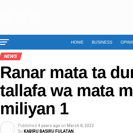
HOME
BUSINESS
OPINI
NEWS
Ranar mata ta du
tallafa wa mata m
miliyan 1
Published
4 years ago
on
March 8, 2022
By
KABIRU BASIRU FULATAN