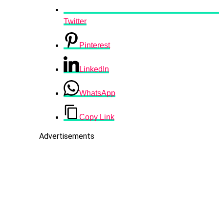
Twitter
Pinterest
LinkedIn
WhatsApp
Copy Link
Advertisements