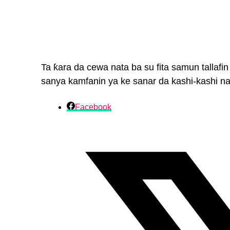
Ta ƙara da cewa nata ba su fita samun tallafi
sanya kamfanin ya ke sanar da kashi-kashi na
Facebook