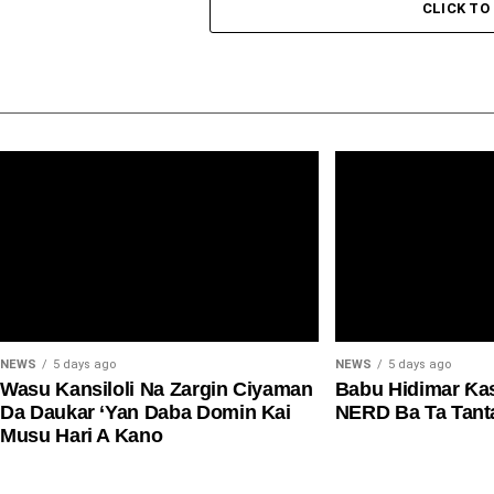
CLICK T
NEWS
5 days ago
NEWS
5 days ago
Wasu Kansiloli Na Zargin Ciyaman
Babu Hidimar Ƙa
Da Daukar ‘Yan Daba Domin Kai
NERD Ba Ta Tan
Musu Hari A Kano