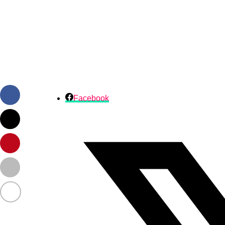
Facebook