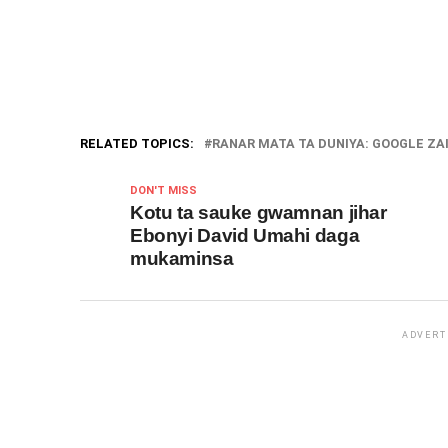
RELATED TOPICS:
RANAR MATA TA DUNIYA: GOOGLE ZAI
DON'T MISS
Kotu ta sauke gwamnan jihar
Ebonyi David Umahi daga
mukaminsa
ADVERT