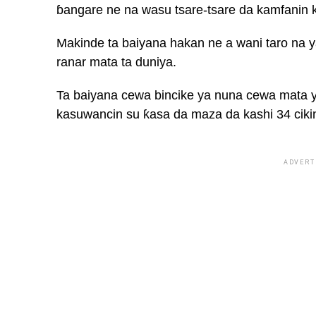
ɓangare ne na wasu tsare-tsare da kamfanin k
Makinde ta baiyana hakan ne a wani taro na y
ranar mata ta duniya.
Ta baiyana cewa bincike ya nuna cewa mata 
kasuwancin su ƙasa da maza da kashi 34 ciki
ADVERT