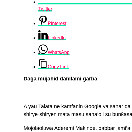
Twitter
Pinterest
LinkedIn
WhatsApp
Copy Link
Daga mujahid danllami garba
A yau Talata ne kamfanin Google ya sanar da b
shirye-shiryen mata masu sana’o’i su bunƙas
Mojolaoluwa Aderemi Makinde, babbar jami’a a 