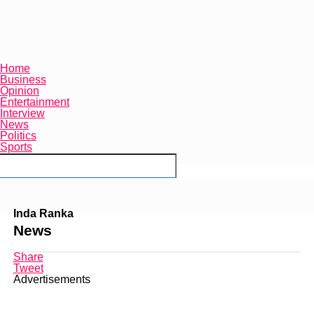
Home
Business
Opinion
Entertainment
Interview
News
Politics
Sports
Connect with us
Inda Ranka
News
Share
Tweet
Advertisements