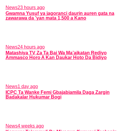
News
23 hours ago
Gwamna Yusuf ya jagoranci daurin auren gata na
zawarawa da ’yan mata 1,500 a Kano
News
24 hours ago
Matashiya TV Za Ta Bai Wa Ma’aikatan Rediyo
Ammasco Horo A Kan Daukar Hoto Da Bidiyo
News
1 day ago
ICPC Ta Wanke Femi Gbajabiamila Daga Zargin
Badakalar Hukumar Bogi
News
4 weeks ago