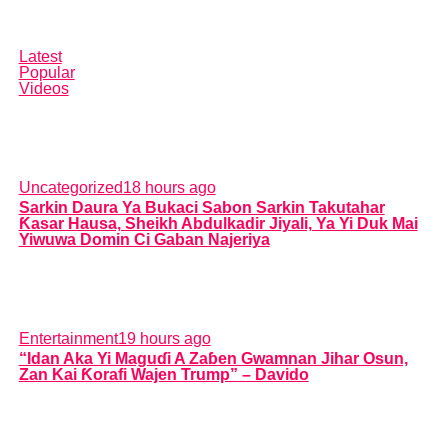
Latest
Popular
Videos
Uncategorized
18 hours ago
Sarkin Daura Ya Bukaci Sabon Sarkin Takutahar
Ƙasar Hausa, Sheikh Abdulkadir Jiyali, Ya Yi Duk Mai
Yiwuwa Domin Ci Gaban Najeriya
Entertainment
19 hours ago
“Idan Aka Yi Maguɗi A Zaɓen Gwamnan Jihar Osun,
Zan Kai Ƙorafi Wajen Trump” – Davido