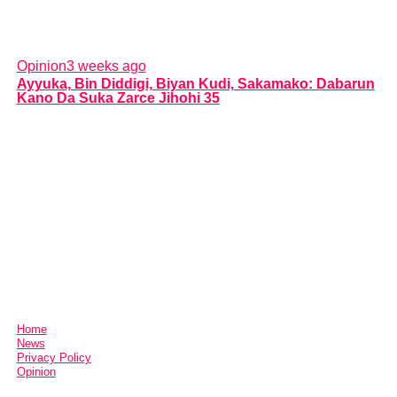
Opinion
3 weeks ago
Ayyuka, Bin Diddigi, Biyan Kudi, Sakamako: Dabarun
Kano Da Suka Zarce Jihohi 35
Home
News
Privacy Policy
Opinion