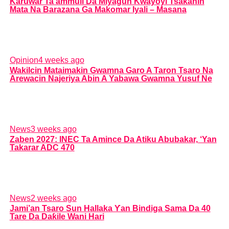
Karuwar Ta’ammuli Da Miyagun Ƙwayoyi Tsakanin
Mata Na Barazana Ga Makomar Iyali – Masana
Opinion
4 weeks ago
Wakilcin Mataimakin Gwamna Garo A Taron Tsaro Na
Arewacin Najeriya Abin A Yabawa Gwamna Yusuf Ne
News
3 weeks ago
Zaben 2027: INEC Ta Amince Da Atiku Abubakar, ‘Yan
Takarar ADC 470
News
2 weeks ago
Jami’an Tsaro Sun Hallaka Ƴan Bindiga Sama Da 40
Tare Da Daƙile Wani Hari