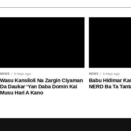
NEWS
6 days ago
NEWS
6 days ago
Wasu Kansiloli Na Zargin Ciyaman
Babu Hidimar Ƙa
Da Daukar ‘Yan Daba Domin Kai
NERD Ba Ta Tan
Musu Hari A Kano