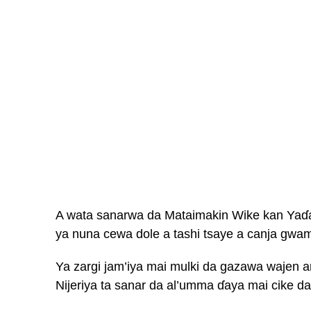
A wata sanarwa da Mataimakin Wike kan Yaɗa 
ya nuna cewa dole a tashi tsaye a canja gwa
Ya zargi jam’iya mai mulki da gazawa wajen 
Nijeriya ta sanar da al’umma ɗaya mai cike da