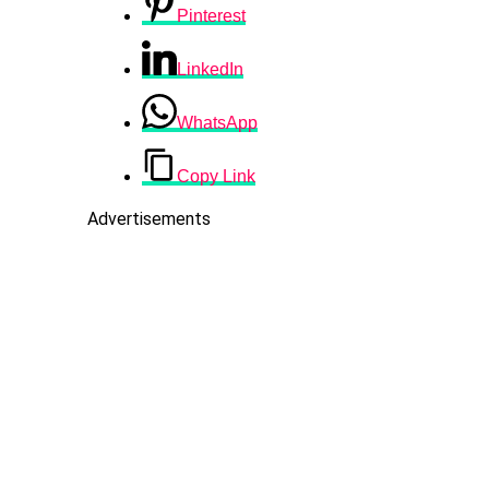
Pinterest
LinkedIn
WhatsApp
Copy Link
Advertisements