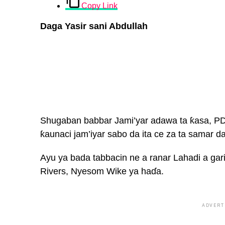
Copy Link
Daga Yasir sani Abdullah
Shugaban babbar Jami’yar adawa ta ƙasa, PDP,
ƙaunaci jam’iyar sabo da ita ce za ta samar 
Ayu ya bada tabbacin ne a ranar Lahadi a gar
Rivers, Nyesom Wike ya haɗa.
ADVERT