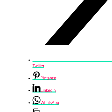
Twitter
Pinterest
LinkedIn
WhatsApp