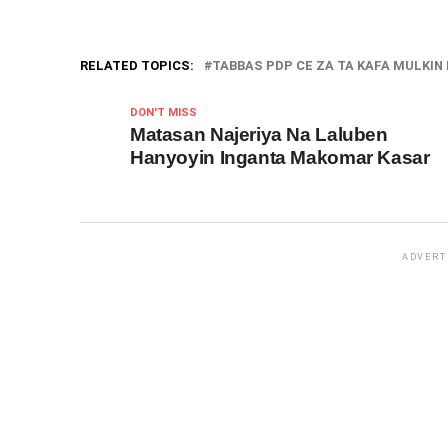
RELATED TOPICS:
TABBAS PDP CE ZA TA KAFA MULKIN N
DON'T MISS
Matasan Najeriya Na Laluben
Hanyoyin Inganta Makomar Kasar
ADVERT