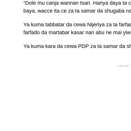
“Dole mu canja wannan tsari. Hanya daya ta
baya, wacce ita ce za ta samar da shugaba nan
Ya kuma tabbatar da cewa Nijeriya za ta farf
farfaɗo da martabar kasar nan abu ne mai yi
Ya kuma kara da cewa PDP za ta samar da sh
ADVERT