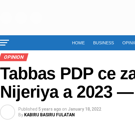
HOME
BUSINESS
OPINI
OPINION
Tabbas PDP ce za
Nijeriya a 2023 
Published
5 years ago
on
January 18, 2022
By
KABIRU BASIRU FULATAN