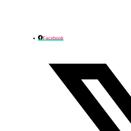
Facebook