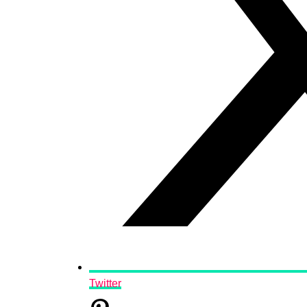
Twitter