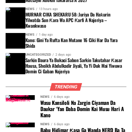
Matsayin Abokin Takararsa A 2027
NEWS
13 hours ago
MURNAR CIKA SHEKARU 58: Juriya Da Haƙurin
Yilwatda Sun Ƙara Wa APC Ƙarfi A Najeriya –
Kwankwaso
NEWS
1 day ago
Kano: Gini Ya Rufta Kan Mutane 16 Ciki Har Da Yara
Shida
UNCATEGORIZED
2 days ago
Sarkin Daura Ya Bukaci Sabon Sarkin Takutahar Ƙasar
Hausa, Sheikh Abdulkadir Jiyali, Ya Yi Duk Mai Yiwuwa
Domin Ci Gaban Najeriya
TRENDING
NEWS
6 days ago
Wasu Kansiloli Na Zargin Ciyaman Da
Daukar ‘Yan Daba Domin Kai Musu Hari A
Kano
NEWS
6 days ago
Babu Hidimar Ƙasa Ga Wanda NERD Ba Ta