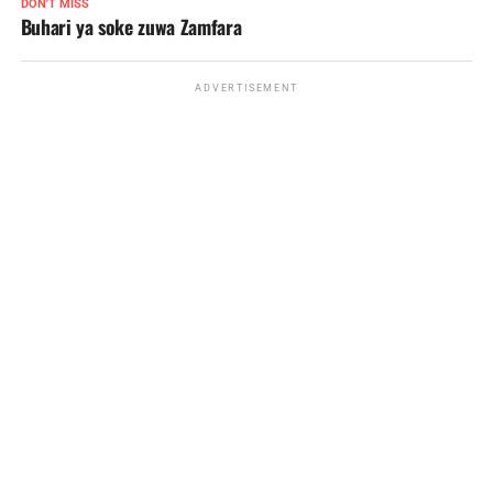
DON'T MISS
Buhari ya soke zuwa Zamfara
ADVERTISEMENT