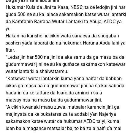
Daga yasir sani abdullahi
Hukumar Kula da Jini ta Kasa, NBSC, ta ce ledojin jini har
guda 500 ne su ka lalace sakamakon katse wutar lantarki
da Kamfanin Rarraba Wutar Lantarki ta Abuja, AEDC ya
yi.
Hakan na kunshe ne cikin wata sanarwa da shugaban
sashen yaɗa labarai da na hukumar, Haruna Abdullahi ya
fitar.
“Ledar jin har 500 na jini da aka samu da ga masu ba da
gudummawar jini ne su ka gurɓace sakamakon katsewar
wutar lantarki a shalwatarmu.
“Katsewar wutar lantarkin kuma yana haifar da babban
cikas ga masu ba da gudummawar jini na sa kai saboda
haɗarin da ke tattare da tsaro da amincin su a
matsayinsu na masu ba da gudummawar jini.
“A cikin kwanaki masu zuwa, matsalar karancin jini ga
majinyata da ke bukatarsa ​​za ta addabi ƴan Najeriya
sakamakon katse wutar da hukumar AEDC ta yi, kuma
idan ba a magance matsalar ba, to ba za a haifi ɗa mai