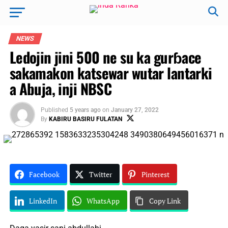
NEWS
Ledojin jini 500 ne su ka gurɓace
sakamakon katsewar wutar lantarki
a Abuja, inji NBSC
Published
5 years ago
on
January 27, 2022
By
KABIRU BASIRU FULATAN
Facebook
Twitter
Pinterest
LinkedIn
WhatsApp
Copy Link