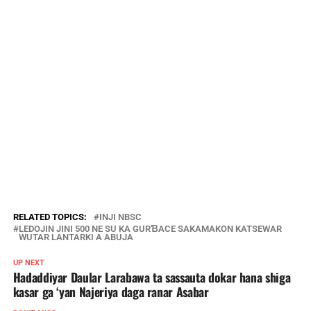
RELATED TOPICS:
INJI NBSC
LEDOJIN JINI 500 NE SU KA GURƁACE SAKAMAKON KATSEWAR
WUTAR LANTARKI A ABUJA
UP NEXT
Hadaddiyar Daular Larabawa ta sassauta dokar hana shiga
kasar ga ‘yan Najeriya daga ranar Asabar