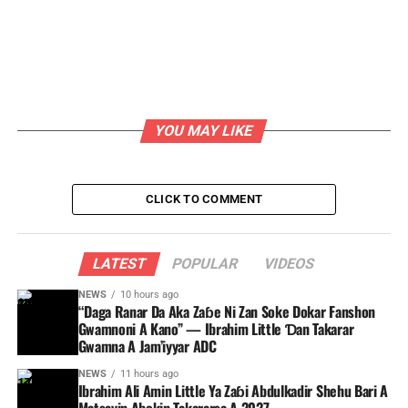
YOU MAY LIKE
CLICK TO COMMENT
LATEST
POPULAR
VIDEOS
NEWS
10 hours ago
“Daga Ranar Da Aka Zaɓe Ni Zan Soke Dokar Fanshon
Gwamnoni A Kano” — Ibrahim Little Ɗan Takarar
Gwamna A Jam’iyyar ADC
NEWS
11 hours ago
Ibrahim Ali Amin Little Ya Zaɓi Abdulkadir Shehu Bari A