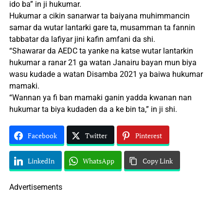
ido ba” in ji hukumar.
Hukumar a cikin sanarwar ta baiyana muhimmancin
samar da wutar lantarki gare ta, musamman ta fannin
tabbatar da lafiyar jini kafin amfani da shi.
“Shawarar da AEDC ta yanke na katse wutar lantarkin
hukumar a ranar 21 ga watan Janairu bayan mun biya
wasu kudade a watan Disamba 2021 ya baiwa hukumar
mamaki.
“Wannan ya fi ban mamaki ganin yadda kwanan nan
hukumar ta biya kudaden da a ke bin ta,” in ji shi.
Facebook
Twitter
Pinterest
LinkedIn
WhatsApp
Copy Link
Advertisements