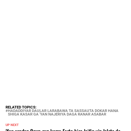
RELATED TOPICS:
HADADDIYAR DAULAR LARABAWA TA SASSAUTA DOKAR HANA
SHIGA KASAR GA 'YAN NAJERIYA DAGA RANAR ASABAR
UP NEXT
‘Yan sandan Ogun sun kama Fasto bisa laifin yin lalata da