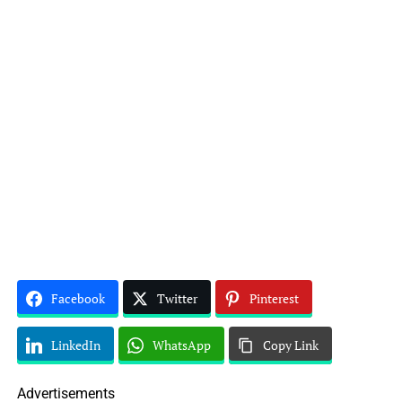
Facebook
Twitter
Pinterest
LinkedIn
WhatsApp
Copy Link
Advertisements