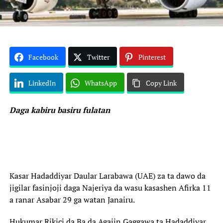
Facebook
Twitter
Pinterest
LinkedIn
WhatsApp
Copy Link
Daga kabiru basiru fulatan
Kasar Hadaddiyar Daular Larabawa (UAE) za ta dawo da
jigilar fasinjoji daga Najeriya da wasu kasashen Afirka 11
a ranar Asabar 29 ga watan Janairu.
Hukumar Rikici da Ba da Agajin Gaggawa ta Hadaddiyar