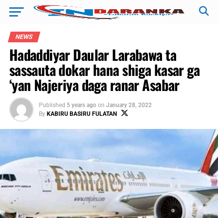
NEWS
Hadaddiyar Daular Larabawa ta
sassauta dokar hana shiga kasar ga
‘yan Najeriya daga ranar Asabar
Published
5 years ago
on
January 28, 2022
By
KABIRU BASIRU FULATAN