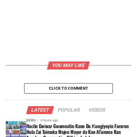
YOU MAY LIKE
CLICK TO COMMENT
LATEST
POPULAR
VIDEOS
NEWS
4 hours ago
Haɗin Gwiwar Gwamnatin Kano Da Ƙungiyoyin Fararen
Hula Zai Taimaka Wajen Wayar da Kan Al’umma Kan