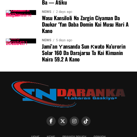
Ba — Atiku
NEWS
2 days ago
Wasu Kansiloli Na Zargin Ciyaman Da
Daukar ‘Yan Daba Domin Kai Musu Hari A
Kano
NEWS
5 days ago
Jami’an Ƴansanda Sun Ƙwato Na’urorin
Solar 160 Da Darajarsu Ta Kai Kimanin
Naira 59.2 A Kano