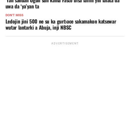
uwa da ‘ya’yan ta
DON'T MISS
Ledojin jini 500 ne su ka gurɓace sakamakon katsewar
wutar lantarki a Abuja, inji NBSC
ADVERTISEMENT