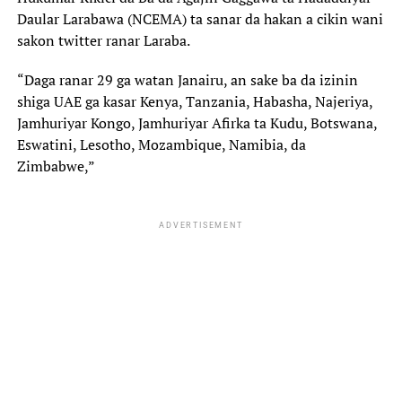
Daular Larabawa (NCEMA) ta sanar da hakan a cikin wani
sakon twitter ranar Laraba.
“Daga ranar 29 ga watan Janairu, an sake ba da izinin
shiga UAE ga kasar Kenya, Tanzania, Habasha, Najeriya,
Jamhuriyar Kongo, Jamhuriyar Afirka ta Kudu, Botswana,
Eswatini, Lesotho, Mozambique, Namibia, da
Zimbabwe,”
ADVERTISEMENT