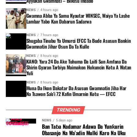
Ayyukan Gwamnati – Bilkisu Indabo
NEWS
4 hours ago
Gwamna Abba Ya Samu Kyautar WINSEC, Waiya Ya Lashe
Lambar Yabo Kan Dabarun Sadarwa
NEWS
7 hours ago
Shugaba Tinubu Ya Umurci EFCC Ta Bude Asusun Bankin
Gwamnatin Jihar Osun Da Ta Kulle
NEWS
8 hours ago
KANO: Yara 24 Da Ake Tuhuma Da Laifi Sun Amfana Da
Shirin Gyaran Tarbiya Maimakon Hukuncin Kotu A Watan
Yuli
NEWS
8 hours ago
Muna Da Ikon Dakatar Da Asusun Gwamnatin Jiha Har
Na Tsawon Sa’o’i 72 Kafin Umarnin Kotu — EFCC
TRENDING
NEWS
5 days ago
Ban Taɓa Nadamar Adawa Da Yunƙurin
Obasanjo Na Wa’adin Mulki Karo Na Uku