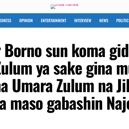
SINESS
OPINION
ENTERTAINMENT
INTERVIEW
NEWS
POLITIC
ar Borno sun koma gid
ulum ya sake gina m
 Umara Zulum na Ji
a maso gabashin Naj