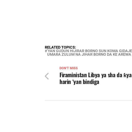
RELATED TOPICS:
'YAN GUDUN HIJIRAR BORNO SUN KOMA GIDA
UMARA ZULUM NA JIHAR BORNO DA KE AREWA
DON'T MISS
Firaministan Libya ya sha da ƙy
harin ‘yan bindiga