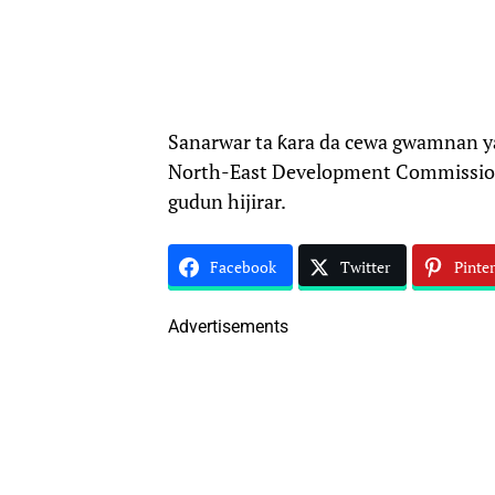
Sanarwar ta ƙara da cewa gwamnan y
North-East Development Commission 
gudun hijirar.
Facebook
Twitter
Pinter
Advertisements