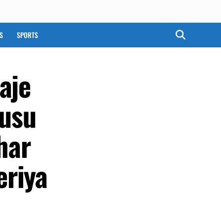
S
SPORTS
aje
usu
har
eriya