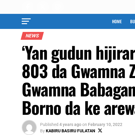
HOME
BU
NEWS
‘Yan gudun hijir
803 da Gwamna Z
Gwamna Babagana
Borno da ke arew
Published
4 years ago
on
February 10, 2022
By
KABIRU BASIRU FULATAN