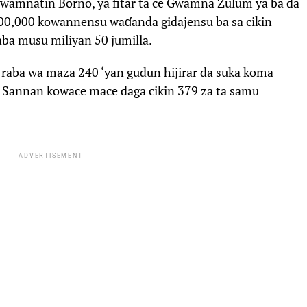
gwamnatin Borno, ya fitar ta ce Gwamna Zulum ya ba da
00,000 kowannensu waɗanda gidajensu ba sa cikin
aba musu miliyan 50 jumilla.
raba wa maza 240 ‘yan gudun hijirar da suka koma
 Sannan kowace mace daga cikin 379 za ta samu
ADVERTISEMENT