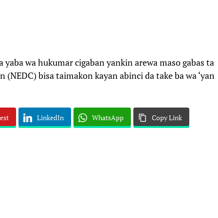
a yaba wa hukumar cigaban yankin arewa maso gabas ta
(NEDC) bisa taimakon kayan abinci da take ba wa ‘yan
est
LinkedIn
WhatsApp
Copy Link