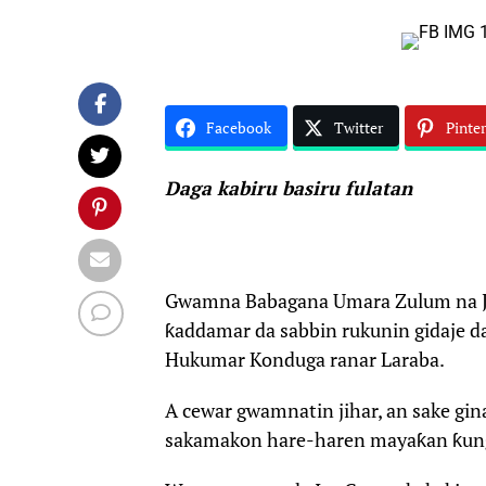
Facebook
Twitter
Pinter
Daga kabiru basiru fulatan
Gwamna Babagana Umara Zulum na Jih
ƙaddamar da sabbin rukunin gidaje d
Hukumar Konduga ranar Laraba.
A cewar gwamnatin jihar, an sake gin
sakamakon hare-haren mayaƙan ƙun