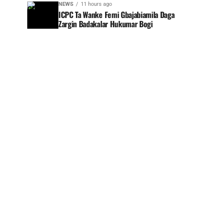
NEWS
11 hours ago
ICPC Ta Wanke Femi Gbajabiamila Daga
Zargin Badakalar Hukumar Bogi