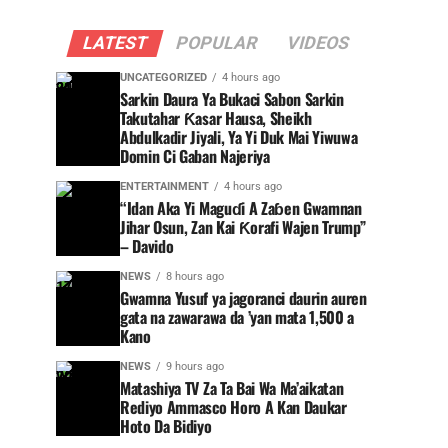
LATEST
POPULAR
VIDEOS
UNCATEGORIZED
4 hours ago
Sarkin Daura Ya Bukaci Sabon Sarkin
Takutahar Ƙasar Hausa, Sheikh
Abdulkadir Jiyali, Ya Yi Duk Mai Yiwuwa
Domin Ci Gaban Najeriya
ENTERTAINMENT
4 hours ago
“Idan Aka Yi Maguɗi A Zaɓen Gwamnan
Jihar Osun, Zan Kai Ƙorafi Wajen Trump”
– Davido
NEWS
8 hours ago
Gwamna Yusuf ya jagoranci daurin auren
gata na zawarawa da ’yan mata 1,500 a
Kano
NEWS
9 hours ago
Matashiya TV Za Ta Bai Wa Ma’aikatan
Rediyo Ammasco Horo A Kan Daukar
Hoto Da Bidiyo