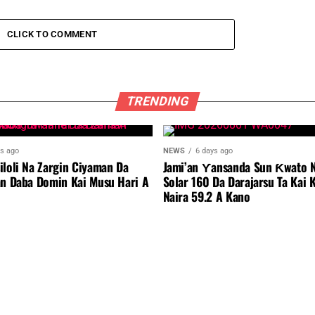
CLICK TO COMMENT
TRENDING
ys ago
NEWS
6 days ago
iloli Na Zargin Ciyaman Da
Jami’an Ƴansanda Sun Ƙwato N
an Daba Domin Kai Musu Hari A
Solar 160 Da Darajarsu Ta Kai 
Naira 59.2 A Kano