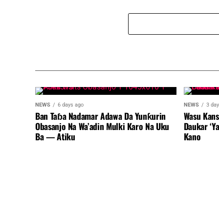
NEWS
6 days ago
NEWS
3 da
Ban Taɓa Nadamar Adawa Da Yunƙurin
Wasu Kans
Obasanjo Na Wa’adin Mulki Karo Na Uku
Daukar ‘Y
Ba — Atiku
Kano