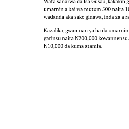
Wata sanarwa da Isa Gusau, kakakin 
umarnin a bai wa mutum 500 naira 1
waɗanda aka sake ginawa, inda za a r
Kazalika, gwamnan ya ba da umarnin 
garinsu naira N200,000 kowannensu.
N10,000 da kuma atamfa.