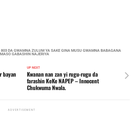
JE 803 DA GWAMNA ZULUM YA SAKE GINA MUSU GWAMNA BABAGANA
 MASO GABASHIN NAJERIYA
UP NEXT
ar bayan
Kwanan nan zan yi rugu-rugu da
farashin KeKe NAPEP – Innocent
Chukwuma Nwala.
ADVERTISEMENT