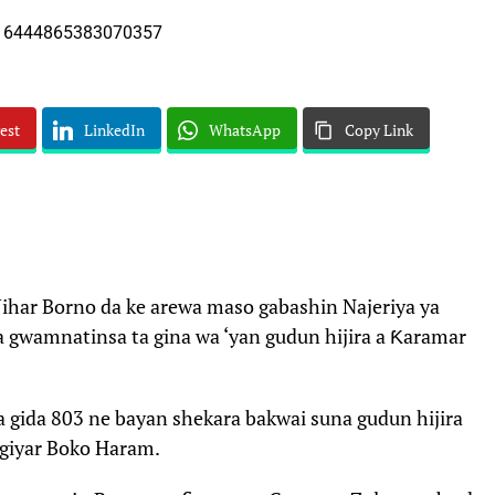
est
LinkedIn
WhatsApp
Copy Link
ar Borno da ke arewa maso gabashin Najeriya ya
a gwamnatinsa ta gina wa ‘yan gudun hijira a Ƙaramar
a gida 803 ne bayan shekara bakwai suna gudun hijira
giyar Boko Haram.