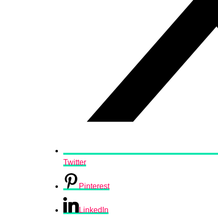
Twitter
Pinterest
LinkedIn