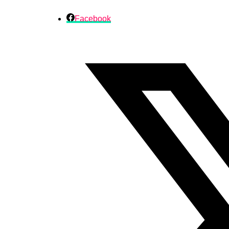
Facebook