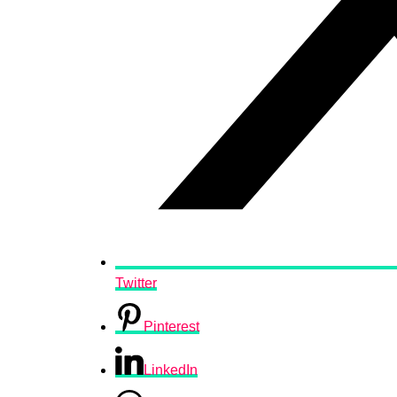
Twitter
Pinterest
LinkedIn