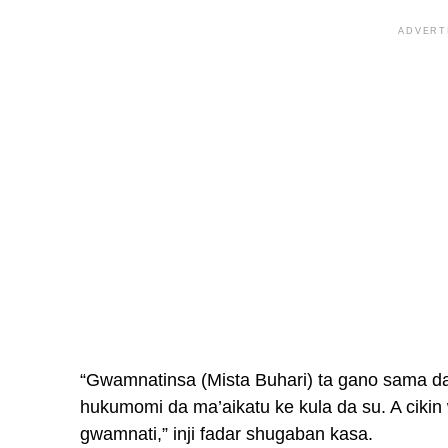
ADVERT
“Gwamnatinsa (Mista Buhari) ta gano sama da
hukumomi da ma’aikatu ke kula da su. A ciki
gwamnati,” inji fadar shugaban kasa.