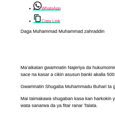
WhatsApp
Copy Link
Daga Muhammad Muhammad zahraddin
Ma’aikatan gwamnatin Najeriya da hukumomi
sace na kasar a cikin asusun banki akalla 500
Gwamnatin Shugaba Muhammadu Buhari ta gan
Mai taimakawa shugaban kasa kan harkokin y
wata sanarwa da ya fitar ranar Talata.