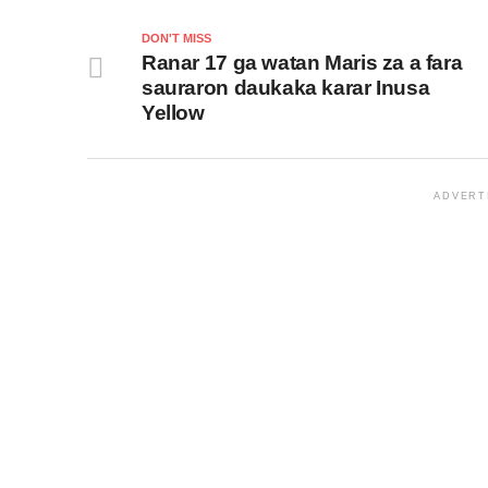
DON'T MISS
Ranar 17 ga watan Maris za a fara
sauraron daukaka karar Inusa
Yellow
ADVERT