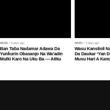
NEWS
6 days ago
NEWS
3 days ago
Ban Taɓa Nadamar Adawa Da
Wasu Kansiloli N
Yunƙurin Obasanjo Na Wa’adin
Da Daukar ‘Yan 
Mulki Karo Na Uku Ba — Atiku
Musu Hari A Kan