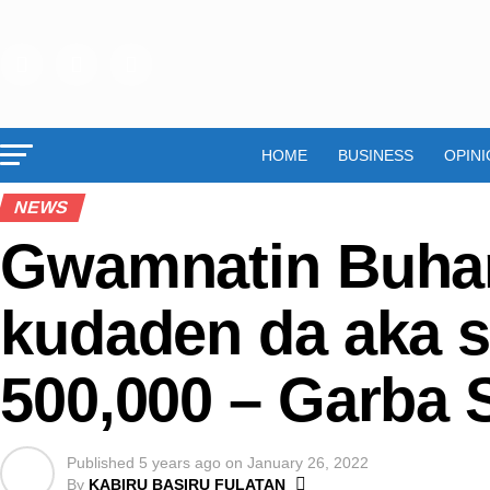
HOME
BUSINESS
OPINI
NEWS
Gwamnatin Buhar
kudaden da aka s
500,000 – Garba
Published
5 years ago
on
January 26, 2022
By
KABIRU BASIRU FULATAN