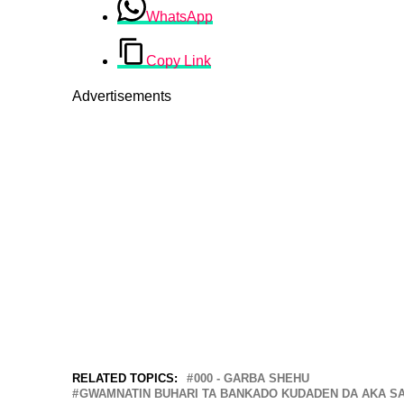
WhatsApp
Copy Link
Advertisements
RELATED TOPICS:
000 - GARBA SHEHU
GWAMNATIN BUHARI TA BANKADO KUDADEN DA AKA SA