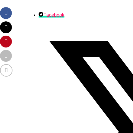
Facebook