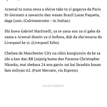
Arsenal ta nuna cewa a shirye take ta yi gogayya da Paris
St-Germain a zawarcin dan wasan Brazil Lucas Paqueta,
daga Lyon. (Calciomercato – in Italian)
Shi kuwa Gabriel Martinelli, ya ce yana son ya ci gaba da
zama a Arsenal domin ya ci kofuna, duk da sha’awarsa da
Liverpool ke yi. (Liverpool Echo)
Chelsea da Manchester City na cikin kungiyoyin da ke sa
ido a kan dan RB Leipzig kuma dan Faransa Christopher
Nkunku, mai shekara 24 ana ganin zai kai farashin kusan
fam miliyan 62. (Foot Mercato, via Express)
ADVERTISEMENT