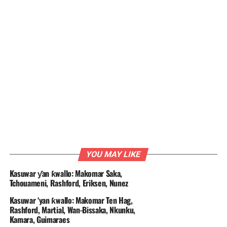
YOU MAY LIKE
Kasuwar ƴan ƙwallo: Makomar Saka,
Tchouameni, Rashford, Eriksen, Nunez
Kasuwar ‘yan ƙwallo: Makomar Ten Hag,
Rashford, Martial, Wan-Bissaka, Nkunku,
Kamara, Guimaraes