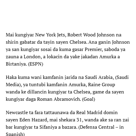
Mai kungiyar New York Jets, Robert Wood Johnson na
shirin gabatar da tayin sayen Chelsea. Ana ganin Johnson
ya san kungiyar sosai da kuma gasar Premier, saboda ya
zauna a London, a lokacin da yake jakadan Amurka a
Birtaniya. (ESPN)
Haka kuma wani kamfanin jarida na Saudi Arabia, (Saudi
Media), ya tuntubi kamfanin Amurka, Raine Group
wanda ke dillancin kungiyar ta Chelsea, game da sayen
kungiyar daga Roman Abramovich. (Goal)
Newcastle ta fara tattaunawa da Real Madrid domin
sayen Eden Hazard, mai shekara 31, wanda ake sa ran zai
bar kungiyar ta Sifaniya a bazara. (Defensa Central – in
Spanish)