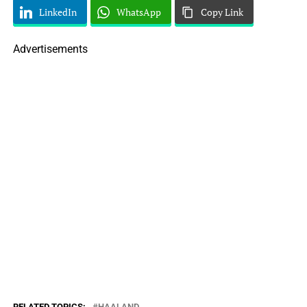
LinkedIn
WhatsApp
Copy Link
Advertisements
RELATED TOPICS:
HAALAND