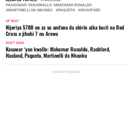
KASUWAR 'YAN KWALLO: MAKOMAR RONALDO
MARTINELLI DA NKUNKU
PAQUETA
RASHFORD
UP NEXT
Nijeriya 5700 ne za su amfana da shirin aika kuɗi na Red
Cross a jihohi 7 na Arewa
DON'T MISS
Kasuwar ‘yan kwallo: Makomar Ronaldo, Rashford,
Haaland, Paqueta, Martinelli da Nkunku
ADVERTISEMENT