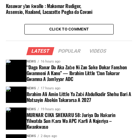
Kasuwar ƴan ƙwallo : Makomar Rudiger,
Assensio, Haaland, Lacazatte Pogba da Cavani
CLICK TO COMMENT
LATEST
POPULAR
VIDEOS
NEWS
16 hours ago
“Daga Ranar Da Aka Zaɓe Ni Zan Soke Dokar Fanshon
Gwamnoni A Kano” — Ibrahim Little Ɗan Takarar
Gwamna A Jam’iyyar ADC
NEWS
17 hours ago
Ibrahim Ali Amin Little Ya Zaɓi Abdulkadir Shehu Bari A
Matsayin Abokin Takararsa A 2027
NEWS
19 hours ago
MURNAR CIKA SHEKARU 58: Juriya Da Haƙurin
Yilwatda Sun Ƙara Wa APC Ƙarfi A Najeriya –
Kwankwaso
NEWS
2 days ago