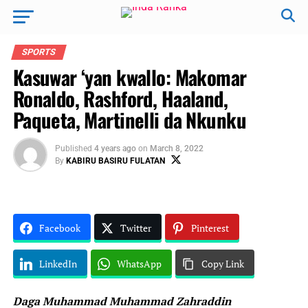
SPORTS
Kasuwar ‘yan kwallo: Makomar
Ronaldo, Rashford, Haaland,
Paqueta, Martinelli da Nkunku
Published
4 years ago
on
March 8, 2022
By
KABIRU BASIRU FULATAN
Facebook
Twitter
Pinterest
LinkedIn
WhatsApp
Copy Link
Daga Muhammad Muhammad Zahraddin