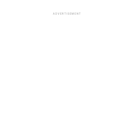
ADVERTISEMENT