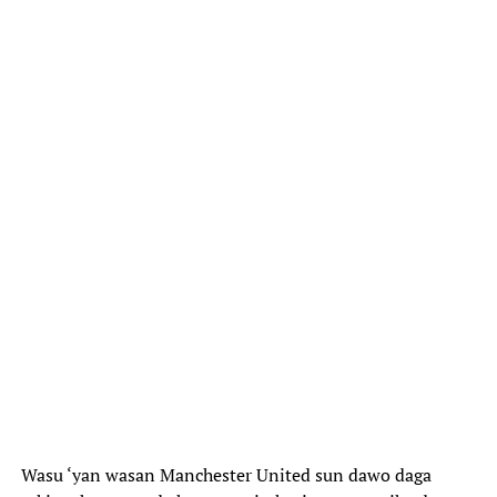
Wasu ‘yan wasan Manchester United sun dawo daga