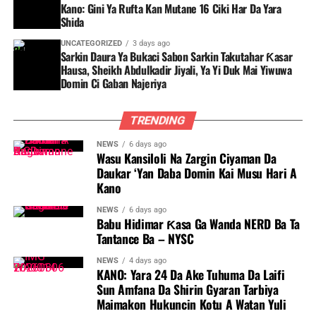
Kano: Gini Ya Rufta Kan Mutane 16 Ciki Har Da Yara
Shida
UNCATEGORIZED
3 days ago
Sarkin Daura Ya Bukaci Sabon Sarkin Takutahar Ƙasar
Hausa, Sheikh Abdulkadir Jiyali, Ya Yi Duk Mai Yiwuwa
Domin Ci Gaban Najeriya
TRENDING
NEWS
6 days ago
Wasu Kansiloli Na Zargin Ciyaman Da
Daukar ‘Yan Daba Domin Kai Musu Hari A
Kano
NEWS
6 days ago
Babu Hidimar Ƙasa Ga Wanda NERD Ba Ta
Tantance Ba – NYSC
NEWS
4 days ago
KANO: Yara 24 Da Ake Tuhuma Da Laifi
Sun Amfana Da Shirin Gyaran Tarbiya
Maimakon Hukuncin Kotu A Watan Yuli