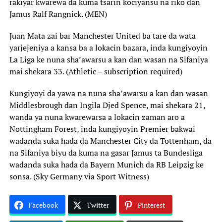
rakiyar kwarewa da kuma tsarin kociyansu na riko dan
Jamus Ralf Rangnick. (MEN)
Juan Mata zai bar Manchester United ba tare da wata
yarjejeniya a kansa ba a lokacin bazara, inda kungiyoyin
La Liga ke nuna sha’awarsu a kan dan wasan na Sifaniya
mai shekara 33. (Athletic – subscription required)
Kungiyoyi da yawa na nuna sha’awarsu a kan dan wasan
Middlesbrough dan Ingila Djed Spence, mai shekara 21,
wanda ya nuna kwarewarsa a lokacin zaman aro a
Nottingham Forest, inda kungiyoyin Premier bakwai
wadanda suka hada da Manchester City da Tottenham, da
na Sifaniya biyu da kuma na gasar Jamus ta Bundesliga
wadanda suka hada da Bayern Munich da RB Leipzig ke
sonsa. (Sky Germany via Sport Witness)
Facebook
Twitter
Pinterest