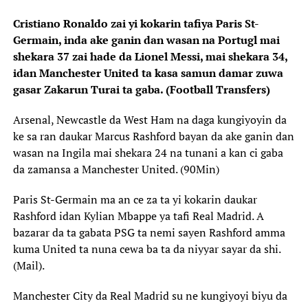
Cristiano Ronaldo zai yi kokarin tafiya Paris St-
Germain, inda ake ganin dan wasan na Portugl mai
shekara 37 zai hade da Lionel Messi, mai shekara 34,
idan Manchester United ta kasa samun damar zuwa
gasar Zakarun Turai ta gaba. (Football Transfers)
Arsenal, Newcastle da West Ham na daga kungiyoyin da
ke sa ran daukar Marcus Rashford bayan da ake ganin dan
wasan na Ingila mai shekara 24 na tunani a kan ci gaba
da zamansa a Manchester United. (90Min)
Paris St-Germain ma an ce za ta yi kokarin daukar
Rashford idan Kylian Mbappe ya tafi Real Madrid. A
bazarar da ta gabata PSG ta nemi sayen Rashford amma
kuma United ta nuna cewa ba ta da niyyar sayar da shi.
(Mail).
Manchester City da Real Madrid su ne kungiyoyi biyu da