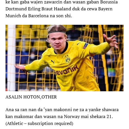
ke kan gaba wajen zawarcin dan wasan gaban Borussia
Dortmund Erling Braut Haaland duk da cewa Bayern
Munich da Barcelona na son shi.
ASALIN HOTON,
OTHER
Ana sa ran nan da ‘yan makonni ne za a yanke shawara
kan makomar dan wasan na Norway mai shekara 21.
(Athletic – subscription required)