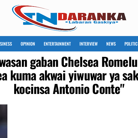
SINESS
OPINION
ENTERTAINMENT
INTERVIEW
NEWS
POLITIC
 wasan gaban Chelsea Romelu 
ea kuma akwai yiwuwar ya sa
kocinsa Antonio Conte"