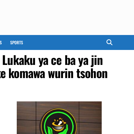
S
SPORTS
Lukaku ya ce ba ya jin
ke komawa wurin tsohon