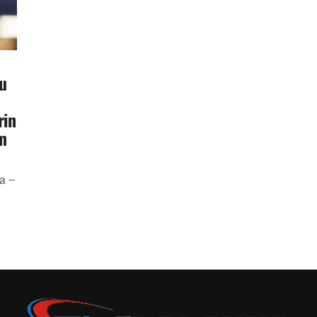
u
rin
m
a –