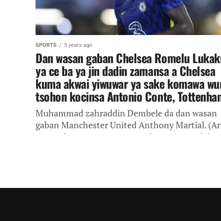
SPORTS
5 years ago
Dan wasan gaban Chelsea Romelu Lukak
ya ce ba ya jin dadin zamansa a Chelsea
kuma akwai yiwuwar ya sake komawa wu
tsohon kocinsa Antonio Conte, Tottenha
Muhammad zahraddin Dembele da dan wasan
gaban Manchester United Anthony Martial. (Ar
in Catalan) Kungiyoyin Manchester United da
Manchester City da Chelsea na rububin sayen
dan...