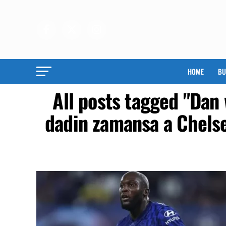
HOME
BU
All posts tagged "Dan
dadin zamansa a Chels