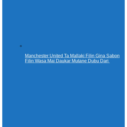
Manchester United Ta Mallaki Filin Gina Sabon
Filin Wasa Mai Daukar Mutane Dubu Dari