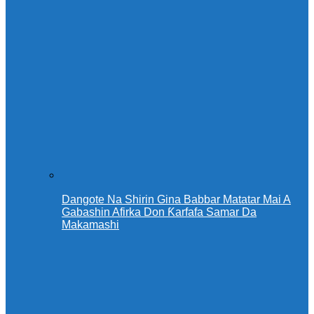
Dangote Na Shirin Gina Babbar Matatar Mai A
Gabashin Afirka Don Ƙarfafa Samar Da
Makamashi