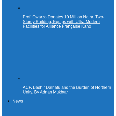
Prof. Gwarzo Donates 10 Million Naira, Two-
Storey Building, Equips with Ultra-Modern
Facilities for Alliance Française Kano
ACF, Bashir Dalhatu and the Burden of Northern
Unity, By Adnan Mukhtar
News