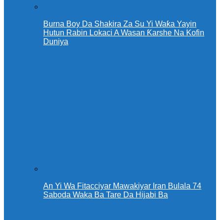
Burna Boy Da Shakira Za Su Yi Waƙa Yayin
Hutun Rabin Lokaci A Wasan Ƙarshe Na Kofin
Duniya
An Yi Wa Fitacciyar Mawakiyar Iran Bulala 74
Saboda Waka Ba Tare Da Hijabi Ba