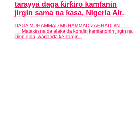
tarayya daga ƙirƙiro kamfanin
jirgin sama na ƙasa, Nigeria Air.
DAGA MUHAMMAD MUHAMMAD ZAHRADDIN
Matakin na da alaƙa da ƙorafin kamfanonin jirgin na
cikin gida, waɗanda ke zargin...