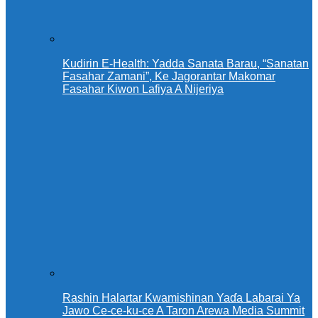
Kudirin E-Health: Yadda Sanata Barau, “Sanatan
Fasahar Zamani”, Ke Jagorantar Makomar
Fasahar Kiwon Lafiya A Nijeriya
Rashin Halartar Kwamishinan Yaɗa Labarai Ya
Jawo Ce-ce-ku-ce A Taron Arewa Media Summit