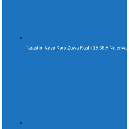
Farashin Kaya Ƙaru Zuwa Kashi 15.38 A Najeriya