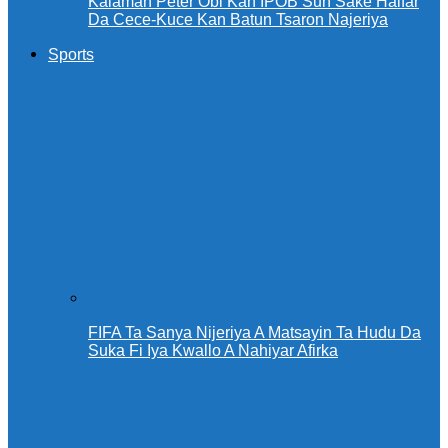
Kalaman Peter Obi Kan IPOB Sun Sake Haifar
Da Cece-Kuce Kan Batun Tsaron Najeriya
Sports
FIFA Ta Sanya Nijeriya A Matsayin Ta Hudu Da
Suka Fi Iya Kwallo A Nahiyar Afirka