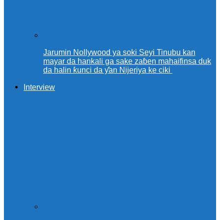
Jarumin Nollywood ya soki Seyi Tinubu kan
mayar da hankali ga sake zaɓen mahaifinsa duk
da halin ƙunci da ƴan Nijeriya ke ciki
Interview