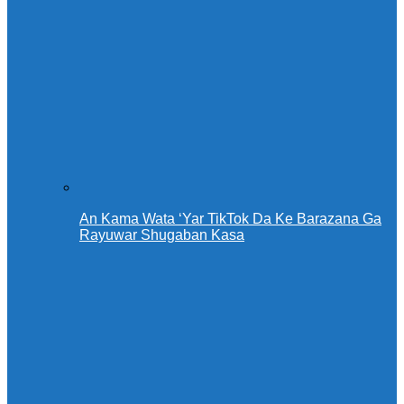
An Kama Wata ‘Yar TikTok Da Ke Barazana Ga
Rayuwar Shugaban Kasa