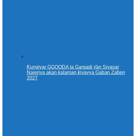
Ƙungiyar GGOODA ta Gargadi ƴan Siyasar
Najeriya akan kalaman ƙiyayya Gaban Zaɓen
2027