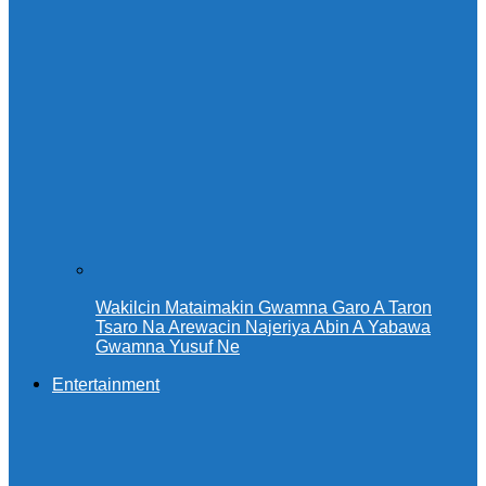
Wakilcin Mataimakin Gwamna Garo A Taron
Tsaro Na Arewacin Najeriya Abin A Yabawa
Gwamna Yusuf Ne
Entertainment