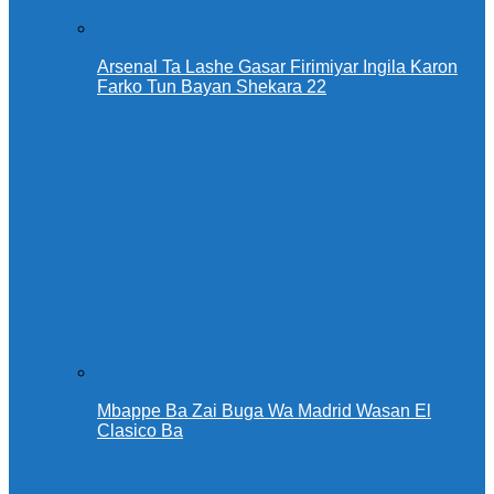
Arsenal Ta Lashe Gasar Firimiyar Ingila Karon
Farko Tun Bayan Shekara 22
Mbappe Ba Zai Buga Wa Madrid Wasan El
Clasico Ba