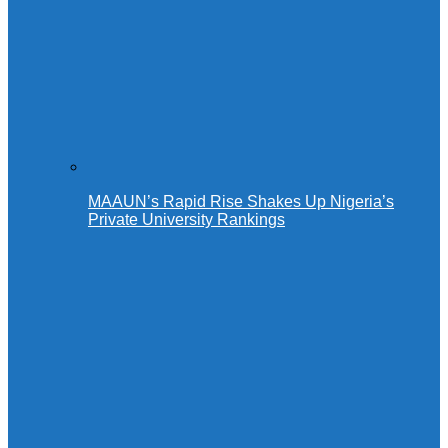
MAAUN’s Rapid Rise Shakes Up Nigeria’s
Private University Rankings