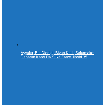
Ayyuka, Bin Diddigi, Biyan Kudi, Sakamako:
Dabarun Kano Da Suka Zarce Jihohi 35