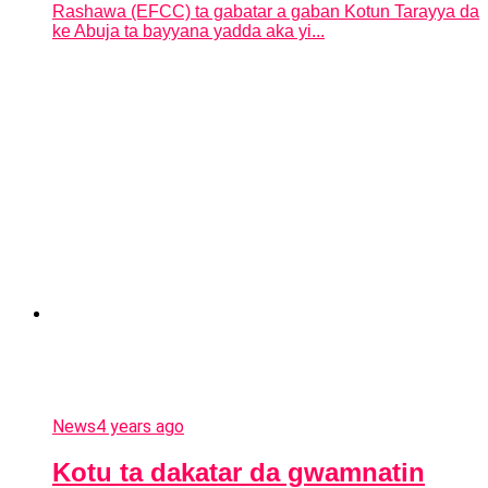
Rashawa (EFCC) ta gabatar a gaban Kotun Tarayya da
ke Abuja ta bayyana yadda aka yi...
News
4 years ago
Kotu ta dakatar da gwamnatin