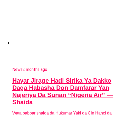
News
2 months ago
Hayar Jirage Hadi Sirika Ya Dakko
Daga Habasha Don Damfarar Yan
Najeriya Da Sunan “Nigeria Air” —
Shaida
Wata babbar shaida da Hukumar Yaki da Cin Hanci da