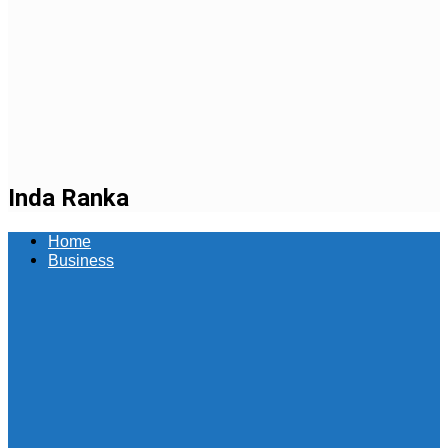
Inda Ranka
Home
Business