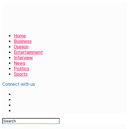
Home
Business
Opinion
Entertainment
Interview
News
Politics
Sports
Connect with us