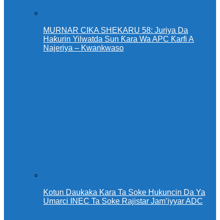
MURNAR CIKA SHEKARU 58: Juriya Da
Haƙurin Yilwatda Sun Ƙara Wa APC Ƙarfi A
Najeriya – Kwankwaso
Kotun Daukaka Kara Ta Soke Hukuncin Da Ya
Umarci INEC Ta Soke Rajistar Jam’iyyar ADC