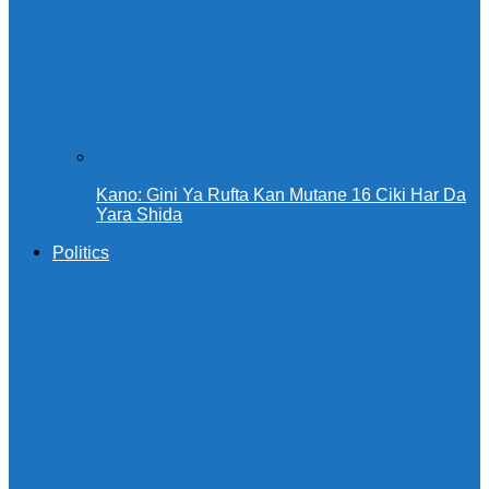
Kano: Gini Ya Rufta Kan Mutane 16 Ciki Har Da
Yara Shida
Politics