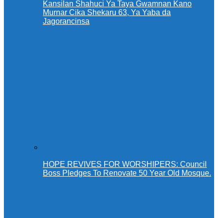
Kansilan Shahuci Ya Taya Gwamnan Kano
Murnar Cika Shekaru 63, Ya Yaba da
Jagorancinsa
HOPE REVIVES FOR WORSHIPERS: Council
Boss Pledges To Renovate 50 Year Old Mosque.