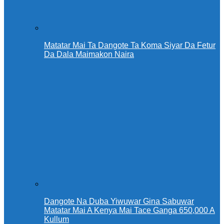
Matatar Mai Ta Dangote Ta Koma Siyar Da Fetur
Da Dala Maimakon Naira
Dangote Na Duba Yiwuwar Gina Sabuwar
Matatar Mai A Kenya Mai Tace Ganga 650,000 A
Kullum