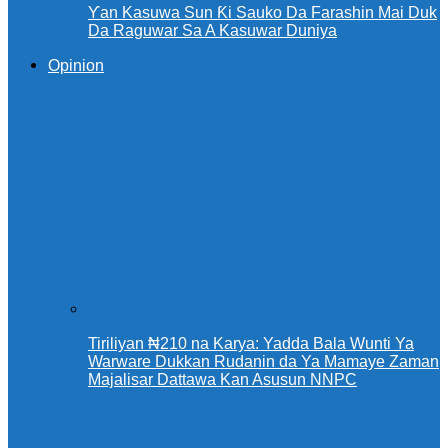
Ƴan Kasuwa Sun Ƙi Sauko Da Farashin Mai Duk
Da Raguwar Sa A Kasuwar Duniya
Opinion
Tiriliyan ₦210 na Karya: Yadda Bala Wunti Ya
Warware Dukkan Rudanin da Ya Mamaye Zaman
Majalisar Dattawa Kan Asusun NNPC