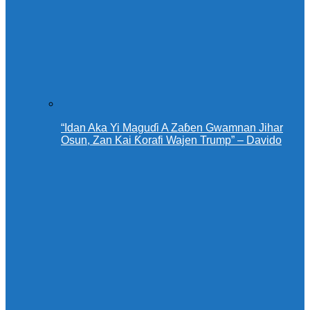
“Idan Aka Yi Maguɗi A Zaɓen Gwamnan Jihar
Osun, Zan Kai Ƙorafi Wajen Trump” – Davido