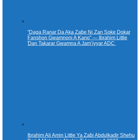
“Daga Ranar Da Aka Zaɓe Ni Zan Soke Dokar
Fanshon Gwamnoni A Kano” — Ibrahim Little
Ɗan Takarar Gwamna A Jam’iyyar ADC
Ibrahim Ali Amin Little Ya Zaɓi Abdulkadir Shehu