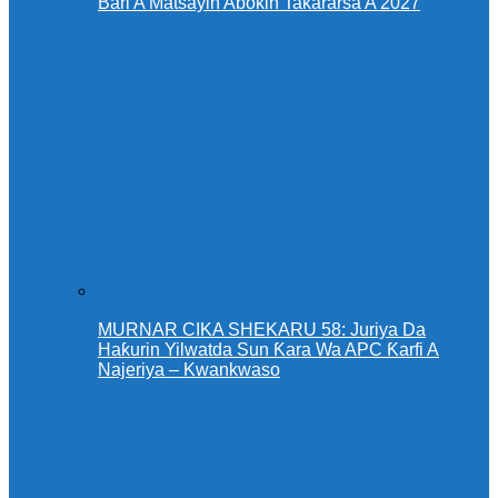
Bari A Matsayin Abokin Takararsa A 2027
MURNAR CIKA SHEKARU 58: Juriya Da
Haƙurin Yilwatda Sun Ƙara Wa APC Ƙarfi A
Najeriya – Kwankwaso