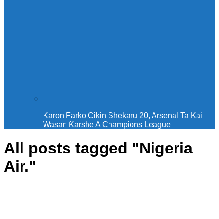
Karon Farko Cikin Shekaru 20, Arsenal Ta Kai
Wasan Ƙarshe A Champions League
All posts tagged "Nigeria
Air."