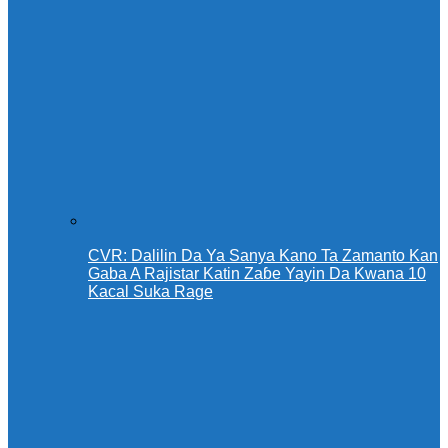
CVR: Dalilin Da Ya Sanya Kano Ta Zamanto Kan
Gaba A Rajistar Katin Zaɓe Yayin Da Kwana 10
Kacal Suka Rage