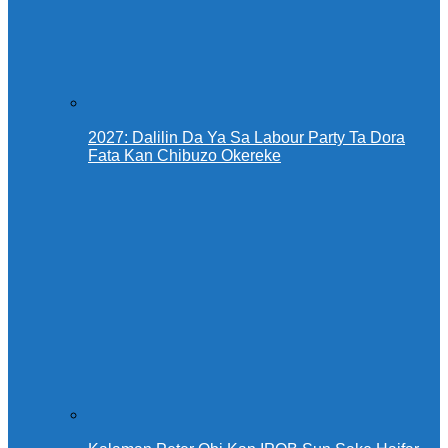
2027: Dalilin Da Ya Sa Labour Party Ta Dora
Fata Kan Chibuzo Okereke