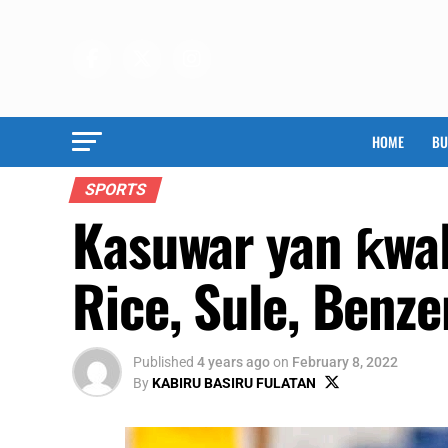
HOME
BU
SPORTS
Kasuwar yan ƙwa
Rice, Sule, Benz
Published
4 years ago
on
February 8, 2022
By
KABIRU BASIRU FULATAN