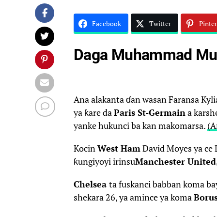
Facebook
Twitter
Pinter
Daga Muhammad Muh
Ana alakanta ɗan wasan Faransa Ky
ya ƙare da
Paris St-Germain
a karshe
yanke hukunci ba kan makomarsa.
(A
Kocin
West Ham
David Moyes ya ce 
ƙungiyoyi irinsu
Manchester United
Chelsea
ta fuskanci babban koma bay
shekara 26, ya amince ya koma
Boru