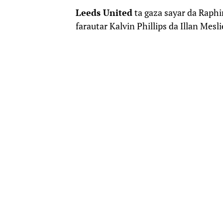
Leeds United
ta gaza sayar da Raph
farautar Kalvin Phillips da Illan Mesl