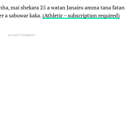
inha, mai shekara 25 a watan Janairu amma tana fatan
ier a sabuwar kaka.
(Athletic – subscription required)
ADVERTISEMENT