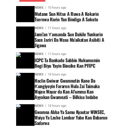
NEWS
10 hours ago
Mutane Sun Nitse A Ruwa A Kokarin
Tserewa Harin Yan Bindiga A Sokoto
NEWS
11 hours ago
Jami’an Ƴansanda Sun Dakile Yunkurin
Sace Jariri Da Wasu Ma’aikatan Asibiti A
Jigawa
NEWS
11 hours ago
ICPC Ta Bankado Sabbin Hukumomin
Bogi Biyu Yayin Bincike Kan PFIPC ‎
NEWS
18 hours ago
Haɗin Gwiwar Gwamnatin Kano Da
Ƙungiyoyin Fararen Hula Zai Taimaka
Wajen Wayar da Kan Al’umma Kan
Ayyukan Gwamnati – Bilkisu Indabo
NEWS
18 hours ago
Gwamna Abba Ya Samu Kyautar WINSEC,
Waiya Ya Lashe Lambar Yabo Kan Dabarun
Sadarwa