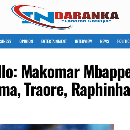
SINESS
OPINION
ENTERTAINMENT
INTERVIEW
NEWS
POLITIC
llo: Makomar Mbappe
ema, Traore, Raphinh