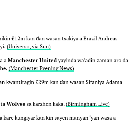
nikin £12m kan ɗan wasan tsakiya a Brazil Andreas
yi
.
(Universo, via Sun)
ma a
Manchester United
yayinda wa’adin zaman aro da
she
.
(Manchester Evening News)
yan kwantiragin £29m kan ɗan wasan Sifaniya Adama
 ta
Wolves
sa karshen kaka.
(Birmingham Live)
a kare kungiyar kan ƙin sayen manyan ‘yan wasa a