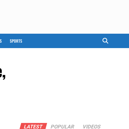
S
SPORTS
,
a
LATEST
POPULAR
VIDEOS