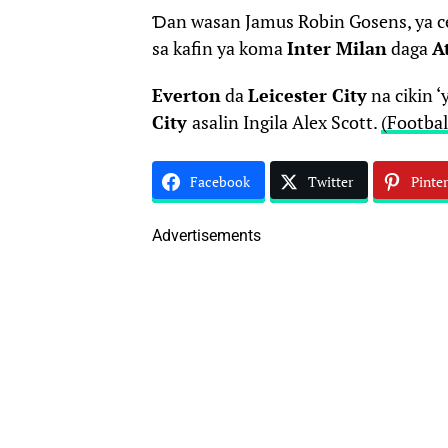
Ɗan wasan Jamus Robin Gosens, ya c
sa kafin ya koma
Inter Milan
daga
A
Everton
da
Leicester City
na cikin 
City
asalin Ingila Alex Scott.
(Footbal
Facebook
Twitter
Pinter
Advertisements