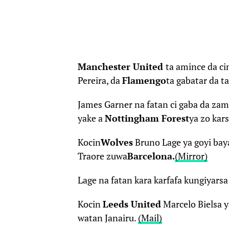
Manchester United
ta amince da ci
Pereira, da
Flamengo
ta gabatar da ta
James Garner na fatan ci gaba da za
yake a
Nottingham Forest
ya zo kar
Kocin
Wolves
Bruno Lage ya goyi ba
Traore zuwa
Barcelona
.
(Mirror)
Lage na fatan kara karfafa kungiyarsa
Kocin
Leeds United
Marcelo Bielsa y
watan Janairu.
(Mail)