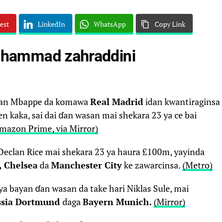
est
LinkedIn
WhatsApp
Copy Link
ammad zahraddini
lian Mbappe da komawa
Real Madrid
idan kwantiraginsa
n kaka, sai dai ɗan wasan mai shekara 23 ya ce bai
mazon Prime, via Mirror)
Declan Rice mai shekara 23 ya haura £100m, yayinda
, Chelsea
da
Manchester City
ke zawarcinsa.
(Metro)
a bayan ɗan wasan da take hari Niklas Sule, mai
ssia Dortmund
daga
Bayern Munich.
(Mirror)