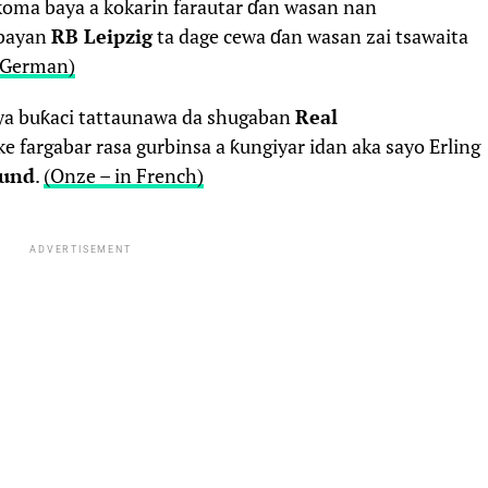
koma baya a kokarin farautar ɗan wasan nan
 bayan
RB Leipzig
ta dage cewa ɗan wasan zai tsawaita
n German)
a buƙaci tattaunawa da shugaban
Real
e fargabar rasa gurbinsa a ƙungiyar idan aka sayo Erling
mund
.
(Onze – in French)
ADVERTISEMENT