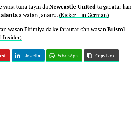
e yana tuna tayin da
Newcastle United
ta gabatar kan
talanta
a watan Janairu.
(Kicker – in German)
‘yan wasan Firimiya da ke farautar ɗan wasan
Bristol
l Insider)
est
LinkedIn
WhatsApp
Copy Link