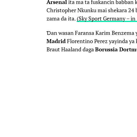
Arsenal
ita ma ta fuskancin babban 
Christopher Nkunku mai shekara 24
zama da ita.
(Sky Sport Germany – i
Ɗan wasan Faransa Karim Benzema y
Madrid
Florentino Perez yayinda ya k
Braut Haaland daga
Borussia Dort