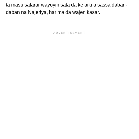
ta masu safarar wayoyin sata da ke aiki a sassa daban-
daban na Najeriya, har ma da wajen ƙasar.
ADVERTISEMENT