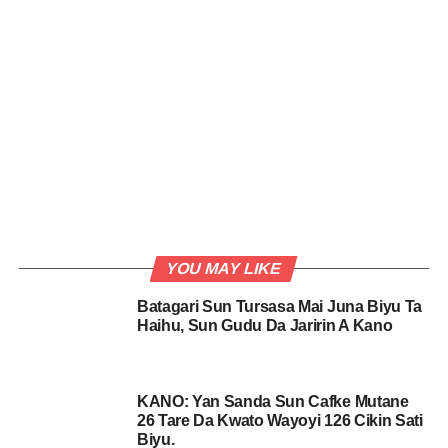
YOU MAY LIKE
Batagari Sun Tursasa Mai Juna Biyu Ta
Haihu, Sun Gudu Da Jaririn A Kano
KANO: Yan Sanda Sun Cafke Mutane
26 Tare Da Kwato Wayoyi 126 Cikin Sati
Biyu.