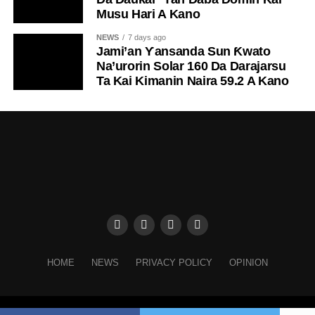
Musu Hari A Kano
NEWS
7 days ago
Jami’an Ƴansanda Sun Ƙwato
Na’urorin Solar 160 Da Darajarsu
Ta Kai Kimanin Naira 59.2 A Kano
HOME
NEWS
PRIVACY POLICY
OPINION