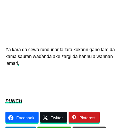
Ya ƙara da cewa rundunar ta fara ƙoƙarin gano tare da
kama sauran waɗanda ake zargi da hannu a wannan
lamari
.
PUNCH
Facebook
Twitter
Pinterest