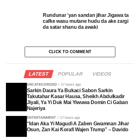
Rundunar ‘yan sandan jihar Jigawa ta
cafke wasu mutane hudu da ake zargi
da satar shanu da awaki
CLICK TO COMMENT
LATEST
POPULAR
VIDEOS
UNCATEGORIZED
17 hours ago
Sarkin Daura Ya Bukaci Sabon Sarkin
Takutahar Ƙasar Hausa, Sheikh Abdulkadir
Jiyali, Ya Yi Duk Mai Yiwuwa Domin Ci Gaban
Najeriya
ENTERTAINMENT
17 hours ago
“Idan Aka Yi Maguɗi A Zaɓen Gwamnan Jihar
Osun, Zan Kai Ƙorafi Wajen Trump” – Davido