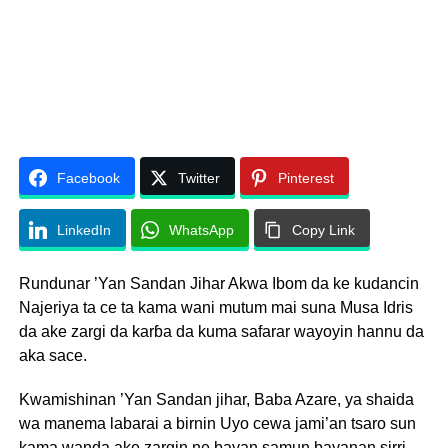
Facebook
Twitter
Pinterest
LinkedIn
WhatsApp
Copy Link
Rundunar ’Yan Sandan Jihar Akwa Ibom da ke kudancin
Najeriya ta ce ta kama wani mutum mai suna Musa Idris
da ake zargi da karɓa da kuma safarar wayoyin hannu da
aka sace.
Kwamishinan ’Yan Sandan jihar, Baba Azare, ya shaida
wa manema labarai a birnin Uyo cewa jami’an tsaro sun
kama wanda ake zargin ne bayan samun bayanan sirri