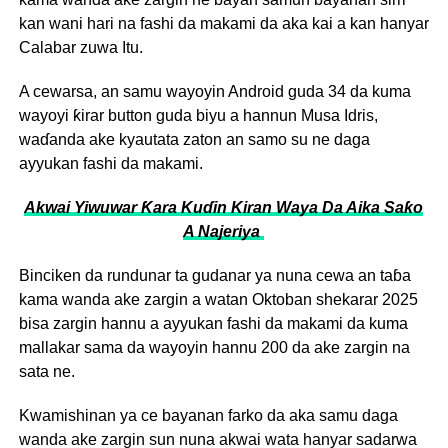
kan wani hari na fashi da makami da aka kai a kan hanyar
Calabar zuwa Itu.
A cewarsa, an samu wayoyin Android guda 34 da kuma
wayoyi ƙirar button guda biyu a hannun Musa Idris,
waɗanda ake kyautata zaton an samo su ne daga
ayyukan fashi da makami.
Akwai Yiwuwar Ƙara Kuɗin Kiran Waya Da Aika Saƙo
A Najeriya
Binciken da rundunar ta gudanar ya nuna cewa an taɓa
kama wanda ake zargin a watan Oktoban shekarar 2025
bisa zargin hannu a ayyukan fashi da makami da kuma
mallakar sama da wayoyin hannu 200 da ake zargin na
sata ne.
Kwamishinan ya ce bayanan farko da aka samu daga
wanda ake zargin sun nuna akwai wata hanyar sadarwa