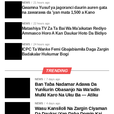
NEWS
21 hours ago
Gwamna Yusuf ya jagoranci daurin auren gata
na zawarawa da ’yan mata 1,500 a Kano
NEWS
22 hours ago
Matashiya TV Za Ta Bai Wa Ma’aikatan Rediyo
Ammasco Horo A Kan Daukar Hoto Da Bidiyo
NEWS
24 hours ago
ICPC Ta Wanke Femi Gbajabiamila Daga Zargin
Badakalar Hukumar Bogi
TRENDING
NEWS
7 days ago
Ban Taɓa Nadamar Adawa Da
Yunƙurin Obasanjo Na Wa’adin
Mulki Karo Na Uku Ba — Atiku
NEWS
4 days ago
Wasu Kansiloli Na Zargin Ciyaman
Da Daukar ‘Yan Daba Domin Kai