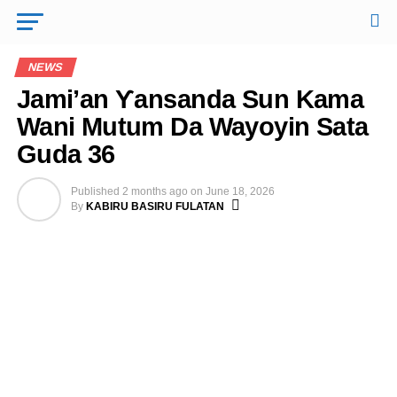
NEWS
Jami’an Ƴansanda Sun Kama
Wani Mutum Da Wayoyin Sata
Guda 36
Published
2 months ago
on
June 18, 2026
By
KABIRU BASIRU FULATAN