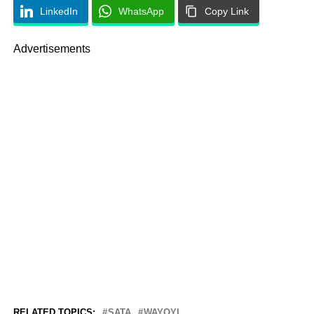
LinkedIn
WhatsApp
Copy Link
Advertisements
RELATED TOPICS:
SATA
WAYOYI