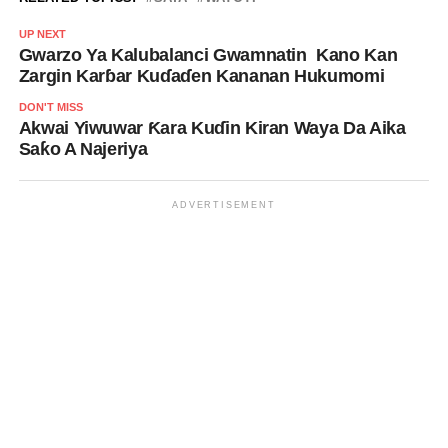
UP NEXT
Gwarzo Ya Kalubalanci Gwamnatin Kano Kan
Zargin Karɓar Kuɗaɗen Kananan Hukumomi
DON'T MISS
Akwai Yiwuwar Ƙara Kuɗin Kiran Waya Da Aika
Saƙo A Najeriya
ADVERTISEMENT