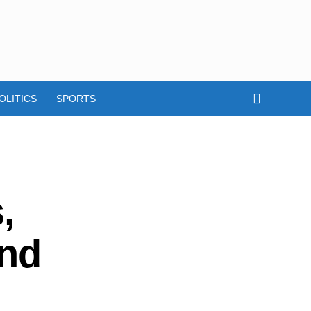
OLITICS
SPORTS
,
and