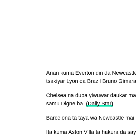
Anan kuma Everton din da Newcastle
tsakiyar Lyon da Brazil Bruno Gimar
Chelsea na duba yiwuwar daukar mai 
samu Digne ba.
(Daily Star)
Barcelona ta taya wa Newcastle mai 
Ita kuma Aston Villa ta hakura da s