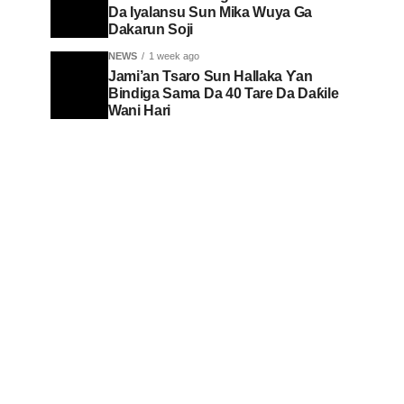
Da Iyalansu Sun Mika Wuya Ga
Dakarun Soji
NEWS
1 week ago
Jami’an Tsaro Sun Hallaka Ƴan
Bindiga Sama Da 40 Tare Da Daƙile
Wani Hari