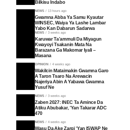
Bilkisu Indabo
NEWS
13 hours ago
Gwamna Abba Ya Samu Kyautar
WINSEC, Waiya Ya Lashe Lambar
Yabo Kan Dabarun Sadarwa
NEWS
3 weeks ago
Karuwar Ta’ammuli Da Miyagun
Ƙwayoyi Tsakanin Mata Na
Barazana Ga Makomar Iyali –
Masana
OPINION
4 weeks ago
Wakilcin Mataimakin Gwamna Garo
A Taron Tsaro Na Arewacin
Najeriya Abin A Yabawa Gwamna
Yusuf Ne
NEWS
3 weeks ago
Zaben 2027: INEC Ta Amince Da
Atiku Abubakar, ‘Yan Takarar ADC
470
NEWS
4 weeks ago
Wasu Da Ake Zargi ‘Yan ISWAP Ne