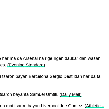
 har ma da Arsenal na rige-rigen daukar dan wasan
aes.
(Evening Standard)
tsaron bayan Barcelona Sergio Dest idan har ba ta
tsaron bayanta Samuel Umtiti.
(Daily Mail)
ayen mai tsaron bayan Liverpool Joe Gomez.
(Athletic –