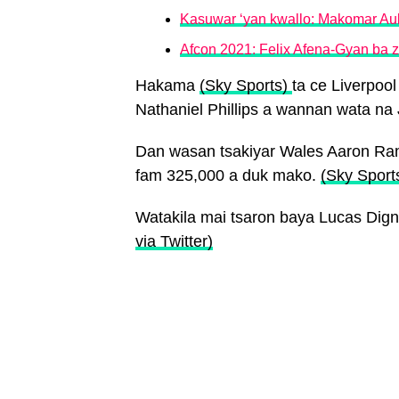
Kasuwar ‘yan kwallo: Makomar Au
Afcon 2021: Felix Afena-Gyan ba
Hakama
(Sky Sports)
ta ce Liverpoo
Nathaniel Phillips a wannan wata na 
Dan wasan tsakiyar Wales Aaron Ram
fam 325,000 a duk mako.
(Sky Sport
Watakila mai tsaron baya Lucas Dig
via Twitter)