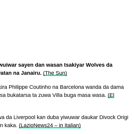
wuiwar sayen dan wasan tsakiyar Wolves da
atan na Janairu.
(The Sun)
 kira Philippe Coutinho na Barcelona wanda da dama
msa bukatarsa ta zuwa Villa buga masa wasa.
(El
nawa da Liverpool kan duba yiwuwar daukar Divock Origi
en kaka.
(LazioNews24 – in Italian)