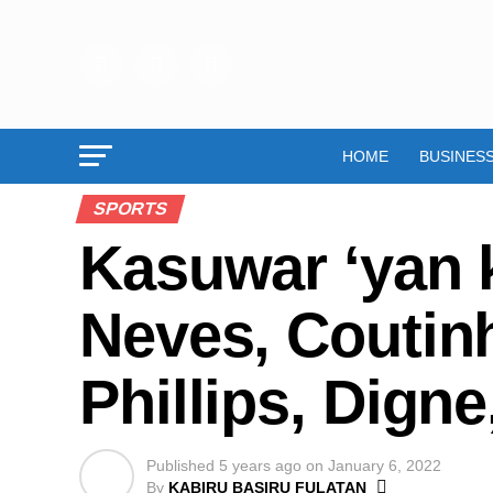
HOME
BUSINES
SPORTS
Kasuwar ‘yan 
Neves, Coutinh
Phillips, Dign
Published
5 years ago
on
January 6, 2022
By
KABIRU BASIRU FULATAN