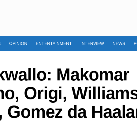
S
OPINION
ENTERTAINMENT
INTERVIEW
NEWS
P
kwallo: Makomar
o, Origi, Williams
e, Gomez da Haal