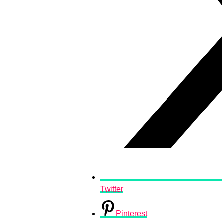
Twitter
Pinterest