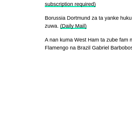
subscription required)
Borussia Dortmund za ta yanke huk
zuwa.
(Daily Mail)
A nan kuma West Ham ta zube fam mi
Flamengo na Brazil Gabriel Barbobo