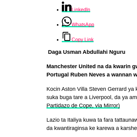
LinkedIn
WhatsApp
Copy Link
Daga Usman Abdullahi Nguru
Manchester United na da kwarin g
Portugal Ruben Neves a wannan w
Kocin Aston Villa Steven Gerrard ya
suka buga tare a Liverpool, da ya a
Partidazo de Cope, via Mirror)
Lazio ta Italiya kuwa ta fara tattau
da kwantiraginsa ke karewa a karsh