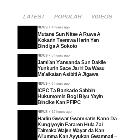
LATEST
POPULAR
VIDEOS
NEWS
4 hours ago
Mutane Sun Nitse A Ruwa A
Kokarin Tserewa Harin Yan
Bindiga A Sokoto
NEWS
6 hours ago
Jami’an Ƴansanda Sun Dakile
Yunkurin Sace Jariri Da Wasu
Ma’aikatan Asibiti A Jigawa
NEWS
6 hours ago
ICPC Ta Bankado Sabbin
Hukumomin Bogi Biyu Yayin
Bincike Kan PFIPC ‎
NEWS
12 hours ago
Haɗin Gwiwar Gwamnatin Kano Da
Ƙungiyoyin Fararen Hula Zai
Taimaka Wajen Wayar da Kan
Al’umma Kan Ayyukan Gwamnati –