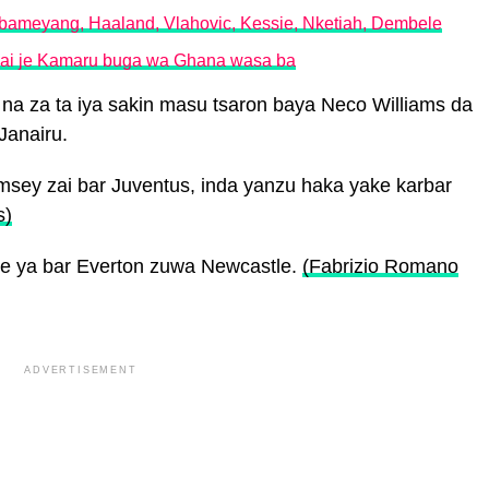
bameyang, Haaland, Vlahovic, Kessie, Nketiah, Dembele
 zai je Kamaru buga wa Ghana wasa ba
l na za ta iya sakin masu tsaron baya Neco Williams da
Janairu.
sey zai bar Juventus, inda yanzu haka yake karbar
s)
ne ya bar Everton zuwa Newcastle.
(Fabrizio Romano
ADVERTISEMENT