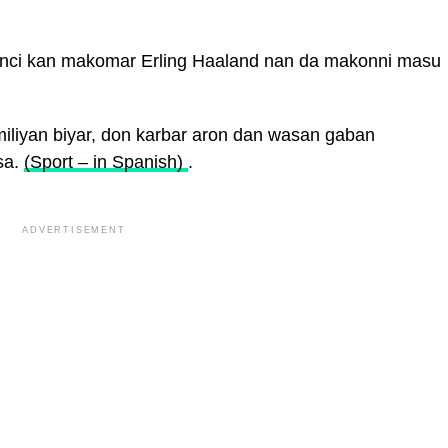
unci kan makomar Erling Haaland nan da makonni masu
liyan biyar, don karbar aron dan wasan gaban
sa.
(Sport – in Spanish)
.
ADVERTISEMENT