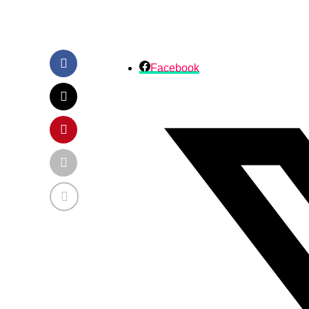
Facebook