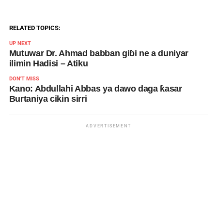
RELATED TOPICS:
UP NEXT
Mutuwar Dr. Ahmad babban giɓi ne a duniyar
ilimin Hadisi – Atiku
DON'T MISS
Kano: Abdullahi Abbas ya dawo daga ƙasar
Burtaniya cikin sirri
ADVERTISEMENT