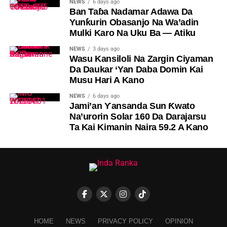
NEWS
6 days ago
Ban Taɓa Nadamar Adawa Da
Yunƙurin Obasanjo Na Wa’adin
Mulki Karo Na Uku Ba — Atiku
NEWS
3 days ago
Wasu Kansiloli Na Zargin Ciyaman
Da Daukar ‘Yan Daba Domin Kai
Musu Hari A Kano
NEWS
6 days ago
Jami’an Ƴansanda Sun Ƙwato
Na’urorin Solar 160 Da Darajarsu
Ta Kai Kimanin Naira 59.2 A Kano
HOME
NEWS
PRIVACY POLICY
OPINION