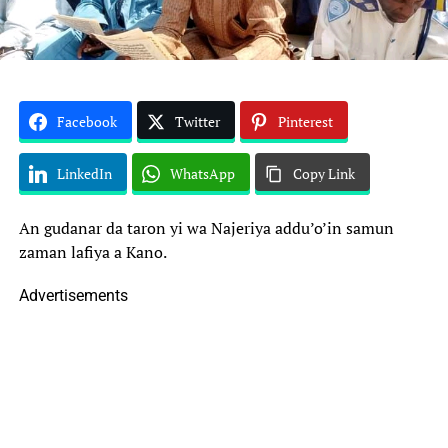
Facebook
Twitter
Pinterest
LinkedIn
WhatsApp
Copy Link
An gudanar da taron yi wa Najeriya addu’o’in samun
zaman lafiya a Kano.
Advertisements