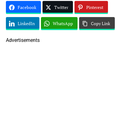
Facebook
Twitter
Pinterest
LinkedIn
WhatsApp
Copy Link
Advertisements