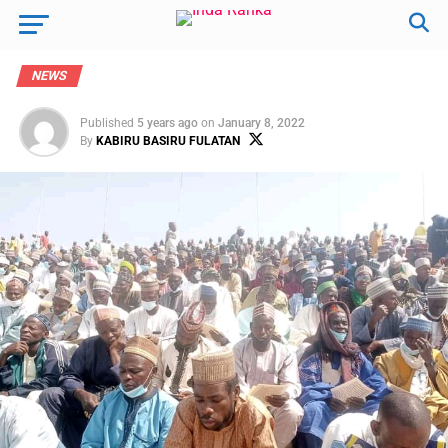
NEWS
Published
5 years ago
on
January 8, 2022
By
KABIRU BASIRU FULATAN