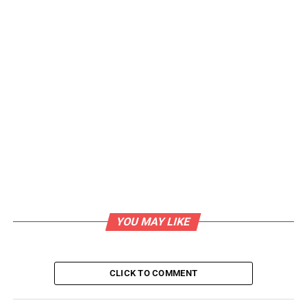
YOU MAY LIKE
CLICK TO COMMENT