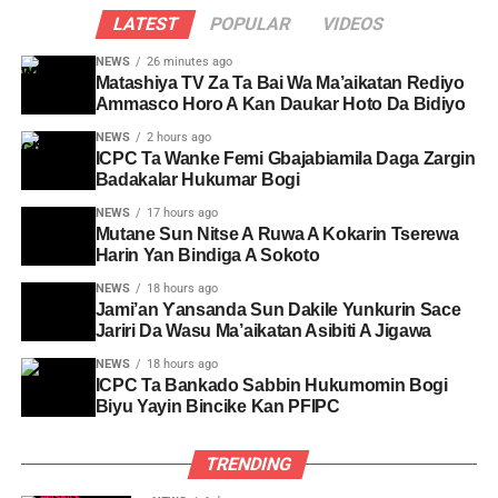
LATEST
POPULAR
VIDEOS
NEWS
26 minutes ago
Matashiya TV Za Ta Bai Wa Ma’aikatan Rediyo
Ammasco Horo A Kan Daukar Hoto Da Bidiyo
NEWS
2 hours ago
ICPC Ta Wanke Femi Gbajabiamila Daga Zargin
Badakalar Hukumar Bogi
NEWS
17 hours ago
Mutane Sun Nitse A Ruwa A Kokarin Tserewa
Harin Yan Bindiga A Sokoto
NEWS
18 hours ago
Jami’an Ƴansanda Sun Dakile Yunkurin Sace
Jariri Da Wasu Ma’aikatan Asibiti A Jigawa
NEWS
18 hours ago
ICPC Ta Bankado Sabbin Hukumomin Bogi
Biyu Yayin Bincike Kan PFIPC ‎
TRENDING