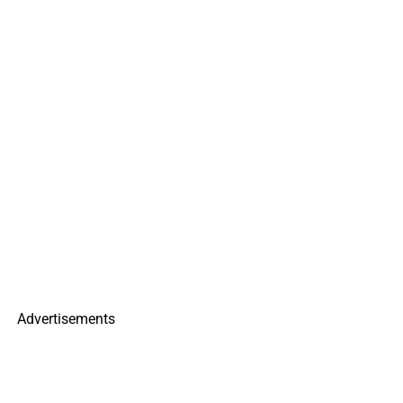
Advertisements