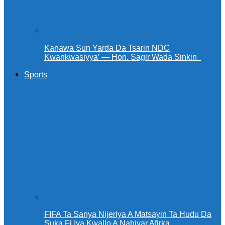
Kanawa Sun Yarda Da Tsarin NDC
Kwankwasiyya’ — Hon. Sagir Wada Sinkin ‎ ‎
Sports
FIFA Ta Sanya Nijeriya A Matsayin Ta Hudu Da
Suka Fi Iya Kwallo A Nahiyar Afirka