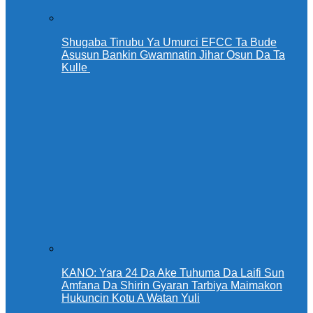
Shugaba Tinubu Ya Umurci EFCC Ta Bude
Asusun Bankin Gwamnatin Jihar Osun Da Ta
Kulle
KANO: Yara 24 Da Ake Tuhuma Da Laifi Sun
Amfana Da Shirin Gyaran Tarbiya Maimakon
Hukuncin Kotu A Watan Yuli