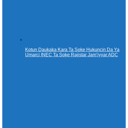
Kotun Daukaka Kara Ta Soke Hukuncin Da Ya
Umarci INEC Ta Soke Rajistar Jam’iyyar ADC