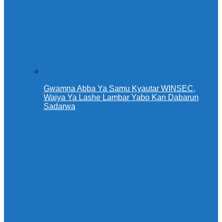
Gwamna Abba Ya Samu Kyautar WINSEC,
Waiya Ya Lashe Lambar Yabo Kan Dabarun
Sadarwa