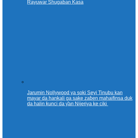
Rayuwar Shugaban Kasa
Jarumin Nollywood ya soki Seyi Tinubu kan
mayar da hankali ga sake zaɓen mahaifinsa duk
da halin ƙunci da ƴan Nijeriya ke ciki