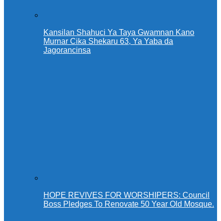
Kansilan Shahuci Ya Taya Gwamnan Kano
Murnar Cika Shekaru 63, Ya Yaba da
Jagorancinsa
HOPE REVIVES FOR WORSHIPERS: Council
Boss Pledges To Renovate 50 Year Old Mosque.