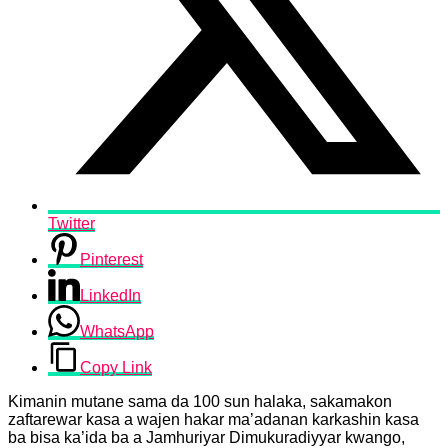
Twitter
Pinterest
LinkedIn
WhatsApp
Copy Link
Kimanin mutane sama da 100 sun halaka, sakamakon
zaftarewar kasa a wajen hakar ma’adanan karkashin kasa
ba bisa ka’ida ba a Jamhuriyar Dimukuradiyyar kwango,