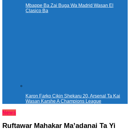
Mbappe Ba Zai Buga Wa Madrid Wasan El
Clasico Ba
Karon Farko Cikin Shekaru 20, Arsenal Ta Kai
Wasan Ƙarshe A Champions League
News
Ruftawar Mahakar Ma’adanai Ta Yi