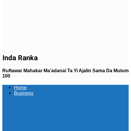
Inda Ranka
Ruftawar Mahakar Ma’adanai Ta Yi Ajalin Sama Da Mutum
100
Home
Business