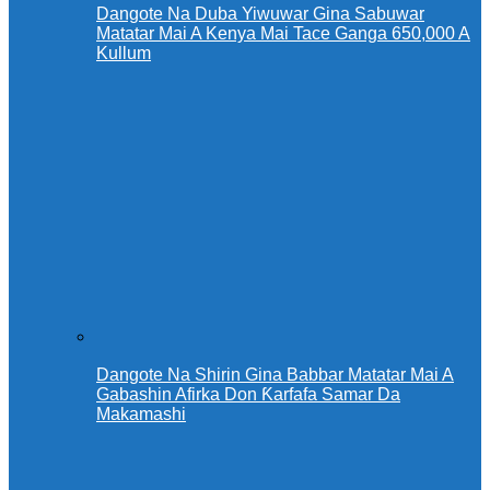
Dangote Na Duba Yiwuwar Gina Sabuwar
Matatar Mai A Kenya Mai Tace Ganga 650,000 A
Kullum
Dangote Na Shirin Gina Babbar Matatar Mai A
Gabashin Afirka Don Ƙarfafa Samar Da
Makamashi