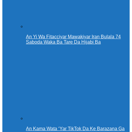
An Yi Wa Fitacciyar Mawakiyar Iran Bulala 74
Saboda Waka Ba Tare Da Hijabi Ba
An Kama Wata ‘Yar TikTok Da Ke Barazana Ga