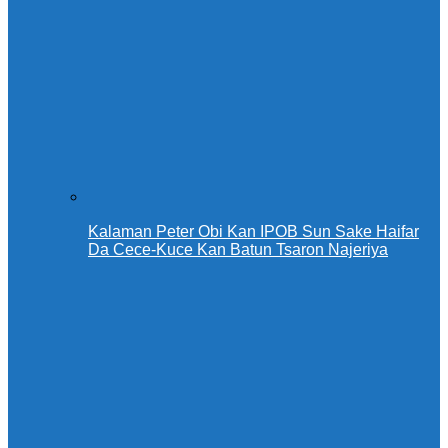
Kalaman Peter Obi Kan IPOB Sun Sake Haifar
Da Cece-Kuce Kan Batun Tsaron Najeriya