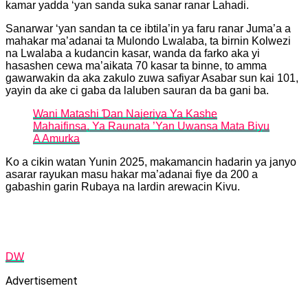
kamar yadda ‘yan sanda suka sanar ranar Lahadi.
Sanarwar ‘yan sandan ta ce ibtila’in ya faru ranar Juma’a a
mahakar ma’adanai ta Mulondo Lwalaba, ta birnin Kolwezi
na Lwalaba a kudancin kasar, wanda da farko aka yi
hasashen cewa ma’aikata 70 kasar ta binne, to amma
gawarwakin da aka zakulo zuwa safiyar Asabar sun kai 101,
yayin da ake ci gaba da laluben sauran da ba gani ba.
Wani Matashi Ɗan Najeriya Ya Kashe
Mahaifinsa, Ya Raunata ’Yan Uwansa Mata Biyu
A Amurka
Ko a cikin watan Yunin 2025, makamancin hadarin ya janyo
asarar rayukan masu hakar ma’adanai fiye da 200 a
gabashin garin Rubaya na lardin arewacin Kivu.
DW
Advertisement