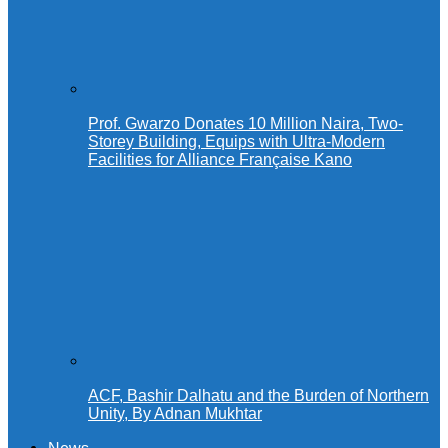
Prof. Gwarzo Donates 10 Million Naira, Two-
Storey Building, Equips with Ultra-Modern
Facilities for Alliance Française Kano
ACF, Bashir Dalhatu and the Burden of Northern
Unity, By Adnan Mukhtar