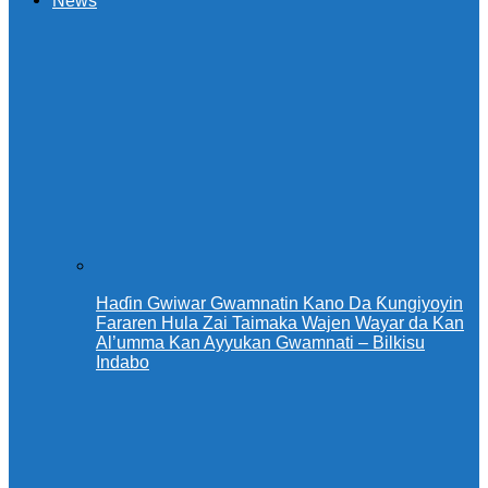
News
Haɗin Gwiwar Gwamnatin Kano Da Ƙungiyoyin
Fararen Hula Zai Taimaka Wajen Wayar da Kan
Al’umma Kan Ayyukan Gwamnati – Bilkisu
Indabo