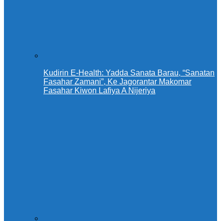
Kudirin E-Health: Yadda Sanata Barau, “Sanatan
Fasahar Zamani”, Ke Jagorantar Makomar
Fasahar Kiwon Lafiya A Nijeriya