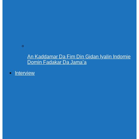
An Kaddamar Da Fim Din Gidan Iyalin Indomie
Domin Fadakar Da Jama’a
Interview