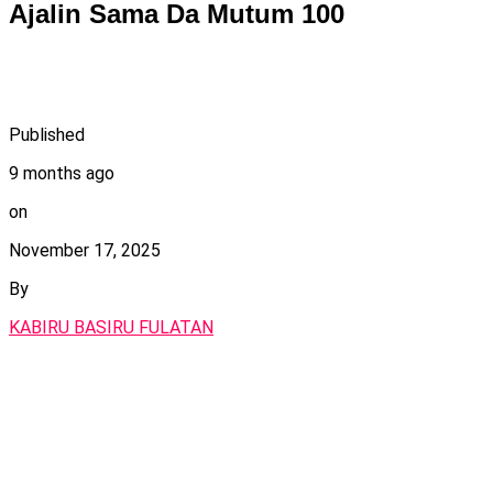
Ajalin Sama Da Mutum 100
Published
9 months ago
on
November 17, 2025
By
KABIRU BASIRU FULATAN