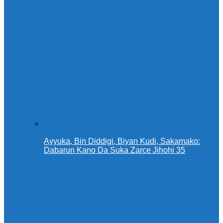
Ayyuka, Bin Diddigi, Biyan Kudi, Sakamako:
Dabarun Kano Da Suka Zarce Jihohi 35