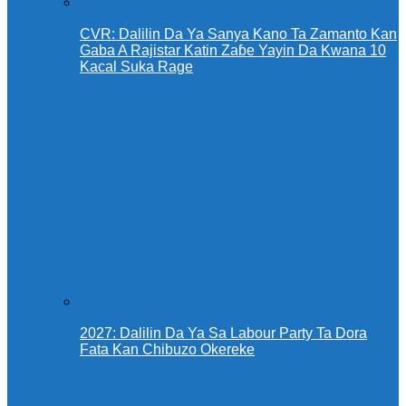
CVR: Dalilin Da Ya Sanya Kano Ta Zamanto Kan
Gaba A Rajistar Katin Zaɓe Yayin Da Kwana 10
Kacal Suka Rage
2027: Dalilin Da Ya Sa Labour Party Ta Dora
Fata Kan Chibuzo Okereke