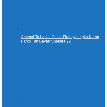
Arsenal Ta Lashe Gasar Firimiyar Ingila Karon
Farko Tun Bayan Shekara 22