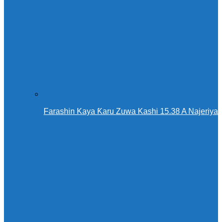
Farashin Kaya Ƙaru Zuwa Kashi 15.38 A Najeriya