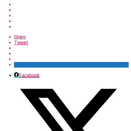
Share
Tweet
Facebook