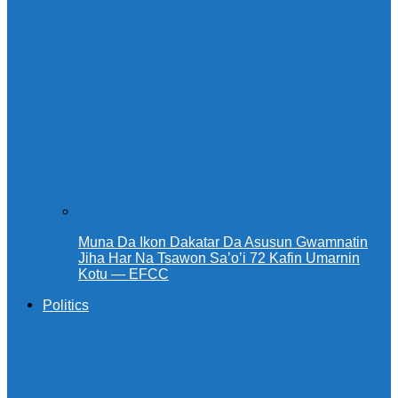
Muna Da Ikon Dakatar Da Asusun Gwamnatin
Jiha Har Na Tsawon Sa’o’i 72 Kafin Umarnin
Kotu — EFCC
Politics