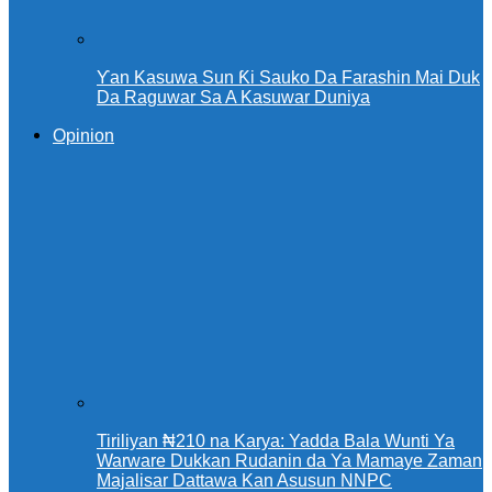
Ƴan Kasuwa Sun Ƙi Sauko Da Farashin Mai Duk
Da Raguwar Sa A Kasuwar Duniya
Opinion
Tiriliyan ₦210 na Karya: Yadda Bala Wunti Ya
Warware Dukkan Rudanin da Ya Mamaye Zaman
Majalisar Dattawa Kan Asusun NNPC