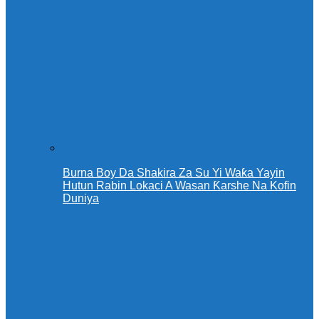
Burna Boy Da Shakira Za Su Yi Waƙa Yayin
Hutun Rabin Lokaci A Wasan Ƙarshe Na Kofin
Duniya