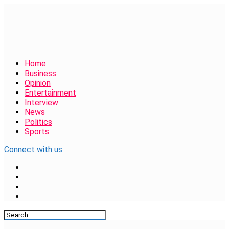
Home
Business
Opinion
Entertainment
Interview
News
Politics
Sports
Connect with us