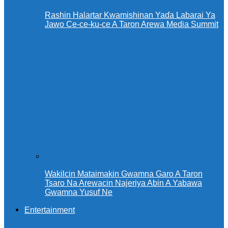
Rashin Halartar Kwamishinan Yaɗa Labarai Ya
Jawo Ce-ce-ku-ce A Taron Arewa Media Summit
Wakilcin Mataimakin Gwamna Garo A Taron
Tsaro Na Arewacin Najeriya Abin A Yabawa
Gwamna Yusuf Ne
Entertainment