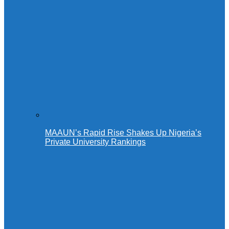
MAAUN’s Rapid Rise Shakes Up Nigeria’s
Private University Rankings