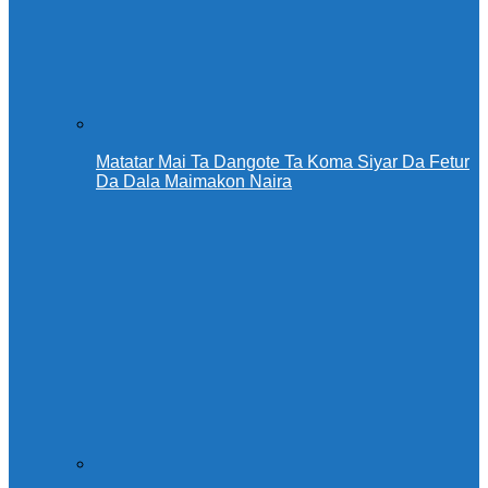
Matatar Mai Ta Dangote Ta Koma Siyar Da Fetur
Da Dala Maimakon Naira