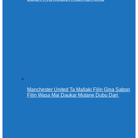
Manchester United Ta Mallaki Filin Gina Sabon
Filin Wasa Mai Daukar Mutane Dubu Dari