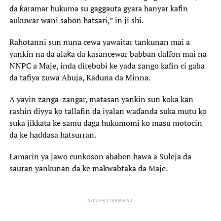
da ƙaramar hukuma su gaggauta gyara hanyar kafin
aukuwar wani sabon hatsari,” in ji shi.
Rahotanni sun nuna cewa yawaitar tankunan mai a
yankin na da alaƙa da kasancewar babban daffon mai na
NNPC a Maje, inda direbobi ke yada zango kafin ci gaba
da tafiya zuwa Abuja, Kaduna da Minna.
A yayin zanga-zangar, matasan yankin sun koka kan
rashin diyya ko tallafin da iyalan waɗanda suka mutu ko
suka jikkata ke samu daga hukumomi ko masu motocin
da ke haddasa hatsurran.
Lamarin ya jawo cunkoson ababen hawa a Suleja da
sauran yankunan da ke makwabtaka da Maje.
ADVERTISEMENT