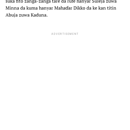
suka fito zanga-zanga tare da rufe hanyar Suleja zuwa
Minna da kuma hanyar Mahaɗar Dikko da ke kan titin
Abuja zuwa Kaduna.
ADVERTISEMENT