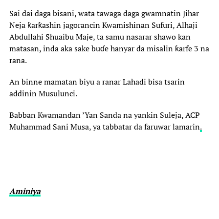
Sai dai daga bisani, wata tawaga daga gwamnatin Jihar
Neja ƙarƙashin jagorancin Kwamishinan Sufuri, Alhaji
Abdullahi Shuaibu Maje, ta samu nasarar shawo kan
matasan, inda aka sake buɗe hanyar da misalin ƙarfe 3 na
rana.
An binne mamatan biyu a ranar Lahadi bisa tsarin
addinin Musulunci.
Babban Kwamandan ’Yan Sanda na yankin Suleja, ACP
Muhammad Sani Musa, ya tabbatar da faruwar lamarin
.
Aminiya