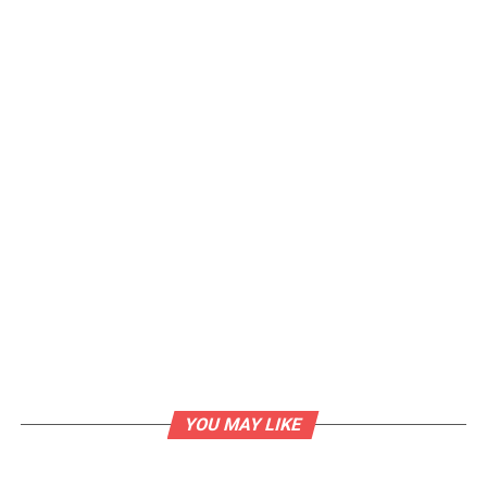
YOU MAY LIKE