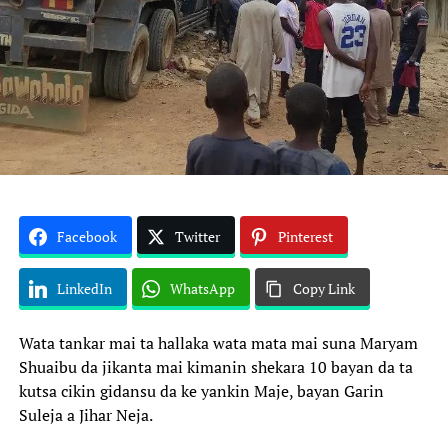
Facebook
Twitter
Pinterest
LinkedIn
WhatsApp
Copy Link
Wata tankar mai ta hallaka wata mata mai suna Maryam
Shuaibu da jikanta mai kimanin shekara 10 bayan da ta
kutsa cikin gidansu da ke yankin Maje, bayan Garin
Suleja a Jihar Neja.