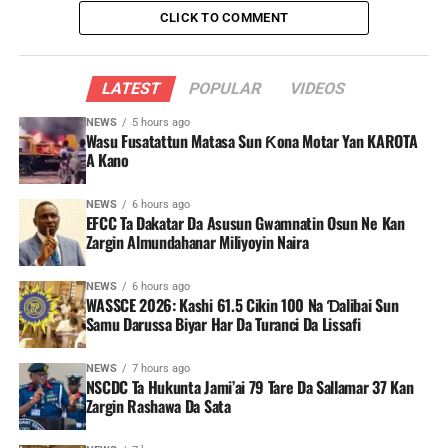
CLICK TO COMMENT
LATEST
POPULAR
VIDEOS
NEWS
5 hours ago
Wasu Fusatattun Matasa Sun Ƙona Motar Yan KAROTA
A Kano
NEWS
6 hours ago
EFCC Ta Dakatar Da Asusun Gwamnatin Osun Ne Kan
Zargin Almundahanar Miliyoyin Naira
NEWS
6 hours ago
WASSCE 2026: Kashi 61.5 Cikin 100 Na Ɗalibai Sun
Samu Darussa Biyar Har Da Turanci Da Lissafi
NEWS
7 hours ago
NSCDC Ta Hukunta Jami’ai 79 Tare Da Sallamar 37 Kan
Zargin Rashawa Da Sata