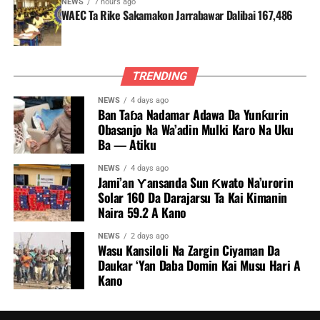
NEWS
7 hours ago
WAEC Ta Rike Sakamakon Jarrabawar Dalibai 167,486
TRENDING
NEWS
4 days ago
Ban Taɓa Nadamar Adawa Da Yunƙurin
Obasanjo Na Wa’adin Mulki Karo Na Uku
Ba — Atiku
NEWS
4 days ago
Jami’an Ƴansanda Sun Ƙwato Na’urorin
Solar 160 Da Darajarsu Ta Kai Kimanin
Naira 59.2 A Kano
NEWS
2 days ago
Wasu Kansiloli Na Zargin Ciyaman Da
Daukar ‘Yan Daba Domin Kai Musu Hari A
Kano