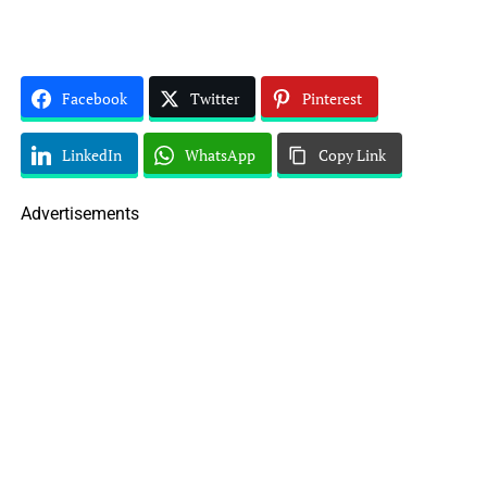
Facebook
Twitter
Pinterest
LinkedIn
WhatsApp
Copy Link
Advertisements