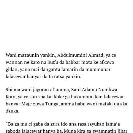
Wani mazaunin yankin, Abdulmumini Ahmad, ya ce
wannan ne karo na huɗu da babbar mota ke afkawa
gidan, yana mai danganta lamarin da mummunar
lalacewar hanyar da ta ratsa yankin.
Shi ma wani jagoran al’umma, Sani Adamu Numbwa
Koro, ya ce sun sha kai koke ga hukumomi kan lalacewar
hanyar Maje zuwa Tunga, amma babu wani mataki da aka
ɗauka.
“Ba za mu ci gaba da zura ido ana rasa rayukan jama’a
saboda lalacewar hanya ba. Muna kira ga gwamnatin jihar