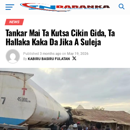
NEWS
Tankar Mai Ta Kutsa Cikin Gida, Ta
Hallaka Kaka Da Jika A Suleja
Published
3 months ago
on
May 19, 2026
By
KABIRU BASIRU FULATAN