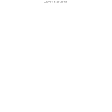
ADVERTISEMENT