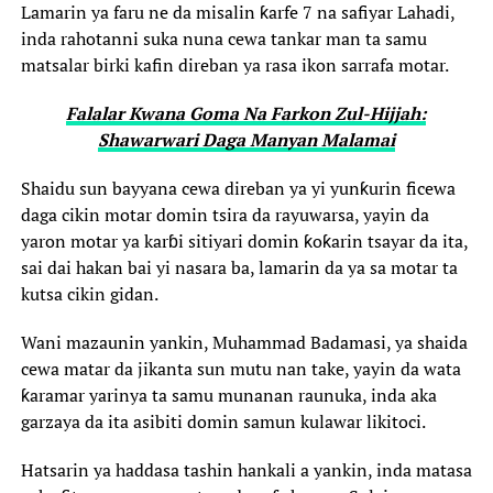
Lamarin ya faru ne da misalin ƙarfe 7 na safiyar Lahadi,
inda rahotanni suka nuna cewa tankar man ta samu
matsalar birki kafin direban ya rasa ikon sarrafa motar.
Falalar Kwana Goma Na Farkon Zul-Hijjah:
Shawarwari Daga Manyan Malamai
Shaidu sun bayyana cewa direban ya yi yunƙurin ficewa
daga cikin motar domin tsira da rayuwarsa, yayin da
yaron motar ya karɓi sitiyari domin ƙoƙarin tsayar da ita,
sai dai hakan bai yi nasara ba, lamarin da ya sa motar ta
kutsa cikin gidan.
Wani mazaunin yankin, Muhammad Badamasi, ya shaida
cewa matar da jikanta sun mutu nan take, yayin da wata
ƙaramar yarinya ta samu munanan raunuka, inda aka
garzaya da ita asibiti domin samun kulawar likitoci.
Hatsarin ya haddasa tashin hankali a yankin, inda matasa