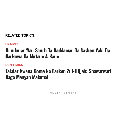
RELATED TOPICS:
UP NEXT
Rundunar ‘Yan Sanda Ta Kaddamar Da Sashen Yaki Da
Garkuwa Da Mutane A Kano
DON'T MISS
Falalar Kwana Goma Na Farkon Zul-Hijjah: Shawarwari
Daga Manyan Malamai
ADVERTISEMENT