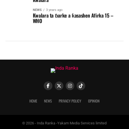
NEWS
3 years ago
Kwalara ta ɓarke a ƙasashen Afirka 15 –
WHO
HOME
NEWS
PRIVACY POLICY
OPINION
© 2026 - Inda Ranka -Yakam Media Services limited