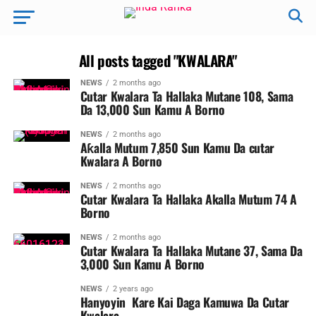
All posts tagged "KWALARA"
NEWS
2 months ago
Cutar Kwalara Ta Hallaka Mutane 108, Sama
Da 13,000 Sun Kamu A Borno
NEWS
2 months ago
Aƙalla Mutum 7,850 Sun Kamu Da cutar
Kwalara A Borno ‎
NEWS
2 months ago
Cutar Kwalara Ta Hallaka Akalla Mutum 74 A
Borno
NEWS
2 months ago
Cutar Kwalara Ta Hallaka Mutane 37, Sama Da
3,000 Sun Kamu A Borno
NEWS
2 years ago
Hanyoyin Kare Kai Daga Kamuwa Da Cutar
Kwalara