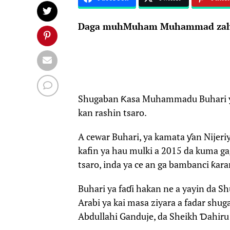
Daga muhMuham Muhammad zah
Shugaban Ƙasa Muhammadu Buhari ya y
kan rashin tsaro.
A cewar Buhari, ya kamata ƴan Nijeriy
kafin ya hau mulki a 2015 da kuma g
tsaro, inda ya ce an ga bambanci ƙara
Buhari ya faɗi hakan ne a yayin da Sh
Arabi ya kai masa ziyara a fadar shu
Abdullahi Ganduje, da Sheikh Ɗahiru 