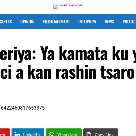
SINESS
OPINION
ENTERTAINMENT
INTERVIEW
NEWS
POLITIC
eriya: Ya kamata ku 
ci a kan rashin tsaro
est
LinkedIn
WhatsApp
Copy Link