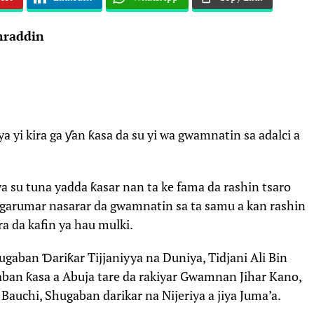
raddin
i kira ga ƴan ƙasa da su yi wa gwamnatin sa adalci a
a su tuna yadda ƙasar nan ta ke fama da rashin tsaro
agarumar nasarar da gwamnatin sa ta samu a kan rashin
ra da kafin ya hau mulki.
ugaban Ɗariƙar Tijjaniyya na Duniya, Tidjani Ali Bin
gaban ƙasa a Abuja tare da rakiyar Gwamnan Jihar Kano,
Bauchi, Shugaban darikar na Nijeriya a jiya Juma’a.