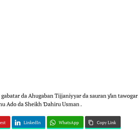
gabatar da Ahugaban Tijjaniyyar da sauran ƴan tawogar
inu Ado da Sheikh Ɗahiru Usman .
est
LinkedIn
WhatsApp
Copy Link