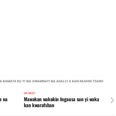
YA KAMATA KU YI WA GWAMNATI NA ADALCI A KAN RASHIN TSARO
UP NEXT
e na
Mawakan wakokin Ingausa sun yi waka
kan kwarafshan