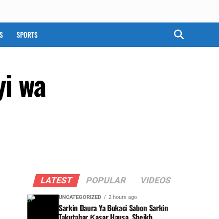
S
SPORTS
yi wa
LATEST
POPULAR
VIDEOS
UNCATEGORIZED
2 hours ago
Sarkin Daura Ya Bukaci Sabon Sarkin
Takutahar Ƙasar Hausa, Sheikh