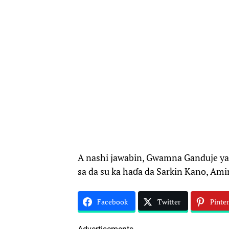
A nashi jawabin, Gwamna Ganduje ya 
sa da su ka haɗa da Sarkin Kano, Am
Facebook
Twitter
Pinter