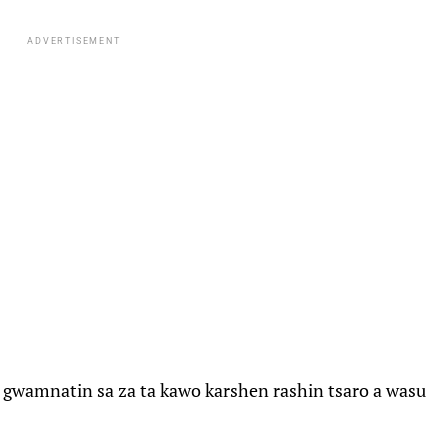
ADVERTISEMENT
 gwamnatin sa za ta kawo karshen rashin tsaro a wasu