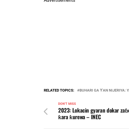
Advertisements
RELATED TOPICS:
BUHARI GA ƳAN NIJERIYA: 
DON'T MISS
2023: Lokacin gyaran dokar zaɓ
ƙara ƙurewa – INEC