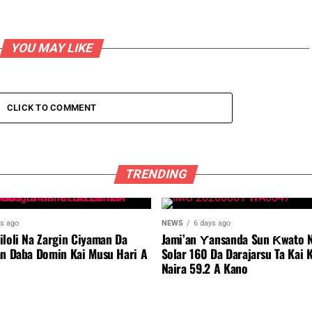
YOU MAY LIKE
CLICK TO COMMENT
TRENDING
ys ago
NEWS
6 days ago
iloli Na Zargin Ciyaman Da
Jami’an Ƴansanda Sun Ƙwato N
an Daba Domin Kai Musu Hari A
Solar 160 Da Darajarsu Ta Kai 
Naira 59.2 A Kano