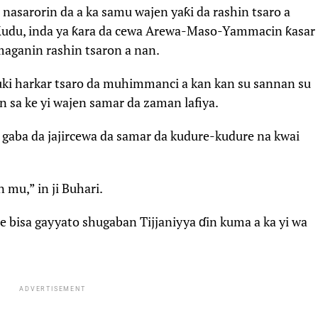
 nasarorin da a ka samu wajen yaƙi da rashin tsaro a
du, inda ya ƙara da cewa Arewa-Maso-Yammacin ƙasar
maganin rashin tsaron a nan.
ɗauki harkar tsaro da muhimmanci a kan kan su sannan su
n sa ke yi wajen samar da zaman lafiya.
 gaba da jajircewa da samar da kudure-kudure na kwai
 mu,” in ji Buhari.
bisa gayyato shugaban Tijjaniyya ɗin kuma a ka yi wa
ADVERTISEMENT