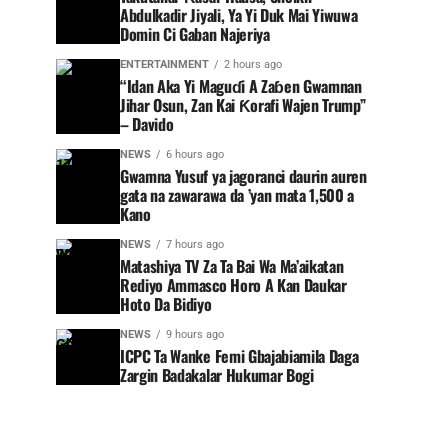
Abdulkadir Jiyali, Ya Yi Duk Mai Yiwuwa
Domin Ci Gaban Najeriya
ENTERTAINMENT
2 hours ago
“Idan Aka Yi Maguɗi A Zaɓen Gwamnan
Jihar Osun, Zan Kai Ƙorafi Wajen Trump”
– Davido
NEWS
6 hours ago
Gwamna Yusuf ya jagoranci daurin auren
gata na zawarawa da ’yan mata 1,500 a
Kano
NEWS
7 hours ago
Matashiya TV Za Ta Bai Wa Ma’aikatan
Rediyo Ammasco Horo A Kan Daukar
Hoto Da Bidiyo
NEWS
9 hours ago
ICPC Ta Wanke Femi Gbajabiamila Daga
Zargin Badakalar Hukumar Bogi