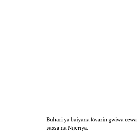
Buhari ya baiyana ƙwarin gwiwa cewa
sassa na Nijeriya.