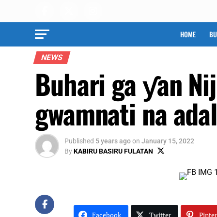
HOME
BU
NEWS
Buhari ga ƴan Nij
gwamnati na adal
Published
5 years ago
on
January 15, 2022
By
KABIRU BASIRU FULATAN
Facebook
Twitter
Pinter