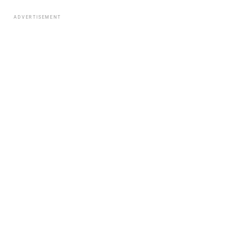
ADVERTISEMENT