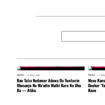
NEWS
6 days ago
NEWS
3 da
Ban Taɓa Nadamar Adawa Da Yunƙurin
Wasu Kans
Obasanjo Na Wa’adin Mulki Karo Na Uku
Daukar ‘Y
Ba — Atiku
Kano