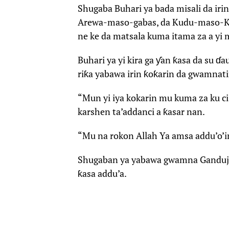
Shugaba Buhari ya bada misali da irin
Arewa-maso-gabas, da Kudu-maso-Ku
ne ke da matsala kuma itama za a yi 
Buhari ya yi kira ga ƴan ƙasa da su 
riƙa yabawa irin ƙoƙarin da gwamnati
“Mun yi iya kokarin mu kuma za ku ci
karshen ta’addanci a ƙasar nan.
“Mu na rokon Allah Ya amsa addu’o’in
Shugaban ya yabawa gwamna Ganduje 
ƙasa addu’a.