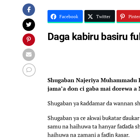
Facebook
Twitter
Pinter
Daga kabiru basiru fu
Shugaban Najeriya Muhammadu Bu
jama’a don ci gaba mai dorewa a 
Shugaban ya ƙaddamar da wannan shir
Shugaban ya ce akwai buƙatar ɗauka
samu na haihuwa ta hanyar faɗaɗa sh
haihuwa na zamani a faɗin ƙasar.