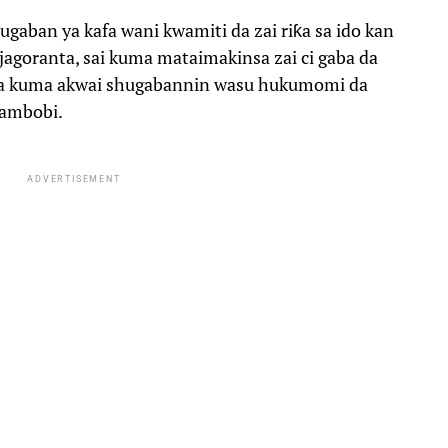
gaban ya kafa wani kwamiti da zai riƙa sa ido kan
jagoranta, sai kuma mataimakinsa zai ci gaba da
ka kuma akwai shugabannin wasu hukumomi da
mambobi.
ADVERTISEMENT