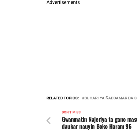
Advertisements
RELATED TOPICS:
BUHARI YA ƘADDAMAR DA S
DON'T MISS
Gwamnatin Najeriya ta gano mas
daukar nauyin Boko Haram 96