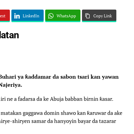
est
LinkedIn
WhatsApp
Copy Link
latan
hari ya ƙaddamar da sabon tsari kan yawan
Najeriya.
i ne a fadarsa da ke Abuja babban birnin ƙasar.
r matakan gaggawa domin shawo kan ƙaruwar da ake
irye-shiryen samar da hanyoyin bayar da tazarar