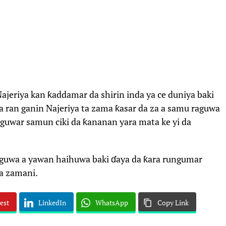
ajeriya kan ƙaddamar da shirin inda ya ce duniya baki
a ran ganin Najeriya ta zama ƙasar da za a samu raguwa
guwar samun ciki da ƙananan yara mata ke yi da
aguwa a yawan haihuwa baki ɗaya da ƙara rungumar
a zamani.
est
LinkedIn
WhatsApp
Copy Link