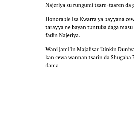
Najeriya su rungumi tsare-tsaren da 
Honorable Isa Kwarra ya bayyana ce
tarayya ne bayan tuntuɓa daga masu 
faɗin Najeriya.
Wani jami’in Majalisar Ɗinkin Duniy
kan cewa wannan tsarin da Shugaba B
dama.