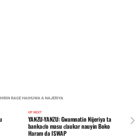
HIRIN RAGE HAIHUWA A NAJERIYA
UP NEXT
u
YANZU-YANZU: Gwamnatin Nijeriya ta
bankaɗo masu ɗaukar nauyin Boko
Haram da ISWAP