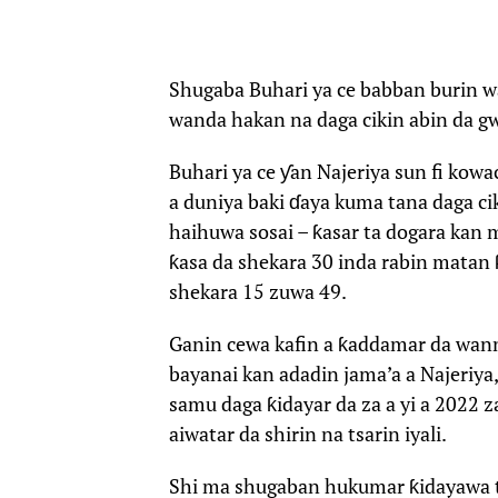
Shugaba Buhari ya ce babban burin w
wanda hakan na daga cikin abin da 
Buhari ya ce ƴan Najeriya sun fi kow
a duniya baki ɗaya kuma tana daga ci
haihuwa sosai – ƙasar ta dogara kan 
ƙasa da shekara 30 inda rabin matan
shekara 15 zuwa 49.
Ganin cewa kafin a ƙaddamar da wann
bayanai kan adadin jama’a a Najeriy
samu daga ƙidayar da za a yi a 2022 
aiwatar da shirin na tsarin iyali.
Shi ma shugaban hukumar ƙidayawa ta