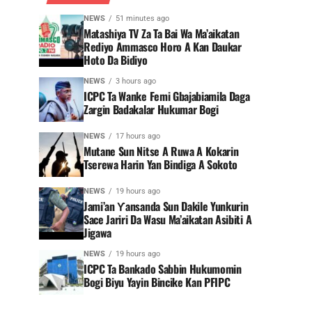
NEWS
51 minutes ago
Matashiya TV Za Ta Bai Wa Ma’aikatan
Rediyo Ammasco Horo A Kan Daukar
Hoto Da Bidiyo
NEWS
3 hours ago
ICPC Ta Wanke Femi Gbajabiamila Daga
Zargin Badakalar Hukumar Bogi
NEWS
17 hours ago
Mutane Sun Nitse A Ruwa A Kokarin
Tserewa Harin Yan Bindiga A Sokoto
NEWS
19 hours ago
Jami’an Ƴansanda Sun Dakile Yunkurin
Sace Jariri Da Wasu Ma’aikatan Asibiti A
Jigawa
NEWS
19 hours ago
ICPC Ta Bankado Sabbin Hukumomin
Bogi Biyu Yayin Bincike Kan PFIPC ‎