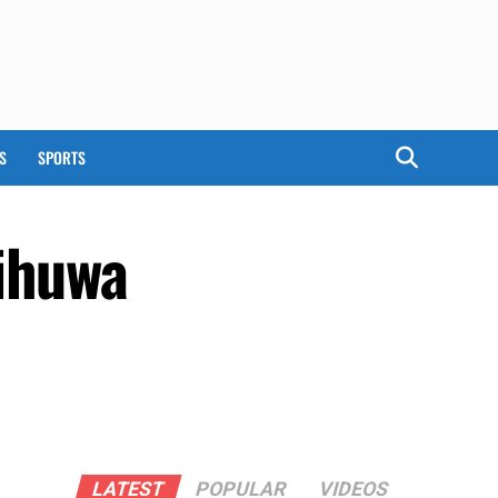
S
SPORTS
aihuwa
LATEST
POPULAR
VIDEOS