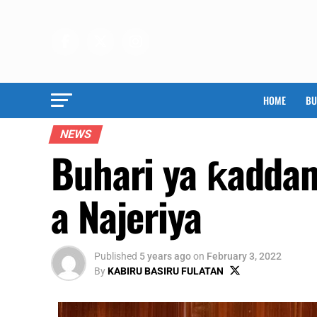
HOME
BU
NEWS
Buhari ya ƙaddam
a Najeriya
Published
5 years ago
on
February 3, 2022
By
KABIRU BASIRU FULATAN