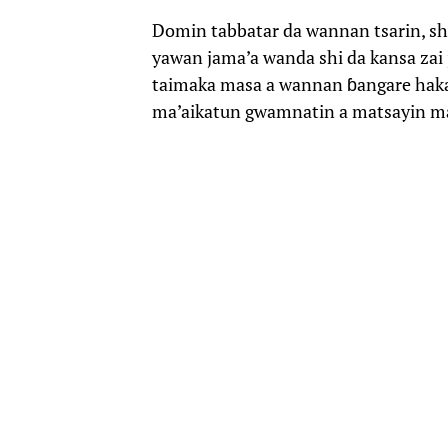
Domin tabbatar da wannan tsarin, shu
yawan jama’a wanda shi da kansa zai 
taimaka masa a wannan ɓangare ha
ma’aikatun gwamnatin a matsayin 