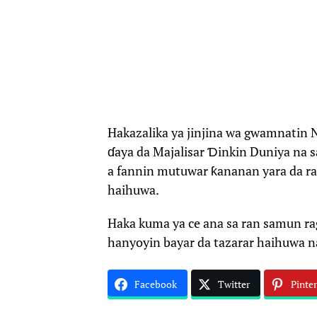
Hakazalika ya jinjina wa gwamnatin N
ɗaya da Majalisar Ɗinkin Duniya na s
a fannin mutuwar ƙananan yara da ra
haihuwa.
Haka kuma ya ce ana sa ran samun r
hanyoyin bayar da tazarar haihuwa n
Facebook
Twitter
Pinter