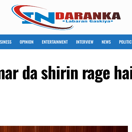
SINESS
OPINION
ENTERTAINMENT
INTERVIEW
NEWS
POLITIC
ar da shirin rage h