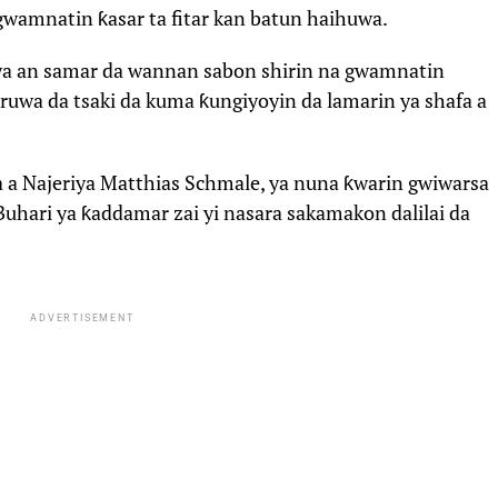
gwamnatin ƙasar ta fitar kan batun haihuwa.
wa an samar da wannan sabon shirin na gwamnatin
ruwa da tsaki da kuma ƙungiyoyin da lamarin ya shafa a
a a Najeriya Matthias Schmale, ya nuna ƙwarin gwiwarsa
uhari ya ƙaddamar zai yi nasara sakamakon dalilai da
ADVERTISEMENT