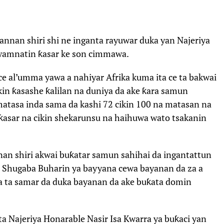
annan shiri shi ne inganta rayuwar duka yan Najeriya
gwamnatin ƙasar ke son cimmawa.
ace al’umma yawa a nahiyar Afrika kuma ita ce ta bakwai
kin ƙasashe ƙalilan na duniya da ake ƙara samun
matasa inda sama da kashi 72 cikin 100 na matasan na
 ƙasar na cikin shekarunsu na haihuwa wato tsakanin
an shiri akwai buƙatar samun sahihai da ingantattun
a, Shugaba Buharin ya bayyana cewa bayanan da za a
za ta samar da duka bayanan da ake buƙata domin
 Najeriya Honarable Nasir Isa Kwarra ya buƙaci yan