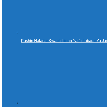
Rashin Halartar Kwamishinan Yaɗa Labarai Ya Ja