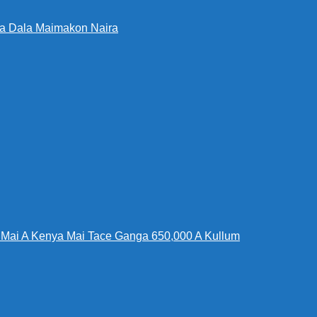
Da Dala Maimakon Naira
Mai A Kenya Mai Tace Ganga 650,000 A Kullum