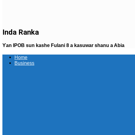
Inda Ranka
Ƴan IPOB sun kashe Fulani 8 a kasuwar shanu a Abia
Home
Business