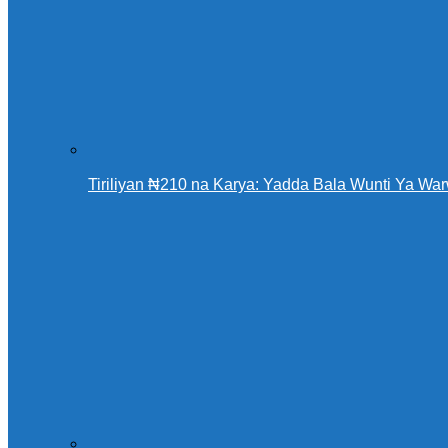
Tiriliyan ₦210 na Karya: Yadda Bala Wunti Ya 