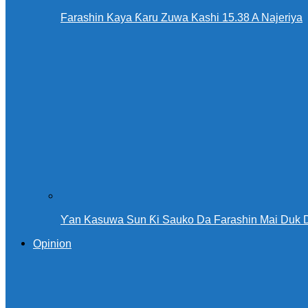
Farashin Kaya Ƙaru Zuwa Kashi 15.38 A Najeriya
Ƴan Kasuwa Sun Ƙi Sauko Da Farashin Mai Duk 
Opinion