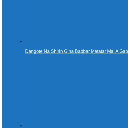
Dangote Na Shirin Gina Babbar Matatar Mai A Ga