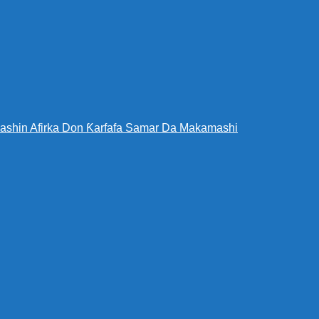
bashin Afirka Don Ƙarfafa Samar Da Makamashi