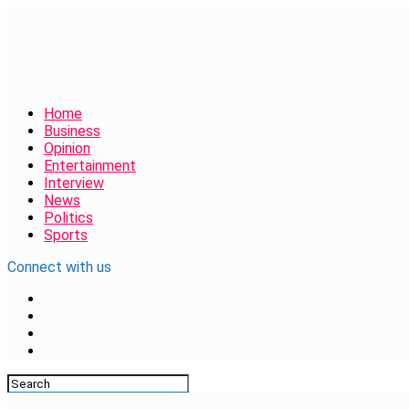
Home
Business
Opinion
Entertainment
Interview
News
Politics
Sports
Connect with us