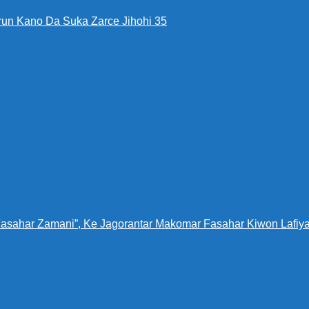
run Kano Da Suka Zarce Jihohi 35
Fasahar Zamani”, Ke Jagorantar Makomar Fasahar Kiwon Lafiya 