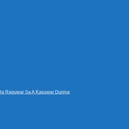
Da Raguwar Sa A Kasuwar Duniya