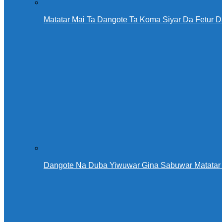
Matatar Mai Ta Dangote Ta Koma Siyar Da Fetur 
Dangote Na Duba Yiwuwar Gina Sabuwar Matatar 