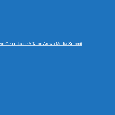
wo Ce-ce-ku-ce A Taron Arewa Media Summit