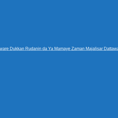
Warware Dukkan Rudanin da Ya Mamaye Zaman Majalisar Datt