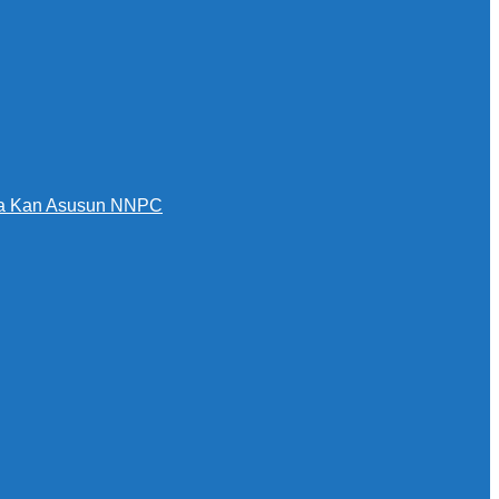
awa Kan Asusun NNPC