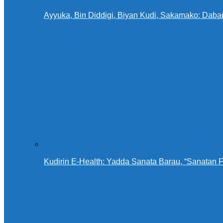
Ayyuka, Bin Diddigi, Biyan Kudi, Sakamako: Daba
Kudirin E-Health: Yadda Sanata Barau, “Sanatan 