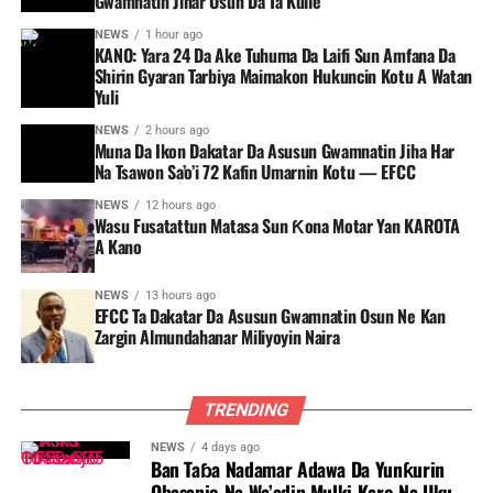
Gwamnatin Jihar Osun Da Ta Kulle
NEWS
1 hour ago
KANO: Yara 24 Da Ake Tuhuma Da Laifi Sun Amfana Da
Shirin Gyaran Tarbiya Maimakon Hukuncin Kotu A Watan
Yuli
NEWS
2 hours ago
Muna Da Ikon Dakatar Da Asusun Gwamnatin Jiha Har
Na Tsawon Sa’o’i 72 Kafin Umarnin Kotu — EFCC
NEWS
12 hours ago
Wasu Fusatattun Matasa Sun Ƙona Motar Yan KAROTA
A Kano
NEWS
13 hours ago
EFCC Ta Dakatar Da Asusun Gwamnatin Osun Ne Kan
Zargin Almundahanar Miliyoyin Naira
TRENDING
NEWS
4 days ago
Ban Taɓa Nadamar Adawa Da Yunƙurin
Obasanjo Na Wa’adin Mulki Karo Na Uku