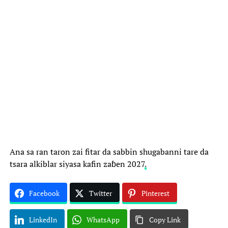
Ana sa ran taron zai fitar da sabbin shugabanni tare da
tsara alkiblar siyasa kafin zaɓen 2027
.
Facebook
Twitter
Pinterest
LinkedIn
WhatsApp
Copy Link