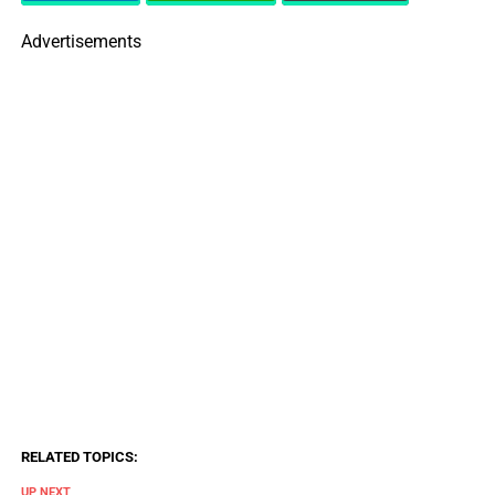
Advertisements
RELATED TOPICS:
UP NEXT