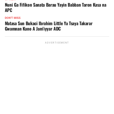
Nuni Ga Fifikon Sanata Barau Yayin Babban Taron Kasa na
APC
DON'T MISS
Matasa Sun Bukaci Ibrahim Little Ya Tsaya Takarar
Gwamnan Kano A Jam’iyyar ADC
ADVERTISEMENT