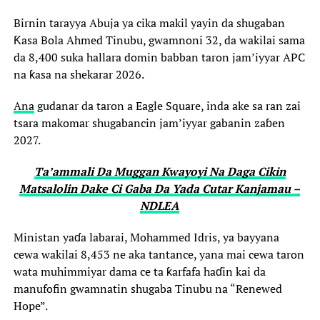
Birnin tarayya Abuja ya cika makil yayin da shugaban
Ƙasa Bola Ahmed Tinubu, gwamnoni 32, da wakilai sama
da 8,400 suka hallara domin babban taron jam’iyyar APC
na ƙasa na shekarar 2026.
Ana
gudanar da taron a Eagle Square, inda ake sa ran zai
tsara makomar shugabancin jam’iyyar gabanin zaɓen
2027.
Ta’ammali Da Muggan Kwayoyi Na Daga Cikin
Matsalolin Dake Ci Gaba Da Yada Cutar Kanjamau –
NDLEA
Ministan yaɗa labarai, Mohammed Idris, ya bayyana
cewa wakilai 8,453 ne aka tantance, yana mai cewa taron
wata muhimmiyar dama ce ta ƙarfafa haɗin kai da
manufofin gwamnatin shugaba Tinubu na “Renewed
Hope”.