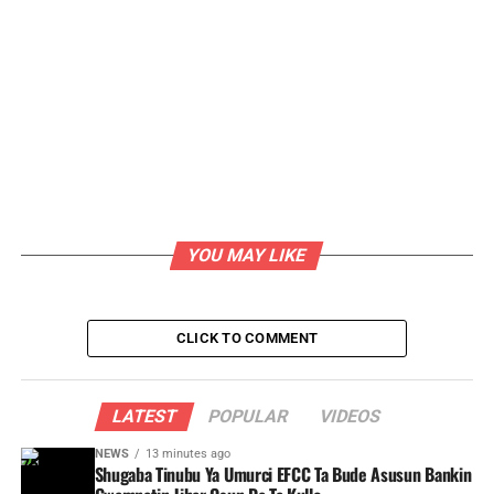
YOU MAY LIKE
CLICK TO COMMENT
LATEST
POPULAR
VIDEOS
NEWS
13 minutes ago
Shugaba Tinubu Ya Umurci EFCC Ta Bude Asusun Bankin