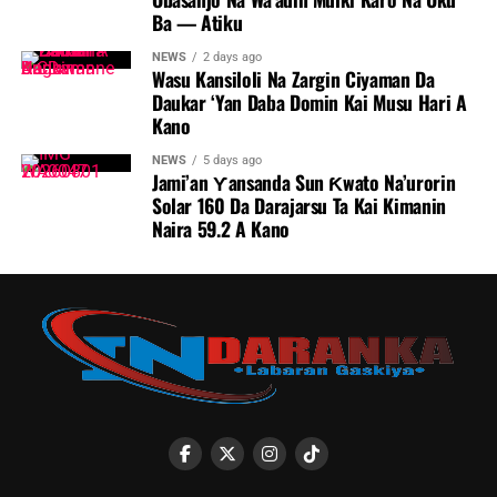
Ba — Atiku
NEWS
2 days ago
Wasu Kansiloli Na Zargin Ciyaman Da
Daukar ‘Yan Daba Domin Kai Musu Hari A
Kano
NEWS
5 days ago
Jami’an Ƴansanda Sun Ƙwato Na’urorin
Solar 160 Da Darajarsu Ta Kai Kimanin
Naira 59.2 A Kano