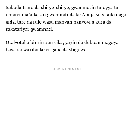
Saboda tsaro da shirye-shirye, gwamnatin tarayya ta
umarci ma’aikatan gwamnati da ke Abuja su yi aiki daga
gida, tare da rufe wasu manyan hanyoyi a kusa da
sakatariyar gwamnati.
Otal-otal a birnin sun cika, yayin da dubban magoya
baya da wakilai ke ci-gaba da shigowa.
ADVERTISEMENT