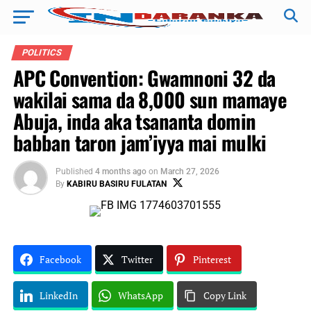
POLITICS
APC Convention: Gwamnoni 32 da
wakilai sama da 8,000 sun mamaye
Abuja, inda aka tsananta domin
babban taron jam’iyya mai mulki
Published
4 months ago
on
March 27, 2026
By
KABIRU BASIRU FULATAN
Facebook
Twitter
Pinterest
LinkedIn
WhatsApp
Copy Link