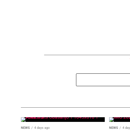
NEWS
4 days ago
NEWS
4 da