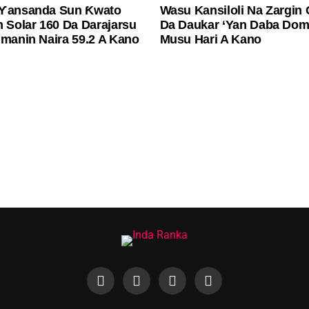
 Ƴansanda Sun Ƙwato
Wasu Kansiloli Na Zargin
n Solar 160 Da Darajarsu
Da Daukar ‘Yan Daba Dom
imanin Naira 59.2 A Kano
Musu Hari A Kano