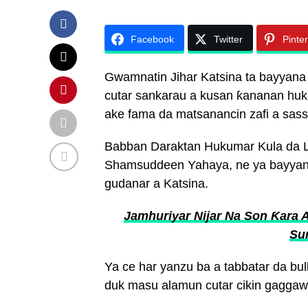
Facebook
Twitter
Pinte
Gwamnatin Jihar Katsina ta bayyan
cutar sankarau a kusan ƙananan huku
ake fama da matsanancin zafi a sassa
Babban Daraktan Hukumar Kula da La
Shamsuddeen Yahaya, ne ya bayyana
gudanar a Katsina.
Jamhuriyar Nijar Na Son Ƙara 
Su
Ya ce har yanzu ba a tabbatar da bu
duk masu alamun cutar cikin gaggawa