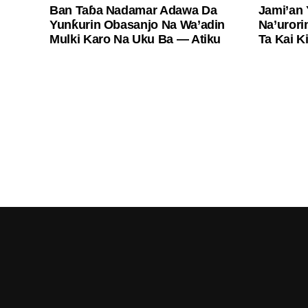
Ban Taɓa Nadamar Adawa Da
Jami’an
Yunƙurin Obasanjo Na Wa’adin
Na’urori
Mulki Karo Na Uku Ba — Atiku
Ta Kai K