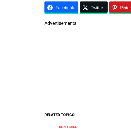
Facebook
Twitter
Pinte
Advertisements
RELATED TOPICS:
DON'T MISS