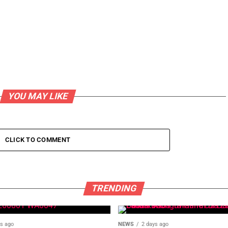
YOU MAY LIKE
CLICK TO COMMENT
TRENDING
ys ago
NEWS
2 days ago