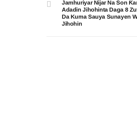
Jamhuriyar Nijar Na Son Ƙa
Adadin Jihohinta Daga 8 Z
Da Kuma Sauya Sunayen 
Jihohin