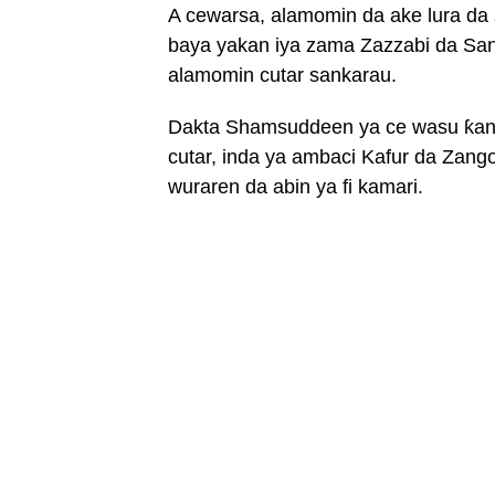
A cewarsa, alamomin da ake lura da 
baya yakan iya zama Zazzabi da Sa
alamomin cutar sankarau.
Dakta Shamsuddeen ya ce wasu ƙana
cutar, inda ya ambaci Kafur da Zan
wuraren da abin ya fi kamari.