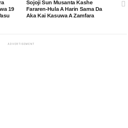
ra
Sojoji Sun Musanta Kashe
uwa 19
Fararen-Hula A Harin Sama Da
Wasu
Aka Kai Kasuwa A Zamfara
ADVERTISEMENT