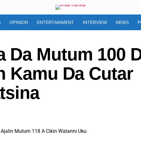
S
OPINION
ENTERTAINMENT
INTERVIEW
NEWS
P
 Da Mutum 100 
n Kamu Da Cutar
tsina