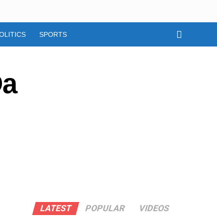
OLITICS
SPORTS
Da
LATEST
POPULAR
VIDEOS