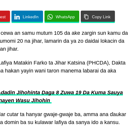
rest
LinkedIn
WhatsApp
Copy Link
a cewa an samu mutum 105 da ake zargin sun kamu da
momi 20 na jihar, lamarin da ya zo daidai lokacin da
n jihar.
fiya Matakin Farko ta Jihar Katsina (PHCDA), Dakta
 hakan yayin wani taron manema labarai da aka
Adadin Jihohinta Daga 8 Zuwa 19 Da Kuma Sauya
nayen Wasu Jihohin
llar cutar ta hanyar gwaje-gwaje ba, amma ana ɗaukar
 domin ba su kulawar lafiya da sanya ido a kansu.