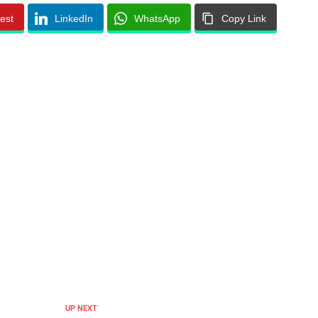
rest
LinkedIn
WhatsApp
Copy Link
UP NEXT