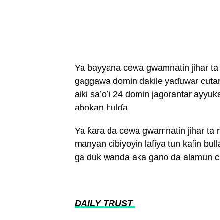
Ya bayyana cewa gwamnatin jihar ta
gaggawa domin dakile yaɗuwar cuta
aiki sa’o’i 24 domin jagorantar ayyuk
abokan hulɗa.
Ya ƙara da cewa gwamnatin jihar ta r
manyan cibiyoyin lafiya tun kafin bul
ga duk wanda aka gano da alamun c
DAILY TRUST