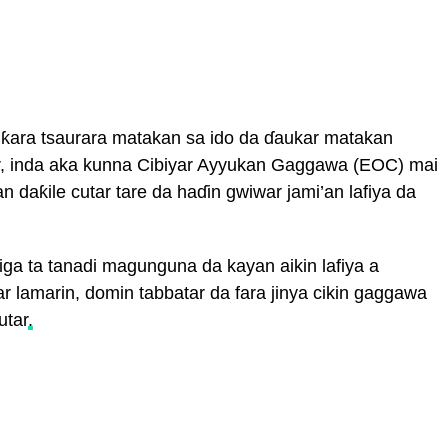
 ƙara tsaurara matakan sa ido da ɗaukar matakan
r, inda aka kunna Cibiyar Ayyukan Gaggawa (EOC) mai
an daƙile cutar tare da haɗin gwiwar jami’an lafiya da
iga ta tanadi magunguna da kayan aikin lafiya a
lar lamarin, domin tabbatar da fara jinya cikin gaggawa
utar
.