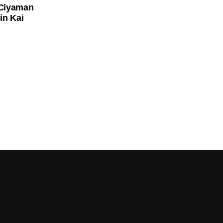
 Ciyaman
in Kai