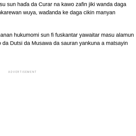
su sun haɗa da Curar na kawo zafin jiki wanda daga
nkarewan wuya, waɗanda ke daga cikin manyan
nan hukumomi sun fi fuskantar yawaitar masu alamun
go da Dutsi da Musawa da sauran yankuna a matsayin
ADVERTISEMENT