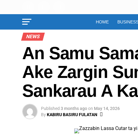
HOME
BUSINES
NEWS
An Samu Sama
Ake Zargin Su
Sankarau A Ka
Published
3 months ago
on
May 14, 2026
By
KABIRU BASIRU FULATAN