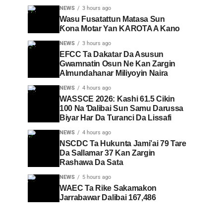
NEWS
3 hours ago
Wasu Fusatattun Matasa Sun
Ƙona Motar Yan KAROTA A Kano
NEWS
3 hours ago
EFCC Ta Dakatar Da Asusun
Gwamnatin Osun Ne Kan Zargin
Almundahanar Miliyoyin Naira
NEWS
4 hours ago
WASSCE 2026: Kashi 61.5 Cikin
100 Na Ɗalibai Sun Samu Darussa
Biyar Har Da Turanci Da Lissafi
NEWS
4 hours ago
NSCDC Ta Hukunta Jami’ai 79 Tare
Da Sallamar 37 Kan Zargin
Rashawa Da Sata
NEWS
5 hours ago
WAEC Ta Rike Sakamakon
Jarrabawar Dalibai 167,486