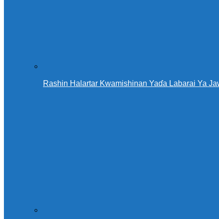
Rashin Halartar Kwamishinan Yaɗa Labarai Ya Ja