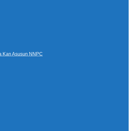
awa Kan Asusun NNPC