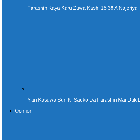
Farashin Kaya Ƙaru Zuwa Kashi 15.38 A Najeriya
Ƴan Kasuwa Sun Ƙi Sauko Da Farashin Mai Duk 
Opinion