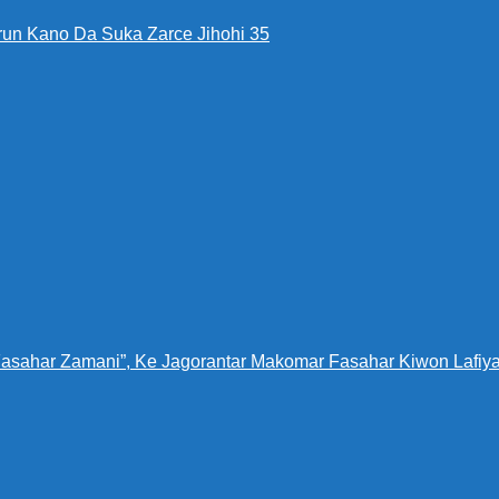
run Kano Da Suka Zarce Jihohi 35
Fasahar Zamani”, Ke Jagorantar Makomar Fasahar Kiwon Lafiya 