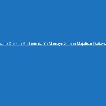
Warware Dukkan Rudanin da Ya Mamaye Zaman Majalisar Datt