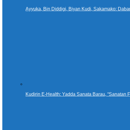
Ayyuka, Bin Diddigi, Biyan Kudi, Sakamako: Daba
Kudirin E-Health: Yadda Sanata Barau, “Sanatan 