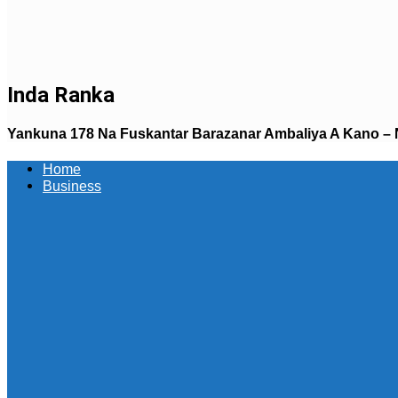
Inda Ranka
Yankuna 178 Na Fuskantar Barazanar Ambaliya A Kano – 
Home
Business