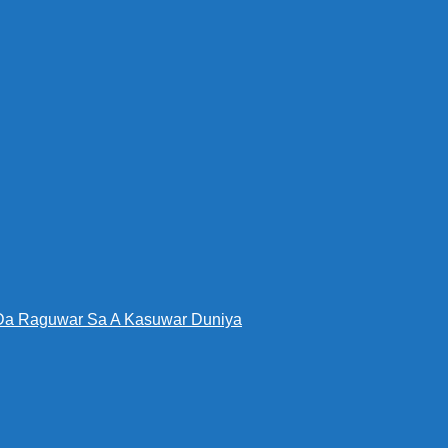
Da Raguwar Sa A Kasuwar Duniya