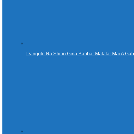
Dangote Na Shirin Gina Babbar Matatar Mai A Ga