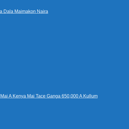
Da Dala Maimakon Naira
Mai A Kenya Mai Tace Ganga 650,000 A Kullum