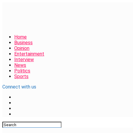
Home
Business
Opinion
Entertainment
Interview
News
Politics
Sports
Connect with us