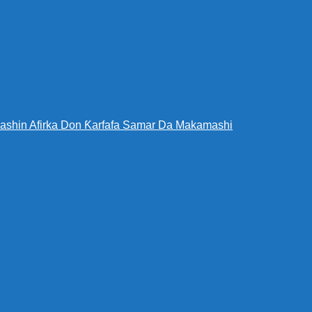
bashin Afirka Don Ƙarfafa Samar Da Makamashi