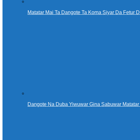
Matatar Mai Ta Dangote Ta Koma Siyar Da Fetur 
Dangote Na Duba Yiwuwar Gina Sabuwar Matatar 