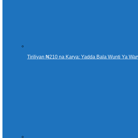
Tiriliyan ₦210 na Karya: Yadda Bala Wunti Ya 