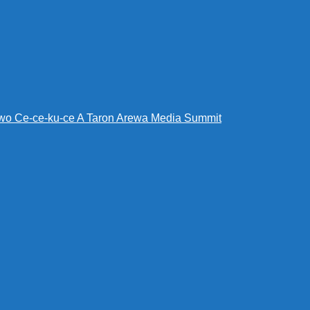
wo Ce-ce-ku-ce A Taron Arewa Media Summit