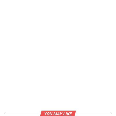
YOU MAY LIKE