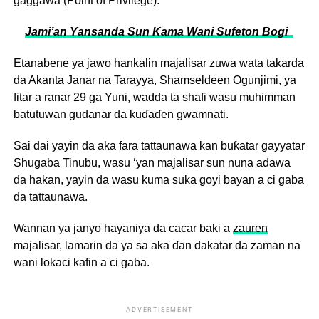
gaggawa (Point of Privilege).
Jami’an Ƴansanda Sun Kama Wani Sufeton Bogi ‎
Etanabene ya jawo hankalin majalisar zuwa wata takarda
da Akanta Janar na Tarayya, Shamseldeen Ogunjimi, ya
fitar a ranar 29 ga Yuni, wadda ta shafi wasu muhimman
batutuwan gudanar da kuɗaɗen gwamnati.
Sai dai yayin da aka fara tattaunawa kan buƙatar gayyatar
Shugaba Tinubu, wasu ‘yan majalisar sun nuna adawa
da hakan, yayin da wasu kuma suka goyi bayan a ci gaba
da tattaunawa.
Wannan ya janyo hayaniya da cacar baki a
zauren
majalisar, lamarin da ya sa aka ɗan dakatar da zaman na
wani lokaci kafin a ci gaba.
ADVERTISEMENT