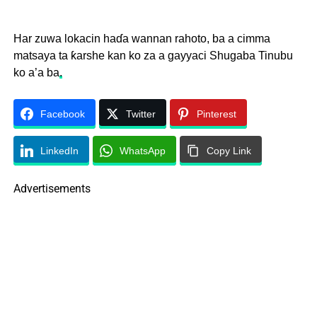
Har zuwa lokacin haɗa wannan rahoto, ba a cimma
matsaya ta ƙarshe kan ko za a gayyaci Shugaba Tinubu
ko a’a ba
.
Facebook
Twitter
Pinterest
LinkedIn
WhatsApp
Copy Link
Advertisements