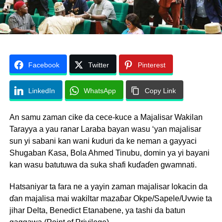
Facebook
Twitter
Pinterest
LinkedIn
WhatsApp
Copy Link
An samu zaman cike da cece-kuce a Majalisar Wakilan
Tarayya a yau ranar Laraba bayan wasu ‘yan majalisar
sun yi sabani kan wani ƙuduri da ke neman a gayyaci
Shugaban Ƙasa, Bola Ahmed Tinubu, domin ya yi bayani
kan wasu batutuwa da suka shafi kuɗaɗen gwamnati.
Hatsaniyar ta fara ne a yayin zaman majalisar lokacin da
ɗan majalisa mai wakiltar mazaɓar Okpe/Sapele/Uvwie ta
jihar Delta, Benedict Etanabene, ya tashi da batun