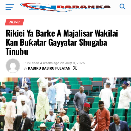
NEWS
Rikici Ya Barke A Majalisar Wakilai
Kan Buƙatar Gayyatar Shugaba
Tinubu
Published
4 weeks ago
on
July 8, 2026
By
KABIRU BASIRU FULATAN