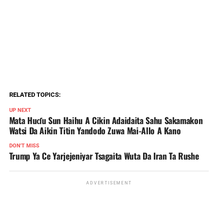
RELATED TOPICS:
UP NEXT
Mata Huɗu Sun Haihu A Cikin Adaidaita Sahu Sakamakon
Watsi Da Aikin Titin Yandodo Zuwa Mai-Allo A Kano
DON'T MISS
Trump Ya Ce Yarjejeniyar Tsagaita Wuta Da Iran Ta Rushe
ADVERTISEMENT