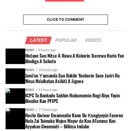
CLICK TO COMMENT
LATEST
POPULAR
VIDEOS
NEWS
9 hours ago
Mutane Sun Nitse A Ruwa A Kokarin Tserewa Harin Yan
Bindiga A Sokoto
NEWS
10 hours ago
Jami’an Ƴansanda Sun Dakile Yunkurin Sace Jariri Da
Wasu Ma’aikatan Asibiti A Jigawa
NEWS
11 hours ago
ICPC Ta Bankado Sabbin Hukumomin Bogi Biyu Yayin
Bincike Kan PFIPC ‎
NEWS
17 hours ago
Haɗin Gwiwar Gwamnatin Kano Da Ƙungiyoyin Fararen
Hula Zai Taimaka Wajen Wayar da Kan Al’umma Kan
Ayyukan Gwamnati – Bilkisu Indabo