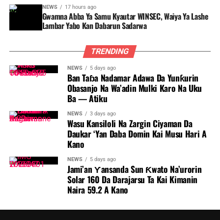
NEWS
17 hours ago
Gwamna Abba Ya Samu Kyautar WINSEC, Waiya Ya Lashe
Lambar Yabo Kan Dabarun Sadarwa
TRENDING
NEWS
5 days ago
Ban Taɓa Nadamar Adawa Da Yunƙurin
Obasanjo Na Wa’adin Mulki Karo Na Uku
Ba — Atiku
NEWS
3 days ago
Wasu Kansiloli Na Zargin Ciyaman Da
Daukar ‘Yan Daba Domin Kai Musu Hari A
Kano
NEWS
5 days ago
Jami’an Ƴansanda Sun Ƙwato Na’urorin
Solar 160 Da Darajarsu Ta Kai Kimanin
Naira 59.2 A Kano