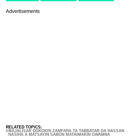
Advertisements
RELATED TOPICS:
MAJALISAR DOKOKIN ZAMFARA TA TABBATAR DA HASSAN
NASIHA A MATSAYIN SABON MATAIMAKIN GWAMNA