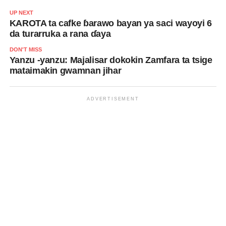
UP NEXT
KAROTA ta cafke ɓarawo bayan ya saci wayoyi 6
da turarruka a rana ɗaya
DON'T MISS
Yanzu -yanzu: Majalisar dokokin Zamfara ta tsige
mataimakin gwamnan jihar
ADVERTISEMENT