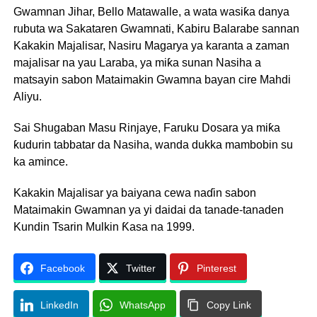
Gwamnan Jihar, Bello Matawalle, a wata wasiƙa danya
rubuta wa Sakataren Gwamnati, Kabiru Balarabe sannan
Kakakin Majalisar, Nasiru Magarya ya karanta a zaman
majalisar na yau Laraba, ya miƙa sunan Nasiha a
matsayin sabon Mataimakin Gwamna bayan cire Mahdi
Aliyu.
Sai Shugaban Masu Rinjaye, Faruku Dosara ya miƙa
ƙudurin tabbatar da Nasiha, wanda dukka mambobin su
ka amince.
Kakakin Majalisar ya baiyana cewa naɗin sabon
Mataimakin Gwamnan ya yi daidai da tanade-tanaden
Kundin Tsarin Mulkin Ƙasa na 1999.
Facebook
Twitter
Pinterest
LinkedIn
WhatsApp
Copy Link