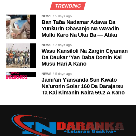
TRENDING
NEWS
5 days ago
Ban Taɓa Nadamar Adawa Da
Yunƙurin Obasanjo Na Wa’adin
Mulki Karo Na Uku Ba — Atiku
NEWS
2 days ago
Wasu Kansiloli Na Zargin Ciyaman
Da Daukar ‘Yan Daba Domin Kai
Musu Hari A Kano
NEWS
5 days ago
Jami’an Ƴansanda Sun Ƙwato
Na’urorin Solar 160 Da Darajarsu
Ta Kai Kimanin Naira 59.2 A Kano