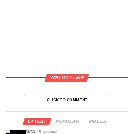
YOU MAY LIKE
CLICK TO COMMENT
LATEST
POPULAR
VIDEOS
NEWS
6 hours ago