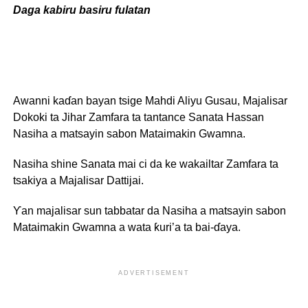
Daga kabiru basiru fulatan
Awanni kaɗan bayan tsige Mahdi Aliyu Gusau, Majalisar
Dokoki ta Jihar Zamfara ta tantance Sanata Hassan
Nasiha a matsayin sabon Mataimakin Gwamna.
Nasiha shine Sanata mai ci da ke wakailtar Zamfara ta
tsakiya a Majalisar Dattijai.
Ƴan majalisar sun tabbatar da Nasiha a matsayin sabon
Mataimakin Gwamna a wata ƙuri’a ta bai-ɗaya.
ADVERTISEMENT