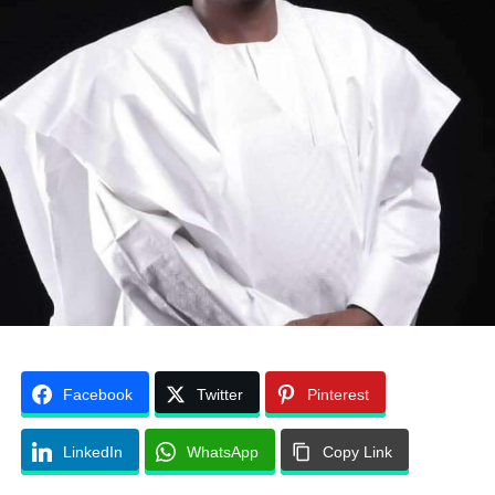
Facebook
Twitter
Pinterest
LinkedIn
WhatsApp
Copy Link