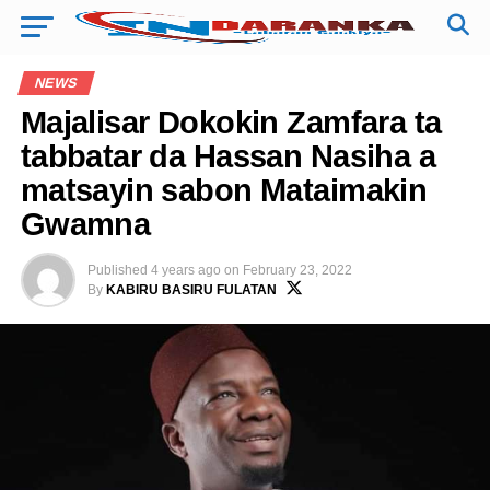
NEWS
Majalisar Dokokin Zamfara ta
tabbatar da Hassan Nasiha a
matsayin sabon Mataimakin
Gwamna
Published
4 years ago
on
February 23, 2022
By
KABIRU BASIRU FULATAN