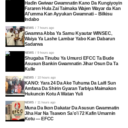
Haɗin Gwiwar Gwamnatin Kano Da Ƙungiyoyin
Fararen Hula Zai Taimaka Wajen Wayar da Kan
Al’umma Kan Ayyukan Gwamnati – Bilkisu
Indabo
NEWS
7 hours ago
Gwamna Abba Ya Samu Kyautar WINSEC,
Waiya Ya Lashe Lambar Yabo Kan Dabarun
Sadarwa
NEWS
9 hours ago
Shugaba Tinubu Ya Umurci EFCC Ta Bude
Asusun Bankin Gwamnatin Jihar Osun Da Ta
Kulle
NEWS
10 hours ago
KANO: Yara 24 Da Ake Tuhuma Da Laifi Sun
Amfana Da Shirin Gyaran Tarbiya Maimakon
Hukuncin Kotu A Watan Yuli
NEWS
11 hours ago
Muna Da Ikon Dakatar Da Asusun Gwamnatin
Jiha Har Na Tsawon Sa’o’i 72 Kafin Umarnin
Kotu — EFCC