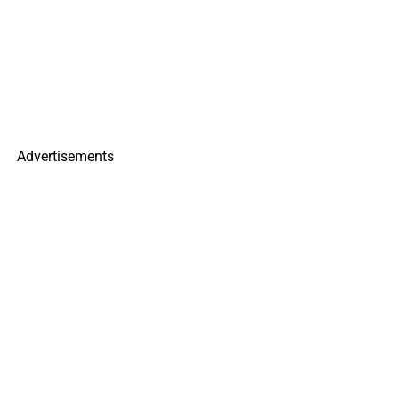
Advertisements