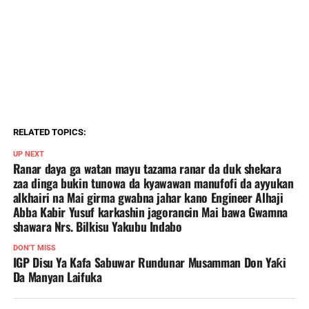
RELATED TOPICS:
UP NEXT
Ranar daya ga watan mayu tazama ranar da duk shekara
zaa dinga bukin tunowa da kyawawan manufofi da ayyukan
alkhairi na Mai girma gwabna jahar kano Engineer Alhaji
Abba Kabir Yusuf karkashin jagorancin Mai bawa Gwamna
shawara Nrs. Bilkisu Yakubu Indabo
DON'T MISS
IGP Disu Ya Kafa Sabuwar Rundunar Musamman Don Yaƙi
Da Manyan Laifuka