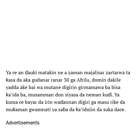
Ya ce an ɗauki matakin ne a zaman majalisar zartarwa ta
ƙasa da aka gudanar ranar 30 ga Afrilu, domin dakile
yadda ake bai wa mutane digirin girmamawa ba bisa
ƙa’ida ba, musamman don siyasa da neman kuɗi. Ya
kuma ce bayar da irin waɗannan digiri ga masu rike da
muƙaman gwamnati ya saɓa da ƙa’idojin da suka dace.
Advertisements