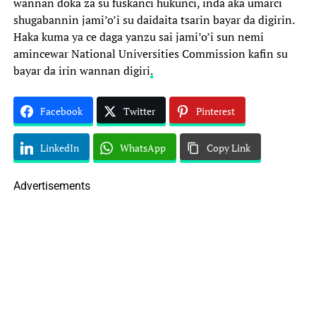
wannan doka za su fuskanci hukunci, inda aka umarci
shugabannin jami’o’i su daidaita tsarin bayar da digirin.
Haka kuma ya ce daga yanzu sai jami’o’i sun nemi
amincewar National Universities Commission kafin su
bayar da irin wannan digiri
.
Facebook
Twitter
Pinterest
LinkedIn
WhatsApp
Copy Link
Advertisements