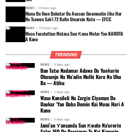
NEWS
4 hours ago
Muna Da Ikon Dakatar Da Asusun Gwamnatin Jiha Har
Na Tsawon Sa’o’i 72 Kafin Umarnin Kotu — EFCC
NEWS
15 hours ago
Wasu Fusatattun Matasa Sun Ƙona Motar Yan KAROTA
A Kano
TRENDING
NEWS
5 days ago
Ban Taɓa Nadamar Adawa Da Yunƙurin
Obasanjo Na Wa’adin Mulki Karo Na Uku
Ba — Atiku
NEWS
2 days ago
Wasu Kansiloli Na Zargin Ciyaman Da
Daukar ‘Yan Daba Domin Kai Musu Hari A
Kano
NEWS
5 days ago
Jami’an Ƴansanda Sun Ƙwato Na’urorin
Solar 160 Da Darajarsu Ta Kai Kimanin