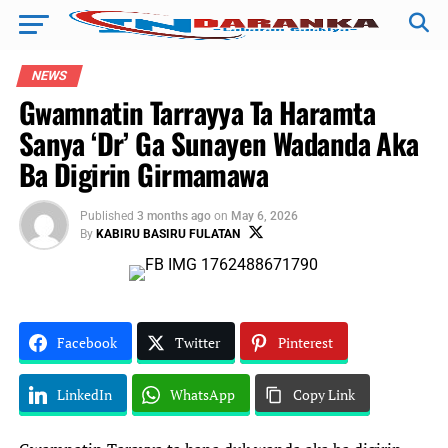
NEWS
Gwamnatin Tarrayya Ta Haramta
Sanya ‘Dr’ Ga Sunayen Wadanda Aka
Ba Digirin Girmamawa
Published
3 months ago
on
May 6, 2026
By
KABIRU BASIRU FULATAN
Facebook
Twitter
Pinterest
LinkedIn
WhatsApp
Copy Link