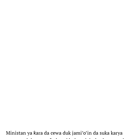
Ministan ya ƙara da cewa duk jami’o’in da suka karya