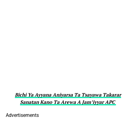
Bichi Ya Ayyana Aniyarsa Ta Tsayawa Takarar
Sanatan Kano Ta Arewa A Jam’iyyar APC
Advertisements