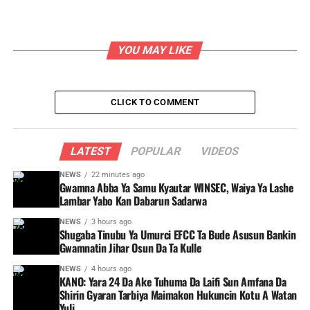
YOU MAY LIKE
CLICK TO COMMENT
LATEST
POPULAR
VIDEOS
NEWS
22 minutes ago
Gwamna Abba Ya Samu Kyautar WINSEC, Waiya Ya Lashe
Lambar Yabo Kan Dabarun Sadarwa
NEWS
3 hours ago
Shugaba Tinubu Ya Umurci EFCC Ta Bude Asusun Bankin
Gwamnatin Jihar Osun Da Ta Kulle
NEWS
4 hours ago
KANO: Yara 24 Da Ake Tuhuma Da Laifi Sun Amfana Da
Shirin Gyaran Tarbiya Maimakon Hukuncin Kotu A Watan
Yuli