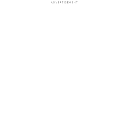
ADVERTISEMENT