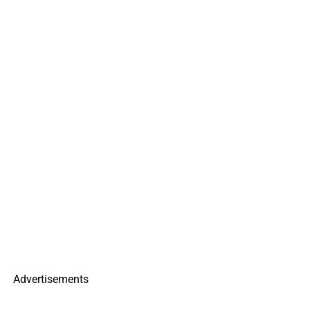
Advertisements