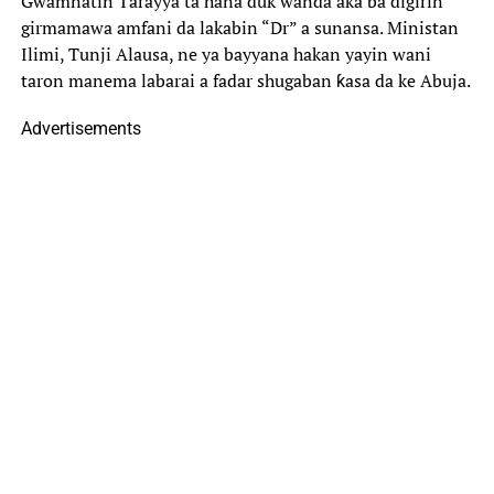
Gwamnatin Tarayya ta hana duk wanda aka ba digirin
girmamawa amfani da lakabin “Dr” a sunansa. Ministan
Ilimi, Tunji Alausa, ne ya bayyana hakan yayin wani
taron manema labarai a fadar shugaban ƙasa da ke Abuja.
Advertisements