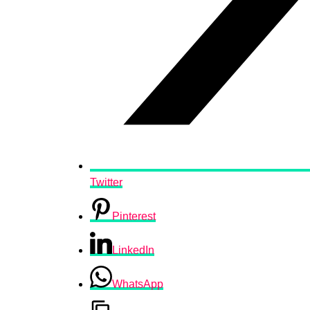
Twitter
Pinterest
LinkedIn
WhatsApp