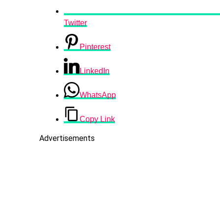
Twitter
Pinterest
LinkedIn
WhatsApp
Copy Link
Advertisements