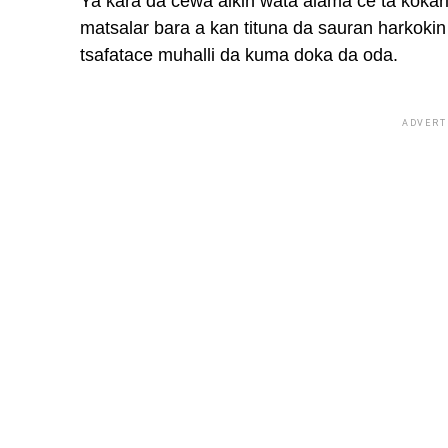
Ya ƙara da cewa aikin wata alama ce ta ƙoƙar
matsalar bara a kan tituna da sauran harkoki
tsafatace muhalli da kuma doka da oda.
ADVERT