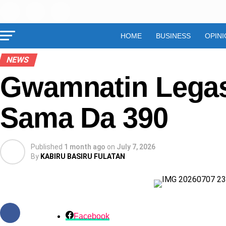
HOME
BUSINESS
OPINI
NEWS
Gwamnatin Legas
Sama Da 390
Published
1 month ago
on
July 7, 2026
By
KABIRU BASIRU FULATAN
Facebook