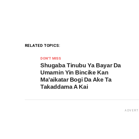
RELATED TOPICS:
DON'T MISS
Shugaba Tinubu Ya Bayar Da
Umarnin Yin Bincike Kan
Ma’aikatar Bogi Da Ake Ta
Takaddama A Kai
ADVERT