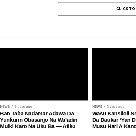
CLICK T
NEWS
6 days ago
NEWS
3 days ago
Ban Taɓa Nadamar Adawa Da
Wasu Kansiloli N
Yunƙurin Obasanjo Na Wa’adin
Da Daukar ‘Yan 
Mulki Karo Na Uku Ba — Atiku
Musu Hari A Kan