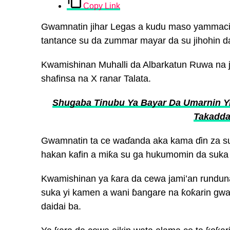
Copy Link
Gwamnatin jihar Legas a kudu maso yammacin
tantance su da zummar mayar da su jihohin da
Kwamishinan Muhalli da Albarkatun Ruwa na 
shafinsa na X ranar Talata.
Shugaba Tinubu Ya Bayar Da Umarnin Yi
Takadda
Gwamnatin ta ce waɗanda aka kama ɗin za su 
hakan kafin a miƙa su ga hukumomin da suka 
Kwamishinan ya ƙara da cewa jami’an runduna
suka yi kamen a wani ɓangare na ƙoƙarin gwam
daidai ba.