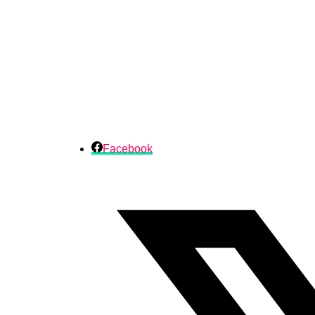
Facebook