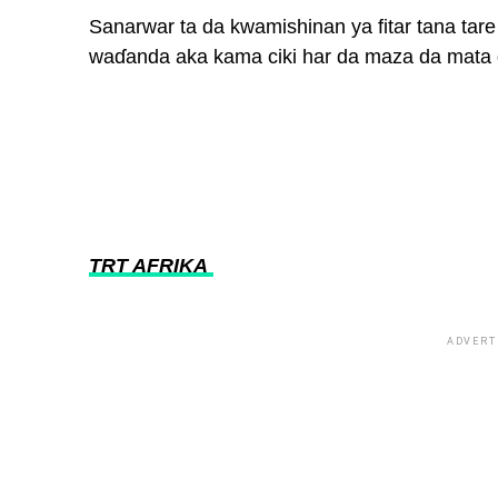
Sanarwar ta da kwamishinan ya fitar tana ta
waɗanda aka kama ciki har da maza da mata
TRT AFRIKA
ADVERT