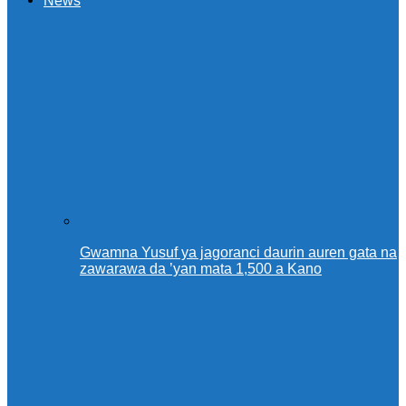
News
Gwamna Yusuf ya jagoranci daurin auren gata na
zawarawa da ’yan mata 1,500 a Kano