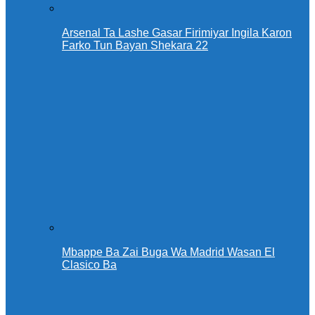
Arsenal Ta Lashe Gasar Firimiyar Ingila Karon
Farko Tun Bayan Shekara 22
Mbappe Ba Zai Buga Wa Madrid Wasan El
Clasico Ba