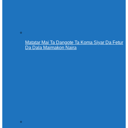
Matatar Mai Ta Dangote Ta Koma Siyar Da Fetur
Da Dala Maimakon Naira