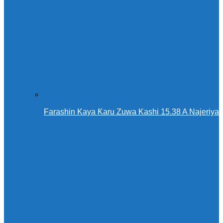
Farashin Kaya Ƙaru Zuwa Kashi 15.38 A Najeriya