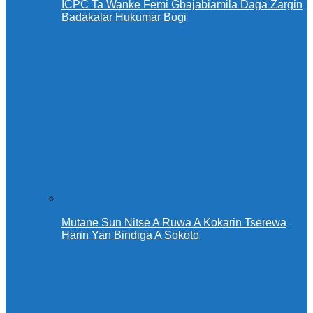
ICPC Ta Wanke Femi Gbajabiamila Daga Zargin
Badakalar Hukumar Bogi
Mutane Sun Nitse A Ruwa A Kokarin Tserewa
Harin Yan Bindiga A Sokoto