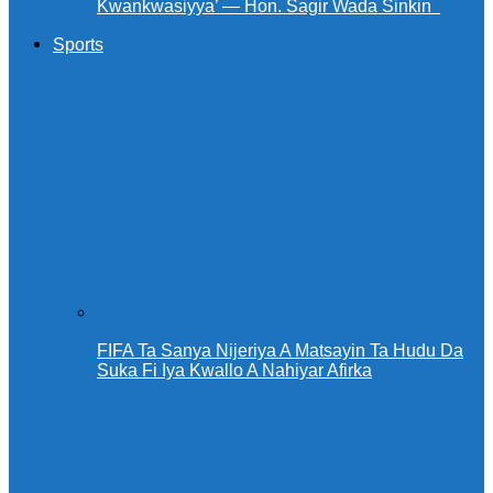
Kwankwasiyya’ — Hon. Sagir Wada Sinkin ‎ ‎
Sports
FIFA Ta Sanya Nijeriya A Matsayin Ta Hudu Da
Suka Fi Iya Kwallo A Nahiyar Afirka