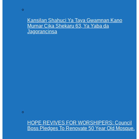
Kansilan Shahuci Ya Taya Gwamnan Kano
Murnar Cika Shekaru 63, Ya Yaba da
Jagorancinsa
HOPE REVIVES FOR WORSHIPERS: Council
Boss Pledges To Renovate 50 Year Old Mosque.