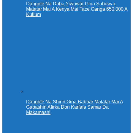
Dangote Na Duba Yiwuwar Gina Sabuwar
Matatar Mai A Kenya Mai Tace Ganga 650,000 A
Kullum
Dangote Na Shirin Gina Babbar Matatar Mai A
Gabashin Afirka Don Ƙarfafa Samar Da
Makamashi