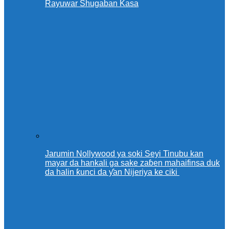
Rayuwar Shugaban Kasa
Jarumin Nollywood ya soki Seyi Tinubu kan
mayar da hankali ga sake zaɓen mahaifinsa duk
da halin ƙunci da ƴan Nijeriya ke ciki