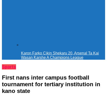
Karon Farko Cikin Shekaru 20, Arsenal Ta Kai
Wasan Ƙarshe A Champions League
Sports
First nans inter campus football
tournament for tertiary institution in
kano state