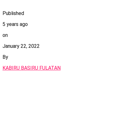
Published
5 years ago
on
January 22, 2022
By
KABIRU BASIRU FULATAN