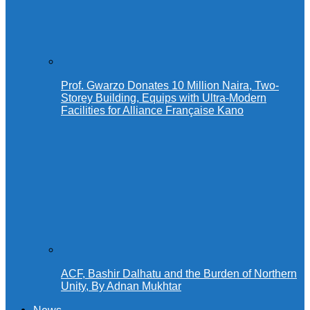
Prof. Gwarzo Donates 10 Million Naira, Two-
Storey Building, Equips with Ultra-Modern
Facilities for Alliance Française Kano
ACF, Bashir Dalhatu and the Burden of Northern
Unity, By Adnan Mukhtar