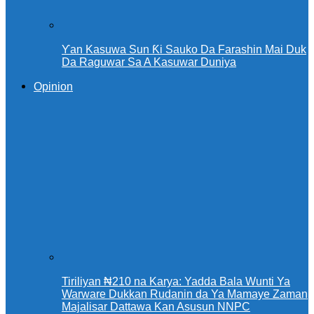
Ƴan Kasuwa Sun Ƙi Sauko Da Farashin Mai Duk
Da Raguwar Sa A Kasuwar Duniya
Opinion
Tiriliyan ₦210 na Karya: Yadda Bala Wunti Ya
Warware Dukkan Rudanin da Ya Mamaye Zaman
Majalisar Dattawa Kan Asusun NNPC