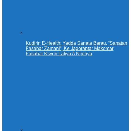
Kudirin E-Health: Yadda Sanata Barau, “Sanatan
Fasahar Zamani”, Ke Jagorantar Makomar
Fasahar Kiwon Lafiya A Nijeriya