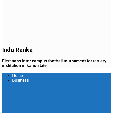
Inda Ranka
First nans inter campus football tournament for tertiary
institution in kano state
Home
Business