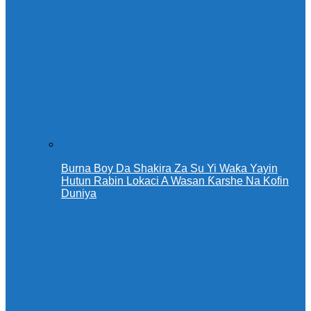
Burna Boy Da Shakira Za Su Yi Waƙa Yayin
Hutun Rabin Lokaci A Wasan Ƙarshe Na Kofin
Duniya