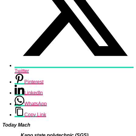
Twitter
Pinterest
LinkedIn
WhatsApp
Copy Link
Today Mach
Kano state polytechnic (SGS)