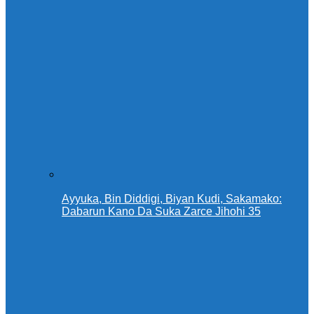
Ayyuka, Bin Diddigi, Biyan Kudi, Sakamako:
Dabarun Kano Da Suka Zarce Jihohi 35