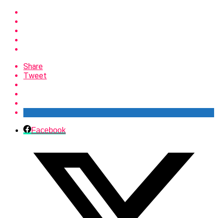
Share
Tweet
Facebook