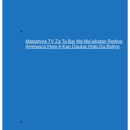
Matashiya TV Za Ta Bai Wa Ma’aikatan Rediyo
Ammasco Horo A Kan Daukar Hoto Da Bidiyo