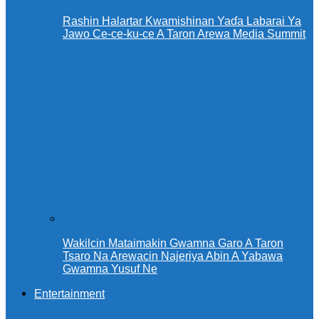
Rashin Halartar Kwamishinan Yaɗa Labarai Ya
Jawo Ce-ce-ku-ce A Taron Arewa Media Summit
Wakilcin Mataimakin Gwamna Garo A Taron
Tsaro Na Arewacin Najeriya Abin A Yabawa
Gwamna Yusuf Ne
Entertainment