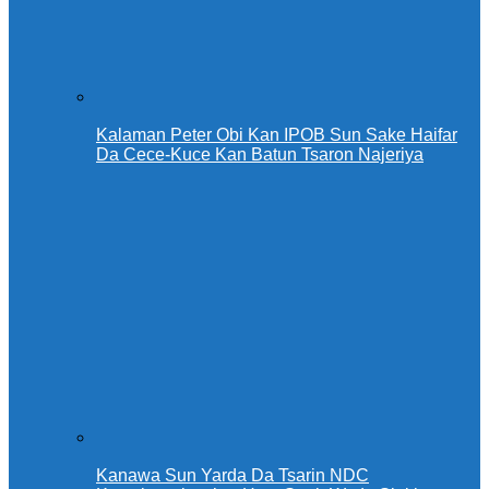
Kalaman Peter Obi Kan IPOB Sun Sake Haifar
Da Cece-Kuce Kan Batun Tsaron Najeriya
Kanawa Sun Yarda Da Tsarin NDC