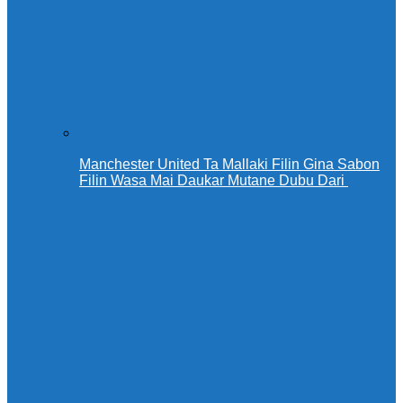
Manchester United Ta Mallaki Filin Gina Sabon
Filin Wasa Mai Daukar Mutane Dubu Dari