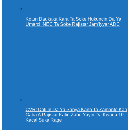
Kotun Daukaka Kara Ta Soke Hukuncin Da Ya
Umarci INEC Ta Soke Rajistar Jam’iyyar ADC
CVR: Dalilin Da Ya Sanya Kano Ta Zamanto Kan
Gaba A Rajistar Katin Zaɓe Yayin Da Kwana 10
Kacal Suka Rage