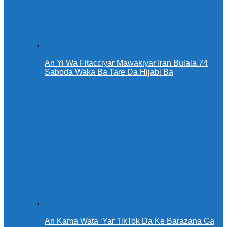
An Yi Wa Fitacciyar Mawakiyar Iran Bulala 74
Saboda Waka Ba Tare Da Hijabi Ba
An Kama Wata ‘Yar TikTok Da Ke Barazana Ga