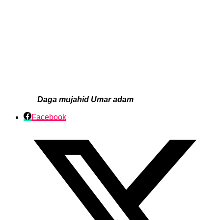
Daga mujahid Umar adam
Facebook