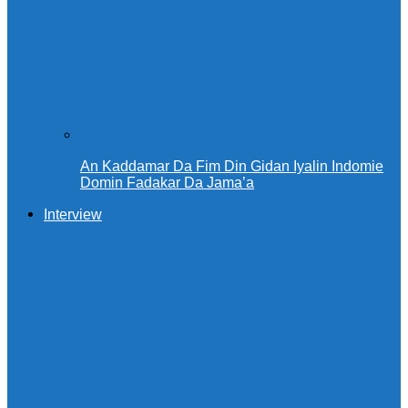
An Kaddamar Da Fim Din Gidan Iyalin Indomie
Domin Fadakar Da Jama’a
Interview