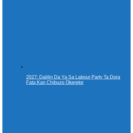
2027: Dalilin Da Ya Sa Labour Party Ta Dora
Fata Kan Chibuzo Okereke