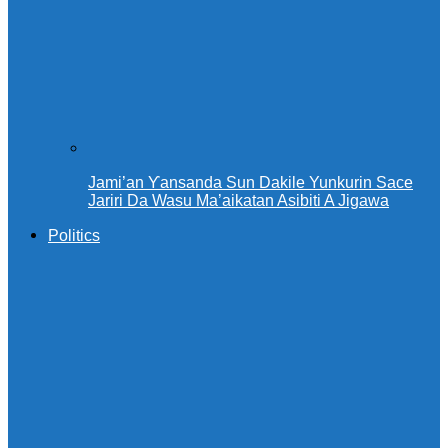
Jami’an Ƴansanda Sun Dakile Yunkurin Sace
Jariri Da Wasu Ma’aikatan Asibiti A Jigawa
Politics