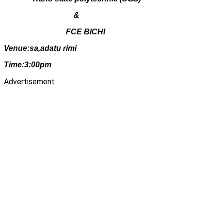
&
FCE BICHI
Venue:sa,adatu rimi
Time:3:00pm
Advertisement