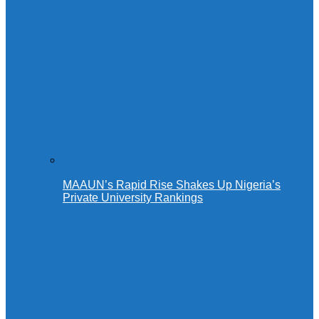
MAAUN’s Rapid Rise Shakes Up Nigeria’s
Private University Rankings