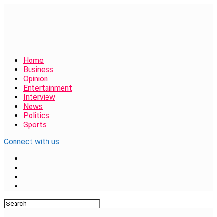
Home
Business
Opinion
Entertainment
Interview
News
Politics
Sports
Connect with us